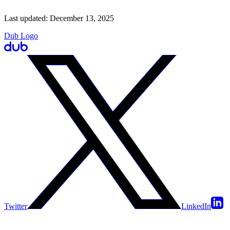
Last updated:
December 13, 2025
Dub Logo
Twitter
LinkedIn