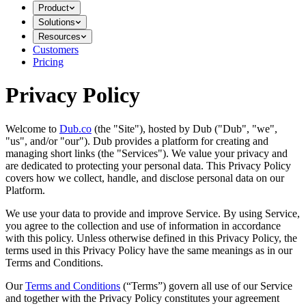
Product
Solutions
Resources
Customers
Pricing
Privacy Policy
Welcome to
Dub.co
(the "Site"), hosted by Dub ("Dub", "we",
"us", and/or "our"). Dub provides a platform for creating and
managing short links (the "Services")​​. We value your privacy and
are dedicated to protecting your personal data. This Privacy Policy
covers how we collect, handle, and disclose personal data on our
Platform.
We use your data to provide and improve Service. By using Service,
you agree to the collection and use of information in accordance
with this policy. Unless otherwise defined in this Privacy Policy, the
terms used in this Privacy Policy have the same meanings as in our
Terms and Conditions.
Our
Terms and Conditions
(“Terms”) govern all use of our Service
and together with the Privacy Policy constitutes your agreement