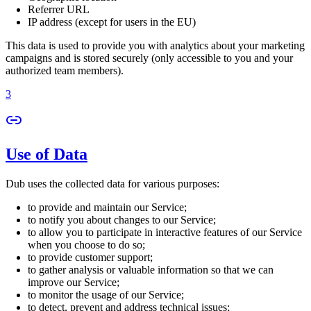
Referrer URL
IP address (except for users in the EU)
This data is used to provide you with analytics about your marketing
campaigns and is stored securely (only accessible to you and your
authorized team members).
3
Use of Data
Dub uses the collected data for various purposes:
to provide and maintain our Service;
to notify you about changes to our Service;
to allow you to participate in interactive features of our Service
when you choose to do so;
to provide customer support;
to gather analysis or valuable information so that we can
improve our Service;
to monitor the usage of our Service;
to detect, prevent and address technical issues;