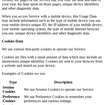
your visit, the time spent on those pages, unique device identifiers
and other diagnostic data.
When you access Service with a mobile device, this Usage Data
may include information such as the type of mobile device you use,
your mobile device unique ID, the IP address of your mobile device,
your mobile operating system, the type of mobile Internet browser
you use, unique device identifiers and other diagnostic data.
Cookies Data
We use various first-party cookies to operate our Service.
Cookies are files with a small amount of data which may include an
anonymous unique identifier. Cookies are sent to your browser from
a website and stored on your device.
Examples of Cookies we use:
Type
Description
Session
We use Session Cookies to operate our Service.
Cookies
Preference
We use Preference Cookies to remember your
Cookies
preferences and various settings.