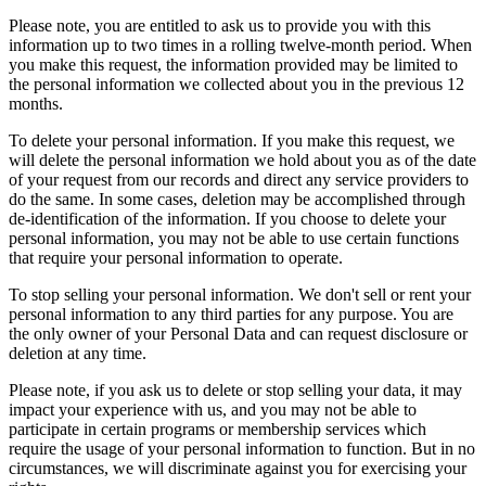
Please note, you are entitled to ask us to provide you with this
information up to two times in a rolling twelve-month period. When
you make this request, the information provided may be limited to
the personal information we collected about you in the previous 12
months.
To delete your personal information. If you make this request, we
will delete the personal information we hold about you as of the date
of your request from our records and direct any service providers to
do the same. In some cases, deletion may be accomplished through
de-identification of the information. If you choose to delete your
personal information, you may not be able to use certain functions
that require your personal information to operate.
To stop selling your personal information. We don't sell or rent your
personal information to any third parties for any purpose. You are
the only owner of your Personal Data and can request disclosure or
deletion at any time.
Please note, if you ask us to delete or stop selling your data, it may
impact your experience with us, and you may not be able to
participate in certain programs or membership services which
require the usage of your personal information to function. But in no
circumstances, we will discriminate against you for exercising your