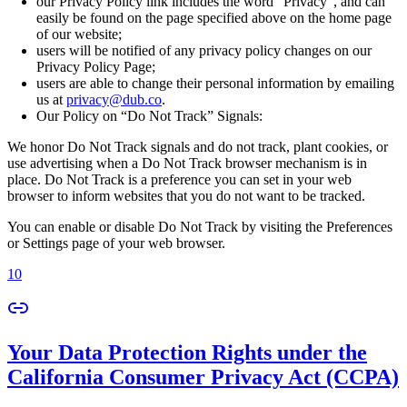
our Privacy Policy link includes the word “Privacy”, and can
easily be found on the page specified above on the home page
of our website;
users will be notified of any privacy policy changes on our
Privacy Policy Page;
users are able to change their personal information by emailing
us at
privacy@dub.co
.
Our Policy on “Do Not Track” Signals:
We honor Do Not Track signals and do not track, plant cookies, or
use advertising when a Do Not Track browser mechanism is in
place. Do Not Track is a preference you can set in your web
browser to inform websites that you do not want to be tracked.
You can enable or disable Do Not Track by visiting the Preferences
or Settings page of your web browser.
10
Your Data Protection Rights under the
California Consumer Privacy Act (CCPA)