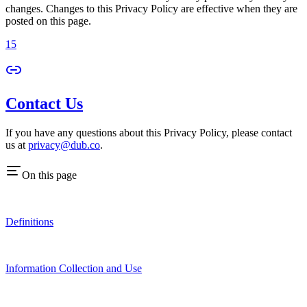
changes. Changes to this Privacy Policy are effective when they are
posted on this page.
15
Contact Us
If you have any questions about this Privacy Policy, please contact
us at
privacy@dub.co
.
On this page
Definitions
Information Collection and Use