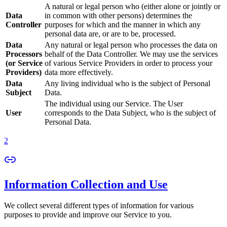
A natural or legal person who (either alone or jointly or
Data
in common with other persons) determines the
Controller
purposes for which and the manner in which any
personal data are, or are to be, processed.
Data
Any natural or legal person who processes the data on
Processors
behalf of the Data Controller. We may use the services
(or Service
of various Service Providers in order to process your
Providers)
data more effectively.
Data
Any living individual who is the subject of Personal
Subject
Data.
The individual using our Service. The User
User
corresponds to the Data Subject, who is the subject of
Personal Data.
2
Information Collection and Use
We collect several different types of information for various
purposes to provide and improve our Service to you.