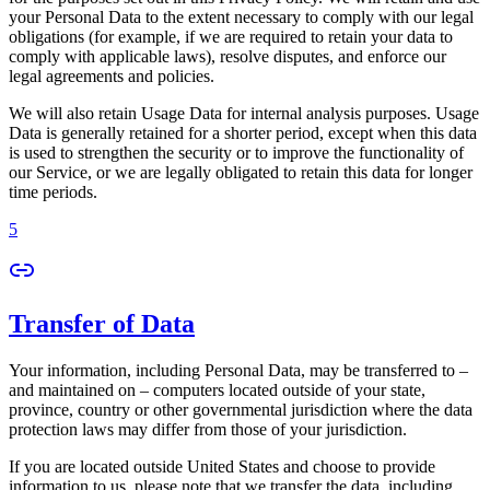
your Personal Data to the extent necessary to comply with our legal
obligations (for example, if we are required to retain your data to
comply with applicable laws), resolve disputes, and enforce our
legal agreements and policies.
We will also retain Usage Data for internal analysis purposes. Usage
Data is generally retained for a shorter period, except when this data
is used to strengthen the security or to improve the functionality of
our Service, or we are legally obligated to retain this data for longer
time periods.
5
Transfer of Data
Your information, including Personal Data, may be transferred to –
and maintained on – computers located outside of your state,
province, country or other governmental jurisdiction where the data
protection laws may differ from those of your jurisdiction.
If you are located outside United States and choose to provide
information to us, please note that we transfer the data, including