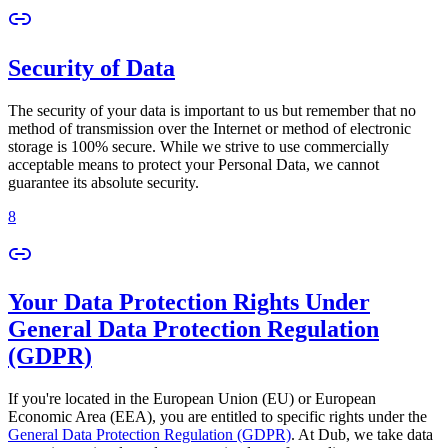
Security of Data
The security of your data is important to us but remember that no
method of transmission over the Internet or method of electronic
storage is 100% secure. While we strive to use commercially
acceptable means to protect your Personal Data, we cannot
guarantee its absolute security.
8
Your Data Protection Rights Under
General Data Protection Regulation
(GDPR)
If you're located in the European Union (EU) or European
Economic Area (EEA), you are entitled to specific rights under the
General Data Protection Regulation (GDPR)
. At Dub, we take data