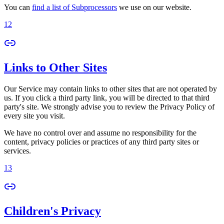
You can
find a list of Subprocessors
we use on our website.
12
Links to Other Sites
Our Service may contain links to other sites that are not operated by
us. If you click a third party link, you will be directed to that third
party's site. We strongly advise you to review the Privacy Policy of
every site you visit.
We have no control over and assume no responsibility for the
content, privacy policies or practices of any third party sites or
services.
13
Children's Privacy