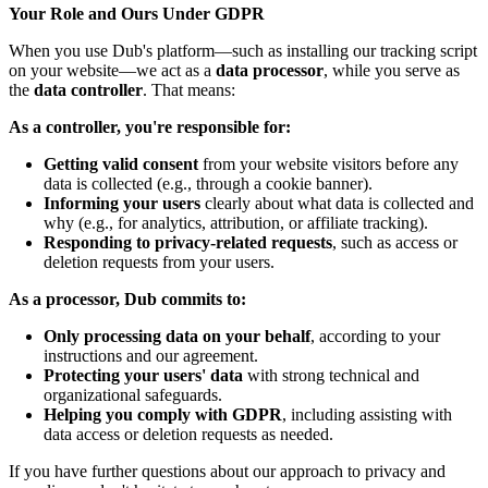
Your Role and Ours Under GDPR
When you use Dub's platform—such as installing our tracking script
on your website—we act as a
data processor
, while you serve as
the
data controller
. That means:
As a controller, you're responsible for:
Getting valid consent
from your website visitors before any
data is collected (e.g., through a cookie banner).
Informing your users
clearly about what data is collected and
why (e.g., for analytics, attribution, or affiliate tracking).
Responding to privacy-related requests
, such as access or
deletion requests from your users.
As a processor, Dub commits to:
Only processing data on your behalf
, according to your
instructions and our agreement.
Protecting your users' data
with strong technical and
organizational safeguards.
Helping you comply with GDPR
, including assisting with
data access or deletion requests as needed.
If you have further questions about our approach to privacy and