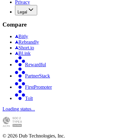
Privacy
Legal
Compare
Bitly
Rebrandly
Short.io
Bl.ink
Rewardful
PartnerStack
FirstPromoter
Tolt
Loading status...
©
2026
Dub Technologies, Inc.