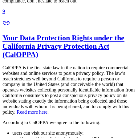
compliance, don't hesitate to reach out.
9
Your Data Protection Rights under the
California Privacy Protection Act
(CalOPPA)
CalOPPA is the first state law in the nation to require commercial
websites and online services to post a privacy policy. The law’s
reach stretches well beyond California to require a person or
company in the United States (and conceivable the world) that
operates websites collecting personally identifiable information from
California consumers to post a conspicuous privacy policy on its
website stating exactly the information being collected and those
individuals with whom it is being shared, and to comply with this
policy.
Read more here
.
According to CalOPPA we agree to the following:
users can visit our site anonymously;