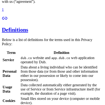
with us (“agreement”).
1
Definitions
Below is a list of definitions for the terms used in this Privacy
Policy:
Term
Definition
website and
web application
dub.co
app.dub.co
Service
operated by Dub.
Data about a living individual who can be identified
Personal
from those data (or from those and other information
Data
either in our possession or likely to come into our
possession).
Data collected automatically either generated by the
Usage
use of Service or from Service infrastructure itself (for
Data
example, the duration of a page visit).
Small files stored on your device (computer or mobile
Cookies
device).