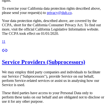
rights.
To exercise your California data protection rights described above,
please send your request(s) to
privacy@dub.co
.
Your data protection rights, described above, are covered by the
CCPA, short for the California Consumer Privacy Act. To find out
more, visit the official California Legislative Information website.
The CCPA took effect on 01/01/2020.
11
Service Providers (Subprocessors)
We may employ third party companies and individuals to facilitate
our Service ("Subprocessors"), provide Service on our behalf,
perform Service-related services or assist us in analysing how our
Service is used.
These third parties have access to your Personal Data only to
perform these tasks on our behalf and are obligated not to disclose or
use it for any other purpose.