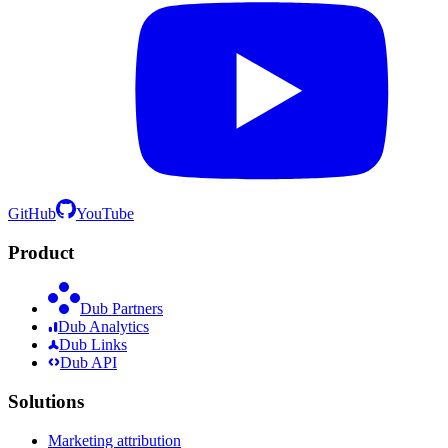
GitHub
YouTube
Product
Dub Partners
Dub Analytics
Dub Links
Dub API
Solutions
Marketing attribution