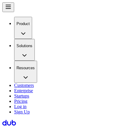
Product
Solutions
Resources
Customers
Enterprise
Startups
Pricing
Log in
Sign Up