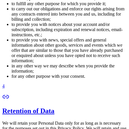
to fulfill any other purpose for which you provide it;
to carry out our obligations and enforce our rights arising from
any contracts entered into between you and us, including for
billing and collection;
to provide you with notices about your account and/or
subscription, including expiration and renewal notices, email-
instructions, etc.;
to provide you with news, special offers and general
information about other goods, services and events which we
offer that are similar to those that you have already purchased
or enquired about unless you have opted not to receive such
information;
in any other way we may describe when you provide the
information;
for any other purpose with your consent.
4
Retention of Data
We will retain your Personal Data only for as long as is necessary
for the purposes set out in this Privacy Policy. We will retain and use