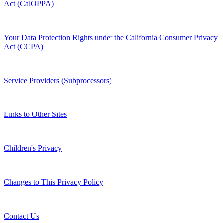
Act (CalOPPA)
Your Data Protection Rights under the California Consumer Privacy
Act (CCPA)
Service Providers (Subprocessors)
Links to Other Sites
Children's Privacy
Changes to This Privacy Policy
Contact Us