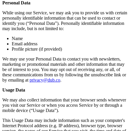
Personal Data
While using our Service, we may ask you to provide us with certain
personally identifiable information that can be used to contact or
identify you (“Personal Data”). Personally identifiable information
may include, but is not limited to:
Name
Email address
Profile picture (if provided)
We may use your Personal Data to contact you with newsletters,
marketing or promotional materials and other information that may
be of interest to you. You may opt out of receiving any, or all, of
these communications from us by following the unsubscribe link or
by emailing at
privacy@dub.co
.
Usage Data
We may also collect information that your browser sends whenever
you visit our Service or when you access Service by or through a
mobile device (“Usage Data”).
This Usage Data may include information such as your computer's
Internet Protocol address (e.g. IP address), browser type, browser
version, the pages of our Service that you visit, the time and date of