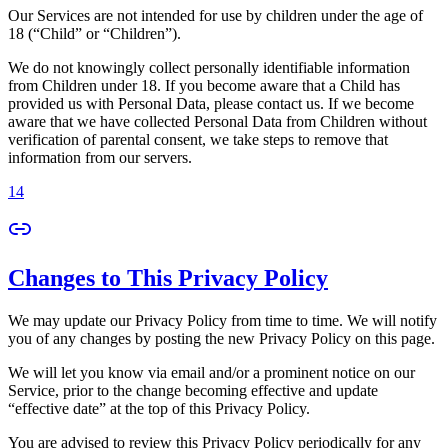
Our Services are not intended for use by children under the age of
18 (“Child” or “Children”).
We do not knowingly collect personally identifiable information
from Children under 18. If you become aware that a Child has
provided us with Personal Data, please contact us. If we become
aware that we have collected Personal Data from Children without
verification of parental consent, we take steps to remove that
information from our servers.
14
Changes to This Privacy Policy
We may update our Privacy Policy from time to time. We will notify
you of any changes by posting the new Privacy Policy on this page.
We will let you know via email and/or a prominent notice on our
Service, prior to the change becoming effective and update
“effective date” at the top of this Privacy Policy.
You are advised to review this Privacy Policy periodically for any