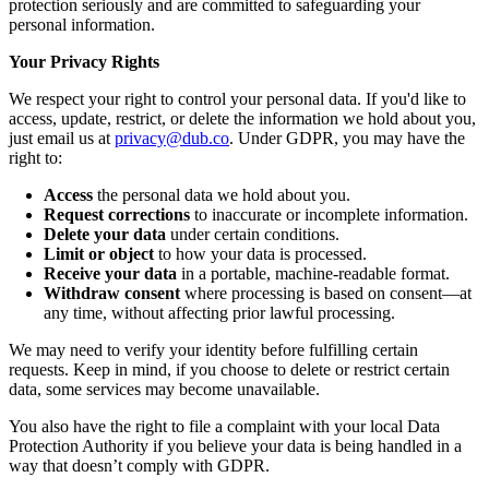
protection seriously and are committed to safeguarding your
personal information.
Your Privacy Rights
We respect your right to control your personal data. If you'd like to
access, update, restrict, or delete the information we hold about you,
just email us at
privacy@dub.co
. Under GDPR, you may have the
right to:
Access
the personal data we hold about you.
Request corrections
to inaccurate or incomplete information.
Delete your data
under certain conditions.
Limit or object
to how your data is processed.
Receive your data
in a portable, machine-readable format.
Withdraw consent
where processing is based on consent—at
any time, without affecting prior lawful processing.
We may need to verify your identity before fulfilling certain
requests. Keep in mind, if you choose to delete or restrict certain
data, some services may become unavailable.
You also have the right to file a complaint with your local Data
Protection Authority if you believe your data is being handled in a
way that doesn’t comply with GDPR.