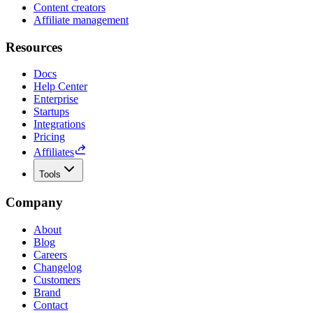
Content creators
Affiliate management
Resources
Docs
Help Center
Enterprise
Startups
Integrations
Pricing
Affiliates
Tools
Company
About
Blog
Careers
Changelog
Customers
Brand
Contact