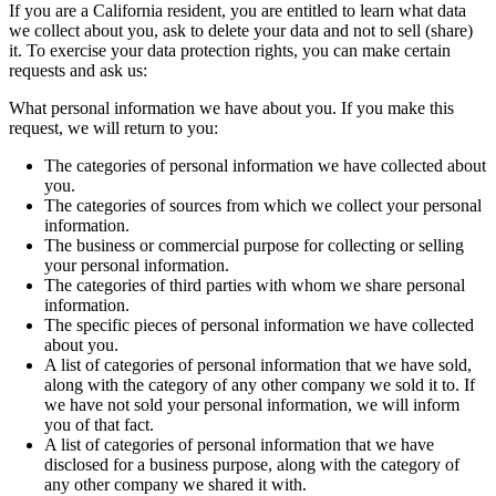
If you are a California resident, you are entitled to learn what data
we collect about you, ask to delete your data and not to sell (share)
it. To exercise your data protection rights, you can make certain
requests and ask us:
What personal information we have about you. If you make this
request, we will return to you:
The categories of personal information we have collected about
you.
The categories of sources from which we collect your personal
information.
The business or commercial purpose for collecting or selling
your personal information.
The categories of third parties with whom we share personal
information.
The specific pieces of personal information we have collected
about you.
A list of categories of personal information that we have sold,
along with the category of any other company we sold it to. If
we have not sold your personal information, we will inform
you of that fact.
A list of categories of personal information that we have
disclosed for a business purpose, along with the category of
any other company we shared it with.