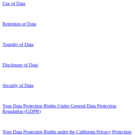
Use of Data
Retention of Data
Transfer of Data
Disclosure of Data
Security of Data
Your Data Protection Rights Under General Data Protection
Regulation (GDPR)
Your Data Protection Rights under the California Privacy Protection