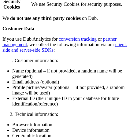
Security
We use Security Cookies for security purposes.
Cookies
We
do not use any third-party cookies
on Dub.
Customer Data
If you use Dub Analytics for
conversion tracking
or
partner
management
, we collect the following information via our
client-
side and server-side SDKs
:
Customer information:
Name (optional – if not provided, a random name will be
generated)
Email address (optional)
Profile picture/avatar (optional – if not provided, a random
image will be used)
External ID (their unique ID in your database for future
identification/reference)
Technical information:
Browser information
Device information
Geographic location