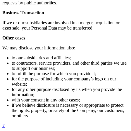
requests by public authorities.
Business Transaction
If we or our subsidiaries are involved in a merger, acquisition or
asset sale, your Personal Data may be transferred.
Other cases
We may disclose your information also:
to our subsidiaries and affiliates;
to contractors, service providers, and other third parties we use
to support our business;
to fulfill the purpose for which you provide it;
for the purpose of including your company’s logo on our
website;
for any other purpose disclosed by us when you provide the
information;
with your consent in any other cases;
if we believe disclosure is necessary or appropriate to protect
the rights, property, or safety of the Company, our customers,
or others.
7