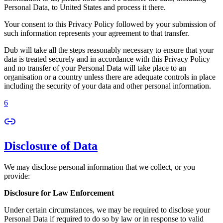
Personal Data, to United States and process it there.
Your consent to this Privacy Policy followed by your submission of
such information represents your agreement to that transfer.
Dub will take all the steps reasonably necessary to ensure that your
data is treated securely and in accordance with this Privacy Policy
and no transfer of your Personal Data will take place to an
organisation or a country unless there are adequate controls in place
including the security of your data and other personal information.
6
Disclosure of Data
We may disclose personal information that we collect, or you
provide:
Disclosure for Law Enforcement
Under certain circumstances, we may be required to disclose your
Personal Data if required to do so by law or in response to valid