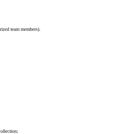
horized team members).
ollection;