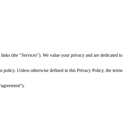
inks (the "Services")​​. We value your privacy and are dedicated to
 policy. Unless otherwise defined in this Privacy Policy, the terms
(“agreement”).