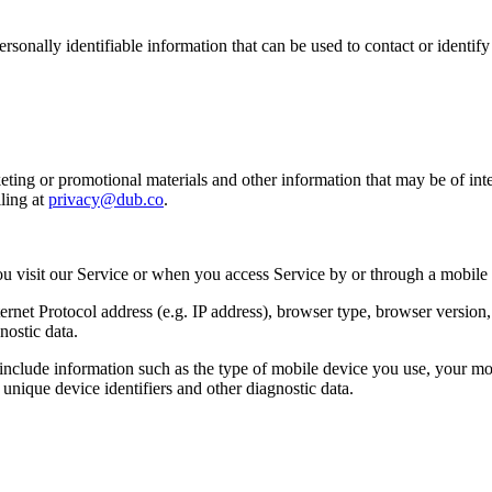
sonally identifiable information that can be used to contact or identif
ing or promotional materials and other information that may be of intere
ling at
privacy@dub.co
.
u visit our Service or when you access Service by or through a mobile
et Protocol address (e.g. IP address), browser type, browser version, th
nostic data.
clude information such as the type of mobile device you use, your mob
unique device identifiers and other diagnostic data.