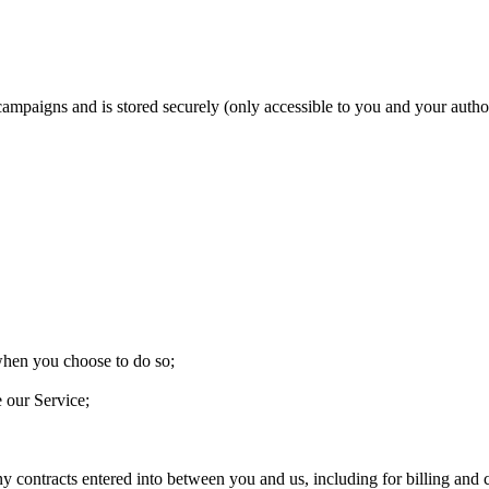
 campaigns and is stored securely (only accessible to you and your aut
 when you choose to do so;
e our Service;
ny contracts entered into between you and us, including for billing and c