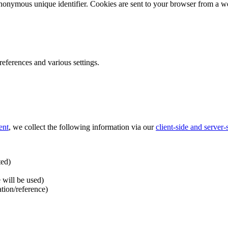
nonymous unique identifier. Cookies are sent to your browser from a we
ferences and various settings.
ent
, we collect the following information via our
client-side and server
ted)
 will be used)
ation/reference)