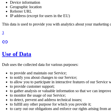
Device information
Geographic location
Referrer URL
IP address (except for users in the EU)
This data is used to provide you with analytics about your marketing
3
Use of Data
Dub uses the collected data for various purposes:
to provide and maintain our Service;
to notify you about changes to our Service;
to allow you to participate in interactive features of our Service
to provide customer support;
to gather analysis or valuable information so that we can improv
to monitor the usage of our Service;
to detect, prevent and address technical issues;
to fulfill any other purpose for which you provide it;
to carry out our obligations and enforce our rights arising from a