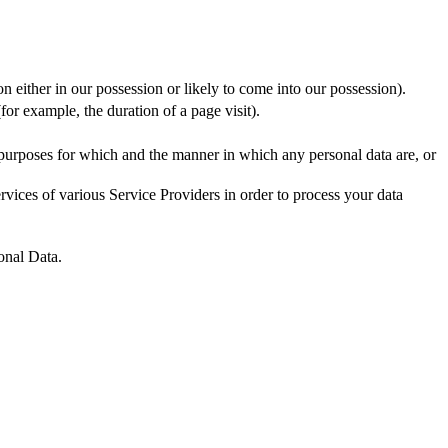
n either in our possession or likely to come into our possession).
for example, the duration of a page visit).
 purposes for which and the manner in which any personal data are, or
vices of various Service Providers in order to process your data
onal Data.