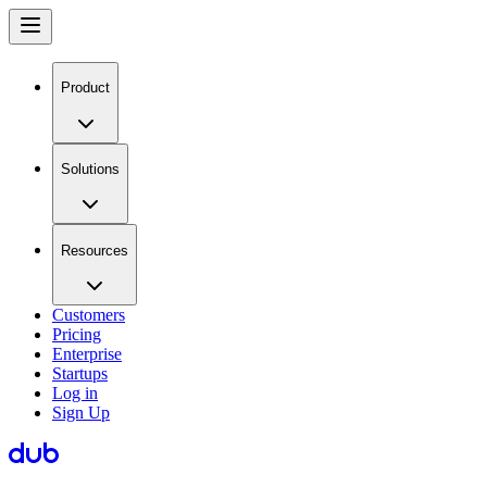
Product
Solutions
Resources
Customers
Pricing
Enterprise
Startups
Log in
Sign Up