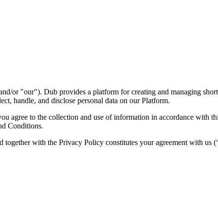
nd/or "our"). Dub provides a platform for creating and managing short l
ect, handle, and disclose personal data on our Platform.
 agree to the collection and use of information in accordance with this
nd Conditions.
d together with the Privacy Policy constitutes your agreement with us 