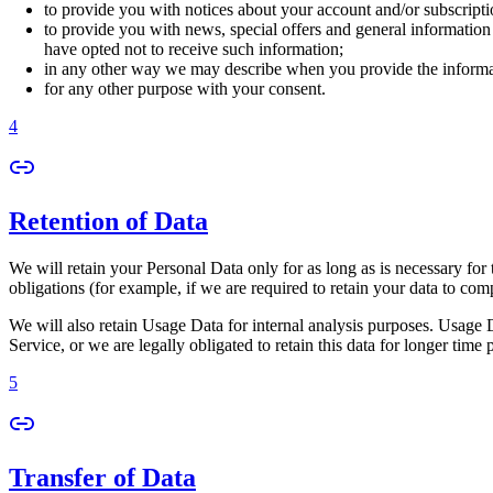
to provide you with notices about your account and/or subscriptio
to provide you with news, special offers and general information
have opted not to receive such information;
in any other way we may describe when you provide the informa
for any other purpose with your consent.
4
Retention of Data
We will retain your Personal Data only for as long as is necessary for 
obligations (for example, if we are required to retain your data to com
We will also retain Usage Data for internal analysis purposes. Usage Da
Service, or we are legally obligated to retain this data for longer time 
5
Transfer of Data