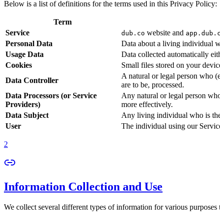
Below is a list of definitions for the terms used in this Privacy Policy:
Term
Service
website and
dub.co
app.dub.
Personal Data
Data about a living individual w
Usage Data
Data collected automatically eith
Cookies
Small files stored on your devi
A natural or legal person who (
Data Controller
are to be, processed.
Data Processors (or Service
Any natural or legal person who
Providers)
more effectively.
Data Subject
Any living individual who is th
User
The individual using our Servic
2
Information Collection and Use
We collect several different types of information for various purposes