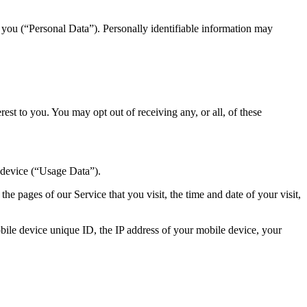
y you (“Personal Data”). Personally identifiable information may
st to you. You may opt out of receiving any, or all, of these
 device (“Usage Data”).
e pages of our Service that you visit, the time and date of your visit,
ile device unique ID, the IP address of your mobile device, your