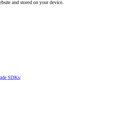
bsite and stored on your device.
-side SDKs
: