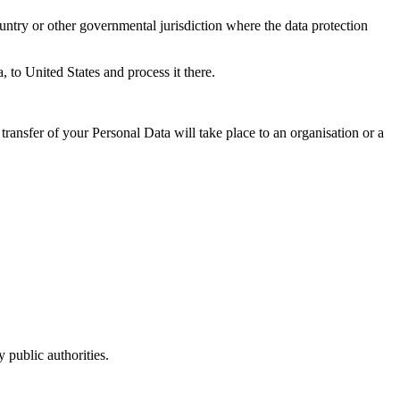
untry or other governmental jurisdiction where the data protection
, to United States and process it there.
transfer of your Personal Data will take place to an organisation or a
 public authorities.