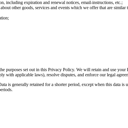
n, including expiration and renewal notices, email-instructions, etc.;
 about other goods, services and events which we offer that are similar
tion;
the purposes set out in this Privacy Policy. We will retain and use your
ply with applicable laws), resolve disputes, and enforce our legal agree
ta is generally retained for a shorter period, except when this data is u
periods.