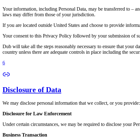
Your information, including Personal Data, may be transferred to – an
laws may differ from those of your jurisdiction.
If you are located outside United States and choose to provide informat
Your consent to this Privacy Policy followed by your submission of su
Dub will take all the steps reasonably necessary to ensure that your da
country unless there are adequate controls in place including the secur
6
Disclosure of Data
We may disclose personal information that we collect, or you provide:
Disclosure for Law Enforcement
Under certain circumstances, we may be required to disclose your Perso
Business Transaction