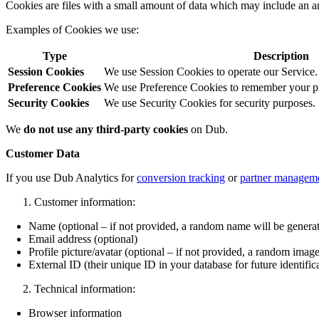
Cookies are files with a small amount of data which may include an a
Examples of Cookies we use:
Type
Description
Session Cookies
We use Session Cookies to operate our Service.
Preference Cookies
We use Preference Cookies to remember your pre
Security Cookies
We use Security Cookies for security purposes.
We
do not use any third-party cookies
on Dub.
Customer Data
If you use Dub Analytics for
conversion tracking
or
partner managem
Customer information:
Name (optional – if not provided, a random name will be genera
Email address (optional)
Profile picture/avatar (optional – if not provided, a random image
External ID (their unique ID in your database for future identific
Technical information:
Browser information