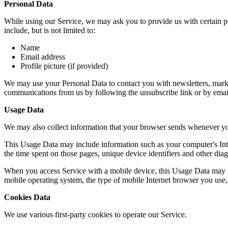
Personal Data
While using our Service, we may ask you to provide us with certain per
include, but is not limited to:
Name
Email address
Profile picture (if provided)
We may use your Personal Data to contact you with newsletters, market
communications from us by following the unsubscribe link or by emai
Usage Data
We may also collect information that your browser sends whenever yo
This Usage Data may include information such as your computer's Intern
the time spent on those pages, unique device identifiers and other diag
When you access Service with a mobile device, this Usage Data may in
mobile operating system, the type of mobile Internet browser you use, 
Cookies Data
We use various first-party cookies to operate our Service.