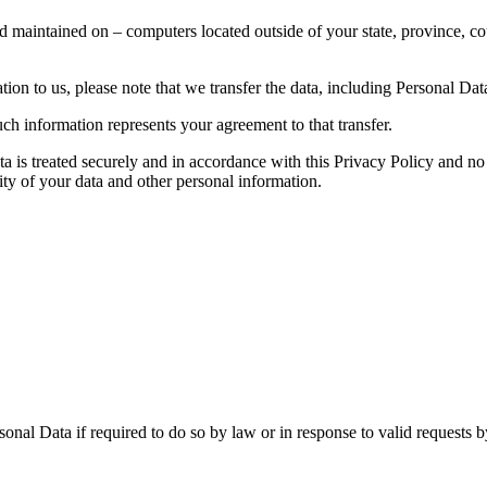
d maintained on – computers located outside of your state, province, co
ion to us, please note that we transfer the data, including Personal Data
ch information represents your agreement to that transfer.
ta is treated securely and in accordance with this Privacy Policy and no 
ity of your data and other personal information.
nal Data if required to do so by law or in response to valid requests by