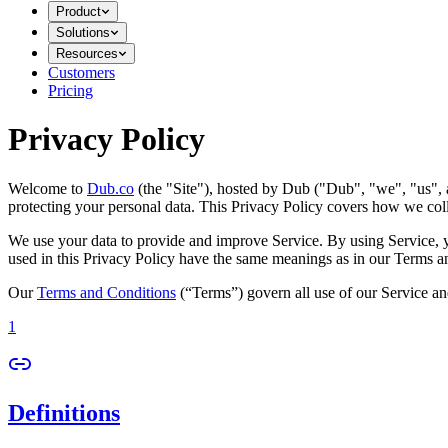
Product
Solutions
Resources
Customers
Pricing
Privacy Policy
Welcome to
Dub.co
(the "Site"), hosted by Dub ("Dub", "we", "us", a
protecting your personal data. This Privacy Policy covers how we coll
We use your data to provide and improve Service. By using Service, you
used in this Privacy Policy have the same meanings as in our Terms a
Our
Terms and Conditions
(“Terms”) govern all use of our Service an
1
Definitions