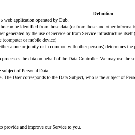
Definition
web application operated by Dub.
co
ho can be identified from those data (or from those and other informatio
er generated by the use of Service or from Service infrastructure itself (
ce (computer or mobile device).
either alone or jointly or in common with other persons) determines the
 processes the data on behalf of the Data Controller. We may use the ser
e subject of Personal Data.
e. The User corresponds to the Data Subject, who is the subject of Pers
 to provide and improve our Service to you.