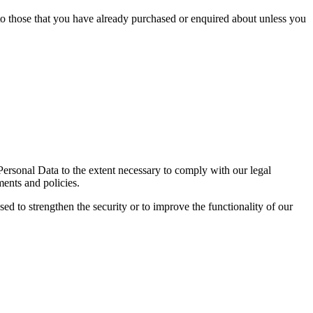
 to those that you have already purchased or enquired about unless you
 Personal Data to the extent necessary to comply with our legal
ments and policies.
sed to strengthen the security or to improve the functionality of our