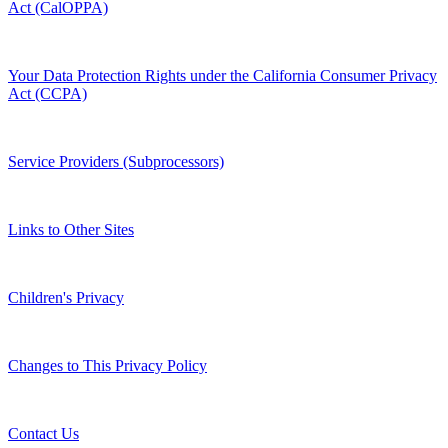
Act (CalOPPA)
Your Data Protection Rights under the California Consumer Privacy
Act (CCPA)
Service Providers (Subprocessors)
Links to Other Sites
Children's Privacy
Changes to This Privacy Policy
Contact Us