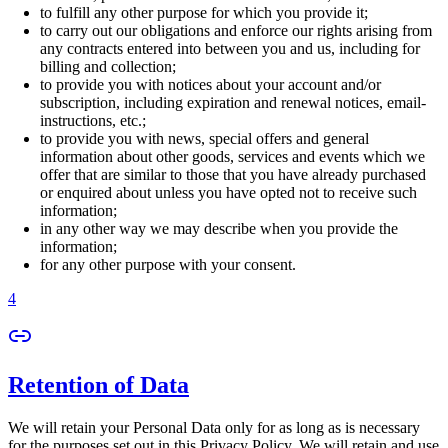
to fulfill any other purpose for which you provide it;
to carry out our obligations and enforce our rights arising from
any contracts entered into between you and us, including for
billing and collection;
to provide you with notices about your account and/or
subscription, including expiration and renewal notices, email-
instructions, etc.;
to provide you with news, special offers and general
information about other goods, services and events which we
offer that are similar to those that you have already purchased
or enquired about unless you have opted not to receive such
information;
in any other way we may describe when you provide the
information;
for any other purpose with your consent.
4
Retention of Data
We will retain your Personal Data only for as long as is necessary
for the purposes set out in this Privacy Policy. We will retain and use