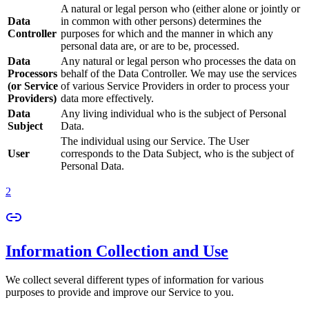
A natural or legal person who (either alone or jointly or
Data
in common with other persons) determines the
Controller
purposes for which and the manner in which any
personal data are, or are to be, processed.
Data
Any natural or legal person who processes the data on
Processors
behalf of the Data Controller. We may use the services
(or Service
of various Service Providers in order to process your
Providers)
data more effectively.
Data
Any living individual who is the subject of Personal
Subject
Data.
The individual using our Service. The User
User
corresponds to the Data Subject, who is the subject of
Personal Data.
2
Information Collection and Use
We collect several different types of information for various
purposes to provide and improve our Service to you.