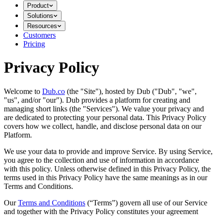
Product
Solutions
Resources
Customers
Pricing
Privacy Policy
Welcome to
Dub.co
(the "Site"), hosted by Dub ("Dub", "we",
"us", and/or "our"). Dub provides a platform for creating and
managing short links (the "Services")​​. We value your privacy and
are dedicated to protecting your personal data. This Privacy Policy
covers how we collect, handle, and disclose personal data on our
Platform.
We use your data to provide and improve Service. By using Service,
you agree to the collection and use of information in accordance
with this policy. Unless otherwise defined in this Privacy Policy, the
terms used in this Privacy Policy have the same meanings as in our
Terms and Conditions.
Our
Terms and Conditions
(“Terms”) govern all use of our Service
and together with the Privacy Policy constitutes your agreement