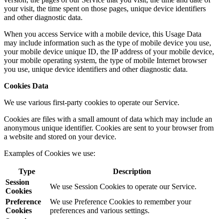
your visit, the time spent on those pages, unique device identifiers
and other diagnostic data.
When you access Service with a mobile device, this Usage Data
may include information such as the type of mobile device you use,
your mobile device unique ID, the IP address of your mobile device,
your mobile operating system, the type of mobile Internet browser
you use, unique device identifiers and other diagnostic data.
Cookies Data
We use various first-party cookies to operate our Service.
Cookies are files with a small amount of data which may include an
anonymous unique identifier. Cookies are sent to your browser from
a website and stored on your device.
Examples of Cookies we use:
Type
Description
Session
We use Session Cookies to operate our Service.
Cookies
Preference
We use Preference Cookies to remember your
Cookies
preferences and various settings.