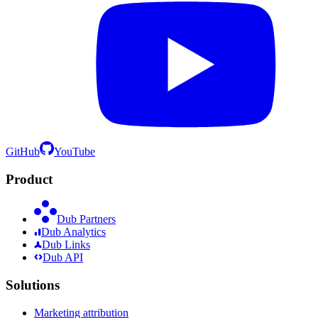
GitHub
YouTube
Product
Dub Partners
Dub Analytics
Dub Links
Dub API
Solutions
Marketing attribution