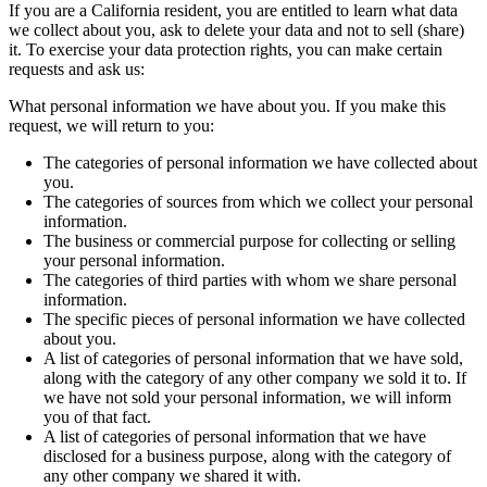
If you are a California resident, you are entitled to learn what data
we collect about you, ask to delete your data and not to sell (share)
it. To exercise your data protection rights, you can make certain
requests and ask us:
What personal information we have about you. If you make this
request, we will return to you:
The categories of personal information we have collected about
you.
The categories of sources from which we collect your personal
information.
The business or commercial purpose for collecting or selling
your personal information.
The categories of third parties with whom we share personal
information.
The specific pieces of personal information we have collected
about you.
A list of categories of personal information that we have sold,
along with the category of any other company we sold it to. If
we have not sold your personal information, we will inform
you of that fact.
A list of categories of personal information that we have
disclosed for a business purpose, along with the category of
any other company we shared it with.