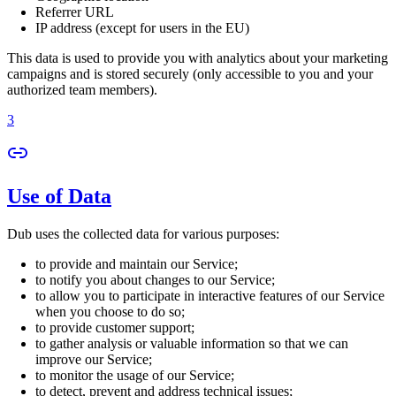
Referrer URL
IP address (except for users in the EU)
This data is used to provide you with analytics about your marketing
campaigns and is stored securely (only accessible to you and your
authorized team members).
3
Use of Data
Dub uses the collected data for various purposes:
to provide and maintain our Service;
to notify you about changes to our Service;
to allow you to participate in interactive features of our Service
when you choose to do so;
to provide customer support;
to gather analysis or valuable information so that we can
improve our Service;
to monitor the usage of our Service;
to detect, prevent and address technical issues;