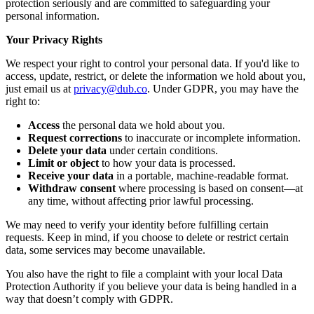
protection seriously and are committed to safeguarding your
personal information.
Your Privacy Rights
We respect your right to control your personal data. If you'd like to
access, update, restrict, or delete the information we hold about you,
just email us at
privacy@dub.co
. Under GDPR, you may have the
right to:
Access
the personal data we hold about you.
Request corrections
to inaccurate or incomplete information.
Delete your data
under certain conditions.
Limit or object
to how your data is processed.
Receive your data
in a portable, machine-readable format.
Withdraw consent
where processing is based on consent—at
any time, without affecting prior lawful processing.
We may need to verify your identity before fulfilling certain
requests. Keep in mind, if you choose to delete or restrict certain
data, some services may become unavailable.
You also have the right to file a complaint with your local Data
Protection Authority if you believe your data is being handled in a
way that doesn’t comply with GDPR.