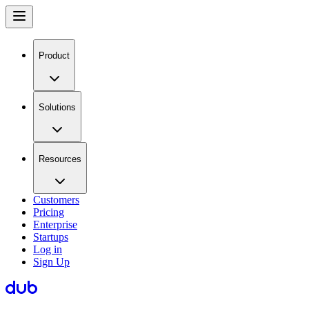
Product
Solutions
Resources
Customers
Pricing
Enterprise
Startups
Log in
Sign Up