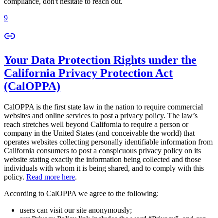
compliance, don't hesitate to reach out.
9
Your Data Protection Rights under the
California Privacy Protection Act
(CalOPPA)
CalOPPA is the first state law in the nation to require commercial
websites and online services to post a privacy policy. The law’s
reach stretches well beyond California to require a person or
company in the United States (and conceivable the world) that
operates websites collecting personally identifiable information from
California consumers to post a conspicuous privacy policy on its
website stating exactly the information being collected and those
individuals with whom it is being shared, and to comply with this
policy.
Read more here
.
According to CalOPPA we agree to the following:
users can visit our site anonymously;