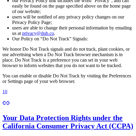
our Privacy Policy link includes the word “Privacy”, and can
easily be found on the page specified above on the home page
of our website;
users will be notified of any privacy policy changes on our
Privacy Policy Page;
users are able to change their personal information by emailing
us at
privacy@dub.co
.
Our Policy on “Do Not Track” Signals:
We honor Do Not Track signals and do not track, plant cookies, or
use advertising when a Do Not Track browser mechanism is in
place. Do Not Track is a preference you can set in your web
browser to inform websites that you do not want to be tracked.
You can enable or disable Do Not Track by visiting the Preferences
or Settings page of your web browser.
10
Your Data Protection Rights under the
California Consumer Privacy Act (CCPA)