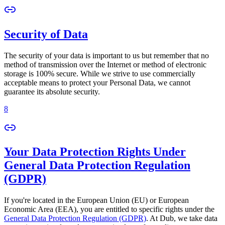
Security of Data
The security of your data is important to us but remember that no
method of transmission over the Internet or method of electronic
storage is 100% secure. While we strive to use commercially
acceptable means to protect your Personal Data, we cannot
guarantee its absolute security.
8
Your Data Protection Rights Under
General Data Protection Regulation
(GDPR)
If you're located in the European Union (EU) or European
Economic Area (EEA), you are entitled to specific rights under the
General Data Protection Regulation (GDPR)
. At Dub, we take data