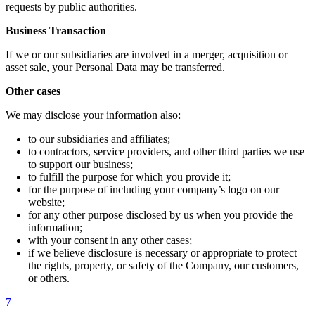
requests by public authorities.
Business Transaction
If we or our subsidiaries are involved in a merger, acquisition or
asset sale, your Personal Data may be transferred.
Other cases
We may disclose your information also:
to our subsidiaries and affiliates;
to contractors, service providers, and other third parties we use
to support our business;
to fulfill the purpose for which you provide it;
for the purpose of including your company’s logo on our
website;
for any other purpose disclosed by us when you provide the
information;
with your consent in any other cases;
if we believe disclosure is necessary or appropriate to protect
the rights, property, or safety of the Company, our customers,
or others.
7