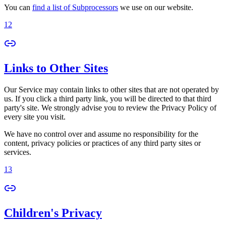
You can
find a list of Subprocessors
we use on our website.
12
Links to Other Sites
Our Service may contain links to other sites that are not operated by
us. If you click a third party link, you will be directed to that third
party's site. We strongly advise you to review the Privacy Policy of
every site you visit.
We have no control over and assume no responsibility for the
content, privacy policies or practices of any third party sites or
services.
13
Children's Privacy