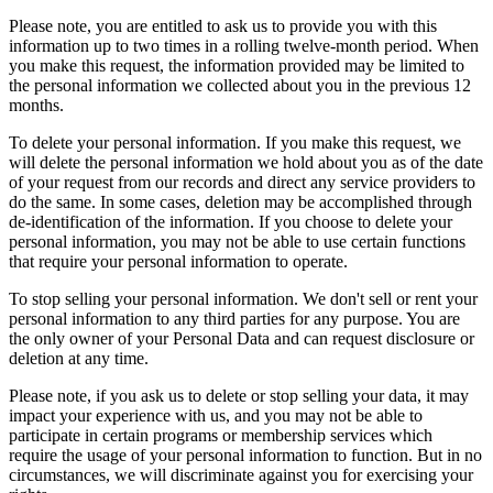
Please note, you are entitled to ask us to provide you with this
information up to two times in a rolling twelve-month period. When
you make this request, the information provided may be limited to
the personal information we collected about you in the previous 12
months.
To delete your personal information. If you make this request, we
will delete the personal information we hold about you as of the date
of your request from our records and direct any service providers to
do the same. In some cases, deletion may be accomplished through
de-identification of the information. If you choose to delete your
personal information, you may not be able to use certain functions
that require your personal information to operate.
To stop selling your personal information. We don't sell or rent your
personal information to any third parties for any purpose. You are
the only owner of your Personal Data and can request disclosure or
deletion at any time.
Please note, if you ask us to delete or stop selling your data, it may
impact your experience with us, and you may not be able to
participate in certain programs or membership services which
require the usage of your personal information to function. But in no
circumstances, we will discriminate against you for exercising your