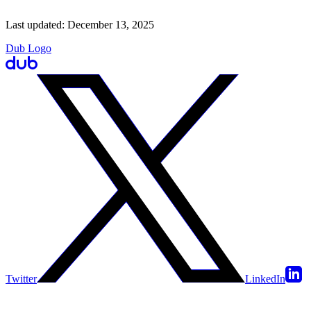
Last updated:
December 13, 2025
Dub Logo
Twitter
LinkedIn