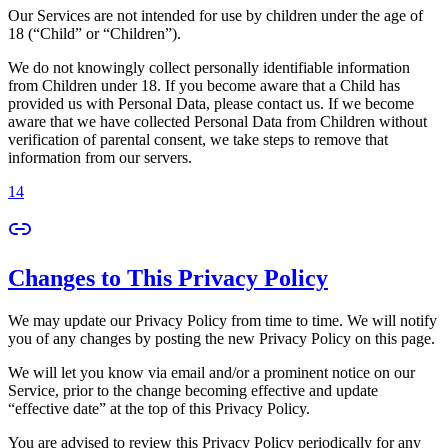
Our Services are not intended for use by children under the age of
18 (“Child” or “Children”).
We do not knowingly collect personally identifiable information
from Children under 18. If you become aware that a Child has
provided us with Personal Data, please contact us. If we become
aware that we have collected Personal Data from Children without
verification of parental consent, we take steps to remove that
information from our servers.
14
Changes to This Privacy Policy
We may update our Privacy Policy from time to time. We will notify
you of any changes by posting the new Privacy Policy on this page.
We will let you know via email and/or a prominent notice on our
Service, prior to the change becoming effective and update
“effective date” at the top of this Privacy Policy.
You are advised to review this Privacy Policy periodically for any