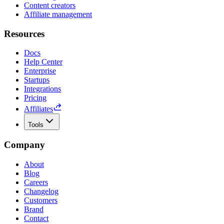
Content creators
Affiliate management
Resources
Docs
Help Center
Enterprise
Startups
Integrations
Pricing
Affiliates
Tools
Company
About
Blog
Careers
Changelog
Customers
Brand
Contact