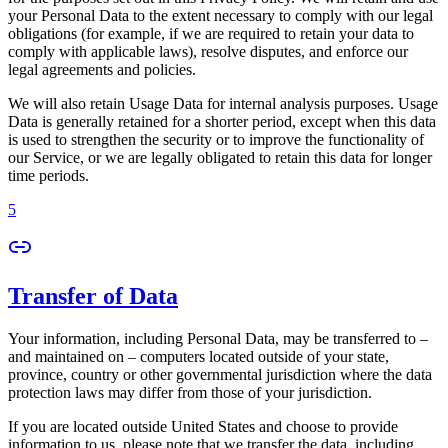
your Personal Data to the extent necessary to comply with our legal
obligations (for example, if we are required to retain your data to
comply with applicable laws), resolve disputes, and enforce our
legal agreements and policies.
We will also retain Usage Data for internal analysis purposes. Usage
Data is generally retained for a shorter period, except when this data
is used to strengthen the security or to improve the functionality of
our Service, or we are legally obligated to retain this data for longer
time periods.
5
Transfer of Data
Your information, including Personal Data, may be transferred to –
and maintained on – computers located outside of your state,
province, country or other governmental jurisdiction where the data
protection laws may differ from those of your jurisdiction.
If you are located outside United States and choose to provide
information to us, please note that we transfer the data, including