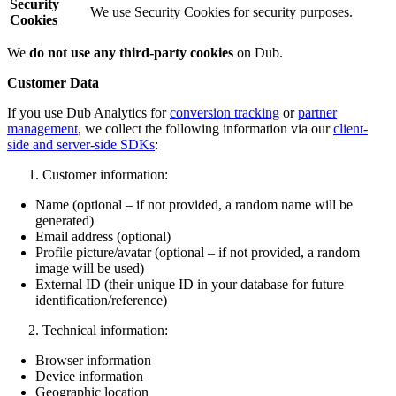
Security
We use Security Cookies for security purposes.
Cookies
We
do not use any third-party cookies
on Dub.
Customer Data
If you use Dub Analytics for
conversion tracking
or
partner
management
, we collect the following information via our
client-
side and server-side SDKs
:
Customer information:
Name (optional – if not provided, a random name will be
generated)
Email address (optional)
Profile picture/avatar (optional – if not provided, a random
image will be used)
External ID (their unique ID in your database for future
identification/reference)
Technical information:
Browser information
Device information
Geographic location