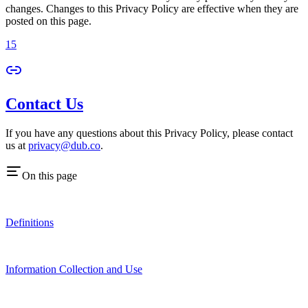
changes. Changes to this Privacy Policy are effective when they are
posted on this page.
15
Contact Us
If you have any questions about this Privacy Policy, please contact
us at
privacy@dub.co
.
On this page
Definitions
Information Collection and Use