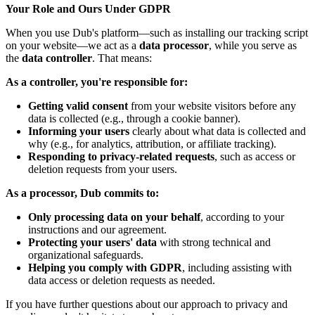
Your Role and Ours Under GDPR
When you use Dub's platform—such as installing our tracking script
on your website—we act as a
data processor
, while you serve as
the
data controller
. That means:
As a controller, you're responsible for:
Getting valid consent
from your website visitors before any
data is collected (e.g., through a cookie banner).
Informing your users
clearly about what data is collected and
why (e.g., for analytics, attribution, or affiliate tracking).
Responding to privacy-related requests
, such as access or
deletion requests from your users.
As a processor, Dub commits to:
Only processing data on your behalf
, according to your
instructions and our agreement.
Protecting your users' data
with strong technical and
organizational safeguards.
Helping you comply with GDPR
, including assisting with
data access or deletion requests as needed.
If you have further questions about our approach to privacy and