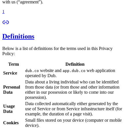
with us (“agreement”).
1
Definitions
Below is a list of definitions for the terms used in this Privacy
Policy:
Term
Definition
website and
web application
dub.co
app.dub.co
Service
operated by Dub.
Data about a living individual who can be identified
Personal
from those data (or from those and other information
Data
either in our possession or likely to come into our
possession).
Data collected automatically either generated by the
Usage
use of Service or from Service infrastructure itself (for
Data
example, the duration of a page visit).
Small files stored on your device (computer or mobile
Cookies
device).