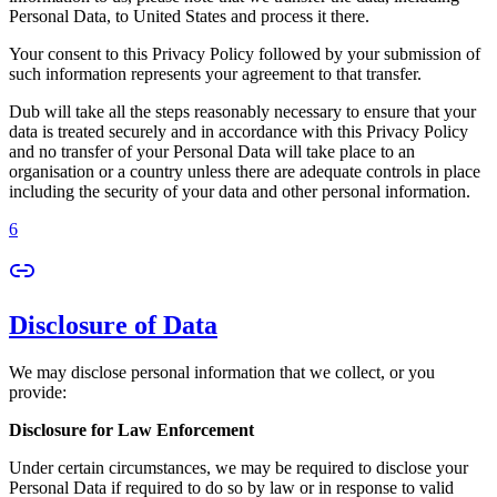
Personal Data, to United States and process it there.
Your consent to this Privacy Policy followed by your submission of
such information represents your agreement to that transfer.
Dub will take all the steps reasonably necessary to ensure that your
data is treated securely and in accordance with this Privacy Policy
and no transfer of your Personal Data will take place to an
organisation or a country unless there are adequate controls in place
including the security of your data and other personal information.
6
Disclosure of Data
We may disclose personal information that we collect, or you
provide:
Disclosure for Law Enforcement
Under certain circumstances, we may be required to disclose your
Personal Data if required to do so by law or in response to valid