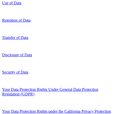
Use of Data
Retention of Data
Transfer of Data
Disclosure of Data
Security of Data
Your Data Protection Rights Under General Data Protection
Regulation (GDPR)
Your Data Protection Rights under the California Privacy Protection