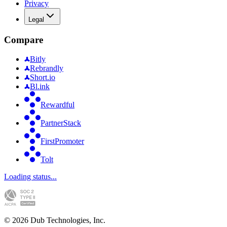
Privacy
Legal
Compare
Bitly
Rebrandly
Short.io
Bl.ink
Rewardful
PartnerStack
FirstPromoter
Tolt
Loading status...
©
2026
Dub Technologies, Inc.