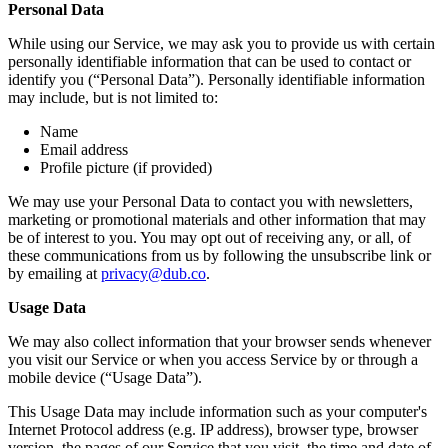
Personal Data
While using our Service, we may ask you to provide us with certain
personally identifiable information that can be used to contact or
identify you (“Personal Data”). Personally identifiable information
may include, but is not limited to:
Name
Email address
Profile picture (if provided)
We may use your Personal Data to contact you with newsletters,
marketing or promotional materials and other information that may
be of interest to you. You may opt out of receiving any, or all, of
these communications from us by following the unsubscribe link or
by emailing at
privacy@dub.co
.
Usage Data
We may also collect information that your browser sends whenever
you visit our Service or when you access Service by or through a
mobile device (“Usage Data”).
This Usage Data may include information such as your computer's
Internet Protocol address (e.g. IP address), browser type, browser
version, the pages of our Service that you visit, the time and date of