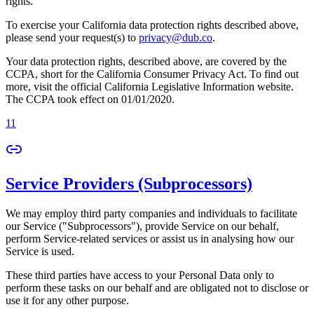
rights.
To exercise your California data protection rights described above,
please send your request(s) to
privacy@dub.co
.
Your data protection rights, described above, are covered by the
CCPA, short for the California Consumer Privacy Act. To find out
more, visit the official California Legislative Information website.
The CCPA took effect on 01/01/2020.
11
Service Providers (Subprocessors)
We may employ third party companies and individuals to facilitate
our Service ("Subprocessors"), provide Service on our behalf,
perform Service-related services or assist us in analysing how our
Service is used.
These third parties have access to your Personal Data only to
perform these tasks on our behalf and are obligated not to disclose or
use it for any other purpose.