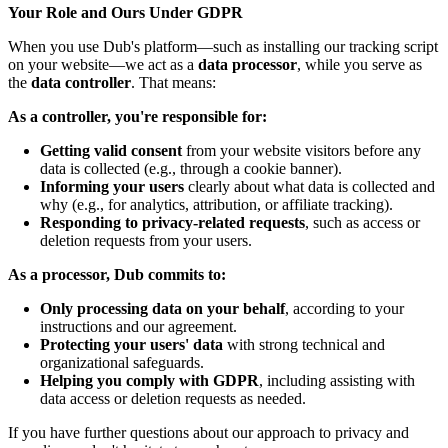
Your Role and Ours Under GDPR
When you use Dub's platform—such as installing our tracking script
on your website—we act as a
data processor
, while you serve as
the
data controller
. That means:
As a controller, you're responsible for:
Getting valid consent
from your website visitors before any
data is collected (e.g., through a cookie banner).
Informing your users
clearly about what data is collected and
why (e.g., for analytics, attribution, or affiliate tracking).
Responding to privacy-related requests
, such as access or
deletion requests from your users.
As a processor, Dub commits to:
Only processing data on your behalf
, according to your
instructions and our agreement.
Protecting your users' data
with strong technical and
organizational safeguards.
Helping you comply with GDPR
, including assisting with
data access or deletion requests as needed.
If you have further questions about our approach to privacy and