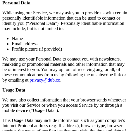
Personal Data
While using our Service, we may ask you to provide us with certain
personally identifiable information that can be used to contact or
identify you (“Personal Data”). Personally identifiable information
may include, but is not limited to:
Name
Email address
Profile picture (if provided)
We may use your Personal Data to contact you with newsletters,
marketing or promotional materials and other information that may
be of interest to you. You may opt out of receiving any, or all, of
these communications from us by following the unsubscribe link or
by emailing at
privacy@dub.co
.
Usage Data
We may also collect information that your browser sends whenever
you visit our Service or when you access Service by or through a
mobile device (“Usage Data”).
This Usage Data may include information such as your computer's
Internet Protocol address (e.g. IP address), browser type, browser
version, the pages of our Service that you visit, the time and date of