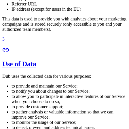
Referrer URL
IP address (except for users in the EU)
This data is used to provide you with analytics about your marketing
campaigns and is stored securely (only accessible to you and your
authorized team members).
3
Use of Data
Dub uses the collected data for various purposes:
to provide and maintain our Service;
to notify you about changes to our Service;
to allow you to participate in interactive features of our Service
when you choose to do so;
to provide customer support;
to gather analysis or valuable information so that we can
improve our Service;
to monitor the usage of our Service;
to detect, prevent and address technical issues;