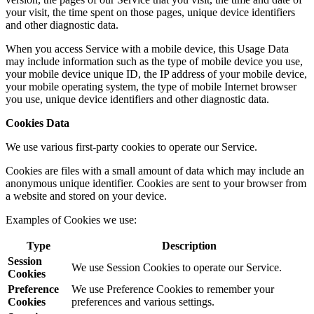
your visit, the time spent on those pages, unique device identifiers
and other diagnostic data.
When you access Service with a mobile device, this Usage Data
may include information such as the type of mobile device you use,
your mobile device unique ID, the IP address of your mobile device,
your mobile operating system, the type of mobile Internet browser
you use, unique device identifiers and other diagnostic data.
Cookies Data
We use various first-party cookies to operate our Service.
Cookies are files with a small amount of data which may include an
anonymous unique identifier. Cookies are sent to your browser from
a website and stored on your device.
Examples of Cookies we use:
Type
Description
Session
We use Session Cookies to operate our Service.
Cookies
Preference
We use Preference Cookies to remember your
Cookies
preferences and various settings.