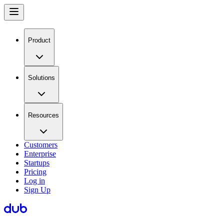
Product
Solutions
Resources
Customers
Enterprise
Startups
Pricing
Log in
Sign Up