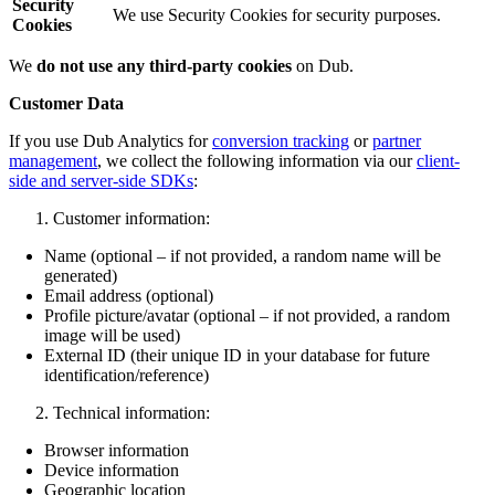
Security
We use Security Cookies for security purposes.
Cookies
We
do not use any third-party cookies
on Dub.
Customer Data
If you use Dub Analytics for
conversion tracking
or
partner
management
, we collect the following information via our
client-
side and server-side SDKs
:
Customer information:
Name (optional – if not provided, a random name will be
generated)
Email address (optional)
Profile picture/avatar (optional – if not provided, a random
image will be used)
External ID (their unique ID in your database for future
identification/reference)
Technical information:
Browser information
Device information
Geographic location