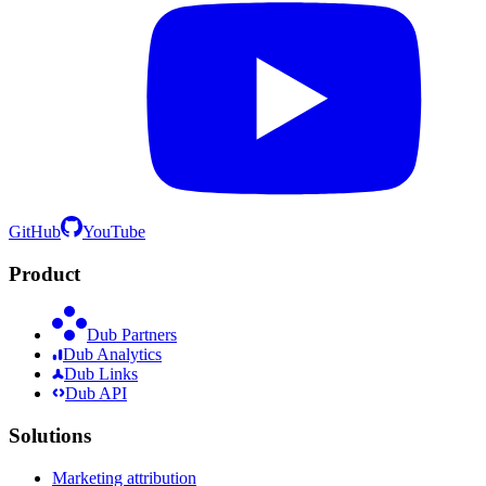
GitHub
YouTube
Product
Dub Partners
Dub Analytics
Dub Links
Dub API
Solutions
Marketing attribution