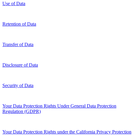
Use of Data
Retention of Data
Transfer of Data
Disclosure of Data
Security of Data
Your Data Protection Rights Under General Data Protection
Regulation (GDPR)
Your Data Protection Rights under the California Privacy Protection