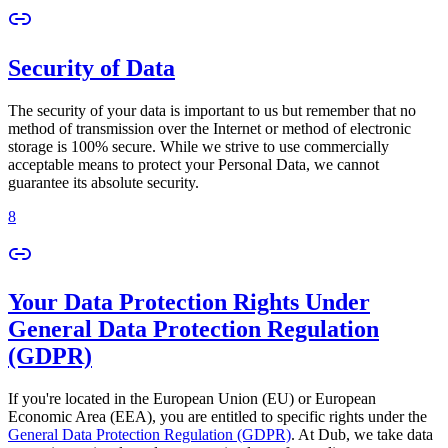
Security of Data
The security of your data is important to us but remember that no
method of transmission over the Internet or method of electronic
storage is 100% secure. While we strive to use commercially
acceptable means to protect your Personal Data, we cannot
guarantee its absolute security.
8
Your Data Protection Rights Under
General Data Protection Regulation
(GDPR)
If you're located in the European Union (EU) or European
Economic Area (EEA), you are entitled to specific rights under the
General Data Protection Regulation (GDPR)
. At Dub, we take data