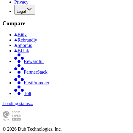
Privacy
Legal
Compare
Bitly
Rebrandly
Short.io
Bl.ink
Rewardful
PartnerStack
FirstPromoter
Tolt
Loading status...
©
2026
Dub Technologies, Inc.