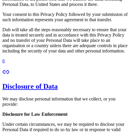
Personal Data, to United States and process it there.
Your consent to this Privacy Policy followed by your submission of
such information represents your agreement to that transfer.
Dub will take all the steps reasonably necessary to ensure that your
data is treated securely and in accordance with this Privacy Policy
and no transfer of your Personal Data will take place to an
organisation or a country unless there are adequate controls in place
including the security of your data and other personal information.
6
Disclosure of Data
We may disclose personal information that we collect, or you
provide:
Disclosure for Law Enforcement
Under certain circumstances, we may be required to disclose your
Personal Data if required to do so by law or in response to valid