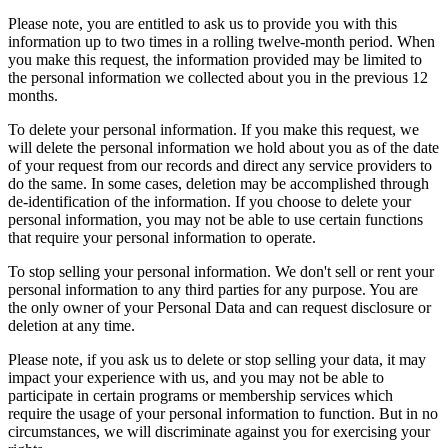
Please note, you are entitled to ask us to provide you with this
information up to two times in a rolling twelve-month period. When
you make this request, the information provided may be limited to
the personal information we collected about you in the previous 12
months.
To delete your personal information. If you make this request, we
will delete the personal information we hold about you as of the date
of your request from our records and direct any service providers to
do the same. In some cases, deletion may be accomplished through
de-identification of the information. If you choose to delete your
personal information, you may not be able to use certain functions
that require your personal information to operate.
To stop selling your personal information. We don't sell or rent your
personal information to any third parties for any purpose. You are
the only owner of your Personal Data and can request disclosure or
deletion at any time.
Please note, if you ask us to delete or stop selling your data, it may
impact your experience with us, and you may not be able to
participate in certain programs or membership services which
require the usage of your personal information to function. But in no
circumstances, we will discriminate against you for exercising your