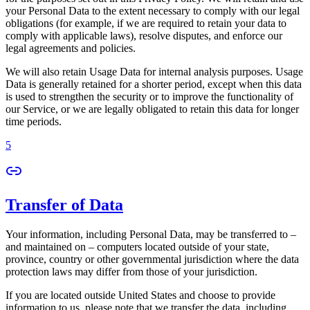
your Personal Data to the extent necessary to comply with our legal
obligations (for example, if we are required to retain your data to
comply with applicable laws), resolve disputes, and enforce our
legal agreements and policies.
We will also retain Usage Data for internal analysis purposes. Usage
Data is generally retained for a shorter period, except when this data
is used to strengthen the security or to improve the functionality of
our Service, or we are legally obligated to retain this data for longer
time periods.
5
Transfer of Data
Your information, including Personal Data, may be transferred to –
and maintained on – computers located outside of your state,
province, country or other governmental jurisdiction where the data
protection laws may differ from those of your jurisdiction.
If you are located outside United States and choose to provide
information to us, please note that we transfer the data, including