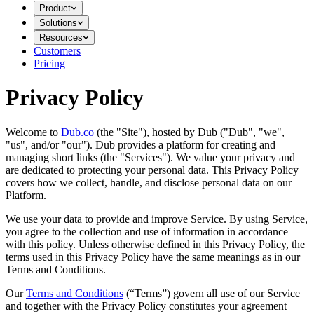
Product
Solutions
Resources
Customers
Pricing
Privacy Policy
Welcome to
Dub.co
(the "Site"), hosted by Dub ("Dub", "we",
"us", and/or "our"). Dub provides a platform for creating and
managing short links (the "Services")​​. We value your privacy and
are dedicated to protecting your personal data. This Privacy Policy
covers how we collect, handle, and disclose personal data on our
Platform.
We use your data to provide and improve Service. By using Service,
you agree to the collection and use of information in accordance
with this policy. Unless otherwise defined in this Privacy Policy, the
terms used in this Privacy Policy have the same meanings as in our
Terms and Conditions.
Our
Terms and Conditions
(“Terms”) govern all use of our Service
and together with the Privacy Policy constitutes your agreement