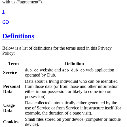
with us (“agreement”).
1
Definitions
Below is a list of definitions for the terms used in this Privacy
Policy:
Term
Definition
website and
web application
dub.co
app.dub.co
Service
operated by Dub.
Data about a living individual who can be identified
Personal
from those data (or from those and other information
Data
either in our possession or likely to come into our
possession).
Data collected automatically either generated by the
Usage
use of Service or from Service infrastructure itself (for
Data
example, the duration of a page visit).
Small files stored on your device (computer or mobile
Cookies
device).