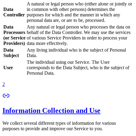
A natural or legal person who (either alone or jointly or
Data
in common with other persons) determines the
Controller
purposes for which and the manner in which any
personal data are, or are to be, processed.
Data
Any natural or legal person who processes the data on
Processors
behalf of the Data Controller. We may use the services
(or Service
of various Service Providers in order to process your
Providers)
data more effectively.
Data
Any living individual who is the subject of Personal
Subject
Data.
The individual using our Service. The User
User
corresponds to the Data Subject, who is the subject of
Personal Data.
2
Information Collection and Use
We collect several different types of information for various
purposes to provide and improve our Service to you.