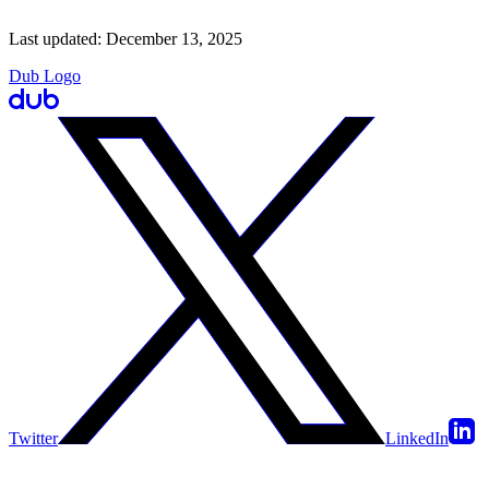
Last updated:
December 13, 2025
Dub Logo
Twitter
LinkedIn