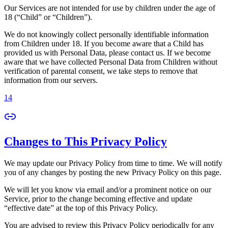
Our Services are not intended for use by children under the age of
18 (“Child” or “Children”).
We do not knowingly collect personally identifiable information
from Children under 18. If you become aware that a Child has
provided us with Personal Data, please contact us. If we become
aware that we have collected Personal Data from Children without
verification of parental consent, we take steps to remove that
information from our servers.
14
Changes to This Privacy Policy
We may update our Privacy Policy from time to time. We will notify
you of any changes by posting the new Privacy Policy on this page.
We will let you know via email and/or a prominent notice on our
Service, prior to the change becoming effective and update
“effective date” at the top of this Privacy Policy.
You are advised to review this Privacy Policy periodically for any