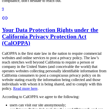
compliance, don't hesitate to reach out.
9
Your Data Protection Rights under the
California Privacy Protection Act
(CalOPPA)
CalOPPA is the first state law in the nation to require commercial
websites and online services to post a privacy policy. The law’s
reach stretches well beyond California to require a person or
company in the United States (and conceivable the world) that
operates websites collecting personally identifiable information from
California consumers to post a conspicuous privacy policy on its
website stating exactly the information being collected and those
individuals with whom it is being shared, and to comply with this
policy.
Read more here
.
According to CalOPPA we agree to the following:
users can visit our site anonymously;