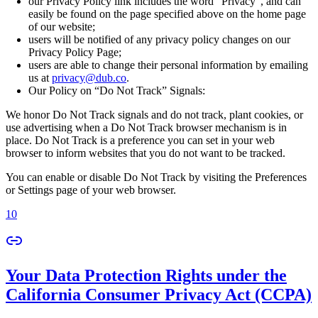
our Privacy Policy link includes the word “Privacy”, and can
easily be found on the page specified above on the home page
of our website;
users will be notified of any privacy policy changes on our
Privacy Policy Page;
users are able to change their personal information by emailing
us at
privacy@dub.co
.
Our Policy on “Do Not Track” Signals:
We honor Do Not Track signals and do not track, plant cookies, or
use advertising when a Do Not Track browser mechanism is in
place. Do Not Track is a preference you can set in your web
browser to inform websites that you do not want to be tracked.
You can enable or disable Do Not Track by visiting the Preferences
or Settings page of your web browser.
10
Your Data Protection Rights under the
California Consumer Privacy Act (CCPA)