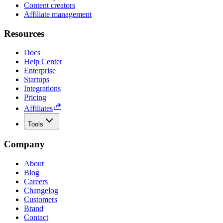
Content creators
Affiliate management
Resources
Docs
Help Center
Enterprise
Startups
Integrations
Pricing
Affiliates
Tools
Company
About
Blog
Careers
Changelog
Customers
Brand
Contact