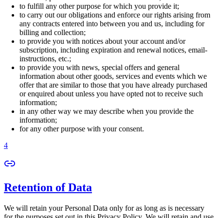
to fulfill any other purpose for which you provide it;
to carry out our obligations and enforce our rights arising from
any contracts entered into between you and us, including for
billing and collection;
to provide you with notices about your account and/or
subscription, including expiration and renewal notices, email-
instructions, etc.;
to provide you with news, special offers and general
information about other goods, services and events which we
offer that are similar to those that you have already purchased
or enquired about unless you have opted not to receive such
information;
in any other way we may describe when you provide the
information;
for any other purpose with your consent.
4
Retention of Data
We will retain your Personal Data only for as long as is necessary
for the purposes set out in this Privacy Policy. We will retain and use