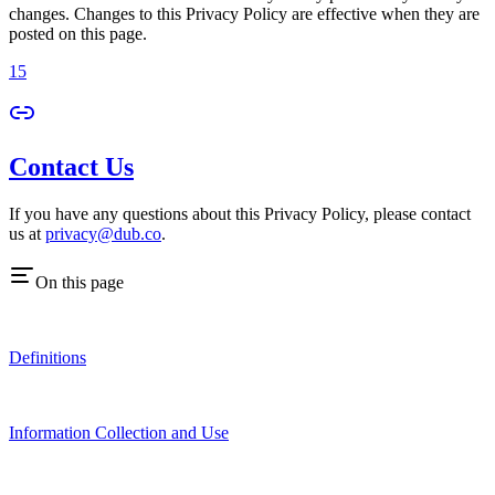
changes. Changes to this Privacy Policy are effective when they are
posted on this page.
15
Contact Us
If you have any questions about this Privacy Policy, please contact
us at
privacy@dub.co
.
On this page
Definitions
Information Collection and Use