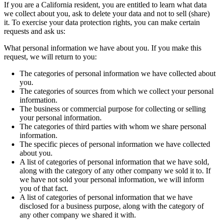
If you are a California resident, you are entitled to learn what data
we collect about you, ask to delete your data and not to sell (share)
it. To exercise your data protection rights, you can make certain
requests and ask us:
What personal information we have about you. If you make this
request, we will return to you:
The categories of personal information we have collected about
you.
The categories of sources from which we collect your personal
information.
The business or commercial purpose for collecting or selling
your personal information.
The categories of third parties with whom we share personal
information.
The specific pieces of personal information we have collected
about you.
A list of categories of personal information that we have sold,
along with the category of any other company we sold it to. If
we have not sold your personal information, we will inform
you of that fact.
A list of categories of personal information that we have
disclosed for a business purpose, along with the category of
any other company we shared it with.