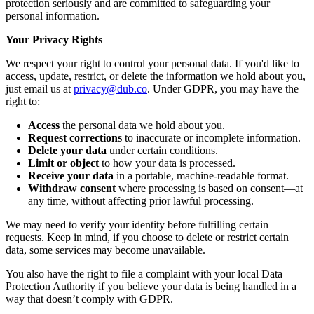
protection seriously and are committed to safeguarding your
personal information.
Your Privacy Rights
We respect your right to control your personal data. If you'd like to
access, update, restrict, or delete the information we hold about you,
just email us at
privacy@dub.co
. Under GDPR, you may have the
right to:
Access
the personal data we hold about you.
Request corrections
to inaccurate or incomplete information.
Delete your data
under certain conditions.
Limit or object
to how your data is processed.
Receive your data
in a portable, machine-readable format.
Withdraw consent
where processing is based on consent—at
any time, without affecting prior lawful processing.
We may need to verify your identity before fulfilling certain
requests. Keep in mind, if you choose to delete or restrict certain
data, some services may become unavailable.
You also have the right to file a complaint with your local Data
Protection Authority if you believe your data is being handled in a
way that doesn’t comply with GDPR.