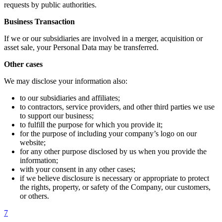
requests by public authorities.
Business Transaction
If we or our subsidiaries are involved in a merger, acquisition or
asset sale, your Personal Data may be transferred.
Other cases
We may disclose your information also:
to our subsidiaries and affiliates;
to contractors, service providers, and other third parties we use
to support our business;
to fulfill the purpose for which you provide it;
for the purpose of including your company’s logo on our
website;
for any other purpose disclosed by us when you provide the
information;
with your consent in any other cases;
if we believe disclosure is necessary or appropriate to protect
the rights, property, or safety of the Company, our customers,
or others.
7