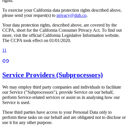
rights.
To exercise your California data protection rights described above,
please send your request(s) to
privacy@dub.co
.
Your data protection rights, described above, are covered by the
CCPA, short for the California Consumer Privacy Act. To find out
more, visit the official California Legislative Information website.
The CCPA took effect on 01/01/2020.
11
Service Providers (Subprocessors)
We may employ third party companies and individuals to facilitate
our Service ("Subprocessors"), provide Service on our behalf,
perform Service-related services or assist us in analysing how our
Service is used.
These third parties have access to your Personal Data only to
perform these tasks on our behalf and are obligated not to disclose or
use it for any other purpose.