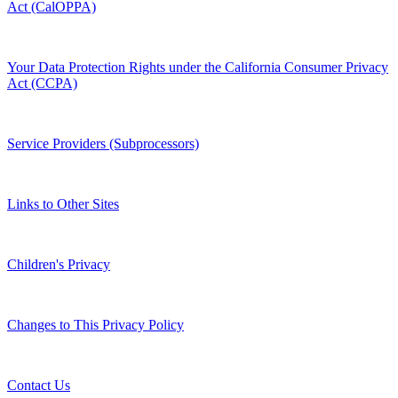
Act (CalOPPA)
Your Data Protection Rights under the California Consumer Privacy
Act (CCPA)
Service Providers (Subprocessors)
Links to Other Sites
Children's Privacy
Changes to This Privacy Policy
Contact Us