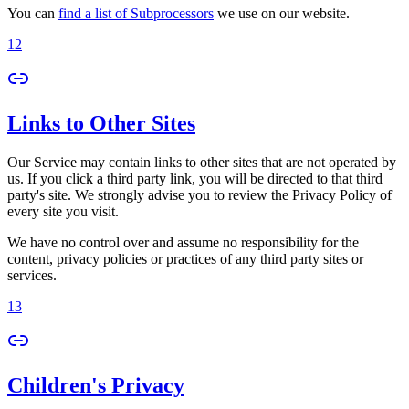
You can
find a list of Subprocessors
we use on our website.
12
Links to Other Sites
Our Service may contain links to other sites that are not operated by
us. If you click a third party link, you will be directed to that third
party's site. We strongly advise you to review the Privacy Policy of
every site you visit.
We have no control over and assume no responsibility for the
content, privacy policies or practices of any third party sites or
services.
13
Children's Privacy