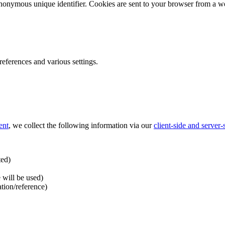
nonymous unique identifier. Cookies are sent to your browser from a we
ferences and various settings.
ent
, we collect the following information via our
client-side and server
ted)
 will be used)
ation/reference)