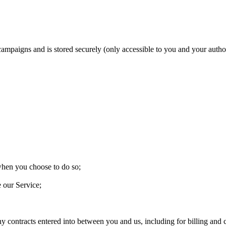
 campaigns and is stored securely (only accessible to you and your aut
 when you choose to do so;
e our Service;
ny contracts entered into between you and us, including for billing and c