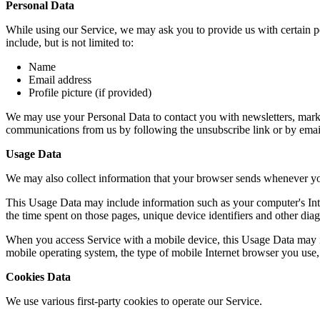
Personal Data
While using our Service, we may ask you to provide us with certain per
include, but is not limited to:
Name
Email address
Profile picture (if provided)
We may use your Personal Data to contact you with newsletters, market
communications from us by following the unsubscribe link or by emai
Usage Data
We may also collect information that your browser sends whenever yo
This Usage Data may include information such as your computer's Intern
the time spent on those pages, unique device identifiers and other diag
When you access Service with a mobile device, this Usage Data may in
mobile operating system, the type of mobile Internet browser you use, 
Cookies Data
We use various first-party cookies to operate our Service.