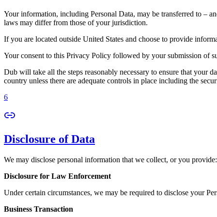
Your information, including Personal Data, may be transferred to – an
laws may differ from those of your jurisdiction.
If you are located outside United States and choose to provide informat
Your consent to this Privacy Policy followed by your submission of su
Dub will take all the steps reasonably necessary to ensure that your da
country unless there are adequate controls in place including the secur
6
Disclosure of Data
We may disclose personal information that we collect, or you provide:
Disclosure for Law Enforcement
Under certain circumstances, we may be required to disclose your Perso
Business Transaction