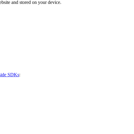
bsite and stored on your device.
-side SDKs
: