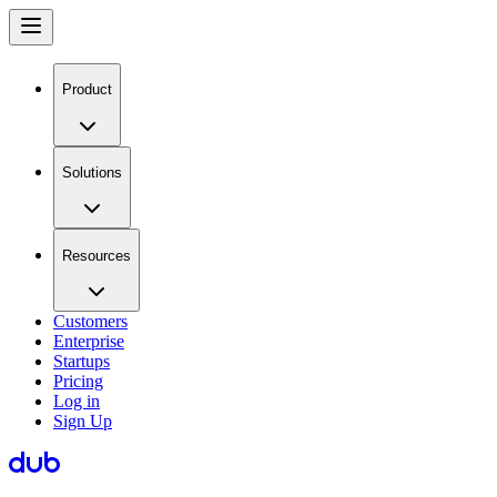
Product
Solutions
Resources
Customers
Enterprise
Startups
Pricing
Log in
Sign Up