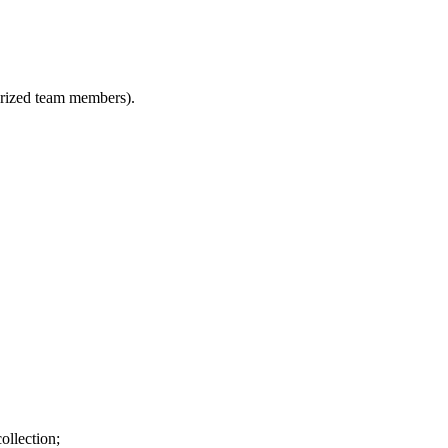
horized team members).
ollection;