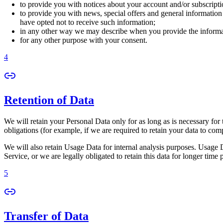
to provide you with notices about your account and/or subscriptio
to provide you with news, special offers and general information
have opted not to receive such information;
in any other way we may describe when you provide the informa
for any other purpose with your consent.
4
Retention of Data
We will retain your Personal Data only for as long as is necessary for 
obligations (for example, if we are required to retain your data to com
We will also retain Usage Data for internal analysis purposes. Usage Da
Service, or we are legally obligated to retain this data for longer time 
5
Transfer of Data