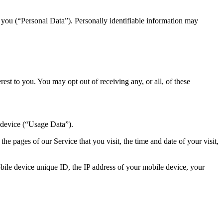
y you (“Personal Data”). Personally identifiable information may
st to you. You may opt out of receiving any, or all, of these
 device (“Usage Data”).
e pages of our Service that you visit, the time and date of your visit,
ile device unique ID, the IP address of your mobile device, your