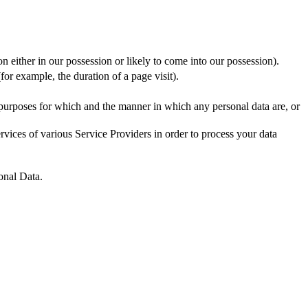
n either in our possession or likely to come into our possession).
for example, the duration of a page visit).
 purposes for which and the manner in which any personal data are, or
vices of various Service Providers in order to process your data
onal Data.