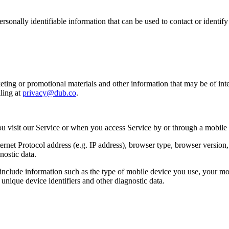
sonally identifiable information that can be used to contact or identif
ing or promotional materials and other information that may be of intere
ling at
privacy@dub.co
.
u visit our Service or when you access Service by or through a mobile
et Protocol address (e.g. IP address), browser type, browser version, th
nostic data.
clude information such as the type of mobile device you use, your mob
unique device identifiers and other diagnostic data.