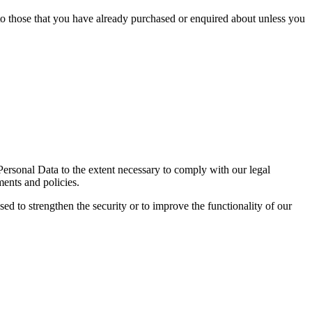
 to those that you have already purchased or enquired about unless you
 Personal Data to the extent necessary to comply with our legal
ments and policies.
sed to strengthen the security or to improve the functionality of our