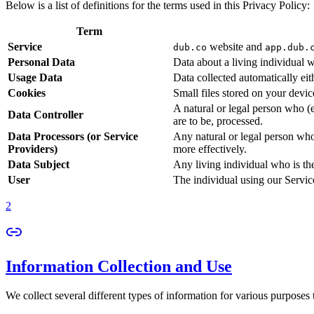
Below is a list of definitions for the terms used in this Privacy Policy:
Term
Service
website and
dub.co
app.dub.
Personal Data
Data about a living individual w
Usage Data
Data collected automatically eith
Cookies
Small files stored on your devi
A natural or legal person who (
Data Controller
are to be, processed.
Data Processors (or Service
Any natural or legal person who
Providers)
more effectively.
Data Subject
Any living individual who is th
User
The individual using our Servic
2
Information Collection and Use
We collect several different types of information for various purposes