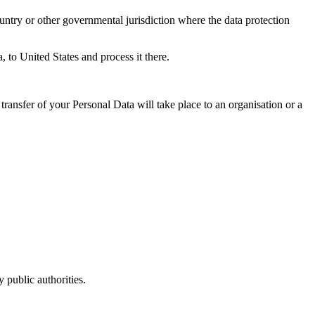
untry or other governmental jurisdiction where the data protection
, to United States and process it there.
transfer of your Personal Data will take place to an organisation or a
 public authorities.