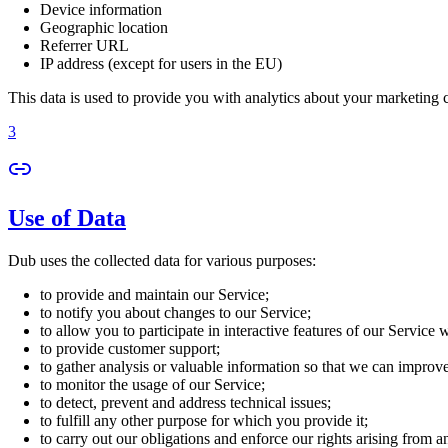
Device information
Geographic location
Referrer URL
IP address (except for users in the EU)
This data is used to provide you with analytics about your marketing
3
Use of Data
Dub uses the collected data for various purposes:
to provide and maintain our Service;
to notify you about changes to our Service;
to allow you to participate in interactive features of our Service
to provide customer support;
to gather analysis or valuable information so that we can improv
to monitor the usage of our Service;
to detect, prevent and address technical issues;
to fulfill any other purpose for which you provide it;
to carry out our obligations and enforce our rights arising from a