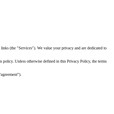
inks (the "Services")​​. We value your privacy and are dedicated to
 policy. Unless otherwise defined in this Privacy Policy, the terms
(“agreement”).