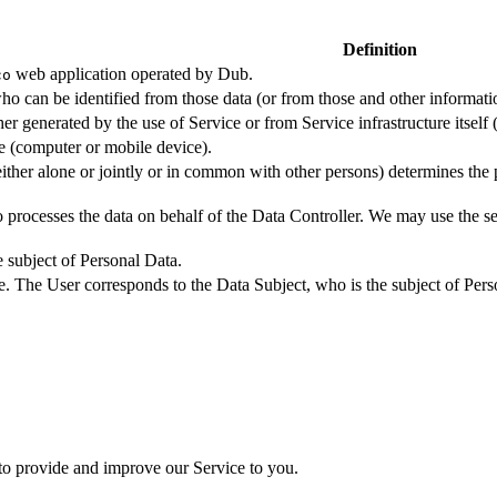
Definition
web application operated by Dub.
co
ho can be identified from those data (or from those and other informatio
er generated by the use of Service or from Service infrastructure itself (
ce (computer or mobile device).
either alone or jointly or in common with other persons) determines the
 processes the data on behalf of the Data Controller. We may use the ser
e subject of Personal Data.
e. The User corresponds to the Data Subject, who is the subject of Pers
 to provide and improve our Service to you.