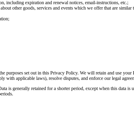
n, including expiration and renewal notices, email-instructions, etc.;
 about other goods, services and events which we offer that are similar
tion;
the purposes set out in this Privacy Policy. We will retain and use your
ply with applicable laws), resolve disputes, and enforce our legal agree
ta is generally retained for a shorter period, except when this data is u
periods.