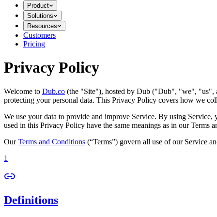
Product
Solutions
Resources
Customers
Pricing
Privacy Policy
Welcome to
Dub.co
(the "Site"), hosted by Dub ("Dub", "we", "us", a
protecting your personal data. This Privacy Policy covers how we coll
We use your data to provide and improve Service. By using Service, you
used in this Privacy Policy have the same meanings as in our Terms a
Our
Terms and Conditions
(“Terms”) govern all use of our Service an
1
Definitions