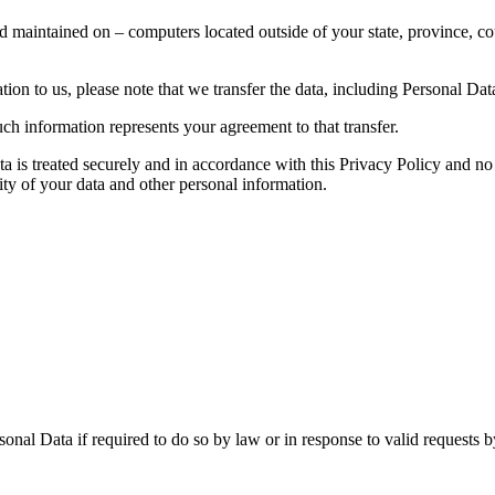
d maintained on – computers located outside of your state, province, co
ion to us, please note that we transfer the data, including Personal Data
ch information represents your agreement to that transfer.
ta is treated securely and in accordance with this Privacy Policy and no 
ity of your data and other personal information.
nal Data if required to do so by law or in response to valid requests by