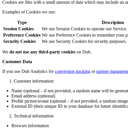
Cookies are files with a small amount of data which may include an a
Examples of Cookies we use:
Type
Description
Session Cookies
We use Session Cookies to operate our Service.
Preference Cookies
We use Preference Cookies to remember your pre
Security Cookies
We use Security Cookies for security purposes.
We
do not use any third-party cookies
on Dub.
Customer Data
If you use Dub Analytics for
conversion tracking
or
partner managem
Customer information:
Name (optional – if not provided, a random name will be genera
Email address (optional)
Profile picture/avatar (optional – if not provided, a random image
External ID (their unique ID in your database for future identific
Technical information:
Browser information