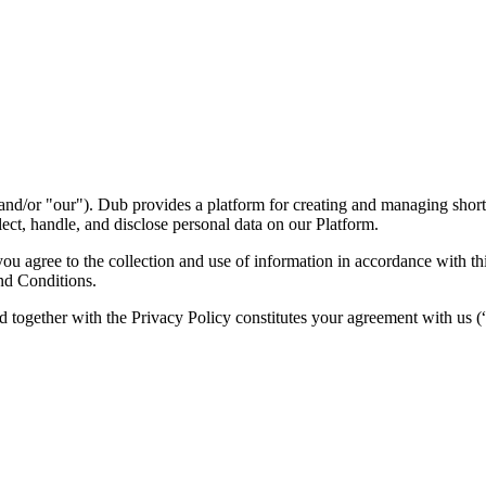
nd/or "our"). Dub provides a platform for creating and managing short l
ect, handle, and disclose personal data on our Platform.
 agree to the collection and use of information in accordance with this
nd Conditions.
d together with the Privacy Policy constitutes your agreement with us 