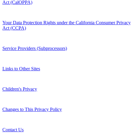
Act (CalOPPA)
Your Data Protection Rights under the California Consumer Privacy
Act (CCPA)
Service Providers (Subprocessors)
Links to Other Sites
Children's Privacy
Changes to This Privacy Policy
Contact Us