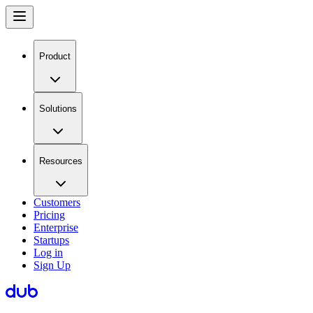
Product
Solutions
Resources
Customers
Pricing
Enterprise
Startups
Log in
Sign Up