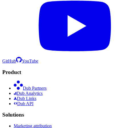
GitHub
YouTube
Product
Dub Partners
Dub Analytics
Dub Links
Dub API
Solutions
Marketing attribution