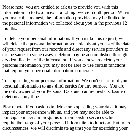
Please note, you are entitled to ask us to provide you with this
information up to two times in a rolling twelve-month period. When
you make this request, the information provided may be limited to
the personal information we collected about you in the previous 12
months.
To delete your personal information. If you make this request, we
will delete the personal information we hold about you as of the date
of your request from our records and direct any service providers to
do the same. In some cases, deletion may be accomplished through
de-identification of the information. If you choose to delete your
personal information, you may not be able to use certain functions
that require your personal information to operate.
To stop selling your personal information. We don't sell or rent your
personal information to any third parties for any purpose. You are
the only owner of your Personal Data and can request disclosure or
deletion at any time.
Please note, if you ask us to delete or stop selling your data, it may
impact your experience with us, and you may not be able to
participate in certain programs or membership services which
require the usage of your personal information to function. But in no
circumstances, we will discriminate against you for exercising your