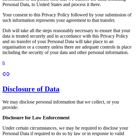
Personal Data, to United States and process it there.
Your consent to this Privacy Policy followed by your submission of
such information represents your agreement to that transfer.
Dub will take all the steps reasonably necessary to ensure that your
data is treated securely and in accordance with this Privacy Policy
and no transfer of your Personal Data will take place to an
organisation or a country unless there are adequate controls in place
including the security of your data and other personal information.
6
Disclosure of Data
We may disclose personal information that we collect, or you
provide:
Disclosure for Law Enforcement
Under certain circumstances, we may be required to disclose your
Personal Data if required to do so by law or in response to valid