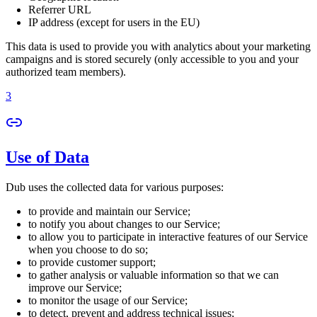
Referrer URL
IP address (except for users in the EU)
This data is used to provide you with analytics about your marketing
campaigns and is stored securely (only accessible to you and your
authorized team members).
3
Use of Data
Dub uses the collected data for various purposes:
to provide and maintain our Service;
to notify you about changes to our Service;
to allow you to participate in interactive features of our Service
when you choose to do so;
to provide customer support;
to gather analysis or valuable information so that we can
improve our Service;
to monitor the usage of our Service;
to detect, prevent and address technical issues;