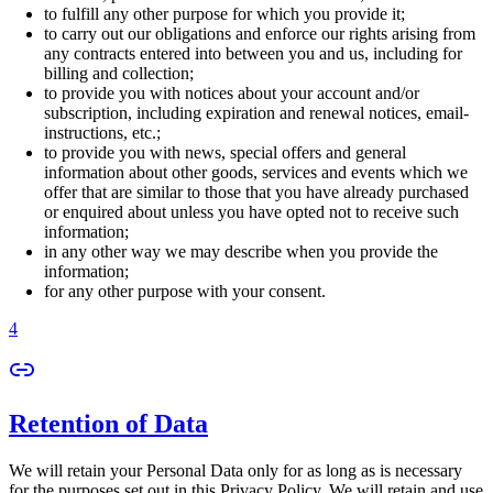
to fulfill any other purpose for which you provide it;
to carry out our obligations and enforce our rights arising from
any contracts entered into between you and us, including for
billing and collection;
to provide you with notices about your account and/or
subscription, including expiration and renewal notices, email-
instructions, etc.;
to provide you with news, special offers and general
information about other goods, services and events which we
offer that are similar to those that you have already purchased
or enquired about unless you have opted not to receive such
information;
in any other way we may describe when you provide the
information;
for any other purpose with your consent.
4
Retention of Data
We will retain your Personal Data only for as long as is necessary
for the purposes set out in this Privacy Policy. We will retain and use