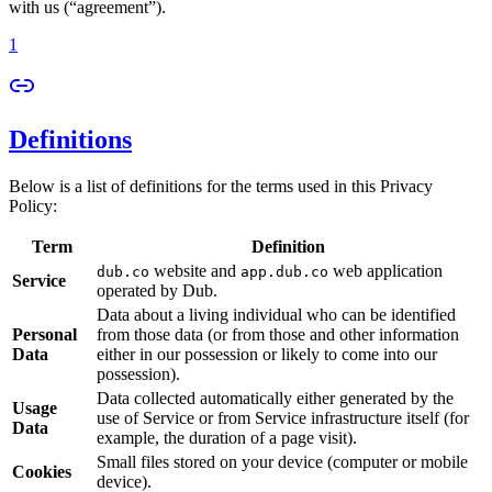
with us (“agreement”).
1
Definitions
Below is a list of definitions for the terms used in this Privacy
Policy:
Term
Definition
website and
web application
dub.co
app.dub.co
Service
operated by Dub.
Data about a living individual who can be identified
Personal
from those data (or from those and other information
Data
either in our possession or likely to come into our
possession).
Data collected automatically either generated by the
Usage
use of Service or from Service infrastructure itself (for
Data
example, the duration of a page visit).
Small files stored on your device (computer or mobile
Cookies
device).