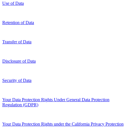
Use of Data
Retention of Data
Transfer of Data
Disclosure of Data
Security of Data
Your Data Protection Rights Under General Data Protection
Regulation (GDPR)
Your Data Protection Rights under the California Privacy Protection