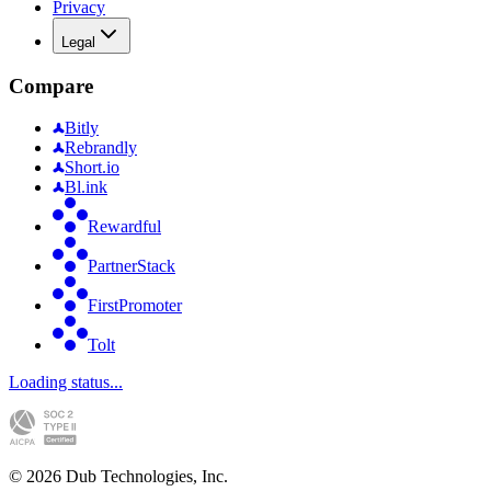
Privacy
Legal
Compare
Bitly
Rebrandly
Short.io
Bl.ink
Rewardful
PartnerStack
FirstPromoter
Tolt
Loading status...
©
2026
Dub Technologies, Inc.