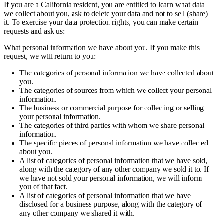
If you are a California resident, you are entitled to learn what data
we collect about you, ask to delete your data and not to sell (share)
it. To exercise your data protection rights, you can make certain
requests and ask us:
What personal information we have about you. If you make this
request, we will return to you:
The categories of personal information we have collected about
you.
The categories of sources from which we collect your personal
information.
The business or commercial purpose for collecting or selling
your personal information.
The categories of third parties with whom we share personal
information.
The specific pieces of personal information we have collected
about you.
A list of categories of personal information that we have sold,
along with the category of any other company we sold it to. If
we have not sold your personal information, we will inform
you of that fact.
A list of categories of personal information that we have
disclosed for a business purpose, along with the category of
any other company we shared it with.