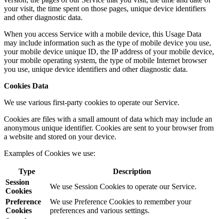
your visit, the time spent on those pages, unique device identifiers
and other diagnostic data.
When you access Service with a mobile device, this Usage Data
may include information such as the type of mobile device you use,
your mobile device unique ID, the IP address of your mobile device,
your mobile operating system, the type of mobile Internet browser
you use, unique device identifiers and other diagnostic data.
Cookies Data
We use various first-party cookies to operate our Service.
Cookies are files with a small amount of data which may include an
anonymous unique identifier. Cookies are sent to your browser from
a website and stored on your device.
Examples of Cookies we use:
Type
Description
Session
We use Session Cookies to operate our Service.
Cookies
Preference
We use Preference Cookies to remember your
Cookies
preferences and various settings.