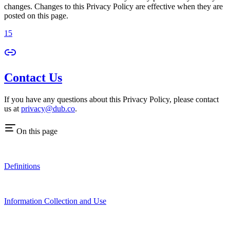
changes. Changes to this Privacy Policy are effective when they are
posted on this page.
15
Contact Us
If you have any questions about this Privacy Policy, please contact
us at
privacy@dub.co
.
On this page
Definitions
Information Collection and Use