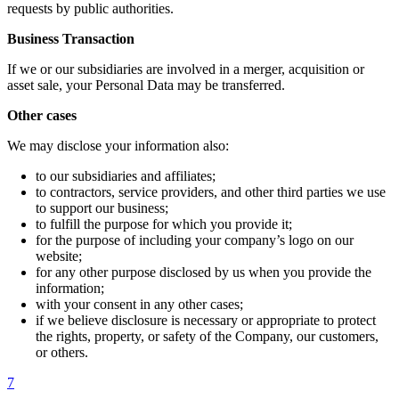
requests by public authorities.
Business Transaction
If we or our subsidiaries are involved in a merger, acquisition or
asset sale, your Personal Data may be transferred.
Other cases
We may disclose your information also:
to our subsidiaries and affiliates;
to contractors, service providers, and other third parties we use
to support our business;
to fulfill the purpose for which you provide it;
for the purpose of including your company’s logo on our
website;
for any other purpose disclosed by us when you provide the
information;
with your consent in any other cases;
if we believe disclosure is necessary or appropriate to protect
the rights, property, or safety of the Company, our customers,
or others.
7