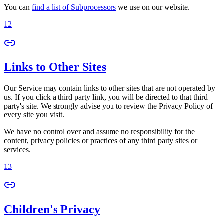
You can
find a list of Subprocessors
we use on our website.
12
Links to Other Sites
Our Service may contain links to other sites that are not operated by
us. If you click a third party link, you will be directed to that third
party's site. We strongly advise you to review the Privacy Policy of
every site you visit.
We have no control over and assume no responsibility for the
content, privacy policies or practices of any third party sites or
services.
13
Children's Privacy