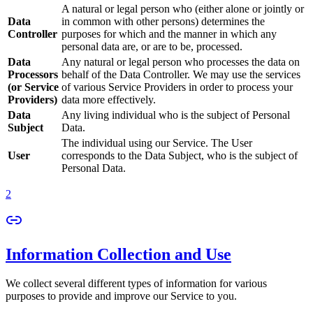
A natural or legal person who (either alone or jointly or
Data
in common with other persons) determines the
Controller
purposes for which and the manner in which any
personal data are, or are to be, processed.
Data
Any natural or legal person who processes the data on
Processors
behalf of the Data Controller. We may use the services
(or Service
of various Service Providers in order to process your
Providers)
data more effectively.
Data
Any living individual who is the subject of Personal
Subject
Data.
The individual using our Service. The User
User
corresponds to the Data Subject, who is the subject of
Personal Data.
2
Information Collection and Use
We collect several different types of information for various
purposes to provide and improve our Service to you.