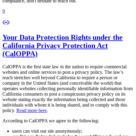
compliance, don't hesitate to reach out.
9
Your Data Protection Rights under the
California Privacy Protection Act
(CalOPPA)
CalOPPA is the first state law in the nation to require commercial
websites and online services to post a privacy policy. The law’s
reach stretches well beyond California to require a person or
company in the United States (and conceivable the world) that
operates websites collecting personally identifiable information from
California consumers to post a conspicuous privacy policy on its
website stating exactly the information being collected and those
individuals with whom it is being shared, and to comply with this
policy.
Read more here
.
According to CalOPPA we agree to the following:
users can visit our site anonymously;