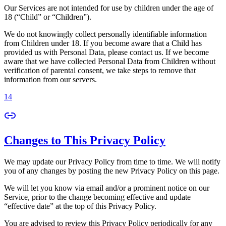
Our Services are not intended for use by children under the age of
18 (“Child” or “Children”).
We do not knowingly collect personally identifiable information
from Children under 18. If you become aware that a Child has
provided us with Personal Data, please contact us. If we become
aware that we have collected Personal Data from Children without
verification of parental consent, we take steps to remove that
information from our servers.
14
Changes to This Privacy Policy
We may update our Privacy Policy from time to time. We will notify
you of any changes by posting the new Privacy Policy on this page.
We will let you know via email and/or a prominent notice on our
Service, prior to the change becoming effective and update
“effective date” at the top of this Privacy Policy.
You are advised to review this Privacy Policy periodically for any