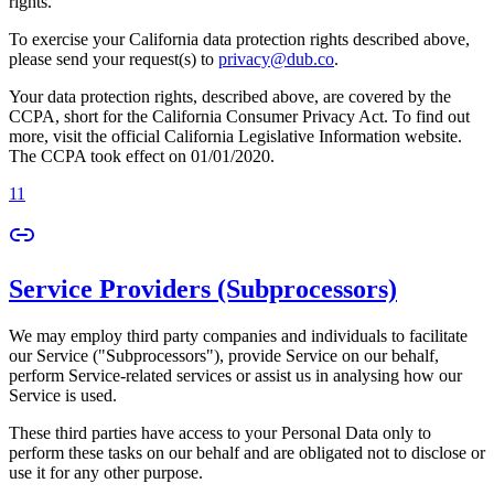
rights.
To exercise your California data protection rights described above,
please send your request(s) to
privacy@dub.co
.
Your data protection rights, described above, are covered by the
CCPA, short for the California Consumer Privacy Act. To find out
more, visit the official California Legislative Information website.
The CCPA took effect on 01/01/2020.
11
Service Providers (Subprocessors)
We may employ third party companies and individuals to facilitate
our Service ("Subprocessors"), provide Service on our behalf,
perform Service-related services or assist us in analysing how our
Service is used.
These third parties have access to your Personal Data only to
perform these tasks on our behalf and are obligated not to disclose or
use it for any other purpose.