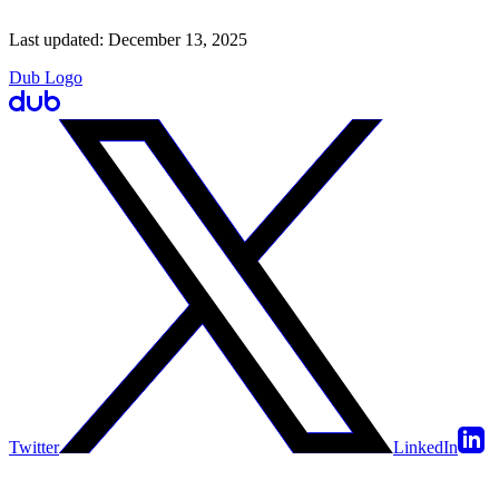
Last updated:
December 13, 2025
Dub Logo
Twitter
LinkedIn