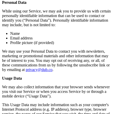
Personal Data
While using our Service, we may ask you to provide us with certain
personally identifiable information that can be used to contact or
identify you (“Personal Data”). Personally identifiable information
may include, but is not limited to:
Name
Email address
Profile picture (if provided)
We may use your Personal Data to contact you with newsletters,
marketing or promotional materials and other information that may
be of interest to you. You may opt out of receiving any, or all, of
these communications from us by following the unsubscribe link or
by emailing at
privacy@dub.co
.
Usage Data
We may also collect information that your browser sends whenever
you visit our Service or when you access Service by or through a
mobile device (“Usage Data”).
This Usage Data may include information such as your computer's
Internet Protocol address (e.g. IP address), browser type, browser
version, the pages of our Service that you visit, the time and date of