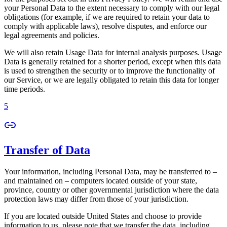
your Personal Data to the extent necessary to comply with our legal
obligations (for example, if we are required to retain your data to
comply with applicable laws), resolve disputes, and enforce our
legal agreements and policies.
We will also retain Usage Data for internal analysis purposes. Usage
Data is generally retained for a shorter period, except when this data
is used to strengthen the security or to improve the functionality of
our Service, or we are legally obligated to retain this data for longer
time periods.
5
Transfer of Data
Your information, including Personal Data, may be transferred to –
and maintained on – computers located outside of your state,
province, country or other governmental jurisdiction where the data
protection laws may differ from those of your jurisdiction.
If you are located outside United States and choose to provide
information to us, please note that we transfer the data, including