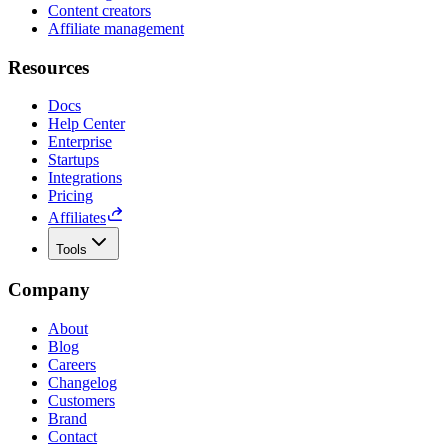
Content creators
Affiliate management
Resources
Docs
Help Center
Enterprise
Startups
Integrations
Pricing
Affiliates
Tools
Company
About
Blog
Careers
Changelog
Customers
Brand
Contact