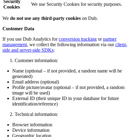
Security
We use Security Cookies for security purposes.
Cookies
We
do not use any third-party cookies
on Dub.
Customer Data
If you use Dub Analytics for
conversion tracking
or
partner
management
, we collect the following information via our
client-
side and server-side SDKs
:
Customer information:
Name (optional – if not provided, a random name will be
generated)
Email address (optional)
Profile picture/avatar (optional – if not provided, a random
image will be used)
External ID (their unique ID in your database for future
identification/reference)
Technical information:
Browser information
Device information
Geographic location