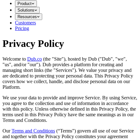
Product
Solutions
Resources
Customers
Pricing
Privacy Policy
Welcome to
Dub.co
(the "Site"), hosted by Dub ("Dub", "we",
"us", and/or "our"). Dub provides a platform for creating and
managing short links (the "Services")​​. We value your privacy and
are dedicated to protecting your personal data. This Privacy Policy
covers how we collect, handle, and disclose personal data on our
Platform.
We use your data to provide and improve Service. By using Service,
you agree to the collection and use of information in accordance
with this policy. Unless otherwise defined in this Privacy Policy, the
terms used in this Privacy Policy have the same meanings as in our
Terms and Conditions.
Our
Terms and Conditions
(“Terms”) govern all use of our Service
and together with the Privacy Policy constitutes your agreement