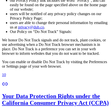
our Privacy Policy link includes the word “Privacy”, and can
easily be found on the page specified above on the home page
of our website;
users will be notified of any privacy policy changes on our
Privacy Policy Page;
users are able to change their personal information by emailing
us at
privacy@dub.co
.
Our Policy on “Do Not Track” Signals:
We honor Do Not Track signals and do not track, plant cookies, or
use advertising when a Do Not Track browser mechanism is in
place. Do Not Track is a preference you can set in your web
browser to inform websites that you do not want to be tracked.
You can enable or disable Do Not Track by visiting the Preferences
or Settings page of your web browser.
10
Your Data Protection Rights under the
California Consumer Privacy Act (CCPA)