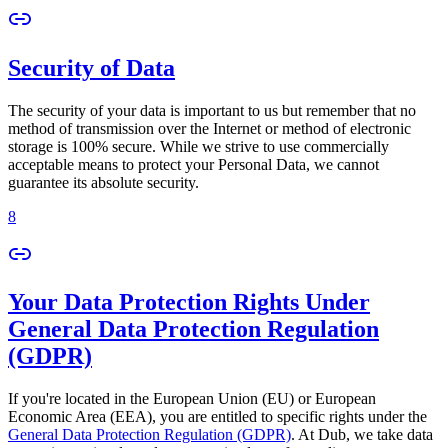
Security of Data
The security of your data is important to us but remember that no
method of transmission over the Internet or method of electronic
storage is 100% secure. While we strive to use commercially
acceptable means to protect your Personal Data, we cannot
guarantee its absolute security.
8
Your Data Protection Rights Under
General Data Protection Regulation
(GDPR)
If you're located in the European Union (EU) or European
Economic Area (EEA), you are entitled to specific rights under the
General Data Protection Regulation (GDPR)
. At Dub, we take data