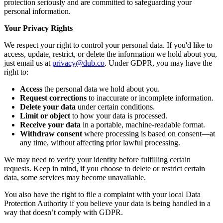
protection seriously and are committed to safeguarding your
personal information.
Your Privacy Rights
We respect your right to control your personal data. If you'd like to
access, update, restrict, or delete the information we hold about you,
just email us at
privacy@dub.co
. Under GDPR, you may have the
right to:
Access
the personal data we hold about you.
Request corrections
to inaccurate or incomplete information.
Delete your data
under certain conditions.
Limit or object
to how your data is processed.
Receive your data
in a portable, machine-readable format.
Withdraw consent
where processing is based on consent—at
any time, without affecting prior lawful processing.
We may need to verify your identity before fulfilling certain
requests. Keep in mind, if you choose to delete or restrict certain
data, some services may become unavailable.
You also have the right to file a complaint with your local Data
Protection Authority if you believe your data is being handled in a
way that doesn’t comply with GDPR.