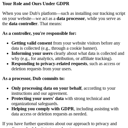
Your Role and Ours Under GDPR
When you use Dub's platform—such as installing our tracking script
on your website—we act as a
data processor
, while you serve as
the
data controller
. That means:
As a controller, you're responsible for:
Getting valid consent
from your website visitors before any
data is collected (e.g., through a cookie banner).
Informing your users
clearly about what data is collected and
why (e.g., for analytics, attribution, or affiliate tracking).
Responding to privacy-related requests
, such as access or
deletion requests from your users.
As a processor, Dub commits to:
Only processing data on your behalf
, according to your
instructions and our agreement.
Protecting your users' data
with strong technical and
organizational safeguards.
Helping you comply with GDPR
, including assisting with
data access or deletion requests as needed.
If you have further questions about our approach to privacy and