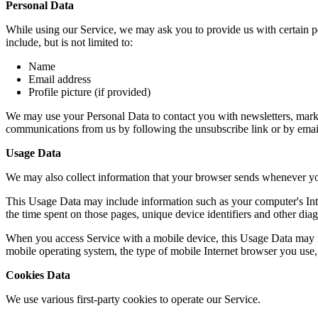
Personal Data
While using our Service, we may ask you to provide us with certain per
include, but is not limited to:
Name
Email address
Profile picture (if provided)
We may use your Personal Data to contact you with newsletters, market
communications from us by following the unsubscribe link or by emai
Usage Data
We may also collect information that your browser sends whenever yo
This Usage Data may include information such as your computer's Intern
the time spent on those pages, unique device identifiers and other diag
When you access Service with a mobile device, this Usage Data may in
mobile operating system, the type of mobile Internet browser you use, 
Cookies Data
We use various first-party cookies to operate our Service.