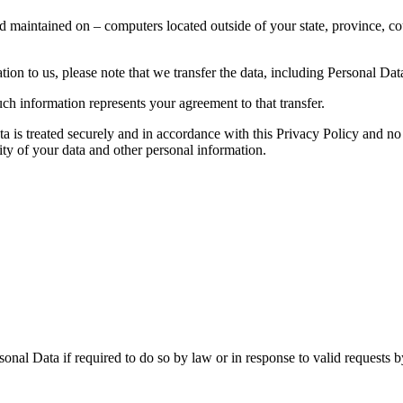
d maintained on – computers located outside of your state, province, co
ion to us, please note that we transfer the data, including Personal Data
ch information represents your agreement to that transfer.
ta is treated securely and in accordance with this Privacy Policy and no 
ity of your data and other personal information.
nal Data if required to do so by law or in response to valid requests by