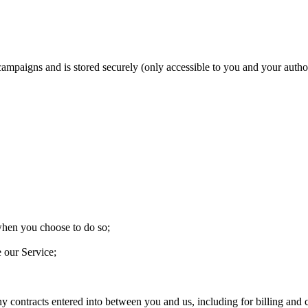
 campaigns and is stored securely (only accessible to you and your aut
 when you choose to do so;
e our Service;
ny contracts entered into between you and us, including for billing and c