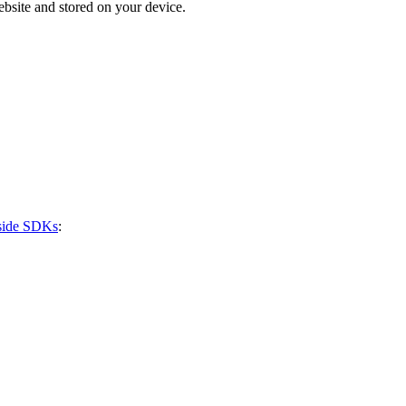
bsite and stored on your device.
-side SDKs
: