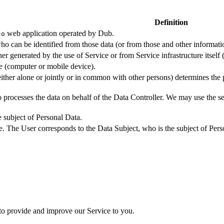
Definition
web application operated by Dub.
co
ho can be identified from those data (or from those and other informatio
er generated by the use of Service or from Service infrastructure itself (
ce (computer or mobile device).
either alone or jointly or in common with other persons) determines the
 processes the data on behalf of the Data Controller. We may use the ser
e subject of Personal Data.
e. The User corresponds to the Data Subject, who is the subject of Pers
 to provide and improve our Service to you.