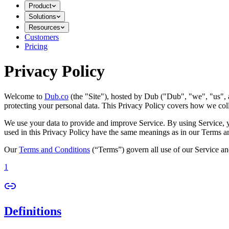
Product
Solutions
Resources
Customers
Pricing
Privacy Policy
Welcome to
Dub.co
(the "Site"), hosted by Dub ("Dub", "we", "us", a
protecting your personal data. This Privacy Policy covers how we coll
We use your data to provide and improve Service. By using Service, you
used in this Privacy Policy have the same meanings as in our Terms a
Our
Terms and Conditions
(“Terms”) govern all use of our Service an
1
Definitions