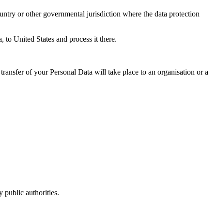
untry or other governmental jurisdiction where the data protection
, to United States and process it there.
transfer of your Personal Data will take place to an organisation or a
 public authorities.