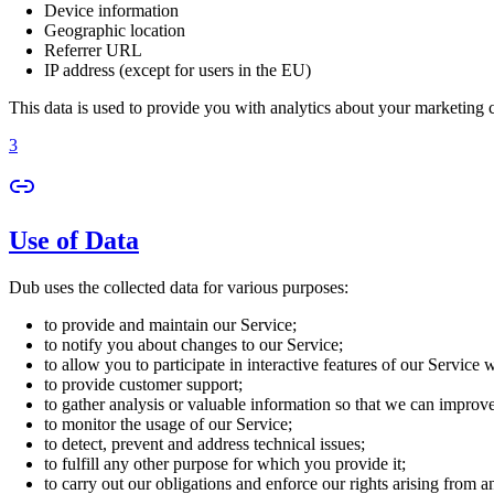
Device information
Geographic location
Referrer URL
IP address (except for users in the EU)
This data is used to provide you with analytics about your marketing
3
Use of Data
Dub uses the collected data for various purposes:
to provide and maintain our Service;
to notify you about changes to our Service;
to allow you to participate in interactive features of our Service
to provide customer support;
to gather analysis or valuable information so that we can improv
to monitor the usage of our Service;
to detect, prevent and address technical issues;
to fulfill any other purpose for which you provide it;
to carry out our obligations and enforce our rights arising from a