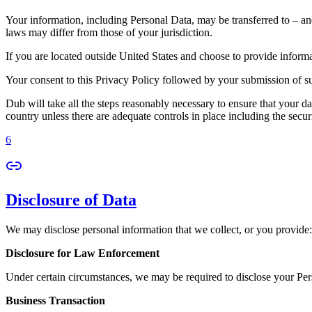
Your information, including Personal Data, may be transferred to – an
laws may differ from those of your jurisdiction.
If you are located outside United States and choose to provide informat
Your consent to this Privacy Policy followed by your submission of su
Dub will take all the steps reasonably necessary to ensure that your da
country unless there are adequate controls in place including the secur
6
Disclosure of Data
We may disclose personal information that we collect, or you provide:
Disclosure for Law Enforcement
Under certain circumstances, we may be required to disclose your Perso
Business Transaction