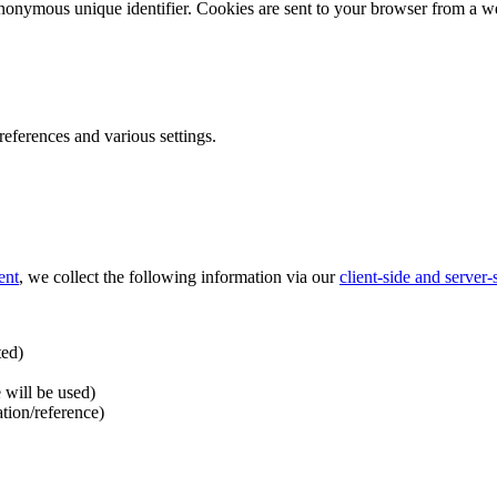
nonymous unique identifier. Cookies are sent to your browser from a we
ferences and various settings.
ent
, we collect the following information via our
client-side and server
ted)
 will be used)
ation/reference)