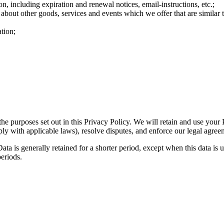
n, including expiration and renewal notices, email-instructions, etc.;
 about other goods, services and events which we offer that are similar
tion;
the purposes set out in this Privacy Policy. We will retain and use your
ply with applicable laws), resolve disputes, and enforce our legal agree
ta is generally retained for a shorter period, except when this data is u
periods.