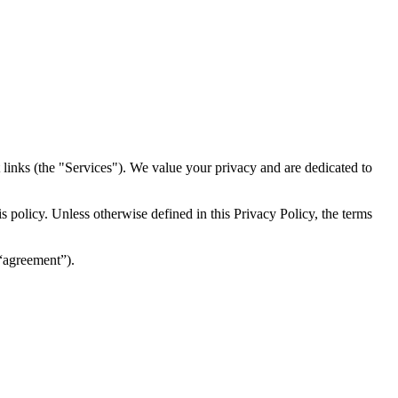
inks (the "Services")​​. We value your privacy and are dedicated to
 policy. Unless otherwise defined in this Privacy Policy, the terms
(“agreement”).