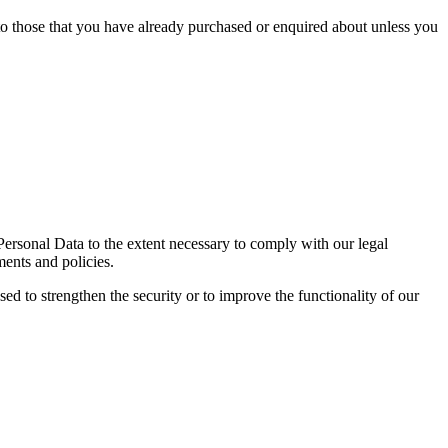
 to those that you have already purchased or enquired about unless you
 Personal Data to the extent necessary to comply with our legal
ments and policies.
sed to strengthen the security or to improve the functionality of our