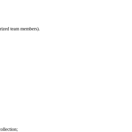
horized team members).
ollection;