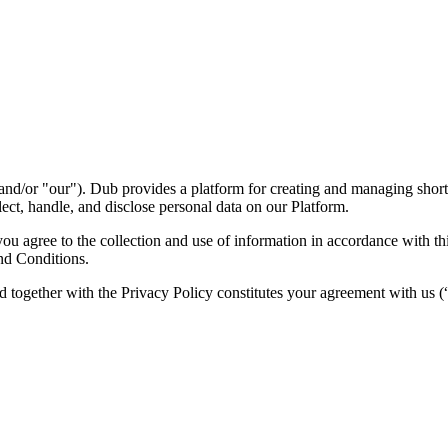
nd/or "our"). Dub provides a platform for creating and managing short l
ect, handle, and disclose personal data on our Platform.
 agree to the collection and use of information in accordance with this
nd Conditions.
d together with the Privacy Policy constitutes your agreement with us 