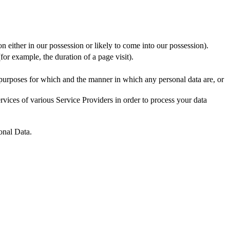
n either in our possession or likely to come into our possession).
for example, the duration of a page visit).
 purposes for which and the manner in which any personal data are, or
vices of various Service Providers in order to process your data
onal Data.