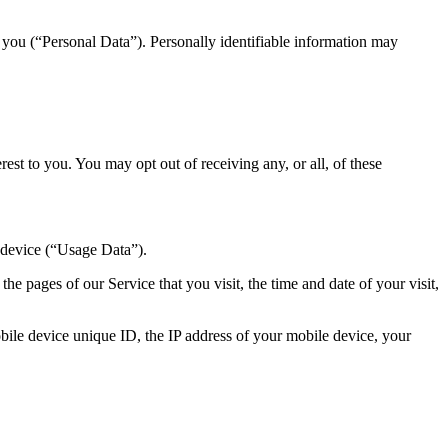
y you (“Personal Data”). Personally identifiable information may
st to you. You may opt out of receiving any, or all, of these
 device (“Usage Data”).
e pages of our Service that you visit, the time and date of your visit,
ile device unique ID, the IP address of your mobile device, your