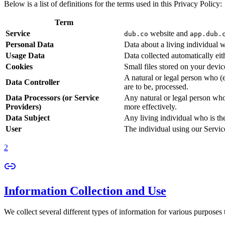
Below is a list of definitions for the terms used in this Privacy Policy:
Term
Service
website and
dub.co
app.dub.
Personal Data
Data about a living individual w
Usage Data
Data collected automatically eith
Cookies
Small files stored on your devi
A natural or legal person who (
Data Controller
are to be, processed.
Data Processors (or Service
Any natural or legal person who
Providers)
more effectively.
Data Subject
Any living individual who is th
User
The individual using our Servic
2
Information Collection and Use
We collect several different types of information for various purposes