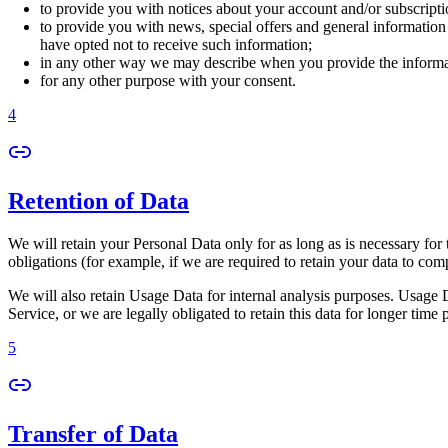
to provide you with notices about your account and/or subscriptio
to provide you with news, special offers and general information
have opted not to receive such information;
in any other way we may describe when you provide the informa
for any other purpose with your consent.
4
Retention of Data
We will retain your Personal Data only for as long as is necessary for 
obligations (for example, if we are required to retain your data to com
We will also retain Usage Data for internal analysis purposes. Usage Da
Service, or we are legally obligated to retain this data for longer time 
5
Transfer of Data