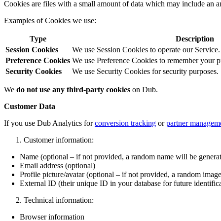
Cookies are files with a small amount of data which may include an a
Examples of Cookies we use:
Type
Description
Session Cookies
We use Session Cookies to operate our Service.
Preference Cookies
We use Preference Cookies to remember your pre
Security Cookies
We use Security Cookies for security purposes.
We
do not use any third-party cookies
on Dub.
Customer Data
If you use Dub Analytics for
conversion tracking
or
partner managem
Customer information:
Name (optional – if not provided, a random name will be genera
Email address (optional)
Profile picture/avatar (optional – if not provided, a random image
External ID (their unique ID in your database for future identific
Technical information:
Browser information