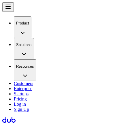
Product
Solutions
Resources
Customers
Enterprise
Startups
Pricing
Log in
Sign Up