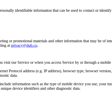
sonally identifiable information that can be used to contact or identif
ing or promotional materials and other information that may be of intere
ling at
privacy@dub.co
.
u visit our Service or when you access Service by or through a mobile
et Protocol address (e.g. IP address), browser type, browser version, th
nostic data.
clude information such as the type of mobile device you use, your mob
unique device identifiers and other diagnostic data.