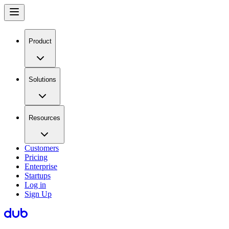
Product
Solutions
Resources
Customers
Pricing
Enterprise
Startups
Log in
Sign Up