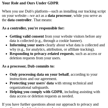
Your Role and Ours Under GDPR
When you use Dub's platform—such as installing our tracking script
on your website—we act as a
data processor
, while you serve as
the
data controller
. That means:
As a controller, you're responsible for:
Getting valid consent
from your website visitors before any
data is collected (e.g., through a cookie banner).
Informing your users
clearly about what data is collected and
why (e.g., for analytics, attribution, or affiliate tracking).
Responding to privacy-related requests
, such as access or
deletion requests from your users.
As a processor, Dub commits to:
Only processing data on your behalf
, according to your
instructions and our agreement.
Protecting your users' data
with strong technical and
organizational safeguards.
Helping you comply with GDPR
, including assisting with
data access or deletion requests as needed.
If you have further questions about our approach to privacy and