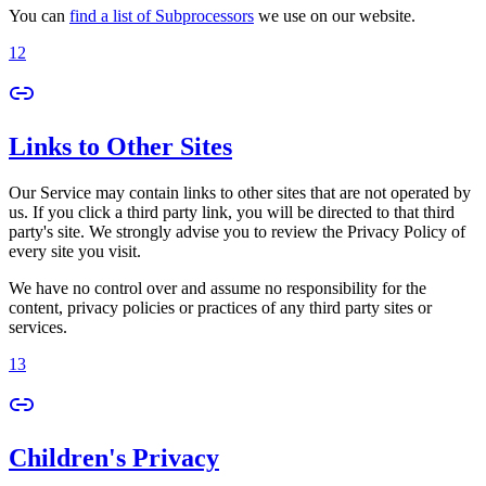
You can
find a list of Subprocessors
we use on our website.
12
Links to Other Sites
Our Service may contain links to other sites that are not operated by
us. If you click a third party link, you will be directed to that third
party's site. We strongly advise you to review the Privacy Policy of
every site you visit.
We have no control over and assume no responsibility for the
content, privacy policies or practices of any third party sites or
services.
13
Children's Privacy