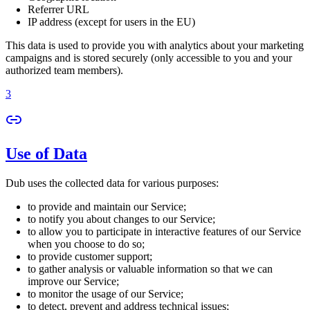
Referrer URL
IP address (except for users in the EU)
This data is used to provide you with analytics about your marketing
campaigns and is stored securely (only accessible to you and your
authorized team members).
3
Use of Data
Dub uses the collected data for various purposes:
to provide and maintain our Service;
to notify you about changes to our Service;
to allow you to participate in interactive features of our Service
when you choose to do so;
to provide customer support;
to gather analysis or valuable information so that we can
improve our Service;
to monitor the usage of our Service;
to detect, prevent and address technical issues;