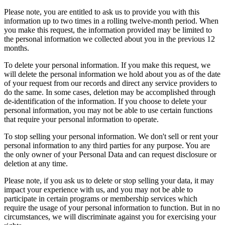
Please note, you are entitled to ask us to provide you with this
information up to two times in a rolling twelve-month period. When
you make this request, the information provided may be limited to
the personal information we collected about you in the previous 12
months.
To delete your personal information. If you make this request, we
will delete the personal information we hold about you as of the date
of your request from our records and direct any service providers to
do the same. In some cases, deletion may be accomplished through
de-identification of the information. If you choose to delete your
personal information, you may not be able to use certain functions
that require your personal information to operate.
To stop selling your personal information. We don't sell or rent your
personal information to any third parties for any purpose. You are
the only owner of your Personal Data and can request disclosure or
deletion at any time.
Please note, if you ask us to delete or stop selling your data, it may
impact your experience with us, and you may not be able to
participate in certain programs or membership services which
require the usage of your personal information to function. But in no
circumstances, we will discriminate against you for exercising your