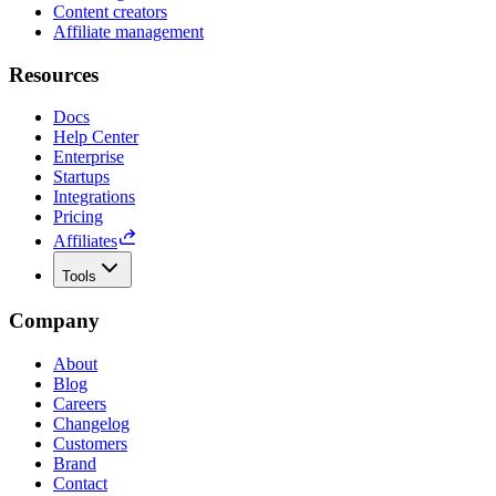
Content creators
Affiliate management
Resources
Docs
Help Center
Enterprise
Startups
Integrations
Pricing
Affiliates
Tools
Company
About
Blog
Careers
Changelog
Customers
Brand
Contact