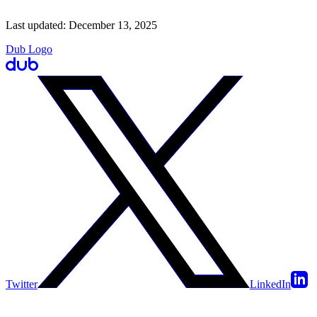
Last updated:
December 13, 2025
Dub Logo
Twitter
LinkedIn