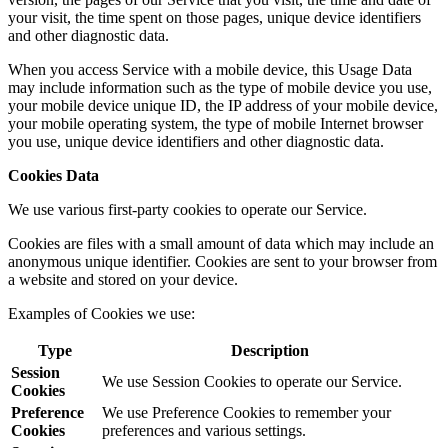
your visit, the time spent on those pages, unique device identifiers
and other diagnostic data.
When you access Service with a mobile device, this Usage Data
may include information such as the type of mobile device you use,
your mobile device unique ID, the IP address of your mobile device,
your mobile operating system, the type of mobile Internet browser
you use, unique device identifiers and other diagnostic data.
Cookies Data
We use various first-party cookies to operate our Service.
Cookies are files with a small amount of data which may include an
anonymous unique identifier. Cookies are sent to your browser from
a website and stored on your device.
Examples of Cookies we use:
Type
Description
Session
We use Session Cookies to operate our Service.
Cookies
Preference
We use Preference Cookies to remember your
Cookies
preferences and various settings.