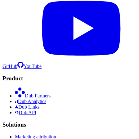
GitHub
YouTube
Product
Dub Partners
Dub Analytics
Dub Links
Dub API
Solutions
Marketing attribution