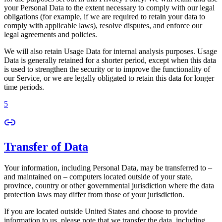
your Personal Data to the extent necessary to comply with our legal
obligations (for example, if we are required to retain your data to
comply with applicable laws), resolve disputes, and enforce our
legal agreements and policies.
We will also retain Usage Data for internal analysis purposes. Usage
Data is generally retained for a shorter period, except when this data
is used to strengthen the security or to improve the functionality of
our Service, or we are legally obligated to retain this data for longer
time periods.
5
Transfer of Data
Your information, including Personal Data, may be transferred to –
and maintained on – computers located outside of your state,
province, country or other governmental jurisdiction where the data
protection laws may differ from those of your jurisdiction.
If you are located outside United States and choose to provide
information to us, please note that we transfer the data, including