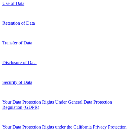
Use of Data
Retention of Data
Transfer of Data
Disclosure of Data
Security of Data
Your Data Protection Rights Under General Data Protection
Regulation (GDPR)
Your Data Protection Rights under the California Privacy Protection