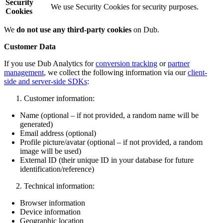
Security
We use Security Cookies for security purposes.
Cookies
We
do not use any third-party cookies
on Dub.
Customer Data
If you use Dub Analytics for
conversion tracking
or
partner
management
, we collect the following information via our
client-
side and server-side SDKs
:
Customer information:
Name (optional – if not provided, a random name will be
generated)
Email address (optional)
Profile picture/avatar (optional – if not provided, a random
image will be used)
External ID (their unique ID in your database for future
identification/reference)
Technical information:
Browser information
Device information
Geographic location