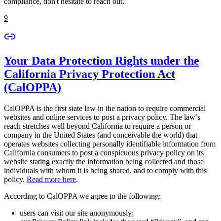
compliance, don't hesitate to reach out.
9
Your Data Protection Rights under the
California Privacy Protection Act
(CalOPPA)
CalOPPA is the first state law in the nation to require commercial
websites and online services to post a privacy policy. The law’s
reach stretches well beyond California to require a person or
company in the United States (and conceivable the world) that
operates websites collecting personally identifiable information from
California consumers to post a conspicuous privacy policy on its
website stating exactly the information being collected and those
individuals with whom it is being shared, and to comply with this
policy.
Read more here
.
According to CalOPPA we agree to the following:
users can visit our site anonymously;