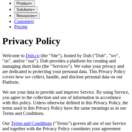
Product
Solutions
Resources
Customers
Pricing
Privacy Policy
Welcome to
Dub.co
(the "Site"), hosted by Dub ("Dub", "we",
"us", and/or "our"). Dub provides a platform for creating and
managing short links (the "Services")​​. We value your privacy and
are dedicated to protecting your personal data. This Privacy Policy
covers how we collect, handle, and disclose personal data on our
Platform.
We use your data to provide and improve Service. By using Service,
you agree to the collection and use of information in accordance
with this policy. Unless otherwise defined in this Privacy Policy, the
terms used in this Privacy Policy have the same meanings as in our
Terms and Conditions.
Our
Terms and Conditions
(“Terms”) govern all use of our Service
and together with the Privacy Policy constitutes your agreement