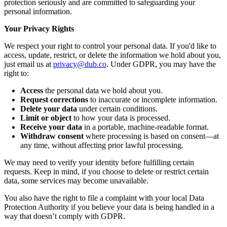
protection seriously and are committed to safeguarding your
personal information.
Your Privacy Rights
We respect your right to control your personal data. If you'd like to
access, update, restrict, or delete the information we hold about you,
just email us at
privacy@dub.co
. Under GDPR, you may have the
right to:
Access
the personal data we hold about you.
Request corrections
to inaccurate or incomplete information.
Delete your data
under certain conditions.
Limit or object
to how your data is processed.
Receive your data
in a portable, machine-readable format.
Withdraw consent
where processing is based on consent—at
any time, without affecting prior lawful processing.
We may need to verify your identity before fulfilling certain
requests. Keep in mind, if you choose to delete or restrict certain
data, some services may become unavailable.
You also have the right to file a complaint with your local Data
Protection Authority if you believe your data is being handled in a
way that doesn’t comply with GDPR.