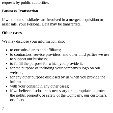
requests by public authorities.
Business Transaction
If we or our subsidiaries are involved in a merger, acquisition or
asset sale, your Personal Data may be transferred.
Other cases
We may disclose your information also:
to our subsidiaries and affiliates;
to contractors, service providers, and other third parties we use
to support our business;
to fulfill the purpose for which you provide it;
for the purpose of including your company’s logo on our
website;
for any other purpose disclosed by us when you provide the
information;
with your consent in any other cases;
if we believe disclosure is necessary or appropriate to protect
the rights, property, or safety of the Company, our customers,
or others.
7