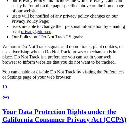
our Privacy Policy link includes the word “Privacy”, and can
easily be found on the page specified above on the home page
of our website;
users will be notified of any privacy policy changes on our
Privacy Policy Page;
users are able to change their personal information by emailing
us at
privacy@dub.co
.
Our Policy on “Do Not Track” Signals:
We honor Do Not Track signals and do not track, plant cookies, or
use advertising when a Do Not Track browser mechanism is in
place. Do Not Track is a preference you can set in your web
browser to inform websites that you do not want to be tracked.
You can enable or disable Do Not Track by visiting the Preferences
or Settings page of your web browser.
10
Your Data Protection Rights under the
California Consumer Privacy Act (CCPA)