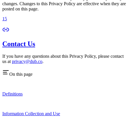
changes. Changes to this Privacy Policy are effective when they are
posted on this page.
15
Contact Us
If you have any questions about this Privacy Policy, please contact
us at
privacy@dub.co
.
On this page
Definitions
Information Collection and Use