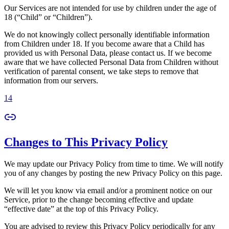
Our Services are not intended for use by children under the age of
18 (“Child” or “Children”).
We do not knowingly collect personally identifiable information
from Children under 18. If you become aware that a Child has
provided us with Personal Data, please contact us. If we become
aware that we have collected Personal Data from Children without
verification of parental consent, we take steps to remove that
information from our servers.
14
Changes to This Privacy Policy
We may update our Privacy Policy from time to time. We will notify
you of any changes by posting the new Privacy Policy on this page.
We will let you know via email and/or a prominent notice on our
Service, prior to the change becoming effective and update
“effective date” at the top of this Privacy Policy.
You are advised to review this Privacy Policy periodically for any