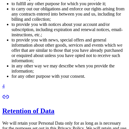
to fulfill any other purpose for which you provide it;
to carry out our obligations and enforce our rights arising from
any contracts entered into between you and us, including for
billing and collection;
to provide you with notices about your account and/or
subscription, including expiration and renewal notices, email-
instructions, etc.;
to provide you with news, special offers and general
information about other goods, services and events which we
offer that are similar to those that you have already purchased
or enquired about unless you have opted not to receive such
information;
in any other way we may describe when you provide the
information;
for any other purpose with your consent.
4
Retention of Data
We will retain your Personal Data only for as long as is necessary
for the purposes set out in this Privacy Policy. We will retain and use