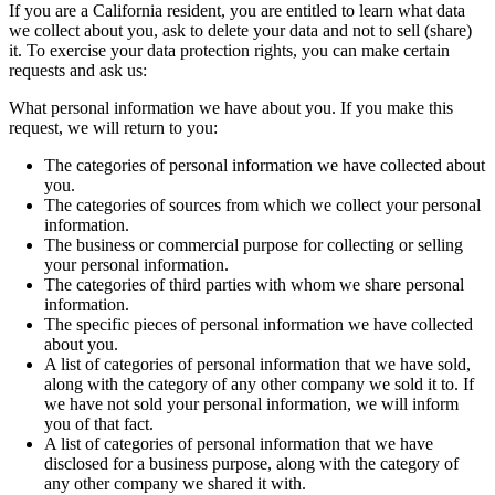
If you are a California resident, you are entitled to learn what data
we collect about you, ask to delete your data and not to sell (share)
it. To exercise your data protection rights, you can make certain
requests and ask us:
What personal information we have about you. If you make this
request, we will return to you:
The categories of personal information we have collected about
you.
The categories of sources from which we collect your personal
information.
The business or commercial purpose for collecting or selling
your personal information.
The categories of third parties with whom we share personal
information.
The specific pieces of personal information we have collected
about you.
A list of categories of personal information that we have sold,
along with the category of any other company we sold it to. If
we have not sold your personal information, we will inform
you of that fact.
A list of categories of personal information that we have
disclosed for a business purpose, along with the category of
any other company we shared it with.