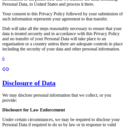
Personal Data, to United States and process it there.
Your consent to this Privacy Policy followed by your submission of
such information represents your agreement to that transfer.
Dub will take all the steps reasonably necessary to ensure that your
data is treated securely and in accordance with this Privacy Policy
and no transfer of your Personal Data will take place to an
organisation or a country unless there are adequate controls in place
including the security of your data and other personal information.
6
Disclosure of Data
We may disclose personal information that we collect, or you
provide:
Disclosure for Law Enforcement
Under certain circumstances, we may be required to disclose your
Personal Data if required to do so by law or in response to valid