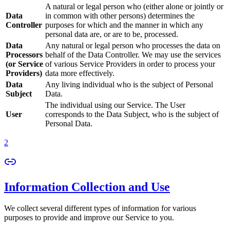
A natural or legal person who (either alone or jointly or
Data
in common with other persons) determines the
Controller
purposes for which and the manner in which any
personal data are, or are to be, processed.
Data
Any natural or legal person who processes the data on
Processors
behalf of the Data Controller. We may use the services
(or Service
of various Service Providers in order to process your
Providers)
data more effectively.
Data
Any living individual who is the subject of Personal
Subject
Data.
The individual using our Service. The User
User
corresponds to the Data Subject, who is the subject of
Personal Data.
2
Information Collection and Use
We collect several different types of information for various
purposes to provide and improve our Service to you.