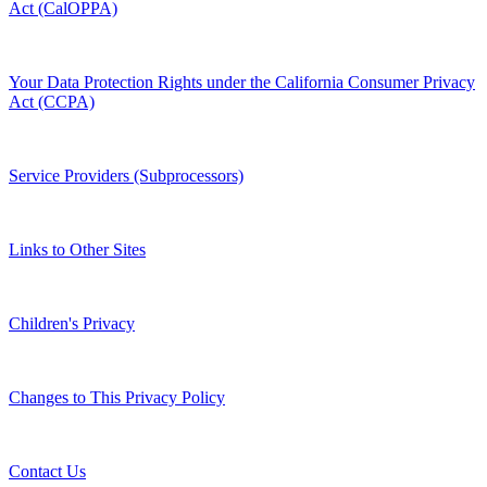
Act (CalOPPA)
Your Data Protection Rights under the California Consumer Privacy
Act (CCPA)
Service Providers (Subprocessors)
Links to Other Sites
Children's Privacy
Changes to This Privacy Policy
Contact Us