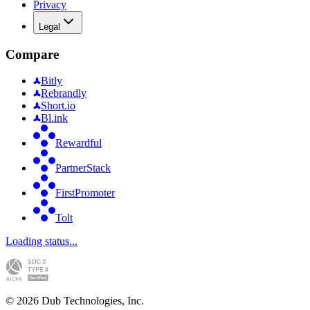
Privacy
Legal
Compare
Bitly
Rebrandly
Short.io
Bl.ink
Rewardful
PartnerStack
FirstPromoter
Tolt
Loading status...
©
2026
Dub Technologies, Inc.