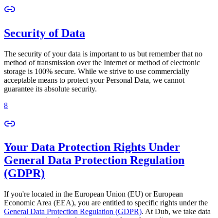
Security of Data
The security of your data is important to us but remember that no
method of transmission over the Internet or method of electronic
storage is 100% secure. While we strive to use commercially
acceptable means to protect your Personal Data, we cannot
guarantee its absolute security.
8
Your Data Protection Rights Under
General Data Protection Regulation
(GDPR)
If you're located in the European Union (EU) or European
Economic Area (EEA), you are entitled to specific rights under the
General Data Protection Regulation (GDPR)
. At Dub, we take data