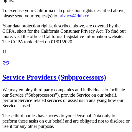
rights.
To exercise your California data protection rights described above,
please send your request(s) to
privacy@dub.co
.
Your data protection rights, described above, are covered by the
CCPA, short for the California Consumer Privacy Act. To find out
more, visit the official California Legislative Information website.
The CCPA took effect on 01/01/2020.
11
Service Providers (Subprocessors)
We may employ third party companies and individuals to facilitate
our Service ("Subprocessors"), provide Service on our behalf,
perform Service-related services or assist us in analysing how our
Service is used.
These third parties have access to your Personal Data only to
perform these tasks on our behalf and are obligated not to disclose or
use it for any other purpose.