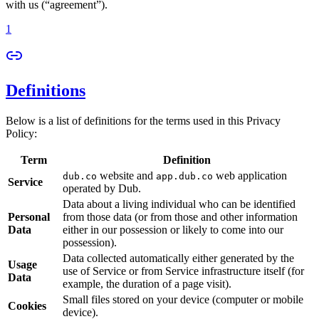
with us (“agreement”).
1
Definitions
Below is a list of definitions for the terms used in this Privacy
Policy:
Term
Definition
website and
web application
dub.co
app.dub.co
Service
operated by Dub.
Data about a living individual who can be identified
Personal
from those data (or from those and other information
Data
either in our possession or likely to come into our
possession).
Data collected automatically either generated by the
Usage
use of Service or from Service infrastructure itself (for
Data
example, the duration of a page visit).
Small files stored on your device (computer or mobile
Cookies
device).