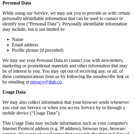
Personal Data
While using our Service, we may ask you to provide us with certain
personally identifiable information that can be used to contact or
identify you (“Personal Data”). Personally identifiable information
may include, but is not limited to:
Name
Email address
Profile picture (if provided)
We may use your Personal Data to contact you with newsletters,
marketing or promotional materials and other information that may
be of interest to you. You may opt out of receiving any, or all, of
these communications from us by following the unsubscribe link or
by emailing at
privacy@dub.co
.
Usage Data
We may also collect information that your browser sends whenever
you visit our Service or when you access Service by or through a
mobile device (“Usage Data”).
This Usage Data may include information such as your computer's
Internet Protocol address (e.g. IP address), browser type, browser
version, the pages of our Service that you visit, the time and date of