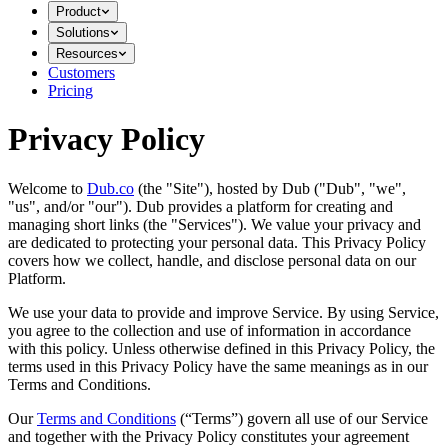
Product
Solutions
Resources
Customers
Pricing
Privacy Policy
Welcome to
Dub.co
(the "Site"), hosted by Dub ("Dub", "we",
"us", and/or "our"). Dub provides a platform for creating and
managing short links (the "Services")​​. We value your privacy and
are dedicated to protecting your personal data. This Privacy Policy
covers how we collect, handle, and disclose personal data on our
Platform.
We use your data to provide and improve Service. By using Service,
you agree to the collection and use of information in accordance
with this policy. Unless otherwise defined in this Privacy Policy, the
terms used in this Privacy Policy have the same meanings as in our
Terms and Conditions.
Our
Terms and Conditions
(“Terms”) govern all use of our Service
and together with the Privacy Policy constitutes your agreement