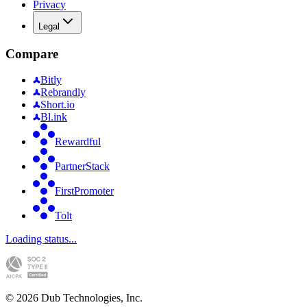
Privacy
Legal
Compare
Bitly
Rebrandly
Short.io
Bl.ink
Rewardful
PartnerStack
FirstPromoter
Tolt
Loading status...
©
2026
Dub Technologies, Inc.