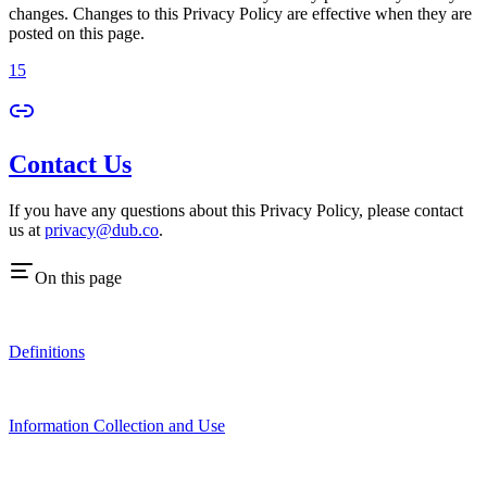
changes. Changes to this Privacy Policy are effective when they are
posted on this page.
15
Contact Us
If you have any questions about this Privacy Policy, please contact
us at
privacy@dub.co
.
On this page
Definitions
Information Collection and Use