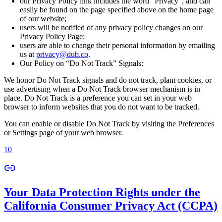
our Privacy Policy link includes the word “Privacy”, and can
easily be found on the page specified above on the home page
of our website;
users will be notified of any privacy policy changes on our
Privacy Policy Page;
users are able to change their personal information by emailing
us at
privacy@dub.co
.
Our Policy on “Do Not Track” Signals:
We honor Do Not Track signals and do not track, plant cookies, or
use advertising when a Do Not Track browser mechanism is in
place. Do Not Track is a preference you can set in your web
browser to inform websites that you do not want to be tracked.
You can enable or disable Do Not Track by visiting the Preferences
or Settings page of your web browser.
10
Your Data Protection Rights under the
California Consumer Privacy Act (CCPA)