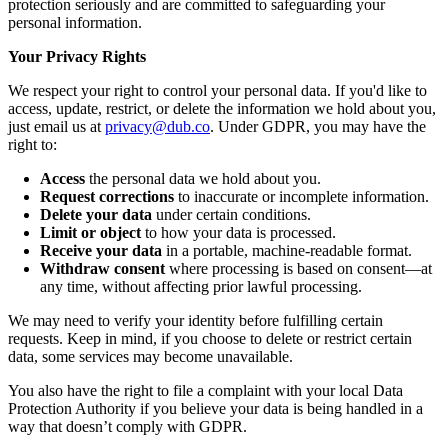
protection seriously and are committed to safeguarding your
personal information.
Your Privacy Rights
We respect your right to control your personal data. If you'd like to
access, update, restrict, or delete the information we hold about you,
just email us at
privacy@dub.co
. Under GDPR, you may have the
right to:
Access
the personal data we hold about you.
Request corrections
to inaccurate or incomplete information.
Delete your data
under certain conditions.
Limit or object
to how your data is processed.
Receive your data
in a portable, machine-readable format.
Withdraw consent
where processing is based on consent—at
any time, without affecting prior lawful processing.
We may need to verify your identity before fulfilling certain
requests. Keep in mind, if you choose to delete or restrict certain
data, some services may become unavailable.
You also have the right to file a complaint with your local Data
Protection Authority if you believe your data is being handled in a
way that doesn’t comply with GDPR.