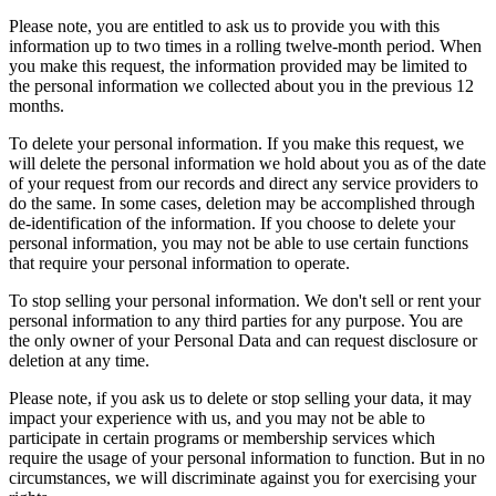
Please note, you are entitled to ask us to provide you with this
information up to two times in a rolling twelve-month period. When
you make this request, the information provided may be limited to
the personal information we collected about you in the previous 12
months.
To delete your personal information. If you make this request, we
will delete the personal information we hold about you as of the date
of your request from our records and direct any service providers to
do the same. In some cases, deletion may be accomplished through
de-identification of the information. If you choose to delete your
personal information, you may not be able to use certain functions
that require your personal information to operate.
To stop selling your personal information. We don't sell or rent your
personal information to any third parties for any purpose. You are
the only owner of your Personal Data and can request disclosure or
deletion at any time.
Please note, if you ask us to delete or stop selling your data, it may
impact your experience with us, and you may not be able to
participate in certain programs or membership services which
require the usage of your personal information to function. But in no
circumstances, we will discriminate against you for exercising your