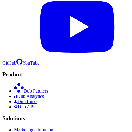
GitHub
YouTube
Product
Dub Partners
Dub Analytics
Dub Links
Dub API
Solutions
Marketing attribution