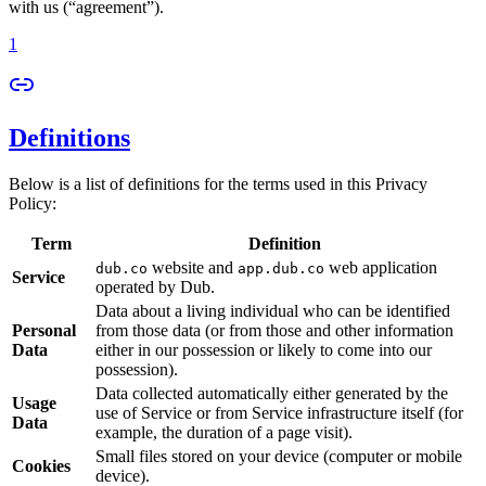
with us (“agreement”).
1
Definitions
Below is a list of definitions for the terms used in this Privacy
Policy:
Term
Definition
website and
web application
dub.co
app.dub.co
Service
operated by Dub.
Data about a living individual who can be identified
Personal
from those data (or from those and other information
Data
either in our possession or likely to come into our
possession).
Data collected automatically either generated by the
Usage
use of Service or from Service infrastructure itself (for
Data
example, the duration of a page visit).
Small files stored on your device (computer or mobile
Cookies
device).