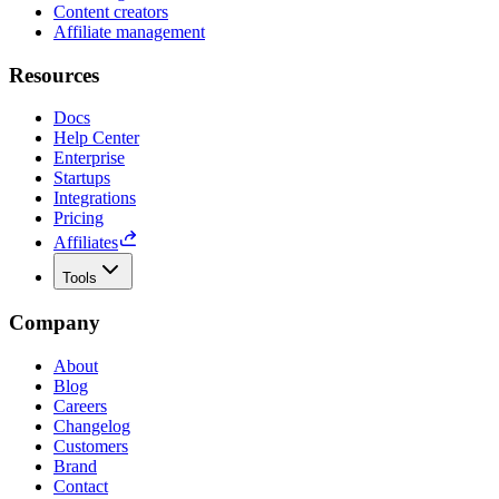
Content creators
Affiliate management
Resources
Docs
Help Center
Enterprise
Startups
Integrations
Pricing
Affiliates
Tools
Company
About
Blog
Careers
Changelog
Customers
Brand
Contact