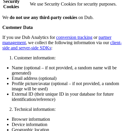
Security
We use Security Cookies for security purposes.
Cookies
We
do not use any third-party cookies
on Dub.
Customer Data
If you use Dub Analytics for
conversion tracking
or
partner
management
, we collect the following information via our
client-
side and server-side SDKs
:
Customer information:
Name (optional – if not provided, a random name will be
generated)
Email address (optional)
Profile picture/avatar (optional – if not provided, a random
image will be used)
External ID (their unique ID in your database for future
identification/reference)
Technical information:
Browser information
Device information
Geographic location