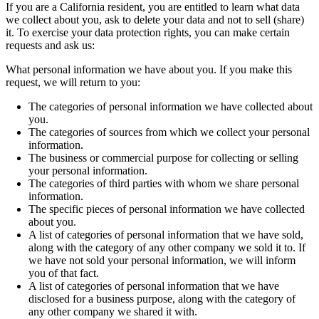
If you are a California resident, you are entitled to learn what data
we collect about you, ask to delete your data and not to sell (share)
it. To exercise your data protection rights, you can make certain
requests and ask us:
What personal information we have about you. If you make this
request, we will return to you:
The categories of personal information we have collected about
you.
The categories of sources from which we collect your personal
information.
The business or commercial purpose for collecting or selling
your personal information.
The categories of third parties with whom we share personal
information.
The specific pieces of personal information we have collected
about you.
A list of categories of personal information that we have sold,
along with the category of any other company we sold it to. If
we have not sold your personal information, we will inform
you of that fact.
A list of categories of personal information that we have
disclosed for a business purpose, along with the category of
any other company we shared it with.