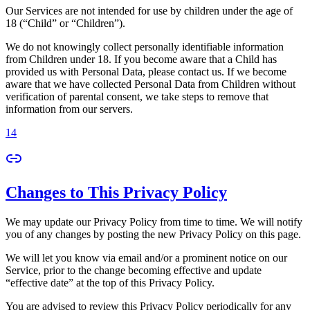
Our Services are not intended for use by children under the age of
18 (“Child” or “Children”).
We do not knowingly collect personally identifiable information
from Children under 18. If you become aware that a Child has
provided us with Personal Data, please contact us. If we become
aware that we have collected Personal Data from Children without
verification of parental consent, we take steps to remove that
information from our servers.
14
Changes to This Privacy Policy
We may update our Privacy Policy from time to time. We will notify
you of any changes by posting the new Privacy Policy on this page.
We will let you know via email and/or a prominent notice on our
Service, prior to the change becoming effective and update
“effective date” at the top of this Privacy Policy.
You are advised to review this Privacy Policy periodically for any