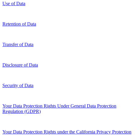
Use of Data
Retention of Data
Transfer of Data
Disclosure of Data
Security of Data
Your Data Protection Rights Under General Data Protection
Regulation (GDPR)
Your Data Protection Rights under the California Privacy Protection