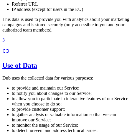
Referrer URL
IP address (except for users in the EU)
This data is used to provide you with analytics about your marketing
campaigns and is stored securely (only accessible to you and your
authorized team members).
3
Use of Data
Dub uses the collected data for various purposes:
to provide and maintain our Service;
to notify you about changes to our Service;
to allow you to participate in interactive features of our Service
when you choose to do so;
to provide customer support;
to gather analysis or valuable information so that we can
improve our Service;
to monitor the usage of our Service;
to detect, prevent and address technical issues;