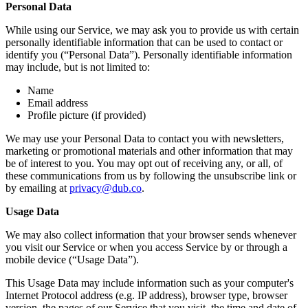
Personal Data
While using our Service, we may ask you to provide us with certain
personally identifiable information that can be used to contact or
identify you (“Personal Data”). Personally identifiable information
may include, but is not limited to:
Name
Email address
Profile picture (if provided)
We may use your Personal Data to contact you with newsletters,
marketing or promotional materials and other information that may
be of interest to you. You may opt out of receiving any, or all, of
these communications from us by following the unsubscribe link or
by emailing at
privacy@dub.co
.
Usage Data
We may also collect information that your browser sends whenever
you visit our Service or when you access Service by or through a
mobile device (“Usage Data”).
This Usage Data may include information such as your computer's
Internet Protocol address (e.g. IP address), browser type, browser
version, the pages of our Service that you visit, the time and date of