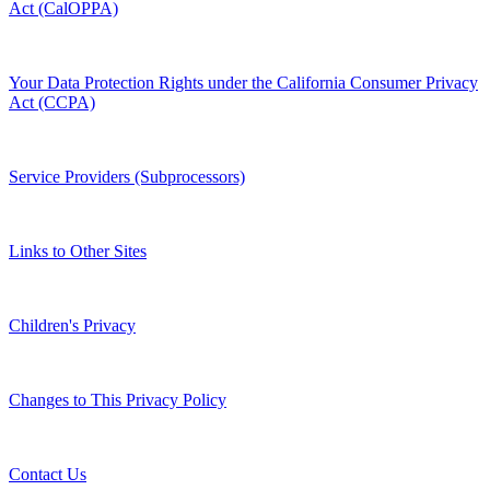
Act (CalOPPA)
Your Data Protection Rights under the California Consumer Privacy
Act (CCPA)
Service Providers (Subprocessors)
Links to Other Sites
Children's Privacy
Changes to This Privacy Policy
Contact Us