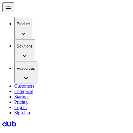
Product
Solutions
Resources
Customers
Enterprise
Startups
Pricing
Log in
Sign Up