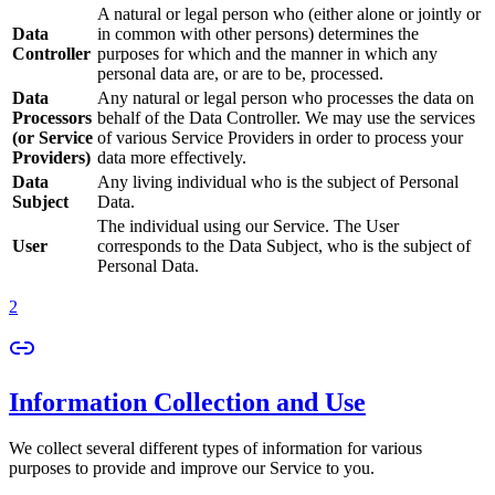
A natural or legal person who (either alone or jointly or
Data
in common with other persons) determines the
Controller
purposes for which and the manner in which any
personal data are, or are to be, processed.
Data
Any natural or legal person who processes the data on
Processors
behalf of the Data Controller. We may use the services
(or Service
of various Service Providers in order to process your
Providers)
data more effectively.
Data
Any living individual who is the subject of Personal
Subject
Data.
The individual using our Service. The User
User
corresponds to the Data Subject, who is the subject of
Personal Data.
2
Information Collection and Use
We collect several different types of information for various
purposes to provide and improve our Service to you.