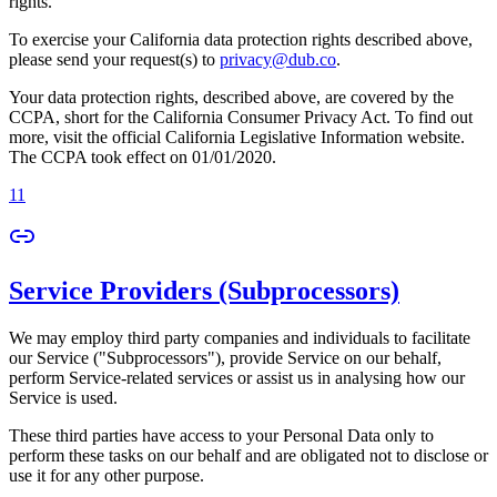
rights.
To exercise your California data protection rights described above,
please send your request(s) to
privacy@dub.co
.
Your data protection rights, described above, are covered by the
CCPA, short for the California Consumer Privacy Act. To find out
more, visit the official California Legislative Information website.
The CCPA took effect on 01/01/2020.
11
Service Providers (Subprocessors)
We may employ third party companies and individuals to facilitate
our Service ("Subprocessors"), provide Service on our behalf,
perform Service-related services or assist us in analysing how our
Service is used.
These third parties have access to your Personal Data only to
perform these tasks on our behalf and are obligated not to disclose or
use it for any other purpose.