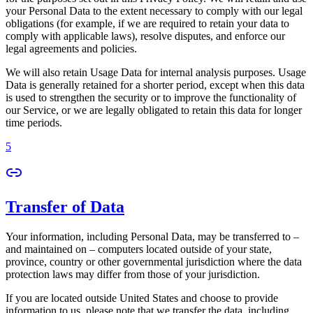
your Personal Data to the extent necessary to comply with our legal
obligations (for example, if we are required to retain your data to
comply with applicable laws), resolve disputes, and enforce our
legal agreements and policies.
We will also retain Usage Data for internal analysis purposes. Usage
Data is generally retained for a shorter period, except when this data
is used to strengthen the security or to improve the functionality of
our Service, or we are legally obligated to retain this data for longer
time periods.
5
Transfer of Data
Your information, including Personal Data, may be transferred to –
and maintained on – computers located outside of your state,
province, country or other governmental jurisdiction where the data
protection laws may differ from those of your jurisdiction.
If you are located outside United States and choose to provide
information to us, please note that we transfer the data, including