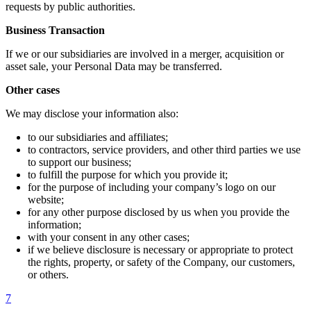
requests by public authorities.
Business Transaction
If we or our subsidiaries are involved in a merger, acquisition or
asset sale, your Personal Data may be transferred.
Other cases
We may disclose your information also:
to our subsidiaries and affiliates;
to contractors, service providers, and other third parties we use
to support our business;
to fulfill the purpose for which you provide it;
for the purpose of including your company’s logo on our
website;
for any other purpose disclosed by us when you provide the
information;
with your consent in any other cases;
if we believe disclosure is necessary or appropriate to protect
the rights, property, or safety of the Company, our customers,
or others.
7