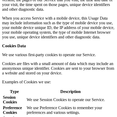
your visit, the time spent on those pages, unique device identifiers
and other diagnostic data.
When you access Service with a mobile device, this Usage Data
may include information such as the type of mobile device you use,
your mobile device unique ID, the IP address of your mobile device,
your mobile operating system, the type of mobile Internet browser
you use, unique device identifiers and other diagnostic data.
Cookies Data
We use various first-party cookies to operate our Service.
Cookies are files with a small amount of data which may include an
anonymous unique identifier. Cookies are sent to your browser from
a website and stored on your device.
Examples of Cookies we use:
Type
Description
Session
We use Session Cookies to operate our Service.
Cookies
Preference
We use Preference Cookies to remember your
Cookies
preferences and various settings.