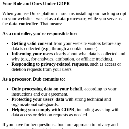
Your Role and Ours Under GDPR
When you use Dub's platform—such as installing our tracking script
on your website—we act as a
data processor
, while you serve as
the
data controller
. That means:
As a controller, you're responsible for:
Getting valid consent
from your website visitors before any
data is collected (e.g., through a cookie banner).
Informing your users
clearly about what data is collected and
why (e.g., for analytics, attribution, or affiliate tracking).
Responding to privacy-related requests
, such as access or
deletion requests from your users.
As a processor, Dub commits to:
Only processing data on your behalf
, according to your
instructions and our agreement.
Protecting your users' data
with strong technical and
organizational safeguards.
Helping you comply with GDPR
, including assisting with
data access or deletion requests as needed.
If you have further questions about our approach to privacy and