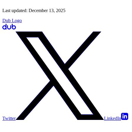
Last updated:
December 13, 2025
Dub Logo
Twitter
LinkedIn