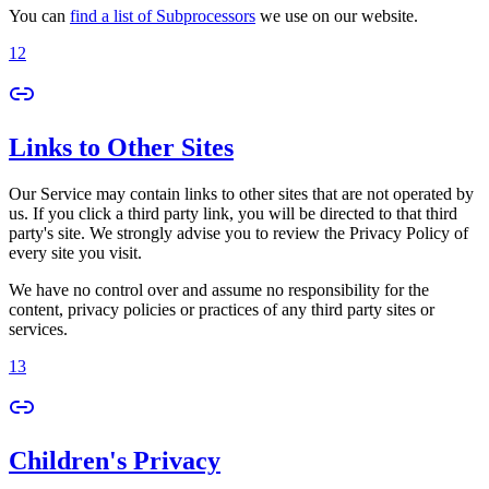
You can
find a list of Subprocessors
we use on our website.
12
Links to Other Sites
Our Service may contain links to other sites that are not operated by
us. If you click a third party link, you will be directed to that third
party's site. We strongly advise you to review the Privacy Policy of
every site you visit.
We have no control over and assume no responsibility for the
content, privacy policies or practices of any third party sites or
services.
13
Children's Privacy