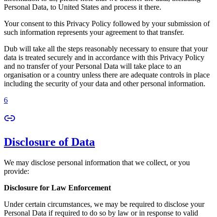
Personal Data, to United States and process it there.
Your consent to this Privacy Policy followed by your submission of
such information represents your agreement to that transfer.
Dub will take all the steps reasonably necessary to ensure that your
data is treated securely and in accordance with this Privacy Policy
and no transfer of your Personal Data will take place to an
organisation or a country unless there are adequate controls in place
including the security of your data and other personal information.
6
Disclosure of Data
We may disclose personal information that we collect, or you
provide:
Disclosure for Law Enforcement
Under certain circumstances, we may be required to disclose your
Personal Data if required to do so by law or in response to valid