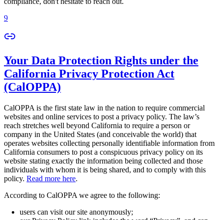
compliance, don't hesitate to reach out.
9
Your Data Protection Rights under the
California Privacy Protection Act
(CalOPPA)
CalOPPA is the first state law in the nation to require commercial
websites and online services to post a privacy policy. The law’s
reach stretches well beyond California to require a person or
company in the United States (and conceivable the world) that
operates websites collecting personally identifiable information from
California consumers to post a conspicuous privacy policy on its
website stating exactly the information being collected and those
individuals with whom it is being shared, and to comply with this
policy.
Read more here
.
According to CalOPPA we agree to the following:
users can visit our site anonymously;