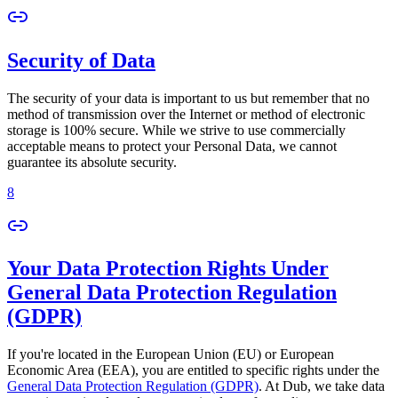
Security of Data
The security of your data is important to us but remember that no
method of transmission over the Internet or method of electronic
storage is 100% secure. While we strive to use commercially
acceptable means to protect your Personal Data, we cannot
guarantee its absolute security.
8
Your Data Protection Rights Under
General Data Protection Regulation
(GDPR)
If you're located in the European Union (EU) or European
Economic Area (EEA), you are entitled to specific rights under the
General Data Protection Regulation (GDPR)
. At Dub, we take data