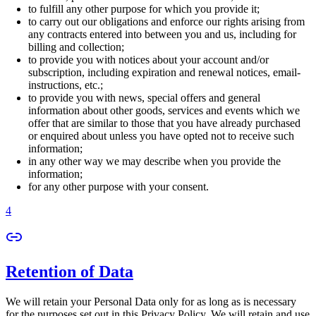
to fulfill any other purpose for which you provide it;
to carry out our obligations and enforce our rights arising from
any contracts entered into between you and us, including for
billing and collection;
to provide you with notices about your account and/or
subscription, including expiration and renewal notices, email-
instructions, etc.;
to provide you with news, special offers and general
information about other goods, services and events which we
offer that are similar to those that you have already purchased
or enquired about unless you have opted not to receive such
information;
in any other way we may describe when you provide the
information;
for any other purpose with your consent.
4
Retention of Data
We will retain your Personal Data only for as long as is necessary
for the purposes set out in this Privacy Policy. We will retain and use