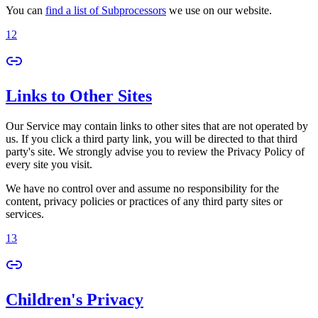
You can
find a list of Subprocessors
we use on our website.
12
Links to Other Sites
Our Service may contain links to other sites that are not operated by
us. If you click a third party link, you will be directed to that third
party's site. We strongly advise you to review the Privacy Policy of
every site you visit.
We have no control over and assume no responsibility for the
content, privacy policies or practices of any third party sites or
services.
13
Children's Privacy