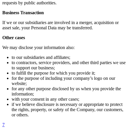
requests by public authorities.
Business Transaction
If we or our subsidiaries are involved in a merger, acquisition or
asset sale, your Personal Data may be transferred.
Other cases
We may disclose your information also:
to our subsidiaries and affiliates;
to contractors, service providers, and other third parties we use
to support our business;
to fulfill the purpose for which you provide it;
for the purpose of including your company’s logo on our
website;
for any other purpose disclosed by us when you provide the
information;
with your consent in any other cases;
if we believe disclosure is necessary or appropriate to protect
the rights, property, or safety of the Company, our customers,
or others.
7