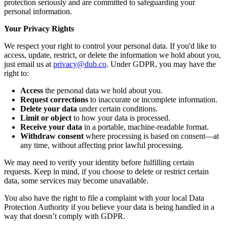
protection seriously and are committed to safeguarding your
personal information.
Your Privacy Rights
We respect your right to control your personal data. If you'd like to
access, update, restrict, or delete the information we hold about you,
just email us at
privacy@dub.co
. Under GDPR, you may have the
right to:
Access
the personal data we hold about you.
Request corrections
to inaccurate or incomplete information.
Delete your data
under certain conditions.
Limit or object
to how your data is processed.
Receive your data
in a portable, machine-readable format.
Withdraw consent
where processing is based on consent—at
any time, without affecting prior lawful processing.
We may need to verify your identity before fulfilling certain
requests. Keep in mind, if you choose to delete or restrict certain
data, some services may become unavailable.
You also have the right to file a complaint with your local Data
Protection Authority if you believe your data is being handled in a
way that doesn’t comply with GDPR.