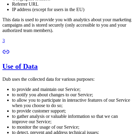
Referrer URL
IP address (except for users in the EU)
This data is used to provide you with analytics about your marketing
campaigns and is stored securely (only accessible to you and your
authorized team members).
3
Use of Data
Dub uses the collected data for various purposes:
to provide and maintain our Service;
to notify you about changes to our Service;
to allow you to participate in interactive features of our Service
when you choose to do so;
to provide customer support;
to gather analysis or valuable information so that we can
improve our Service;
to monitor the usage of our Service;
to detect, prevent and address technical issues;