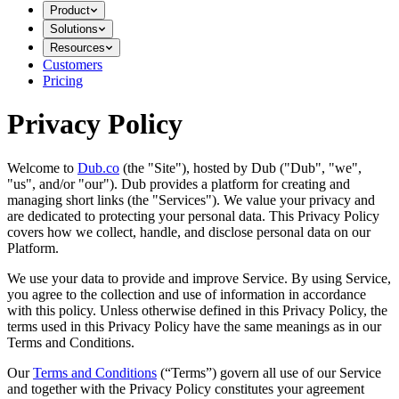
Product
Solutions
Resources
Customers
Pricing
Privacy Policy
Welcome to
Dub.co
(the "Site"), hosted by Dub ("Dub", "we",
"us", and/or "our"). Dub provides a platform for creating and
managing short links (the "Services")​​. We value your privacy and
are dedicated to protecting your personal data. This Privacy Policy
covers how we collect, handle, and disclose personal data on our
Platform.
We use your data to provide and improve Service. By using Service,
you agree to the collection and use of information in accordance
with this policy. Unless otherwise defined in this Privacy Policy, the
terms used in this Privacy Policy have the same meanings as in our
Terms and Conditions.
Our
Terms and Conditions
(“Terms”) govern all use of our Service
and together with the Privacy Policy constitutes your agreement