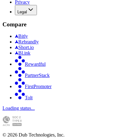
Privacy
Legal
Compare
Bitly
Rebrandly
Short.io
Bl.ink
Rewardful
PartnerStack
FirstPromoter
Tolt
Loading status...
©
2026
Dub Technologies, Inc.