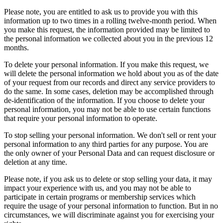
Please note, you are entitled to ask us to provide you with this
information up to two times in a rolling twelve-month period. When
you make this request, the information provided may be limited to
the personal information we collected about you in the previous 12
months.
To delete your personal information. If you make this request, we
will delete the personal information we hold about you as of the date
of your request from our records and direct any service providers to
do the same. In some cases, deletion may be accomplished through
de-identification of the information. If you choose to delete your
personal information, you may not be able to use certain functions
that require your personal information to operate.
To stop selling your personal information. We don't sell or rent your
personal information to any third parties for any purpose. You are
the only owner of your Personal Data and can request disclosure or
deletion at any time.
Please note, if you ask us to delete or stop selling your data, it may
impact your experience with us, and you may not be able to
participate in certain programs or membership services which
require the usage of your personal information to function. But in no
circumstances, we will discriminate against you for exercising your