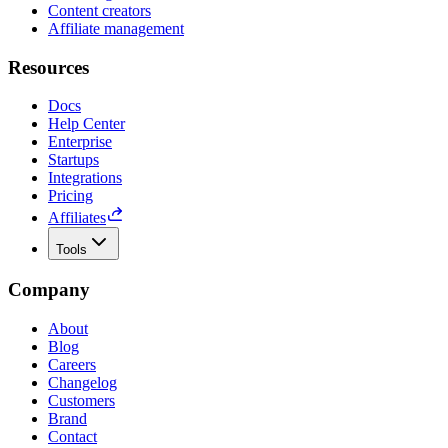
Content creators
Affiliate management
Resources
Docs
Help Center
Enterprise
Startups
Integrations
Pricing
Affiliates
Tools
Company
About
Blog
Careers
Changelog
Customers
Brand
Contact