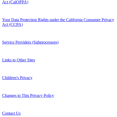
Act (CalOPPA)
Your Data Protection Rights under the California Consumer Privacy
Act (CCPA)
Service Providers (Subprocessors)
Links to Other Sites
Children's Privacy
Changes to This Privacy Policy
Contact Us