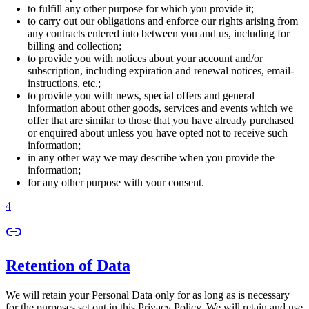
to fulfill any other purpose for which you provide it;
to carry out our obligations and enforce our rights arising from
any contracts entered into between you and us, including for
billing and collection;
to provide you with notices about your account and/or
subscription, including expiration and renewal notices, email-
instructions, etc.;
to provide you with news, special offers and general
information about other goods, services and events which we
offer that are similar to those that you have already purchased
or enquired about unless you have opted not to receive such
information;
in any other way we may describe when you provide the
information;
for any other purpose with your consent.
4
Retention of Data
We will retain your Personal Data only for as long as is necessary
for the purposes set out in this Privacy Policy. We will retain and use