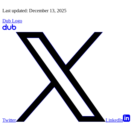
Last updated:
December 13, 2025
Dub Logo
Twitter
LinkedIn