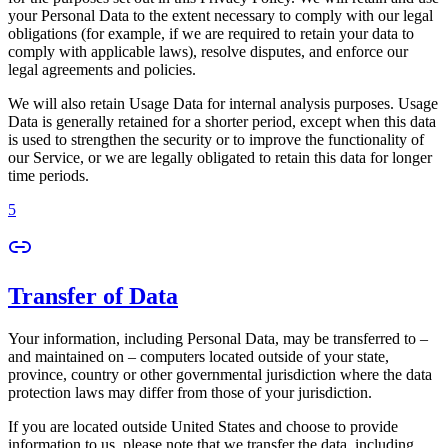
your Personal Data to the extent necessary to comply with our legal
obligations (for example, if we are required to retain your data to
comply with applicable laws), resolve disputes, and enforce our
legal agreements and policies.
We will also retain Usage Data for internal analysis purposes. Usage
Data is generally retained for a shorter period, except when this data
is used to strengthen the security or to improve the functionality of
our Service, or we are legally obligated to retain this data for longer
time periods.
5
Transfer of Data
Your information, including Personal Data, may be transferred to –
and maintained on – computers located outside of your state,
province, country or other governmental jurisdiction where the data
protection laws may differ from those of your jurisdiction.
If you are located outside United States and choose to provide
information to us, please note that we transfer the data, including