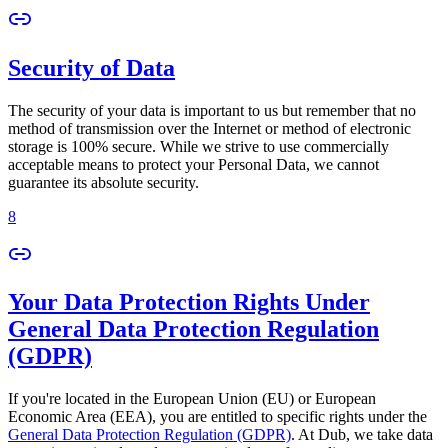
Security of Data
The security of your data is important to us but remember that no
method of transmission over the Internet or method of electronic
storage is 100% secure. While we strive to use commercially
acceptable means to protect your Personal Data, we cannot
guarantee its absolute security.
8
Your Data Protection Rights Under
General Data Protection Regulation
(GDPR)
If you're located in the European Union (EU) or European
Economic Area (EEA), you are entitled to specific rights under the
General Data Protection Regulation (GDPR)
. At Dub, we take data