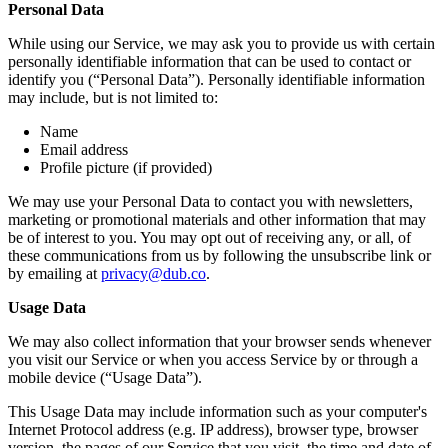
Personal Data
While using our Service, we may ask you to provide us with certain
personally identifiable information that can be used to contact or
identify you (“Personal Data”). Personally identifiable information
may include, but is not limited to:
Name
Email address
Profile picture (if provided)
We may use your Personal Data to contact you with newsletters,
marketing or promotional materials and other information that may
be of interest to you. You may opt out of receiving any, or all, of
these communications from us by following the unsubscribe link or
by emailing at
privacy@dub.co
.
Usage Data
We may also collect information that your browser sends whenever
you visit our Service or when you access Service by or through a
mobile device (“Usage Data”).
This Usage Data may include information such as your computer's
Internet Protocol address (e.g. IP address), browser type, browser
version, the pages of our Service that you visit, the time and date of