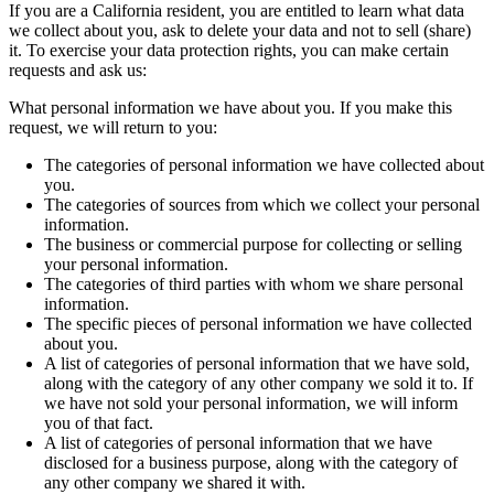
If you are a California resident, you are entitled to learn what data
we collect about you, ask to delete your data and not to sell (share)
it. To exercise your data protection rights, you can make certain
requests and ask us:
What personal information we have about you. If you make this
request, we will return to you:
The categories of personal information we have collected about
you.
The categories of sources from which we collect your personal
information.
The business or commercial purpose for collecting or selling
your personal information.
The categories of third parties with whom we share personal
information.
The specific pieces of personal information we have collected
about you.
A list of categories of personal information that we have sold,
along with the category of any other company we sold it to. If
we have not sold your personal information, we will inform
you of that fact.
A list of categories of personal information that we have
disclosed for a business purpose, along with the category of
any other company we shared it with.