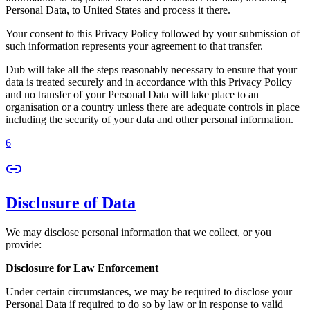
Personal Data, to United States and process it there.
Your consent to this Privacy Policy followed by your submission of
such information represents your agreement to that transfer.
Dub will take all the steps reasonably necessary to ensure that your
data is treated securely and in accordance with this Privacy Policy
and no transfer of your Personal Data will take place to an
organisation or a country unless there are adequate controls in place
including the security of your data and other personal information.
6
Disclosure of Data
We may disclose personal information that we collect, or you
provide:
Disclosure for Law Enforcement
Under certain circumstances, we may be required to disclose your
Personal Data if required to do so by law or in response to valid