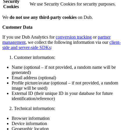
Security
We use Security Cookies for security purposes.
Cookies
We
do not use any third-party cookies
on Dub.
Customer Data
If you use Dub Analytics for
conversion tracking
or
partner
management
, we collect the following information via our
client-
side and server-side SDKs
:
Customer information:
Name (optional – if not provided, a random name will be
generated)
Email address (optional)
Profile picture/avatar (optional – if not provided, a random
image will be used)
External ID (their unique ID in your database for future
identification/reference)
Technical information:
Browser information
Device information
Geographic location