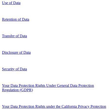
Use of Data
Retention of Data
Transfer of Data
Disclosure of Data
Security of Data
Your Data Protection Rights Under General Data Protection
Regulation (GDPR)
Your Data Protection Rights under the California Privacy Protection