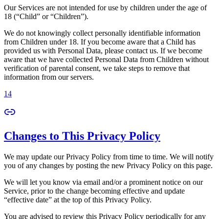
Our Services are not intended for use by children under the age of
18 (“Child” or “Children”).
We do not knowingly collect personally identifiable information
from Children under 18. If you become aware that a Child has
provided us with Personal Data, please contact us. If we become
aware that we have collected Personal Data from Children without
verification of parental consent, we take steps to remove that
information from our servers.
14
Changes to This Privacy Policy
We may update our Privacy Policy from time to time. We will notify
you of any changes by posting the new Privacy Policy on this page.
We will let you know via email and/or a prominent notice on our
Service, prior to the change becoming effective and update
“effective date” at the top of this Privacy Policy.
You are advised to review this Privacy Policy periodically for any