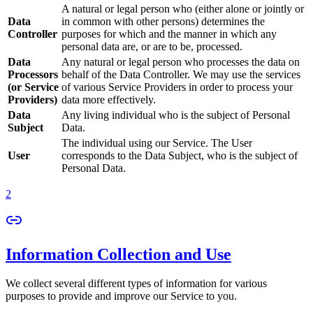
A natural or legal person who (either alone or jointly or
Data
in common with other persons) determines the
Controller
purposes for which and the manner in which any
personal data are, or are to be, processed.
Data
Any natural or legal person who processes the data on
Processors
behalf of the Data Controller. We may use the services
(or Service
of various Service Providers in order to process your
Providers)
data more effectively.
Data
Any living individual who is the subject of Personal
Subject
Data.
The individual using our Service. The User
User
corresponds to the Data Subject, who is the subject of
Personal Data.
2
Information Collection and Use
We collect several different types of information for various
purposes to provide and improve our Service to you.