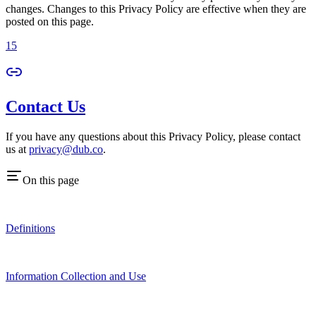
changes. Changes to this Privacy Policy are effective when they are
posted on this page.
15
Contact Us
If you have any questions about this Privacy Policy, please contact
us at
privacy@dub.co
.
On this page
Definitions
Information Collection and Use