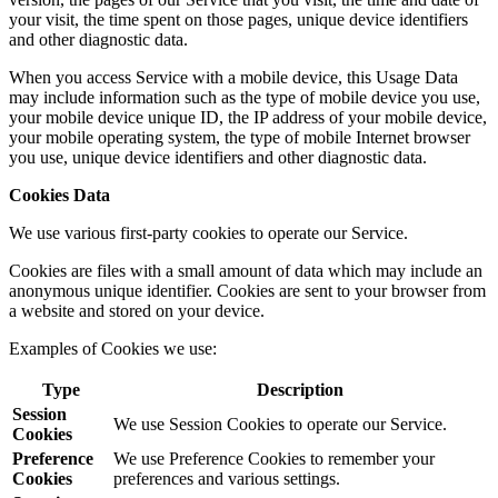
your visit, the time spent on those pages, unique device identifiers
and other diagnostic data.
When you access Service with a mobile device, this Usage Data
may include information such as the type of mobile device you use,
your mobile device unique ID, the IP address of your mobile device,
your mobile operating system, the type of mobile Internet browser
you use, unique device identifiers and other diagnostic data.
Cookies Data
We use various first-party cookies to operate our Service.
Cookies are files with a small amount of data which may include an
anonymous unique identifier. Cookies are sent to your browser from
a website and stored on your device.
Examples of Cookies we use:
Type
Description
Session
We use Session Cookies to operate our Service.
Cookies
Preference
We use Preference Cookies to remember your
Cookies
preferences and various settings.