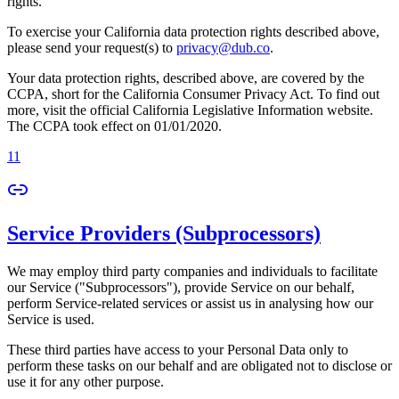
rights.
To exercise your California data protection rights described above,
please send your request(s) to
privacy@dub.co
.
Your data protection rights, described above, are covered by the
CCPA, short for the California Consumer Privacy Act. To find out
more, visit the official California Legislative Information website.
The CCPA took effect on 01/01/2020.
11
Service Providers (Subprocessors)
We may employ third party companies and individuals to facilitate
our Service ("Subprocessors"), provide Service on our behalf,
perform Service-related services or assist us in analysing how our
Service is used.
These third parties have access to your Personal Data only to
perform these tasks on our behalf and are obligated not to disclose or
use it for any other purpose.