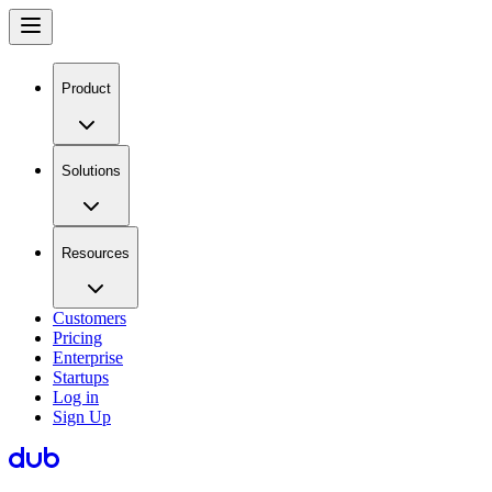
Product
Solutions
Resources
Customers
Pricing
Enterprise
Startups
Log in
Sign Up