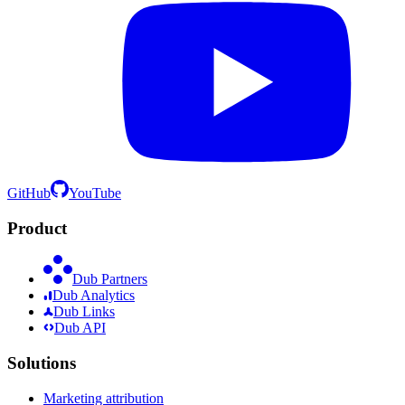
GitHub
YouTube
Product
Dub Partners
Dub Analytics
Dub Links
Dub API
Solutions
Marketing attribution