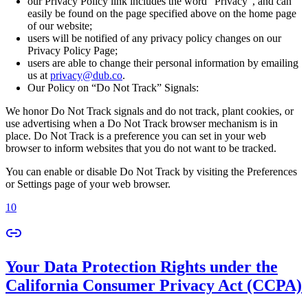
our Privacy Policy link includes the word “Privacy”, and can
easily be found on the page specified above on the home page
of our website;
users will be notified of any privacy policy changes on our
Privacy Policy Page;
users are able to change their personal information by emailing
us at
privacy@dub.co
.
Our Policy on “Do Not Track” Signals:
We honor Do Not Track signals and do not track, plant cookies, or
use advertising when a Do Not Track browser mechanism is in
place. Do Not Track is a preference you can set in your web
browser to inform websites that you do not want to be tracked.
You can enable or disable Do Not Track by visiting the Preferences
or Settings page of your web browser.
10
Your Data Protection Rights under the
California Consumer Privacy Act (CCPA)