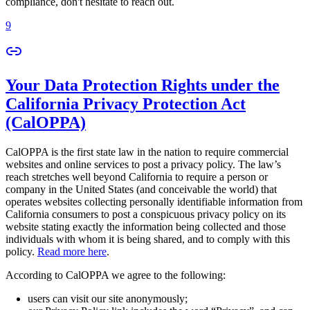
compliance, don't hesitate to reach out.
9
Your Data Protection Rights under the
California Privacy Protection Act
(CalOPPA)
CalOPPA is the first state law in the nation to require commercial
websites and online services to post a privacy policy. The law’s
reach stretches well beyond California to require a person or
company in the United States (and conceivable the world) that
operates websites collecting personally identifiable information from
California consumers to post a conspicuous privacy policy on its
website stating exactly the information being collected and those
individuals with whom it is being shared, and to comply with this
policy.
Read more here
.
According to CalOPPA we agree to the following:
users can visit our site anonymously;