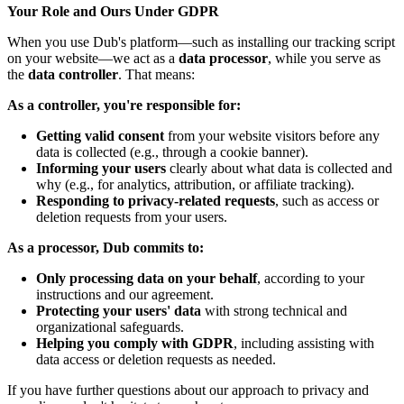
Your Role and Ours Under GDPR
When you use Dub's platform—such as installing our tracking script
on your website—we act as a
data processor
, while you serve as
the
data controller
. That means:
As a controller, you're responsible for:
Getting valid consent
from your website visitors before any
data is collected (e.g., through a cookie banner).
Informing your users
clearly about what data is collected and
why (e.g., for analytics, attribution, or affiliate tracking).
Responding to privacy-related requests
, such as access or
deletion requests from your users.
As a processor, Dub commits to:
Only processing data on your behalf
, according to your
instructions and our agreement.
Protecting your users' data
with strong technical and
organizational safeguards.
Helping you comply with GDPR
, including assisting with
data access or deletion requests as needed.
If you have further questions about our approach to privacy and