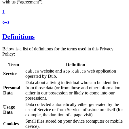
with us (“agreement”).
1
Definitions
Below is a list of definitions for the terms used in this Privacy
Policy:
Term
Definition
website and
web application
dub.co
app.dub.co
Service
operated by Dub.
Data about a living individual who can be identified
Personal
from those data (or from those and other information
Data
either in our possession or likely to come into our
possession).
Data collected automatically either generated by the
Usage
use of Service or from Service infrastructure itself (for
Data
example, the duration of a page visit).
Small files stored on your device (computer or mobile
Cookies
device).