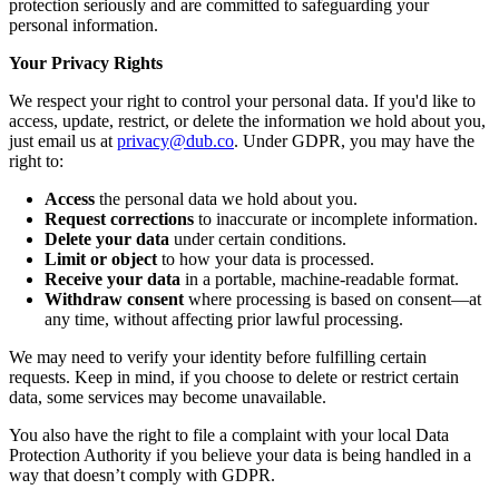
protection seriously and are committed to safeguarding your
personal information.
Your Privacy Rights
We respect your right to control your personal data. If you'd like to
access, update, restrict, or delete the information we hold about you,
just email us at
privacy@dub.co
. Under GDPR, you may have the
right to:
Access
the personal data we hold about you.
Request corrections
to inaccurate or incomplete information.
Delete your data
under certain conditions.
Limit or object
to how your data is processed.
Receive your data
in a portable, machine-readable format.
Withdraw consent
where processing is based on consent—at
any time, without affecting prior lawful processing.
We may need to verify your identity before fulfilling certain
requests. Keep in mind, if you choose to delete or restrict certain
data, some services may become unavailable.
You also have the right to file a complaint with your local Data
Protection Authority if you believe your data is being handled in a
way that doesn’t comply with GDPR.