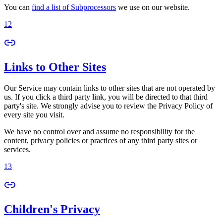
You can
find a list of Subprocessors
we use on our website.
12
Links to Other Sites
Our Service may contain links to other sites that are not operated by
us. If you click a third party link, you will be directed to that third
party's site. We strongly advise you to review the Privacy Policy of
every site you visit.
We have no control over and assume no responsibility for the
content, privacy policies or practices of any third party sites or
services.
13
Children's Privacy