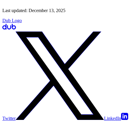
Last updated:
December 13, 2025
Dub Logo
Twitter
LinkedIn