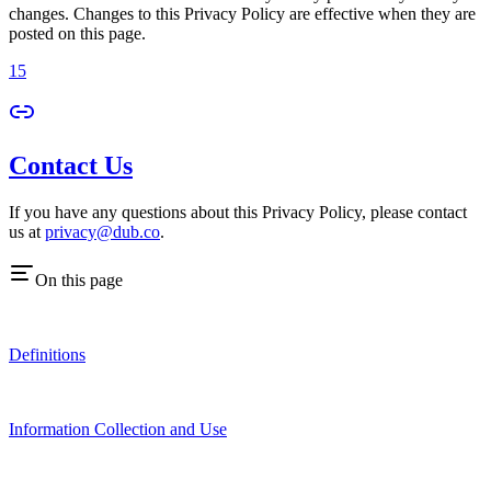
changes. Changes to this Privacy Policy are effective when they are
posted on this page.
15
Contact Us
If you have any questions about this Privacy Policy, please contact
us at
privacy@dub.co
.
On this page
Definitions
Information Collection and Use