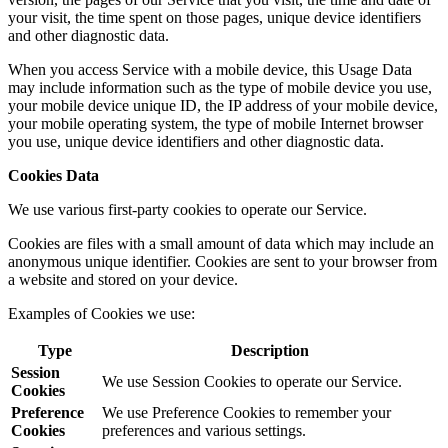
your visit, the time spent on those pages, unique device identifiers
and other diagnostic data.
When you access Service with a mobile device, this Usage Data
may include information such as the type of mobile device you use,
your mobile device unique ID, the IP address of your mobile device,
your mobile operating system, the type of mobile Internet browser
you use, unique device identifiers and other diagnostic data.
Cookies Data
We use various first-party cookies to operate our Service.
Cookies are files with a small amount of data which may include an
anonymous unique identifier. Cookies are sent to your browser from
a website and stored on your device.
Examples of Cookies we use:
Type
Description
Session
We use Session Cookies to operate our Service.
Cookies
Preference
We use Preference Cookies to remember your
Cookies
preferences and various settings.