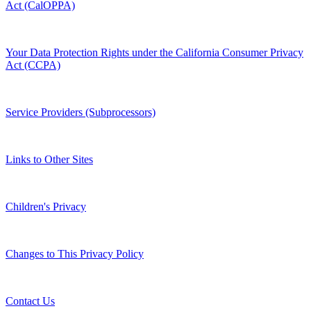
Act (CalOPPA)
Your Data Protection Rights under the California Consumer Privacy
Act (CCPA)
Service Providers (Subprocessors)
Links to Other Sites
Children's Privacy
Changes to This Privacy Policy
Contact Us