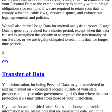
your Personal Data to the extent necessary to comply with our legal
obligations (for example, if we are required to retain your data to
comply with applicable laws), resolve disputes, and enforce our
legal agreements and policies.
We will also retain Usage Data for internal analysis purposes. Usage
Data is generally retained for a shorter period, except when this data
is used to strengthen the security or to improve the functionality of
our Service, or we are legally obligated to retain this data for longer
time periods.
5
Transfer of Data
Your information, including Personal Data, may be transferred to –
and maintained on – computers located outside of your state,
province, country or other governmental jurisdiction where the data
protection laws may differ from those of your jurisdiction.
If you are located outside United States and choose to provide
information to us, please note that we transfer the data, including