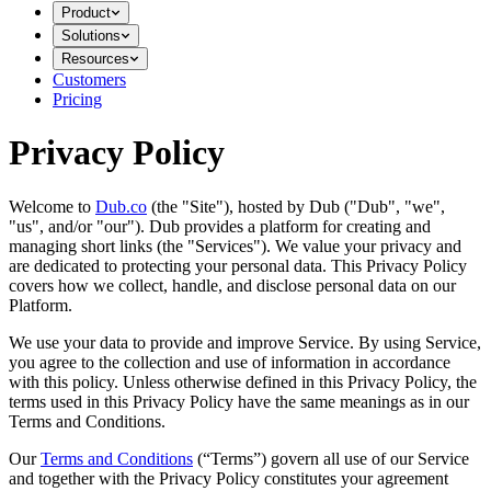
Product
Solutions
Resources
Customers
Pricing
Privacy Policy
Welcome to
Dub.co
(the "Site"), hosted by Dub ("Dub", "we",
"us", and/or "our"). Dub provides a platform for creating and
managing short links (the "Services")​​. We value your privacy and
are dedicated to protecting your personal data. This Privacy Policy
covers how we collect, handle, and disclose personal data on our
Platform.
We use your data to provide and improve Service. By using Service,
you agree to the collection and use of information in accordance
with this policy. Unless otherwise defined in this Privacy Policy, the
terms used in this Privacy Policy have the same meanings as in our
Terms and Conditions.
Our
Terms and Conditions
(“Terms”) govern all use of our Service
and together with the Privacy Policy constitutes your agreement