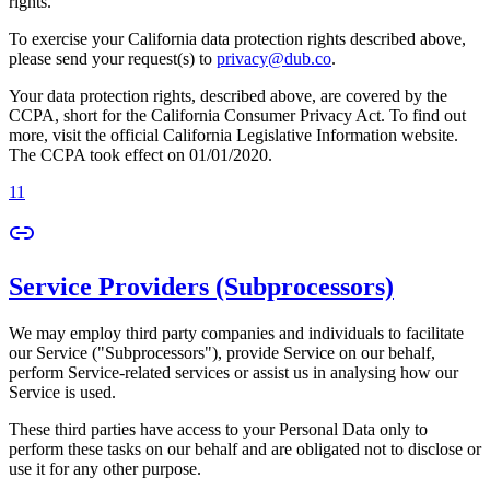
rights.
To exercise your California data protection rights described above,
please send your request(s) to
privacy@dub.co
.
Your data protection rights, described above, are covered by the
CCPA, short for the California Consumer Privacy Act. To find out
more, visit the official California Legislative Information website.
The CCPA took effect on 01/01/2020.
11
Service Providers (Subprocessors)
We may employ third party companies and individuals to facilitate
our Service ("Subprocessors"), provide Service on our behalf,
perform Service-related services or assist us in analysing how our
Service is used.
These third parties have access to your Personal Data only to
perform these tasks on our behalf and are obligated not to disclose or
use it for any other purpose.