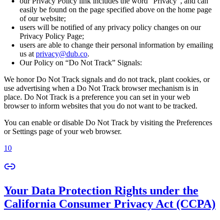
our Privacy Policy link includes the word “Privacy”, and can
easily be found on the page specified above on the home page
of our website;
users will be notified of any privacy policy changes on our
Privacy Policy Page;
users are able to change their personal information by emailing
us at
privacy@dub.co
.
Our Policy on “Do Not Track” Signals:
We honor Do Not Track signals and do not track, plant cookies, or
use advertising when a Do Not Track browser mechanism is in
place. Do Not Track is a preference you can set in your web
browser to inform websites that you do not want to be tracked.
You can enable or disable Do Not Track by visiting the Preferences
or Settings page of your web browser.
10
Your Data Protection Rights under the
California Consumer Privacy Act (CCPA)