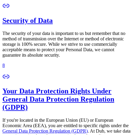
Security of Data
The security of your data is important to us but remember that no
method of transmission over the Internet or method of electronic
storage is 100% secure. While we strive to use commercially
acceptable means to protect your Personal Data, we cannot
guarantee its absolute security.
8
Your Data Protection Rights Under
General Data Protection Regulation
(GDPR)
If you're located in the European Union (EU) or European
Economic Area (EEA), you are entitled to specific rights under the
General Data Protection Regulation (GDPR)
. At Dub, we take data