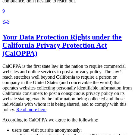
compliance, don't hesitate to reach out.
9
Your Data Protection Rights under the
California Privacy Protection Act
(CalOPPA)
CalOPPA is the first state law in the nation to require commercial
websites and online services to post a privacy policy. The law’s
reach stretches well beyond California to require a person or
company in the United States (and conceivable the world) that
operates websites collecting personally identifiable information from
California consumers to post a conspicuous privacy policy on its
website stating exactly the information being collected and those
individuals with whom it is being shared, and to comply with this
policy.
Read more here
.
According to CalOPPA we agree to the following:
users can visit our site anonymously;