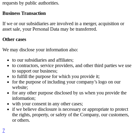
requests by public authorities.
Business Transaction
If we or our subsidiaries are involved in a merger, acquisition or
asset sale, your Personal Data may be transferred.
Other cases
We may disclose your information also:
to our subsidiaries and affiliates;
to contractors, service providers, and other third parties we use
to support our business;
to fulfill the purpose for which you provide it;
for the purpose of including your company’s logo on our
website;
for any other purpose disclosed by us when you provide the
information;
with your consent in any other cases;
if we believe disclosure is necessary or appropriate to protect
the rights, property, or safety of the Company, our customers,
or others.
7