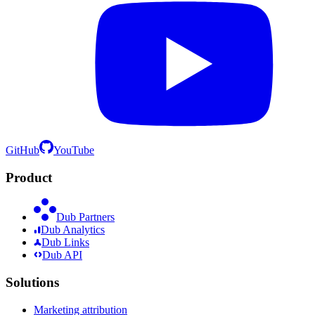
GitHub
YouTube
Product
Dub Partners
Dub Analytics
Dub Links
Dub API
Solutions
Marketing attribution