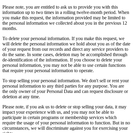
Please note, you are entitled to ask us to provide you with this
information up to two times in a rolling twelve-month period. When
you make this request, the information provided may be limited to
the personal information we collected about you in the previous 12
months.
To delete your personal information. If you make this request, we
will delete the personal information we hold about you as of the date
of your request from our records and direct any service providers to
do the same. In some cases, deletion may be accomplished through
de-identification of the information. If you choose to delete your
personal information, you may not be able to use certain functions
that require your personal information to operate.
To stop selling your personal information. We don't sell or rent your
personal information to any third parties for any purpose. You are
the only owner of your Personal Data and can request disclosure or
deletion at any time.
Please note, if you ask us to delete or stop selling your data, it may
impact your experience with us, and you may not be able to
participate in certain programs or membership services which
require the usage of your personal information to function. But in no
circumstances, we will discriminate against you for exercising your