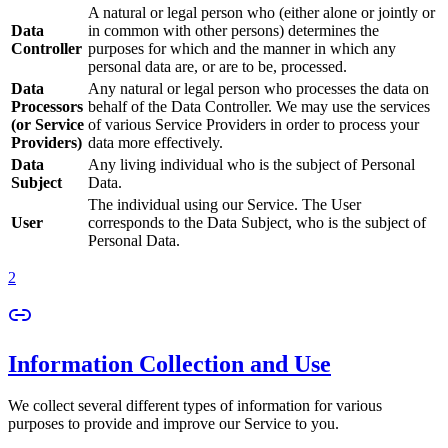
A natural or legal person who (either alone or jointly or
Data
in common with other persons) determines the
Controller
purposes for which and the manner in which any
personal data are, or are to be, processed.
Data
Any natural or legal person who processes the data on
Processors
behalf of the Data Controller. We may use the services
(or Service
of various Service Providers in order to process your
Providers)
data more effectively.
Data
Any living individual who is the subject of Personal
Subject
Data.
The individual using our Service. The User
User
corresponds to the Data Subject, who is the subject of
Personal Data.
2
Information Collection and Use
We collect several different types of information for various
purposes to provide and improve our Service to you.