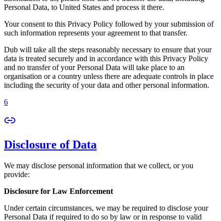
Personal Data, to United States and process it there.
Your consent to this Privacy Policy followed by your submission of
such information represents your agreement to that transfer.
Dub will take all the steps reasonably necessary to ensure that your
data is treated securely and in accordance with this Privacy Policy
and no transfer of your Personal Data will take place to an
organisation or a country unless there are adequate controls in place
including the security of your data and other personal information.
6
Disclosure of Data
We may disclose personal information that we collect, or you
provide:
Disclosure for Law Enforcement
Under certain circumstances, we may be required to disclose your
Personal Data if required to do so by law or in response to valid