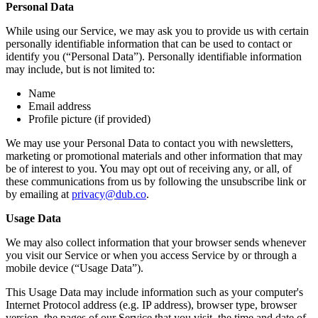
Personal Data
While using our Service, we may ask you to provide us with certain
personally identifiable information that can be used to contact or
identify you (“Personal Data”). Personally identifiable information
may include, but is not limited to:
Name
Email address
Profile picture (if provided)
We may use your Personal Data to contact you with newsletters,
marketing or promotional materials and other information that may
be of interest to you. You may opt out of receiving any, or all, of
these communications from us by following the unsubscribe link or
by emailing at
privacy@dub.co
.
Usage Data
We may also collect information that your browser sends whenever
you visit our Service or when you access Service by or through a
mobile device (“Usage Data”).
This Usage Data may include information such as your computer's
Internet Protocol address (e.g. IP address), browser type, browser
version, the pages of our Service that you visit, the time and date of