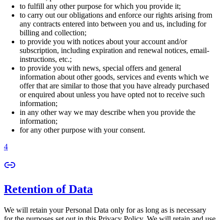
to fulfill any other purpose for which you provide it;
to carry out our obligations and enforce our rights arising from
any contracts entered into between you and us, including for
billing and collection;
to provide you with notices about your account and/or
subscription, including expiration and renewal notices, email-
instructions, etc.;
to provide you with news, special offers and general
information about other goods, services and events which we
offer that are similar to those that you have already purchased
or enquired about unless you have opted not to receive such
information;
in any other way we may describe when you provide the
information;
for any other purpose with your consent.
4
Retention of Data
We will retain your Personal Data only for as long as is necessary
for the purposes set out in this Privacy Policy. We will retain and use