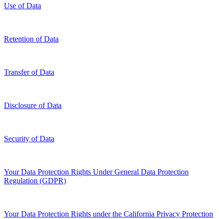
Use of Data
Retention of Data
Transfer of Data
Disclosure of Data
Security of Data
Your Data Protection Rights Under General Data Protection
Regulation (GDPR)
Your Data Protection Rights under the California Privacy Protection