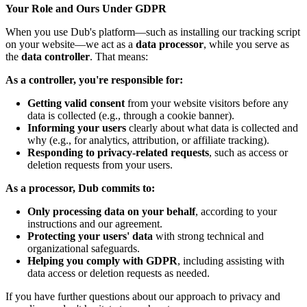
Your Role and Ours Under GDPR
When you use Dub's platform—such as installing our tracking script
on your website—we act as a
data processor
, while you serve as
the
data controller
. That means:
As a controller, you're responsible for:
Getting valid consent
from your website visitors before any
data is collected (e.g., through a cookie banner).
Informing your users
clearly about what data is collected and
why (e.g., for analytics, attribution, or affiliate tracking).
Responding to privacy-related requests
, such as access or
deletion requests from your users.
As a processor, Dub commits to:
Only processing data on your behalf
, according to your
instructions and our agreement.
Protecting your users' data
with strong technical and
organizational safeguards.
Helping you comply with GDPR
, including assisting with
data access or deletion requests as needed.
If you have further questions about our approach to privacy and