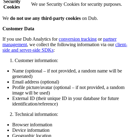
Security
We use Security Cookies for security purposes.
Cookies
We
do not use any third-party cookies
on Dub.
Customer Data
If you use Dub Analytics for
conversion tracking
or
partner
management
, we collect the following information via our
client-
side and server-side SDKs
:
Customer information:
Name (optional – if not provided, a random name will be
generated)
Email address (optional)
Profile picture/avatar (optional – if not provided, a random
image will be used)
External ID (their unique ID in your database for future
identification/reference)
Technical information:
Browser information
Device information
Geographic location