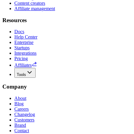
Content creators
Affiliate management
Resources
Docs
Help Center
Enterprise
Startups
Integrations
Pricing
Affiliates
Tools
Company
About
Blog
Careers
Changelog
Customers
Brand
Contact