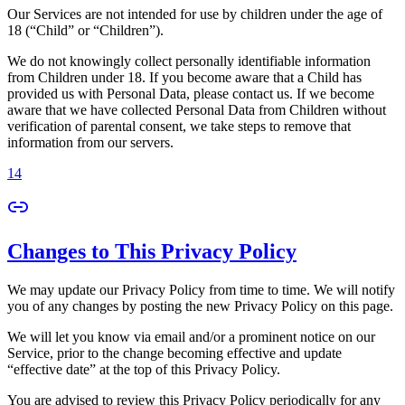
Our Services are not intended for use by children under the age of
18 (“Child” or “Children”).
We do not knowingly collect personally identifiable information
from Children under 18. If you become aware that a Child has
provided us with Personal Data, please contact us. If we become
aware that we have collected Personal Data from Children without
verification of parental consent, we take steps to remove that
information from our servers.
14
Changes to This Privacy Policy
We may update our Privacy Policy from time to time. We will notify
you of any changes by posting the new Privacy Policy on this page.
We will let you know via email and/or a prominent notice on our
Service, prior to the change becoming effective and update
“effective date” at the top of this Privacy Policy.
You are advised to review this Privacy Policy periodically for any