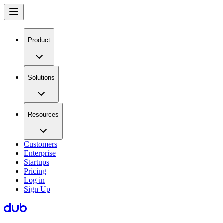
Product
Solutions
Resources
Customers
Enterprise
Startups
Pricing
Log in
Sign Up