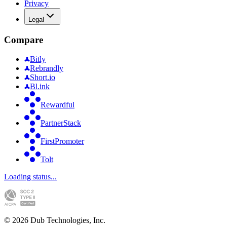
Privacy
Legal
Compare
Bitly
Rebrandly
Short.io
Bl.ink
Rewardful
PartnerStack
FirstPromoter
Tolt
Loading status...
©
2026
Dub Technologies, Inc.