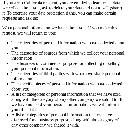
If you are a California resident, you are entitled to learn what data
we collect about you, ask to delete your data and not to sell (share)
it. To exercise your data protection rights, you can make certain
requests and ask us:
What personal information we have about you. If you make this
request, we will return to you:
The categories of personal information we have collected about
you.
The categories of sources from which we collect your personal
information.
The business or commercial purpose for collecting or selling
your personal information.
The categories of third parties with whom we share personal
information.
The specific pieces of personal information we have collected
about you.
A list of categories of personal information that we have sold,
along with the category of any other company we sold it to. If
we have not sold your personal information, we will inform
you of that fact.
A list of categories of personal information that we have
disclosed for a business purpose, along with the category of
any other company we shared it with.