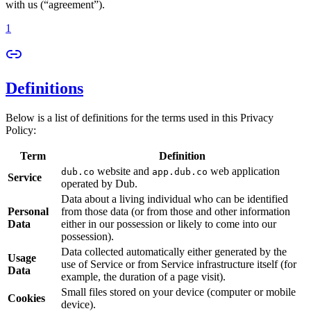
with us (“agreement”).
1
Definitions
Below is a list of definitions for the terms used in this Privacy
Policy:
Term
Definition
website and
web application
dub.co
app.dub.co
Service
operated by Dub.
Data about a living individual who can be identified
Personal
from those data (or from those and other information
Data
either in our possession or likely to come into our
possession).
Data collected automatically either generated by the
Usage
use of Service or from Service infrastructure itself (for
Data
example, the duration of a page visit).
Small files stored on your device (computer or mobile
Cookies
device).