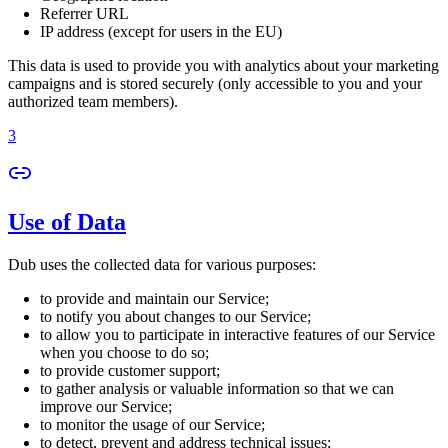
Referrer URL
IP address (except for users in the EU)
This data is used to provide you with analytics about your marketing
campaigns and is stored securely (only accessible to you and your
authorized team members).
3
Use of Data
Dub uses the collected data for various purposes:
to provide and maintain our Service;
to notify you about changes to our Service;
to allow you to participate in interactive features of our Service
when you choose to do so;
to provide customer support;
to gather analysis or valuable information so that we can
improve our Service;
to monitor the usage of our Service;
to detect, prevent and address technical issues;