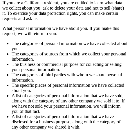
If you are a California resident, you are entitled to learn what data
we collect about you, ask to delete your data and not to sell (share)
it. To exercise your data protection rights, you can make certain
requests and ask us:
What personal information we have about you. If you make this
request, we will return to you:
The categories of personal information we have collected about
you.
The categories of sources from which we collect your personal
information.
The business or commercial purpose for collecting or selling
your personal information.
The categories of third parties with whom we share personal
information.
The specific pieces of personal information we have collected
about you.
A list of categories of personal information that we have sold,
along with the category of any other company we sold it to. If
we have not sold your personal information, we will inform
you of that fact.
A list of categories of personal information that we have
disclosed for a business purpose, along with the category of
any other company we shared it with.