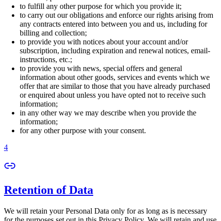
to fulfill any other purpose for which you provide it;
to carry out our obligations and enforce our rights arising from
any contracts entered into between you and us, including for
billing and collection;
to provide you with notices about your account and/or
subscription, including expiration and renewal notices, email-
instructions, etc.;
to provide you with news, special offers and general
information about other goods, services and events which we
offer that are similar to those that you have already purchased
or enquired about unless you have opted not to receive such
information;
in any other way we may describe when you provide the
information;
for any other purpose with your consent.
4
Retention of Data
We will retain your Personal Data only for as long as is necessary
for the purposes set out in this Privacy Policy. We will retain and use