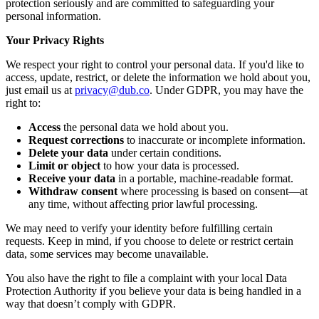
protection seriously and are committed to safeguarding your
personal information.
Your Privacy Rights
We respect your right to control your personal data. If you'd like to
access, update, restrict, or delete the information we hold about you,
just email us at
privacy@dub.co
. Under GDPR, you may have the
right to:
Access
the personal data we hold about you.
Request corrections
to inaccurate or incomplete information.
Delete your data
under certain conditions.
Limit or object
to how your data is processed.
Receive your data
in a portable, machine-readable format.
Withdraw consent
where processing is based on consent—at
any time, without affecting prior lawful processing.
We may need to verify your identity before fulfilling certain
requests. Keep in mind, if you choose to delete or restrict certain
data, some services may become unavailable.
You also have the right to file a complaint with your local Data
Protection Authority if you believe your data is being handled in a
way that doesn’t comply with GDPR.