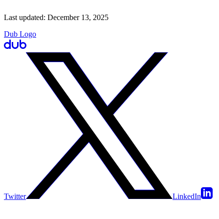
Last updated:
December 13, 2025
Dub Logo
Twitter
LinkedIn