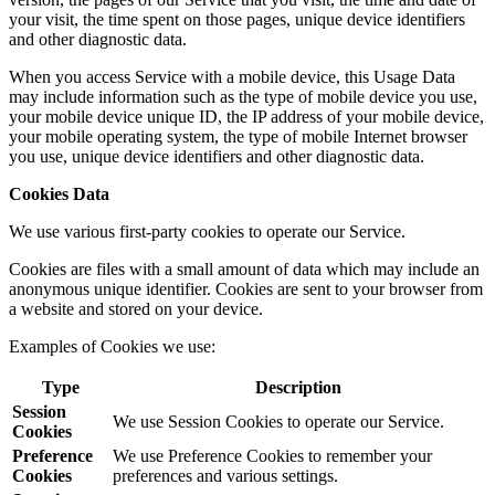
your visit, the time spent on those pages, unique device identifiers
and other diagnostic data.
When you access Service with a mobile device, this Usage Data
may include information such as the type of mobile device you use,
your mobile device unique ID, the IP address of your mobile device,
your mobile operating system, the type of mobile Internet browser
you use, unique device identifiers and other diagnostic data.
Cookies Data
We use various first-party cookies to operate our Service.
Cookies are files with a small amount of data which may include an
anonymous unique identifier. Cookies are sent to your browser from
a website and stored on your device.
Examples of Cookies we use:
Type
Description
Session
We use Session Cookies to operate our Service.
Cookies
Preference
We use Preference Cookies to remember your
Cookies
preferences and various settings.