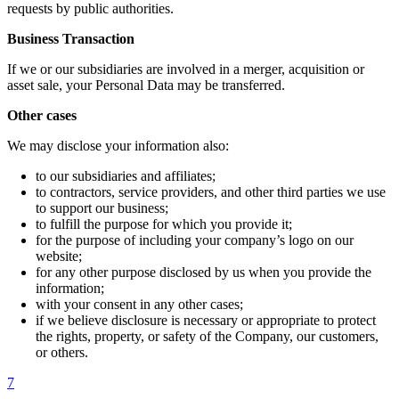
requests by public authorities.
Business Transaction
If we or our subsidiaries are involved in a merger, acquisition or
asset sale, your Personal Data may be transferred.
Other cases
We may disclose your information also:
to our subsidiaries and affiliates;
to contractors, service providers, and other third parties we use
to support our business;
to fulfill the purpose for which you provide it;
for the purpose of including your company’s logo on our
website;
for any other purpose disclosed by us when you provide the
information;
with your consent in any other cases;
if we believe disclosure is necessary or appropriate to protect
the rights, property, or safety of the Company, our customers,
or others.
7