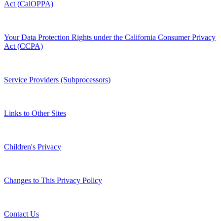
Act (CalOPPA)
Your Data Protection Rights under the California Consumer Privacy
Act (CCPA)
Service Providers (Subprocessors)
Links to Other Sites
Children's Privacy
Changes to This Privacy Policy
Contact Us