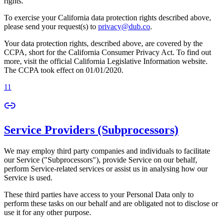
rights.
To exercise your California data protection rights described above,
please send your request(s) to
privacy@dub.co
.
Your data protection rights, described above, are covered by the
CCPA, short for the California Consumer Privacy Act. To find out
more, visit the official California Legislative Information website.
The CCPA took effect on 01/01/2020.
11
Service Providers (Subprocessors)
We may employ third party companies and individuals to facilitate
our Service ("Subprocessors"), provide Service on our behalf,
perform Service-related services or assist us in analysing how our
Service is used.
These third parties have access to your Personal Data only to
perform these tasks on our behalf and are obligated not to disclose or
use it for any other purpose.