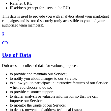
Referrer URL
IP address (except for users in the EU)
This data is used to provide you with analytics about your marketing
campaigns and is stored securely (only accessible to you and your
authorized team members).
3
Use of Data
Dub uses the collected data for various purposes:
to provide and maintain our Service;
to notify you about changes to our Service;
to allow you to participate in interactive features of our Service
when you choose to do so;
to provide customer support;
to gather analysis or valuable information so that we can
improve our Service;
to monitor the usage of our Service;
to detect, prevent and address technical issues;