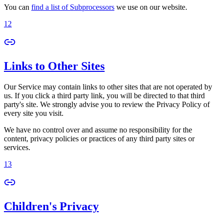
You can
find a list of Subprocessors
we use on our website.
12
Links to Other Sites
Our Service may contain links to other sites that are not operated by
us. If you click a third party link, you will be directed to that third
party's site. We strongly advise you to review the Privacy Policy of
every site you visit.
We have no control over and assume no responsibility for the
content, privacy policies or practices of any third party sites or
services.
13
Children's Privacy