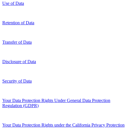
Use of Data
Retention of Data
Transfer of Data
Disclosure of Data
Security of Data
Your Data Protection Rights Under General Data Protection
Regulation (GDPR)
Your Data Protection Rights under the California Privacy Protection