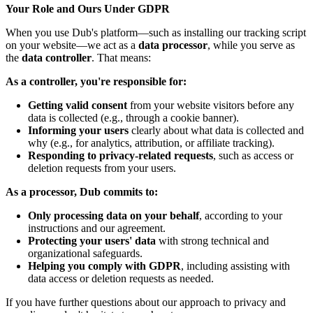
Your Role and Ours Under GDPR
When you use Dub's platform—such as installing our tracking script
on your website—we act as a
data processor
, while you serve as
the
data controller
. That means:
As a controller, you're responsible for:
Getting valid consent
from your website visitors before any
data is collected (e.g., through a cookie banner).
Informing your users
clearly about what data is collected and
why (e.g., for analytics, attribution, or affiliate tracking).
Responding to privacy-related requests
, such as access or
deletion requests from your users.
As a processor, Dub commits to:
Only processing data on your behalf
, according to your
instructions and our agreement.
Protecting your users' data
with strong technical and
organizational safeguards.
Helping you comply with GDPR
, including assisting with
data access or deletion requests as needed.
If you have further questions about our approach to privacy and