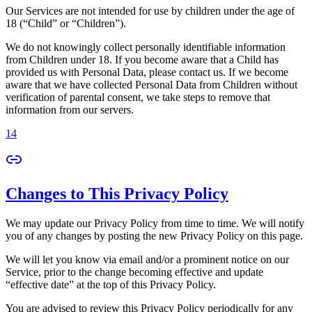
Our Services are not intended for use by children under the age of
18 (“Child” or “Children”).
We do not knowingly collect personally identifiable information
from Children under 18. If you become aware that a Child has
provided us with Personal Data, please contact us. If we become
aware that we have collected Personal Data from Children without
verification of parental consent, we take steps to remove that
information from our servers.
14
Changes to This Privacy Policy
We may update our Privacy Policy from time to time. We will notify
you of any changes by posting the new Privacy Policy on this page.
We will let you know via email and/or a prominent notice on our
Service, prior to the change becoming effective and update
“effective date” at the top of this Privacy Policy.
You are advised to review this Privacy Policy periodically for any