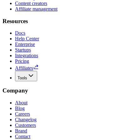
Content creators
Affiliate management
Resources
Docs
Help Center
Enterprise
Startups
Integrations
Pricing
Affiliates
Tools
Company
About
Blog
Careers
Changelog
Customers
Brand
Contact