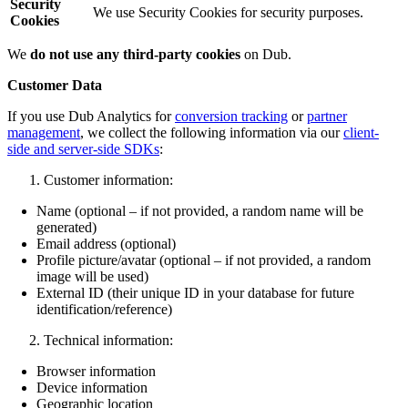
Security
We use Security Cookies for security purposes.
Cookies
We
do not use any third-party cookies
on Dub.
Customer Data
If you use Dub Analytics for
conversion tracking
or
partner
management
, we collect the following information via our
client-
side and server-side SDKs
:
Customer information:
Name (optional – if not provided, a random name will be
generated)
Email address (optional)
Profile picture/avatar (optional – if not provided, a random
image will be used)
External ID (their unique ID in your database for future
identification/reference)
Technical information:
Browser information
Device information
Geographic location