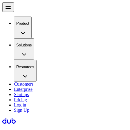
Product
Solutions
Resources
Customers
Enterprise
Startups
Pricing
Log in
Sign Up