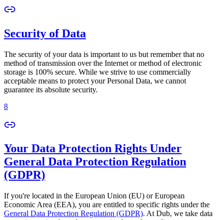
Security of Data
The security of your data is important to us but remember that no
method of transmission over the Internet or method of electronic
storage is 100% secure. While we strive to use commercially
acceptable means to protect your Personal Data, we cannot
guarantee its absolute security.
8
Your Data Protection Rights Under
General Data Protection Regulation
(GDPR)
If you're located in the European Union (EU) or European
Economic Area (EEA), you are entitled to specific rights under the
General Data Protection Regulation (GDPR)
. At Dub, we take data