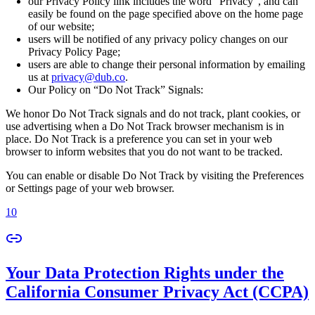
our Privacy Policy link includes the word “Privacy”, and can
easily be found on the page specified above on the home page
of our website;
users will be notified of any privacy policy changes on our
Privacy Policy Page;
users are able to change their personal information by emailing
us at
privacy@dub.co
.
Our Policy on “Do Not Track” Signals:
We honor Do Not Track signals and do not track, plant cookies, or
use advertising when a Do Not Track browser mechanism is in
place. Do Not Track is a preference you can set in your web
browser to inform websites that you do not want to be tracked.
You can enable or disable Do Not Track by visiting the Preferences
or Settings page of your web browser.
10
Your Data Protection Rights under the
California Consumer Privacy Act (CCPA)