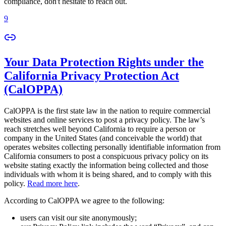
compliance, don't hesitate to reach out.
9
Your Data Protection Rights under the
California Privacy Protection Act
(CalOPPA)
CalOPPA is the first state law in the nation to require commercial
websites and online services to post a privacy policy. The law’s
reach stretches well beyond California to require a person or
company in the United States (and conceivable the world) that
operates websites collecting personally identifiable information from
California consumers to post a conspicuous privacy policy on its
website stating exactly the information being collected and those
individuals with whom it is being shared, and to comply with this
policy.
Read more here
.
According to CalOPPA we agree to the following:
users can visit our site anonymously;