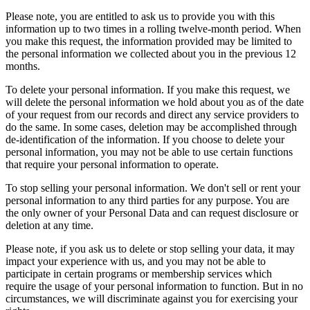
Please note, you are entitled to ask us to provide you with this
information up to two times in a rolling twelve-month period. When
you make this request, the information provided may be limited to
the personal information we collected about you in the previous 12
months.
To delete your personal information. If you make this request, we
will delete the personal information we hold about you as of the date
of your request from our records and direct any service providers to
do the same. In some cases, deletion may be accomplished through
de-identification of the information. If you choose to delete your
personal information, you may not be able to use certain functions
that require your personal information to operate.
To stop selling your personal information. We don't sell or rent your
personal information to any third parties for any purpose. You are
the only owner of your Personal Data and can request disclosure or
deletion at any time.
Please note, if you ask us to delete or stop selling your data, it may
impact your experience with us, and you may not be able to
participate in certain programs or membership services which
require the usage of your personal information to function. But in no
circumstances, we will discriminate against you for exercising your