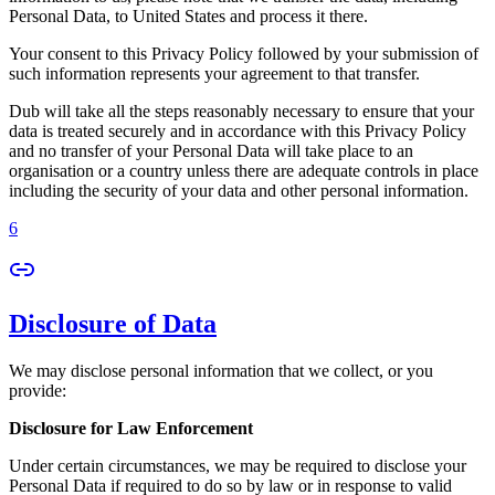
Personal Data, to United States and process it there.
Your consent to this Privacy Policy followed by your submission of
such information represents your agreement to that transfer.
Dub will take all the steps reasonably necessary to ensure that your
data is treated securely and in accordance with this Privacy Policy
and no transfer of your Personal Data will take place to an
organisation or a country unless there are adequate controls in place
including the security of your data and other personal information.
6
Disclosure of Data
We may disclose personal information that we collect, or you
provide:
Disclosure for Law Enforcement
Under certain circumstances, we may be required to disclose your
Personal Data if required to do so by law or in response to valid