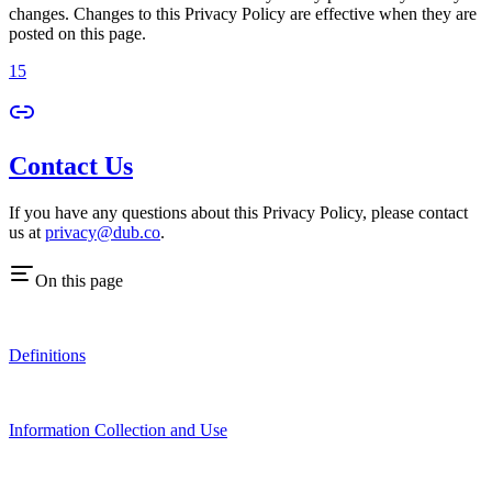
changes. Changes to this Privacy Policy are effective when they are
posted on this page.
15
Contact Us
If you have any questions about this Privacy Policy, please contact
us at
privacy@dub.co
.
On this page
Definitions
Information Collection and Use