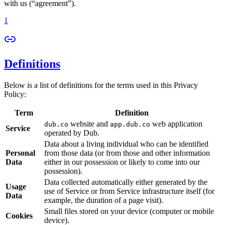
with us (“agreement”).
1
Definitions
Below is a list of definitions for the terms used in this Privacy
Policy:
Term
Definition
website and
web application
dub.co
app.dub.co
Service
operated by Dub.
Data about a living individual who can be identified
Personal
from those data (or from those and other information
Data
either in our possession or likely to come into our
possession).
Data collected automatically either generated by the
Usage
use of Service or from Service infrastructure itself (for
Data
example, the duration of a page visit).
Small files stored on your device (computer or mobile
Cookies
device).