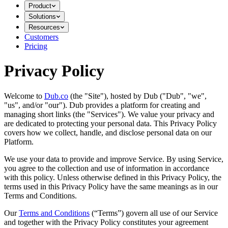
Product
Solutions
Resources
Customers
Pricing
Privacy Policy
Welcome to
Dub.co
(the "Site"), hosted by Dub ("Dub", "we",
"us", and/or "our"). Dub provides a platform for creating and
managing short links (the "Services")​​. We value your privacy and
are dedicated to protecting your personal data. This Privacy Policy
covers how we collect, handle, and disclose personal data on our
Platform.
We use your data to provide and improve Service. By using Service,
you agree to the collection and use of information in accordance
with this policy. Unless otherwise defined in this Privacy Policy, the
terms used in this Privacy Policy have the same meanings as in our
Terms and Conditions.
Our
Terms and Conditions
(“Terms”) govern all use of our Service
and together with the Privacy Policy constitutes your agreement