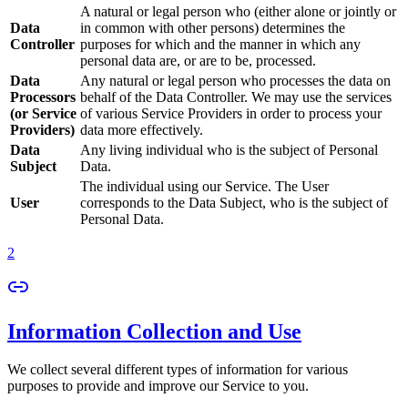
A natural or legal person who (either alone or jointly or
Data
in common with other persons) determines the
Controller
purposes for which and the manner in which any
personal data are, or are to be, processed.
Data
Any natural or legal person who processes the data on
Processors
behalf of the Data Controller. We may use the services
(or Service
of various Service Providers in order to process your
Providers)
data more effectively.
Data
Any living individual who is the subject of Personal
Subject
Data.
The individual using our Service. The User
User
corresponds to the Data Subject, who is the subject of
Personal Data.
2
Information Collection and Use
We collect several different types of information for various
purposes to provide and improve our Service to you.