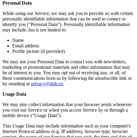
Personal Data
While using our Service, we may ask you to provide us with certain
personally identifiable information that can be used to contact or
identify you (“Personal Data”). Personally identifiable information
may include, but is not limited to:
Name
Email address
Profile picture (if provided)
We may use your Personal Data to contact you with newsletters,
marketing or promotional materials and other information that may
be of interest to you. You may opt out of receiving any, or all, of
these communications from us by following the unsubscribe link or
by emailing at
privacy@dub.co
.
Usage Data
We may also collect information that your browser sends whenever
you visit our Service or when you access Service by or through a
mobile device (“Usage Data”).
This Usage Data may include information such as your computer's
Internet Protocol address (e.g. IP address), browser type, browser
version, the pages of our Service that you visit, the time and date of