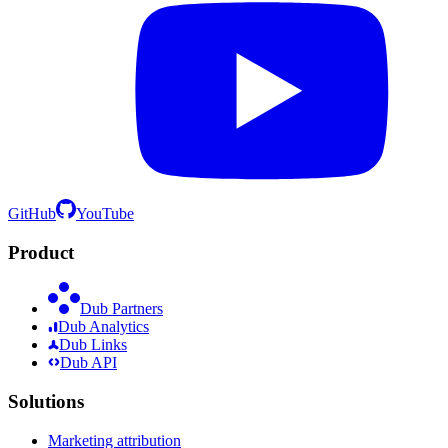
GitHub
YouTube
Product
Dub Partners
Dub Analytics
Dub Links
Dub API
Solutions
Marketing attribution