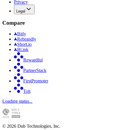
Privacy
Legal
Compare
Bitly
Rebrandly
Short.io
Bl.ink
Rewardful
PartnerStack
FirstPromoter
Tolt
Loading status...
©
2026
Dub Technologies, Inc.