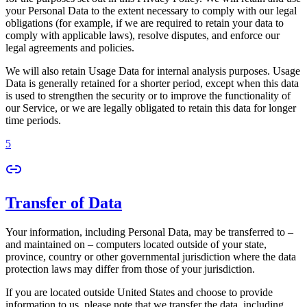
your Personal Data to the extent necessary to comply with our legal
obligations (for example, if we are required to retain your data to
comply with applicable laws), resolve disputes, and enforce our
legal agreements and policies.
We will also retain Usage Data for internal analysis purposes. Usage
Data is generally retained for a shorter period, except when this data
is used to strengthen the security or to improve the functionality of
our Service, or we are legally obligated to retain this data for longer
time periods.
5
Transfer of Data
Your information, including Personal Data, may be transferred to –
and maintained on – computers located outside of your state,
province, country or other governmental jurisdiction where the data
protection laws may differ from those of your jurisdiction.
If you are located outside United States and choose to provide
information to us, please note that we transfer the data, including