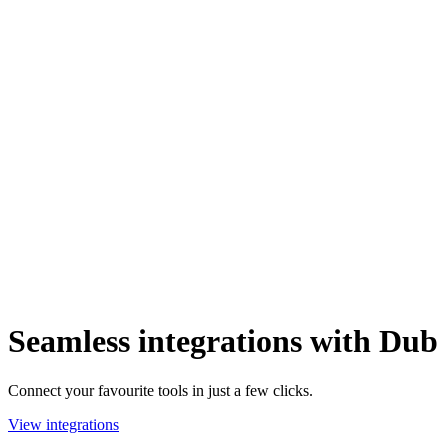
Seamless integrations with Dub
Connect your favourite tools in just a few clicks.
View integrations