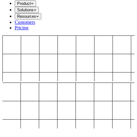
Product
Solutions
Resources
Customers
Pricing