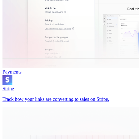
Payments
Stripe
Track how your links are converting to sales on Stripe.