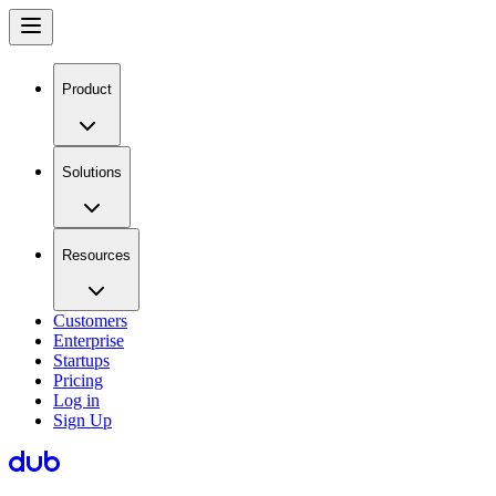
Product
Solutions
Resources
Customers
Enterprise
Startups
Pricing
Log in
Sign Up