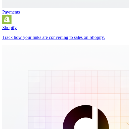
Payments
Shopify
Track how your links are converting to sales on Shopify.