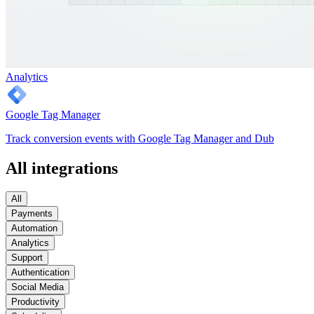
Analytics
Google Tag Manager
Track conversion events with Google Tag Manager and Dub
All integrations
All
Payments
Automation
Analytics
Support
Authentication
Social Media
Productivity