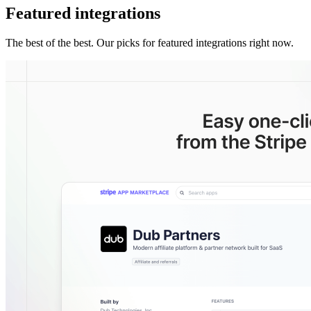
Featured integrations
The best of the best. Our picks for featured integrations right now.