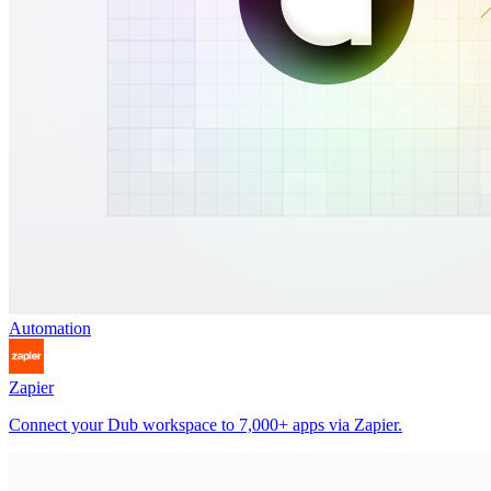
Automation
Zapier
Connect your Dub workspace to 7,000+ apps via Zapier.