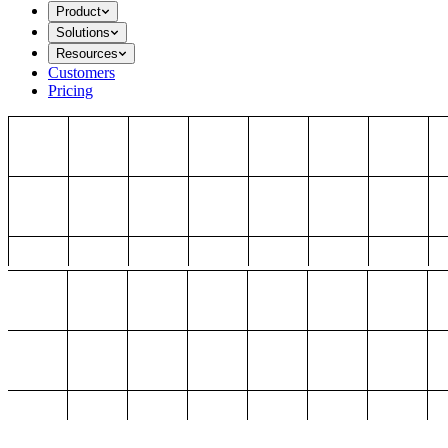
Product
Solutions
Resources
Customers
Pricing