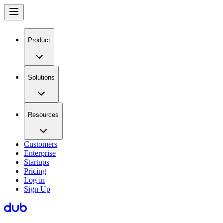
Product
Solutions
Resources
Customers
Enterprise
Startups
Pricing
Log in
Sign Up