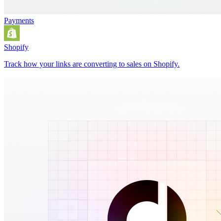
Payments
Shopify
Track how your links are converting to sales on Shopify.