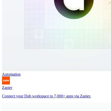
Automation
Zapier
Connect your Dub workspace to 7,000+ apps via Zapier.