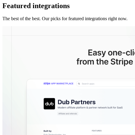
Featured integrations
The best of the best. Our picks for featured integrations right now.