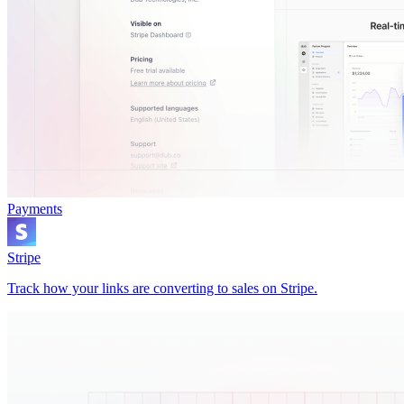
Payments
Stripe
Track how your links are converting to sales on Stripe.