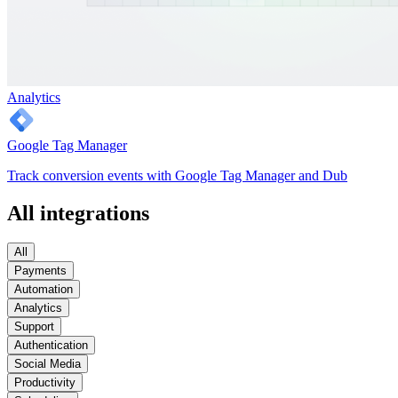
Analytics
Google Tag Manager
Track conversion events with Google Tag Manager and Dub
All integrations
All
Payments
Automation
Analytics
Support
Authentication
Social Media
Productivity