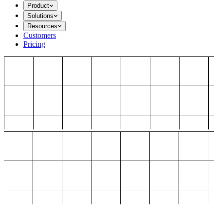
Product
Solutions
Resources
Customers
Pricing