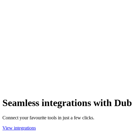
Seamless integrations with Dub
Connect your favourite tools in just a few clicks.
View integrations