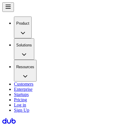
Product
Solutions
Resources
Customers
Enterprise
Startups
Pricing
Log in
Sign Up