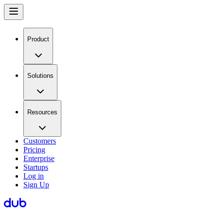
Product
Solutions
Resources
Customers
Pricing
Enterprise
Startups
Log in
Sign Up