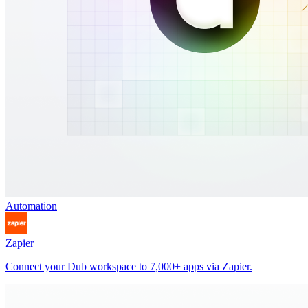
Automation
Zapier
Connect your Dub workspace to 7,000+ apps via Zapier.