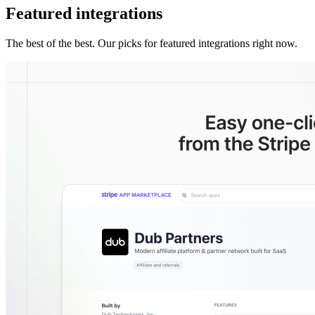
Featured integrations
The best of the best. Our picks for featured integrations right now.