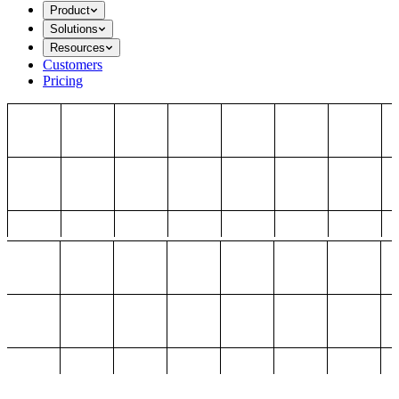
Product
Solutions
Resources
Customers
Pricing