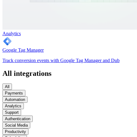
Analytics
Google Tag Manager
Track conversion events with Google Tag Manager and Dub
All integrations
All
Payments
Automation
Analytics
Support
Authentication
Social Media
Productivity