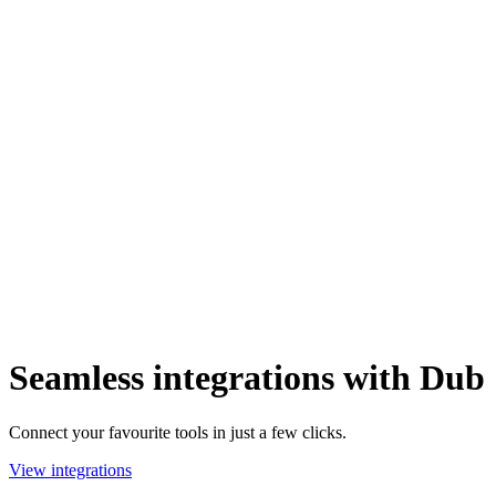
Seamless integrations with Dub
Connect your favourite tools in just a few clicks.
View integrations