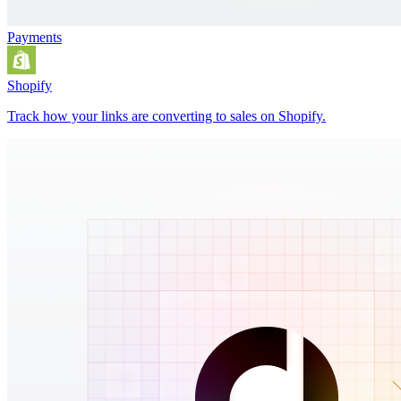
Payments
Shopify
Track how your links are converting to sales on Shopify.