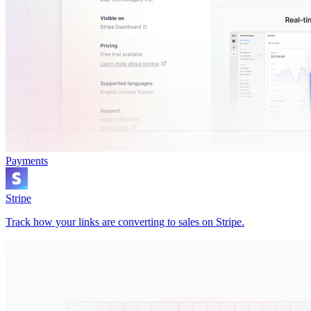
Payments
Stripe
Track how your links are converting to sales on Stripe.