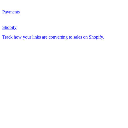
Payments
Shopify
Track how your links are converting to sales on Shopify.