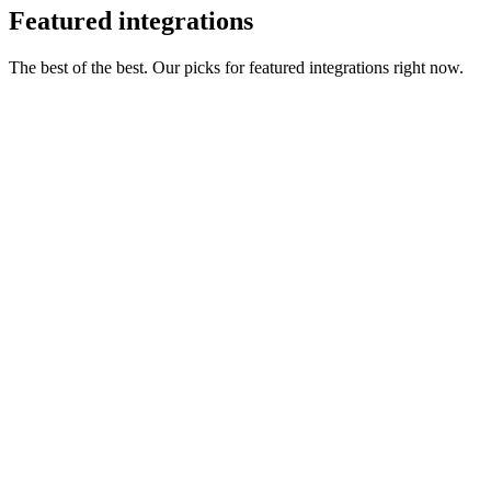
Featured integrations
The best of the best. Our picks for featured integrations right now.