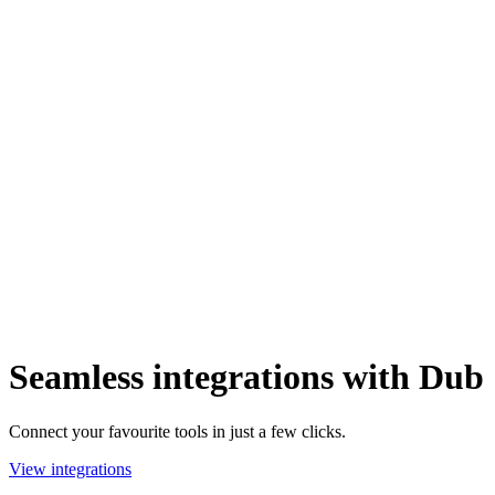
Seamless integrations with Dub
Connect your favourite tools in just a few clicks.
View integrations