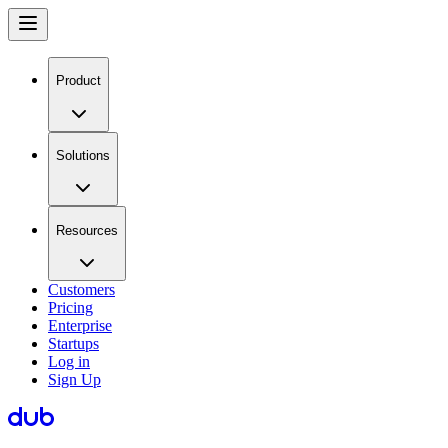
Product
Solutions
Resources
Customers
Pricing
Enterprise
Startups
Log in
Sign Up