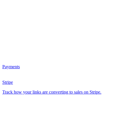
Payments
Stripe
Track how your links are converting to sales on Stripe.