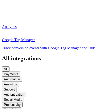
Analytics
Google Tag Manager
Track conversion events with Google Tag Manager and Dub
All integrations
All
Payments
Automation
Analytics
Support
Authentication
Social Media
Productivity