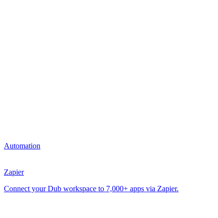
Automation
Zapier
Connect your Dub workspace to 7,000+ apps via Zapier.