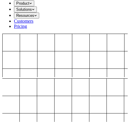
Product
Solutions
Resources
Customers
Pricing