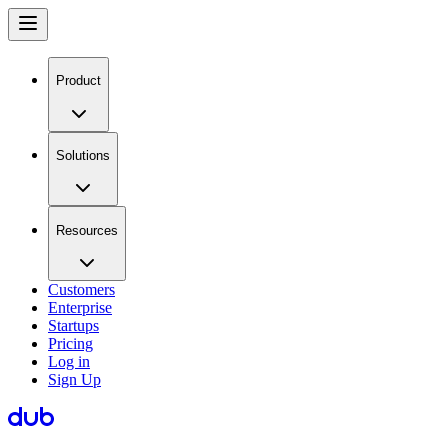
Product
Solutions
Resources
Customers
Enterprise
Startups
Pricing
Log in
Sign Up