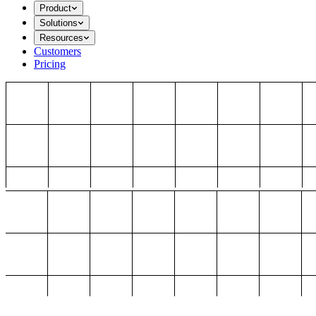
Product
Solutions
Resources
Customers
Pricing