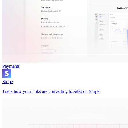
Payments
Stripe
Track how your links are converting to sales on Stripe.