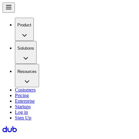
Product
Solutions
Resources
Customers
Pricing
Enterprise
Startups
Log in
Sign Up