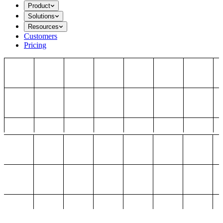
Product
Solutions
Resources
Customers
Pricing