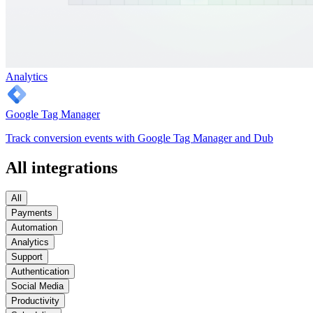
Analytics
Google Tag Manager
Track conversion events with Google Tag Manager and Dub
All integrations
All
Payments
Automation
Analytics
Support
Authentication
Social Media
Productivity