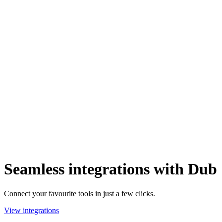
Seamless integrations with Dub
Connect your favourite tools in just a few clicks.
View integrations