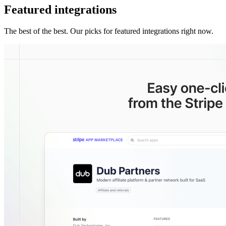
Featured integrations
The best of the best. Our picks for featured integrations right now.