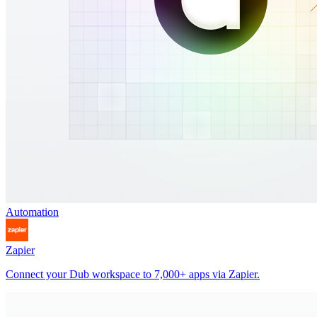
Automation
Zapier
Connect your Dub workspace to 7,000+ apps via Zapier.