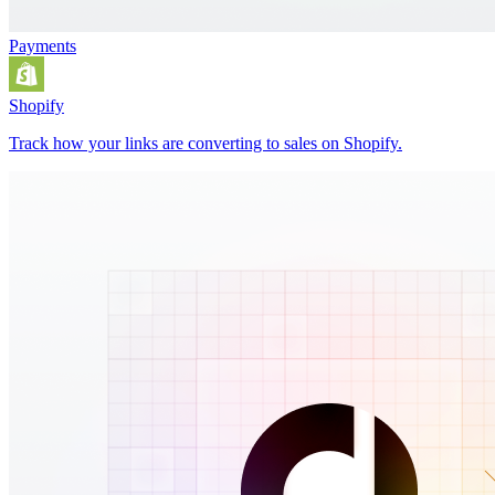
Payments
Shopify
Track how your links are converting to sales on Shopify.