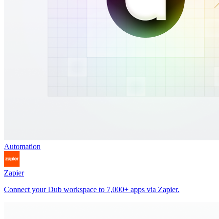
Automation
Zapier
Connect your Dub workspace to 7,000+ apps via Zapier.