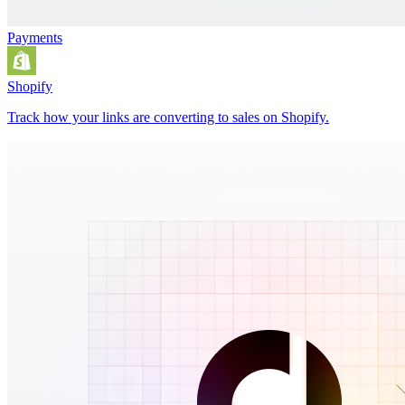
Payments
Shopify
Track how your links are converting to sales on Shopify.