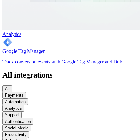
Analytics
Google Tag Manager
Track conversion events with Google Tag Manager and Dub
All integrations
All
Payments
Automation
Analytics
Support
Authentication
Social Media
Productivity