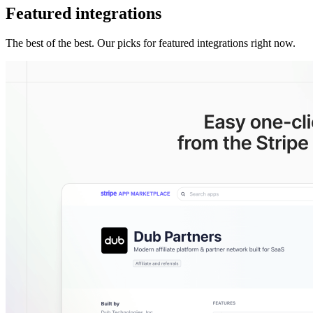
Featured integrations
The best of the best. Our picks for featured integrations right now.