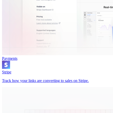
Payments
Stripe
Track how your links are converting to sales on Stripe.