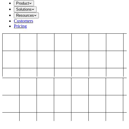
Product
Solutions
Resources
Customers
Pricing