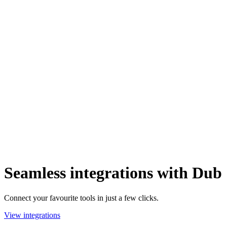
Seamless integrations with Dub
Connect your favourite tools in just a few clicks.
View integrations