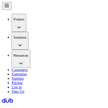
Product
Solutions
Resources
Customers
Enterprise
Startups
Pricing
Log in
Sign Up