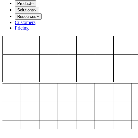
Product
Solutions
Resources
Customers
Pricing