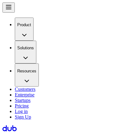
Product
Solutions
Resources
Customers
Enterprise
Startups
Pricing
Log in
Sign Up