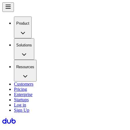
Product
Solutions
Resources
Customers
Pricing
Enterprise
Startups
Log in
Sign Up