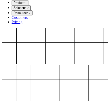
Product
Solutions
Resources
Customers
Pricing