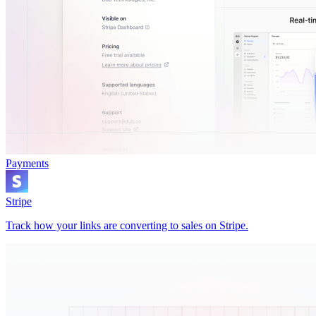
Payments
Stripe
Track how your links are converting to sales on Stripe.