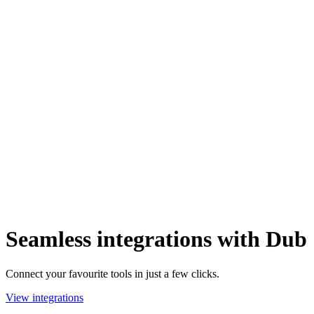
Seamless integrations with Dub
Connect your favourite tools in just a few clicks.
View integrations