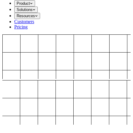
Product
Solutions
Resources
Customers
Pricing