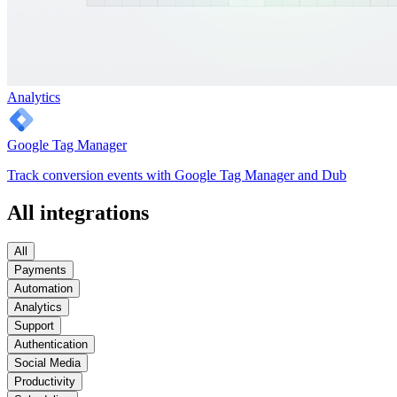
Analytics
Google Tag Manager
Track conversion events with Google Tag Manager and Dub
All integrations
All
Payments
Automation
Analytics
Support
Authentication
Social Media
Productivity