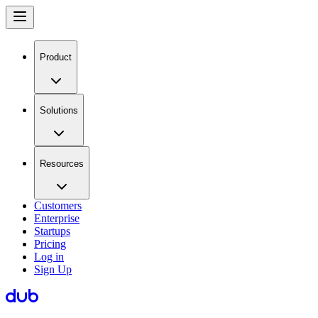
Product
Solutions
Resources
Customers
Enterprise
Startups
Pricing
Log in
Sign Up