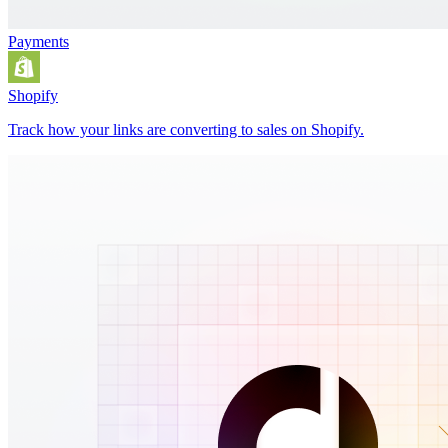
Payments
Shopify
Track how your links are converting to sales on Shopify.