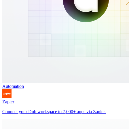
Automation
Zapier
Connect your Dub workspace to 7,000+ apps via Zapier.