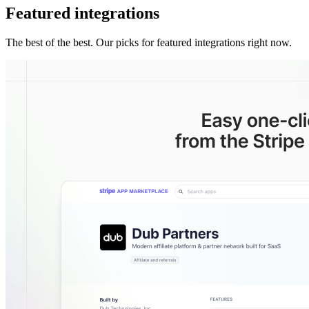
Featured integrations
The best of the best. Our picks for featured integrations right now.