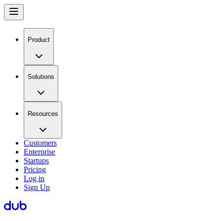
Product
Solutions
Resources
Customers
Enterprise
Startups
Pricing
Log in
Sign Up