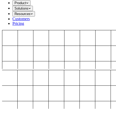
Product
Solutions
Resources
Customers
Pricing