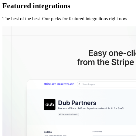
Featured integrations
The best of the best. Our picks for featured integrations right now.