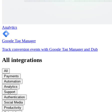
Analytics
Google Tag Manager
Track conversion events with Google Tag Manager and Dub
All integrations
All
Payments
Automation
Analytics
Support
Authentication
Social Media
Productivity