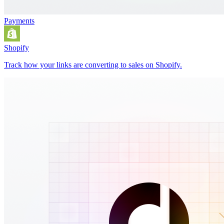
Payments
Shopify
Track how your links are converting to sales on Shopify.