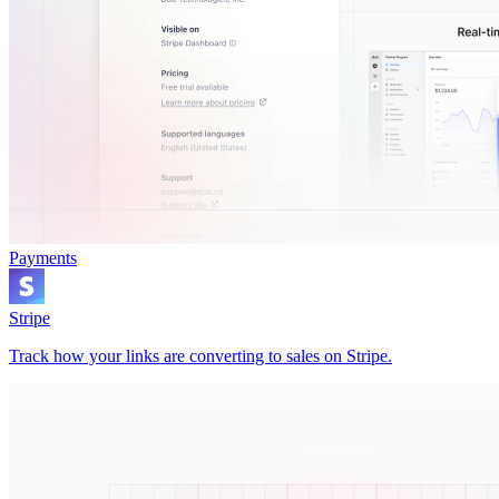
Payments
Stripe
Track how your links are converting to sales on Stripe.