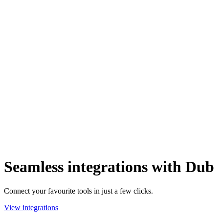
Seamless integrations with Dub
Connect your favourite tools in just a few clicks.
View integrations