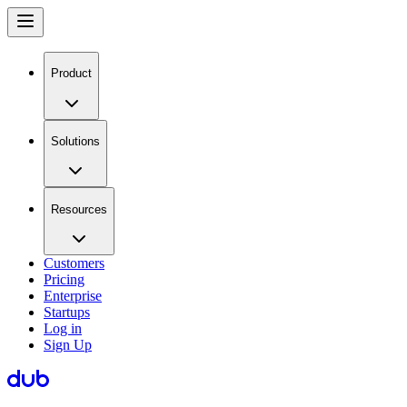
Product
Solutions
Resources
Customers
Pricing
Enterprise
Startups
Log in
Sign Up