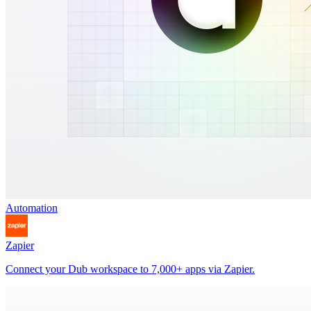
Automation
Zapier
Connect your Dub workspace to 7,000+ apps via Zapier.