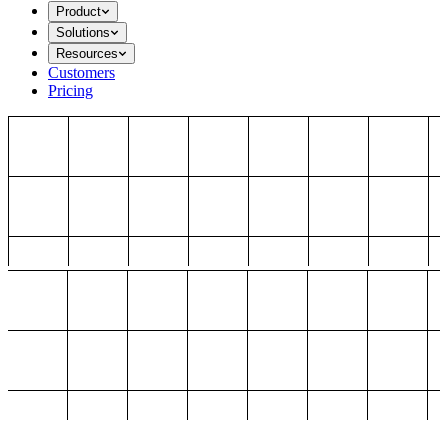
Product
Solutions
Resources
Customers
Pricing