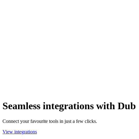
Seamless integrations with Dub
Connect your favourite tools in just a few clicks.
View integrations