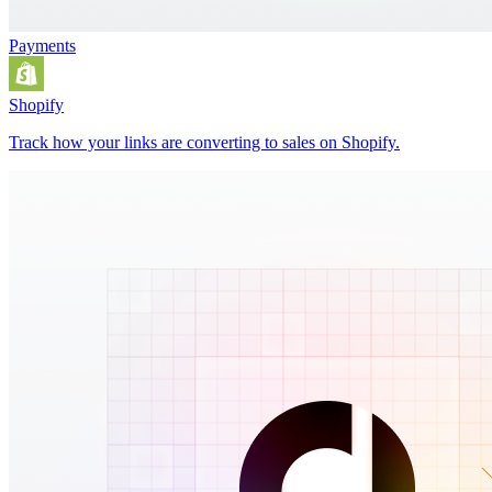
Payments
Shopify
Track how your links are converting to sales on Shopify.