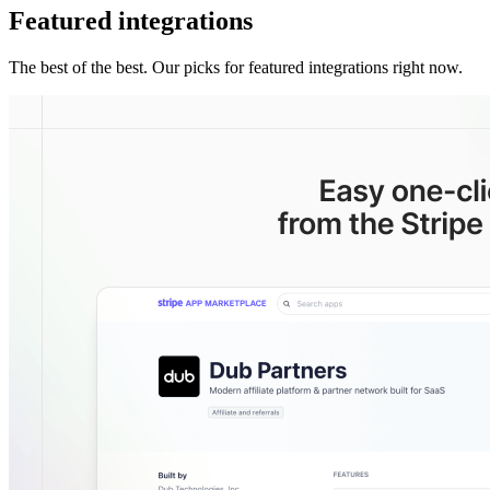
Featured integrations
The best of the best. Our picks for featured integrations right now.