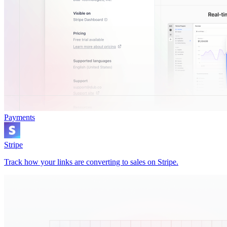
Payments
Stripe
Track how your links are converting to sales on Stripe.