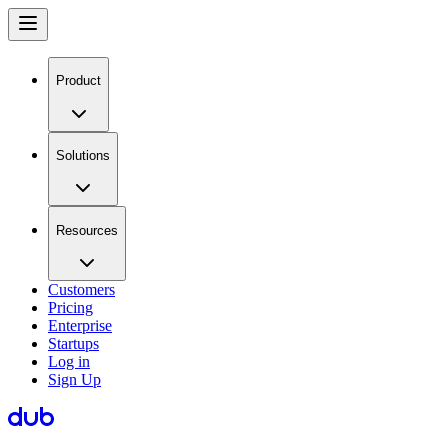
Product
Solutions
Resources
Customers
Pricing
Enterprise
Startups
Log in
Sign Up