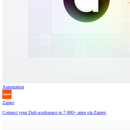
Automation
Zapier
Connect your Dub workspace to 7,000+ apps via Zapier.