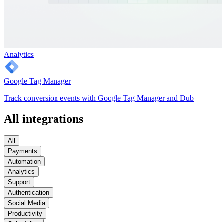
Analytics
Google Tag Manager
Track conversion events with Google Tag Manager and Dub
All integrations
All
Payments
Automation
Analytics
Support
Authentication
Social Media
Productivity