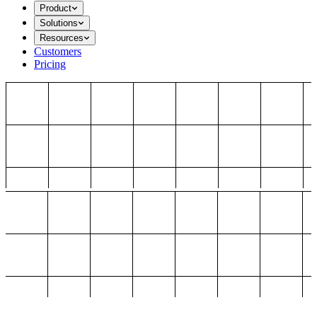
Product
Solutions
Resources
Customers
Pricing