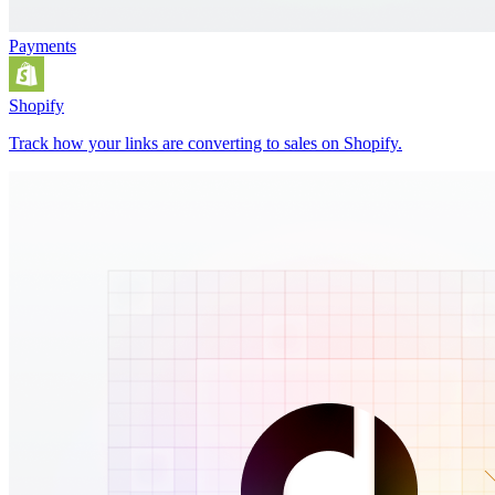
Payments
Shopify
Track how your links are converting to sales on Shopify.