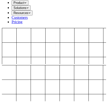
Product
Solutions
Resources
Customers
Pricing