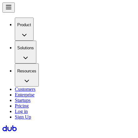
Product
Solutions
Resources
Customers
Enterprise
Startups
Pricing
Log in
Sign Up