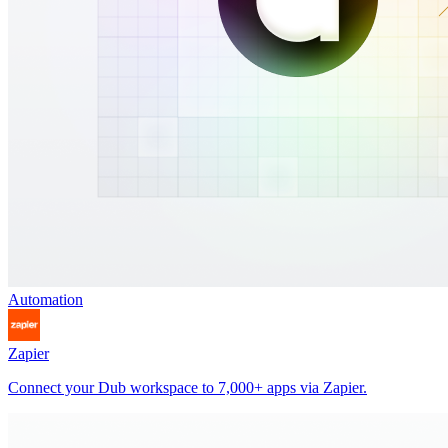
Automation
Zapier
Connect your Dub workspace to 7,000+ apps via Zapier.