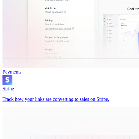
Payments
Stripe
Track how your links are converting to sales on Stripe.