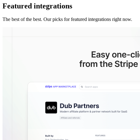
Featured integrations
The best of the best. Our picks for featured integrations right now.