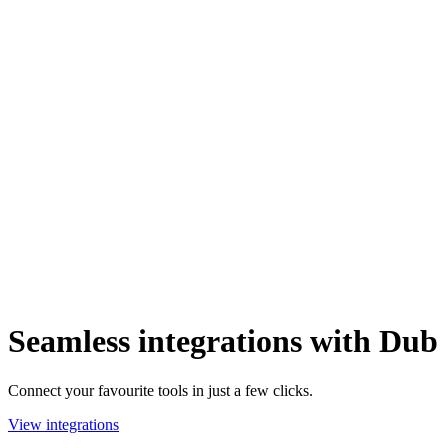
Seamless integrations with Dub
Connect your favourite tools in just a few clicks.
View integrations