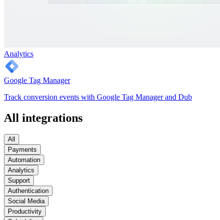
Analytics
Google Tag Manager
Track conversion events with Google Tag Manager and Dub
All integrations
All
Payments
Automation
Analytics
Support
Authentication
Social Media
Productivity