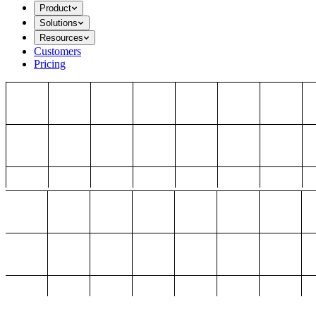
Product
Solutions
Resources
Customers
Pricing