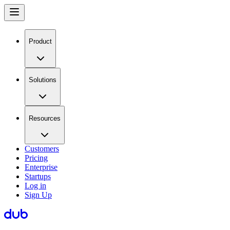
Product
Solutions
Resources
Customers
Pricing
Enterprise
Startups
Log in
Sign Up