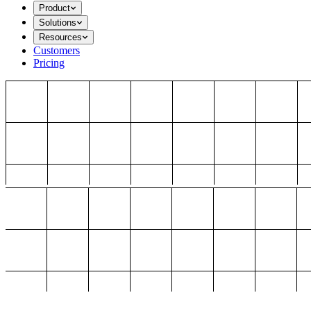
Product
Solutions
Resources
Customers
Pricing