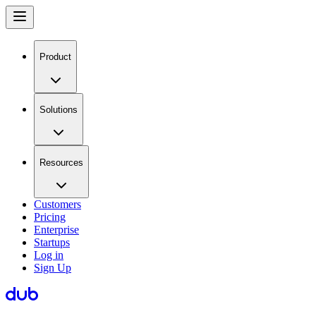
Product
Solutions
Resources
Customers
Pricing
Enterprise
Startups
Log in
Sign Up