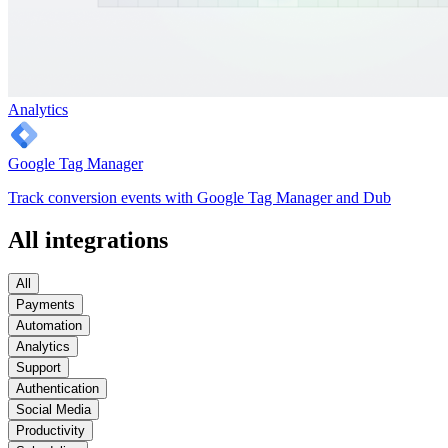
Analytics
Google Tag Manager
Track conversion events with Google Tag Manager and Dub
All integrations
All
Payments
Automation
Analytics
Support
Authentication
Social Media
Productivity