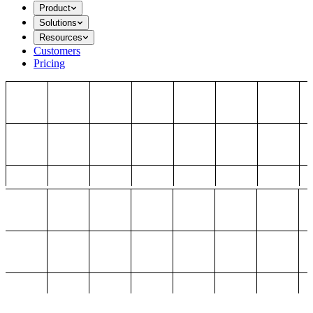
Product
Solutions
Resources
Customers
Pricing