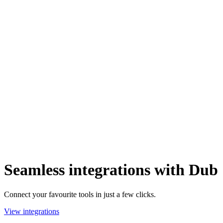
Seamless integrations with Dub
Connect your favourite tools in just a few clicks.
View integrations