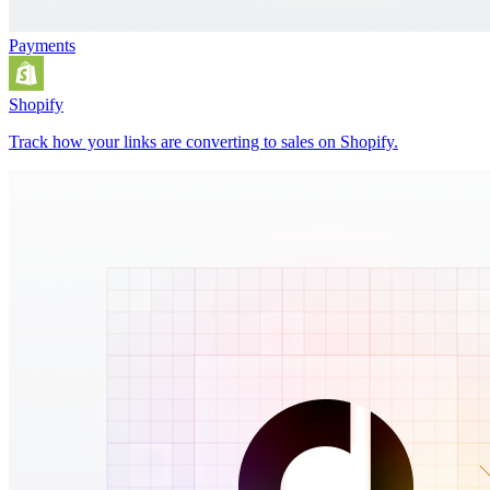
Payments
Shopify
Track how your links are converting to sales on Shopify.