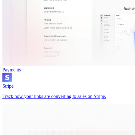
Payments
Stripe
Track how your links are converting to sales on Stripe.