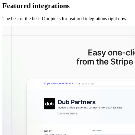
Featured integrations
The best of the best. Our picks for featured integrations right now.