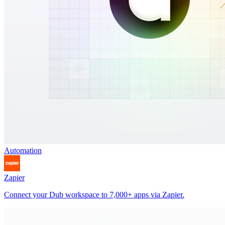
Automation
Zapier
Connect your Dub workspace to 7,000+ apps via Zapier.