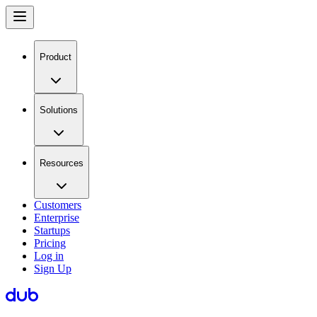
Product
Solutions
Resources
Customers
Enterprise
Startups
Pricing
Log in
Sign Up