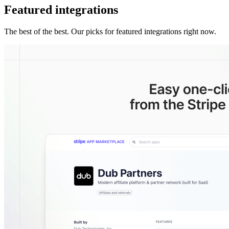
Featured integrations
The best of the best. Our picks for featured integrations right now.