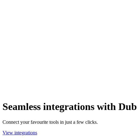
Seamless integrations with Dub
Connect your favourite tools in just a few clicks.
View integrations