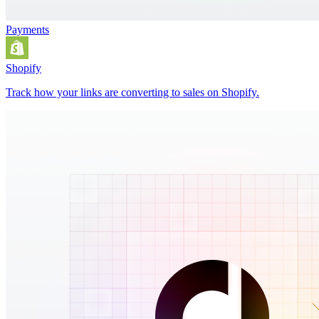
Payments
Shopify
Track how your links are converting to sales on Shopify.