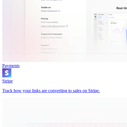
Payments
Stripe
Track how your links are converting to sales on Stripe.