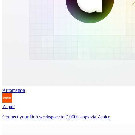
Automation
Zapier
Connect your Dub workspace to 7,000+ apps via Zapier.