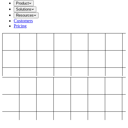
Product
Solutions
Resources
Customers
Pricing