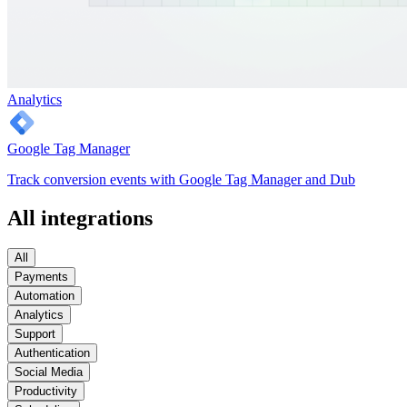
Analytics
Google Tag Manager
Track conversion events with Google Tag Manager and Dub
All integrations
All
Payments
Automation
Analytics
Support
Authentication
Social Media
Productivity