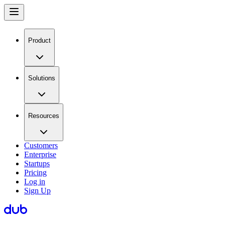
Product
Solutions
Resources
Customers
Enterprise
Startups
Pricing
Log in
Sign Up