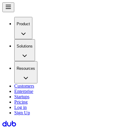
Product
Solutions
Resources
Customers
Enterprise
Startups
Pricing
Log in
Sign Up