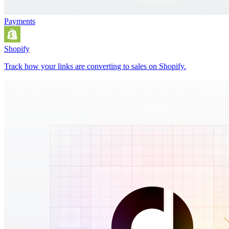
Payments
Shopify
Track how your links are converting to sales on Shopify.