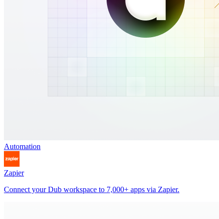
Automation
Zapier
Connect your Dub workspace to 7,000+ apps via Zapier.