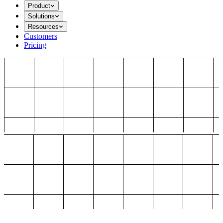
Product
Solutions
Resources
Customers
Pricing