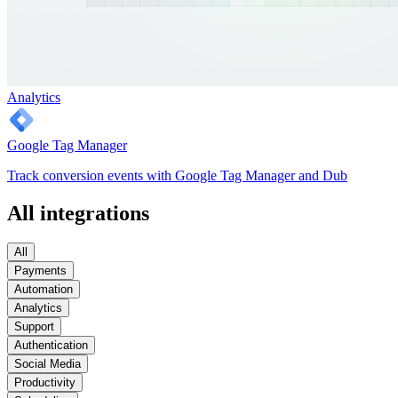
Analytics
Google Tag Manager
Track conversion events with Google Tag Manager and Dub
All integrations
All
Payments
Automation
Analytics
Support
Authentication
Social Media
Productivity