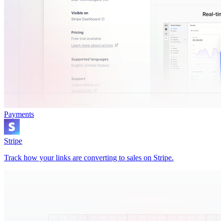
Payments
Stripe
Track how your links are converting to sales on Stripe.