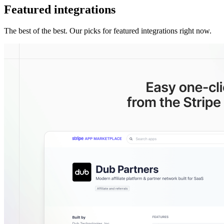
Featured integrations
The best of the best. Our picks for featured integrations right now.