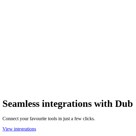
Seamless integrations with Dub
Connect your favourite tools in just a few clicks.
View integrations