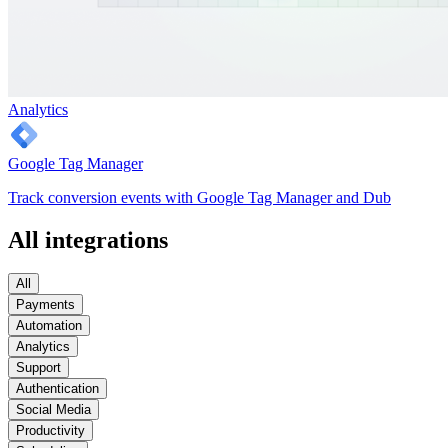
Analytics
Google Tag Manager
Track conversion events with Google Tag Manager and Dub
All integrations
All
Payments
Automation
Analytics
Support
Authentication
Social Media
Productivity