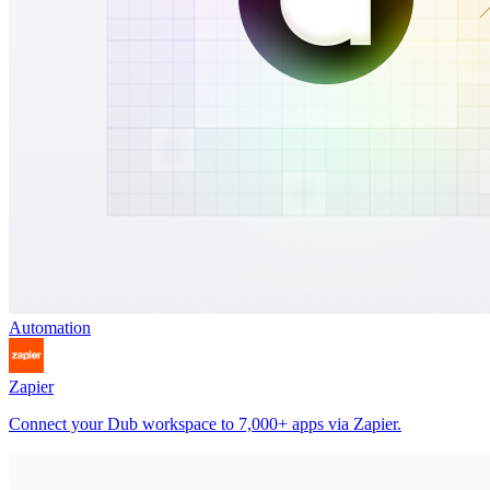
Automation
Zapier
Connect your Dub workspace to 7,000+ apps via Zapier.