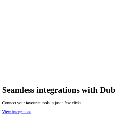
Seamless integrations with Dub
Connect your favourite tools in just a few clicks.
View integrations