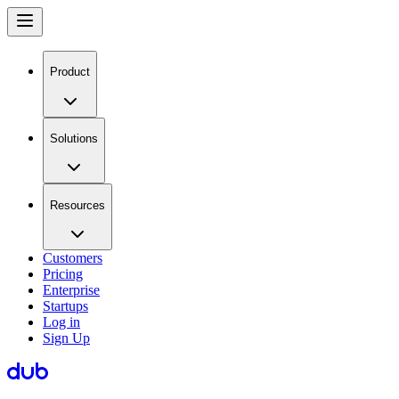
Product
Solutions
Resources
Customers
Pricing
Enterprise
Startups
Log in
Sign Up