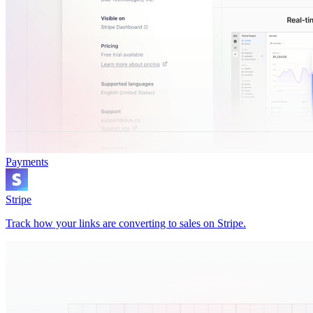
Payments
Stripe
Track how your links are converting to sales on Stripe.