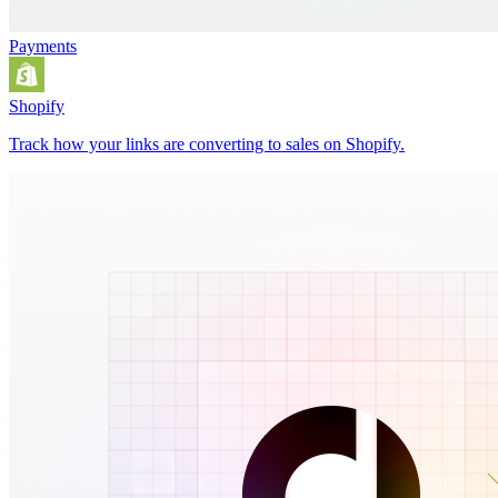
Payments
Shopify
Track how your links are converting to sales on Shopify.