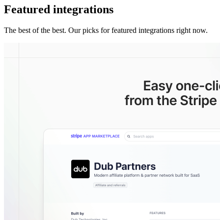
Featured integrations
The best of the best. Our picks for featured integrations right now.