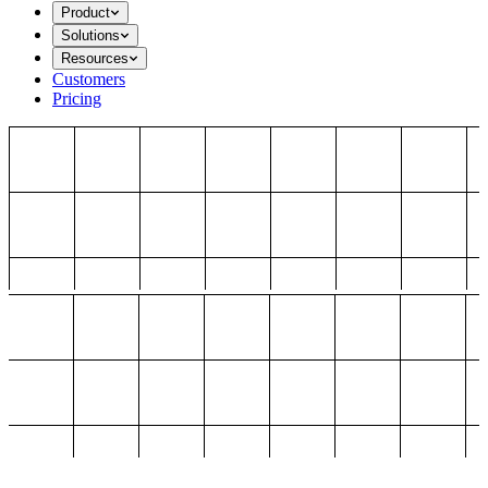
Product
Solutions
Resources
Customers
Pricing