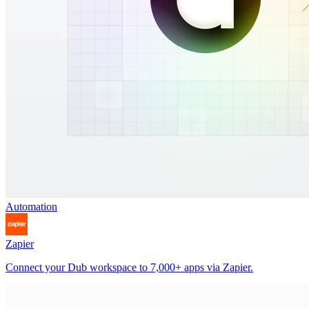
Automation
Zapier
Connect your Dub workspace to 7,000+ apps via Zapier.