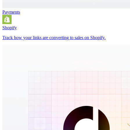
Payments
Shopify
Track how your links are converting to sales on Shopify.