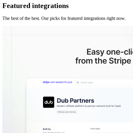
Featured integrations
The best of the best. Our picks for featured integrations right now.