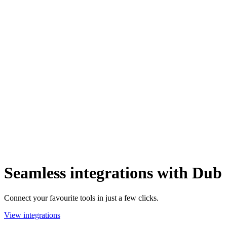
Seamless integrations with Dub
Connect your favourite tools in just a few clicks.
View integrations