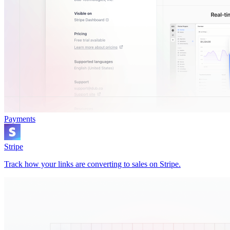
Payments
Stripe
Track how your links are converting to sales on Stripe.