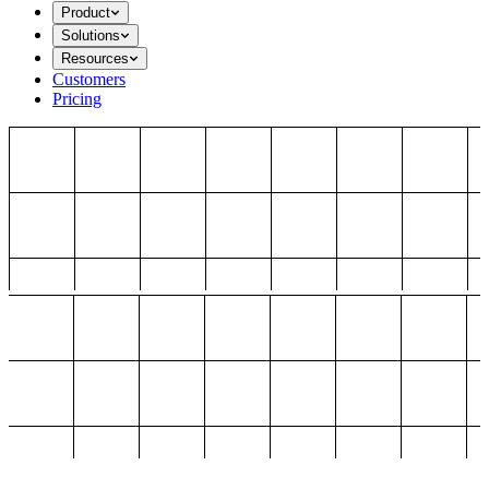
Product
Solutions
Resources
Customers
Pricing