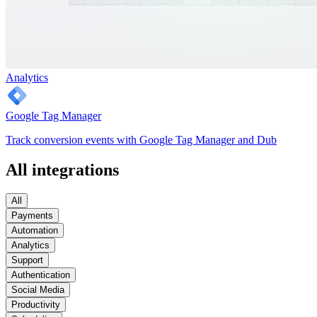
Analytics
Google Tag Manager
Track conversion events with Google Tag Manager and Dub
All integrations
All
Payments
Automation
Analytics
Support
Authentication
Social Media
Productivity