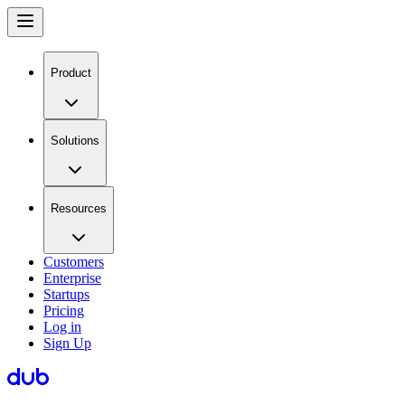
Product
Solutions
Resources
Customers
Enterprise
Startups
Pricing
Log in
Sign Up