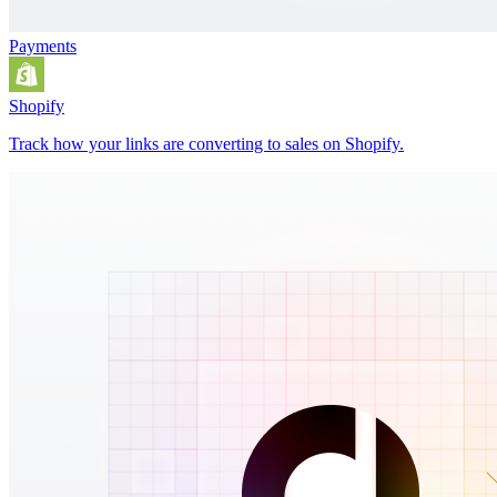
Payments
Shopify
Track how your links are converting to sales on Shopify.