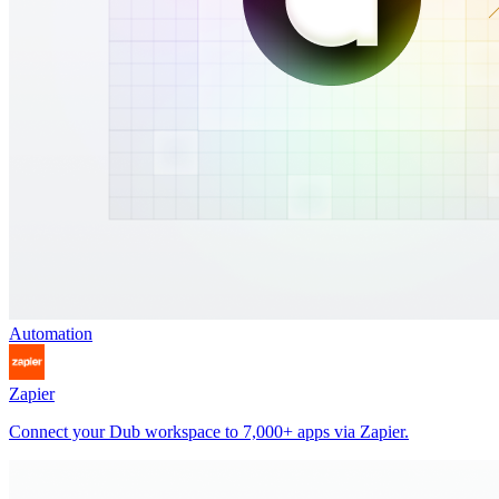
Automation
Zapier
Connect your Dub workspace to 7,000+ apps via Zapier.