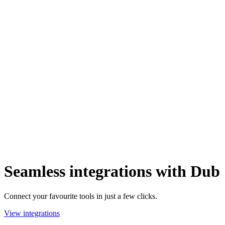
Seamless integrations with Dub
Connect your favourite tools in just a few clicks.
View integrations