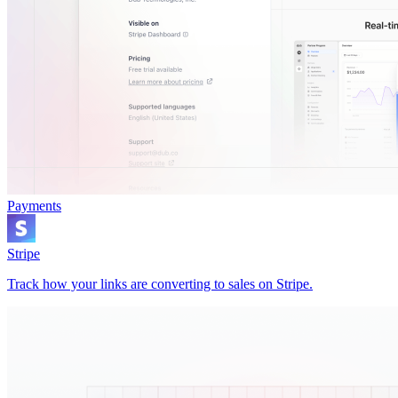
Payments
Stripe
Track how your links are converting to sales on Stripe.