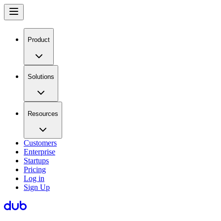
Product
Solutions
Resources
Customers
Enterprise
Startups
Pricing
Log in
Sign Up