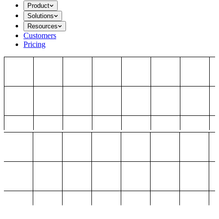
Product
Solutions
Resources
Customers
Pricing