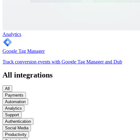
Analytics
Google Tag Manager
Track conversion events with Google Tag Manager and Dub
All integrations
All
Payments
Automation
Analytics
Support
Authentication
Social Media
Productivity