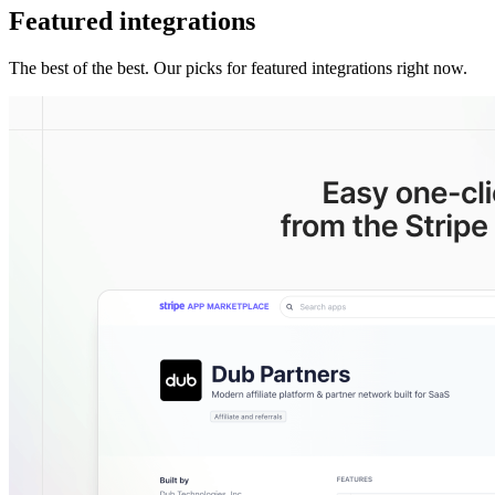
Featured integrations
The best of the best. Our picks for featured integrations right now.