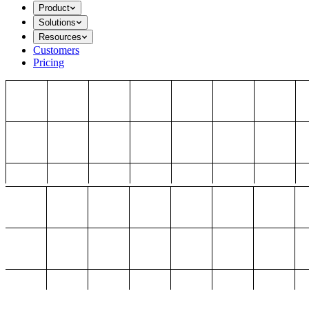
Product
Solutions
Resources
Customers
Pricing