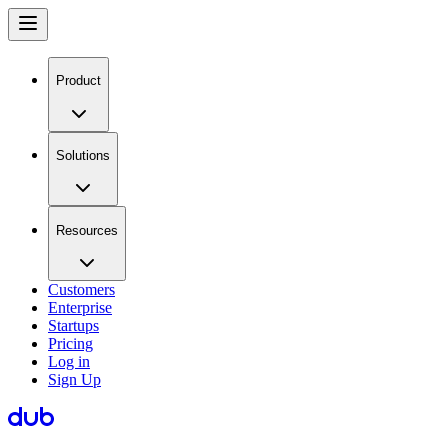
Product
Solutions
Resources
Customers
Enterprise
Startups
Pricing
Log in
Sign Up