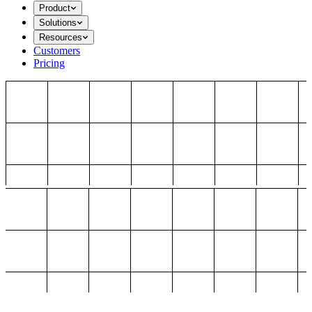
Product
Solutions
Resources
Customers
Pricing