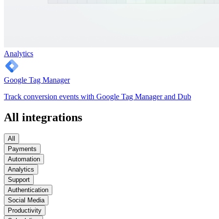
Analytics
Google Tag Manager
Track conversion events with Google Tag Manager and Dub
All integrations
All
Payments
Automation
Analytics
Support
Authentication
Social Media
Productivity