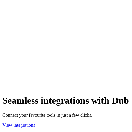
Seamless integrations with Dub
Connect your favourite tools in just a few clicks.
View integrations