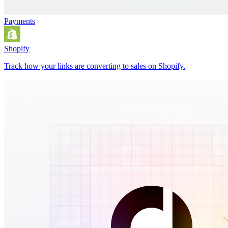
Payments
Shopify
Track how your links are converting to sales on Shopify.