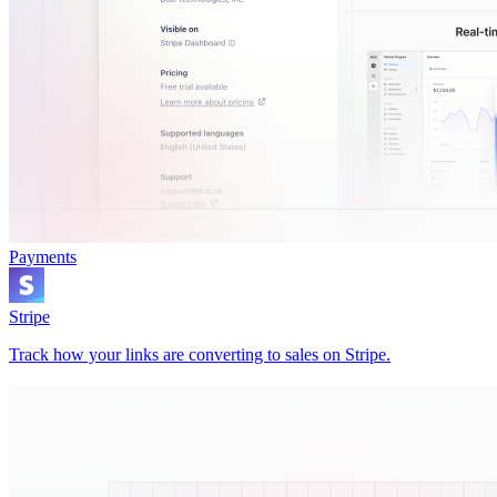
Payments
Stripe
Track how your links are converting to sales on Stripe.