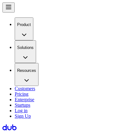
Product
Solutions
Resources
Customers
Pricing
Enterprise
Startups
Log in
Sign Up