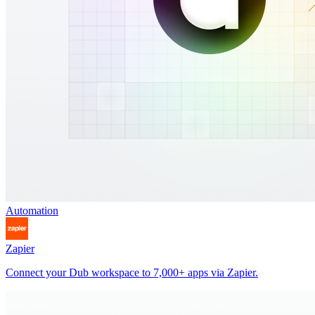
Automation
Zapier
Connect your Dub workspace to 7,000+ apps via Zapier.