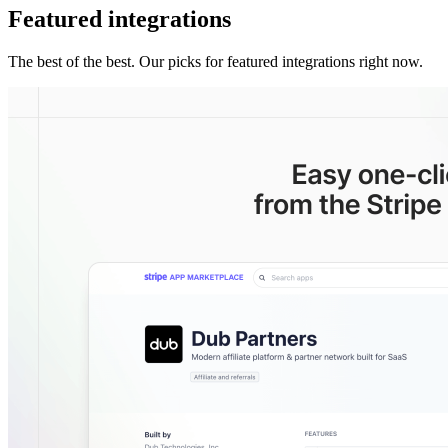
Featured integrations
The best of the best. Our picks for featured integrations right now.