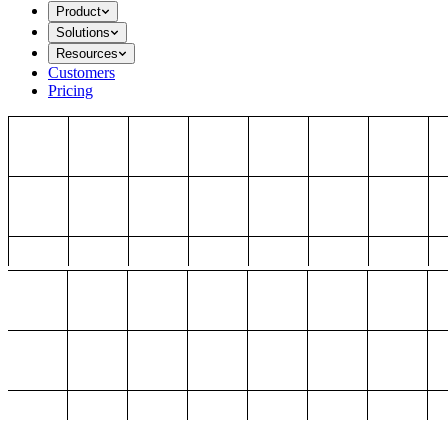
Product
Solutions
Resources
Customers
Pricing