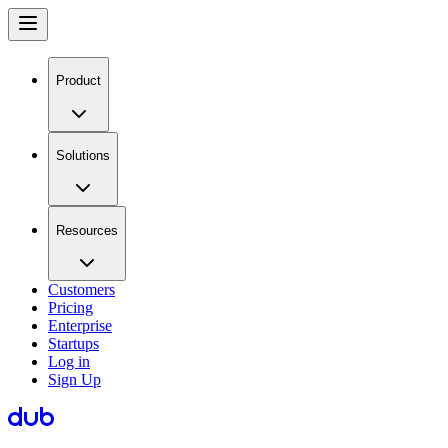
Product
Solutions
Resources
Customers
Pricing
Enterprise
Startups
Log in
Sign Up