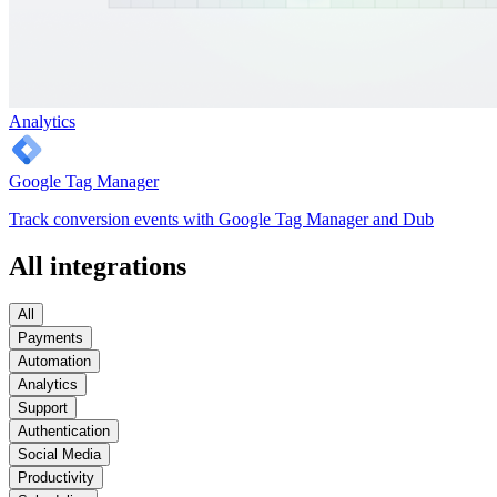
Analytics
Google Tag Manager
Track conversion events with Google Tag Manager and Dub
All integrations
All
Payments
Automation
Analytics
Support
Authentication
Social Media
Productivity