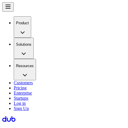
Product
Solutions
Resources
Customers
Pricing
Enterprise
Startups
Log in
Sign Up