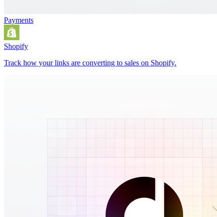
Payments
Shopify
Track how your links are converting to sales on Shopify.