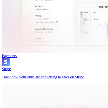
Payments
Stripe
Track how your links are converting to sales on Stripe.