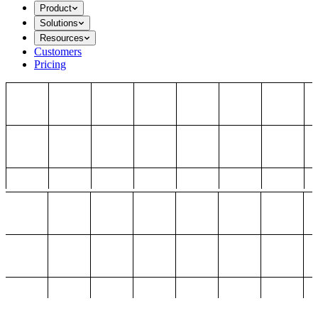
Product
Solutions
Resources
Customers
Pricing