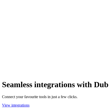
Seamless integrations with Dub
Connect your favourite tools in just a few clicks.
View integrations