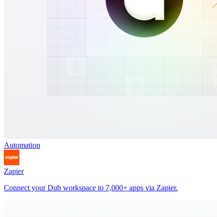
Automation
Zapier
Connect your Dub workspace to 7,000+ apps via Zapier.