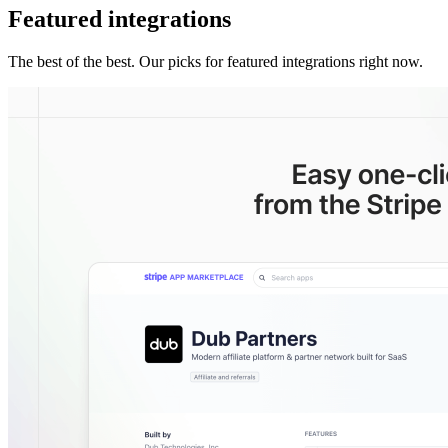
Featured integrations
The best of the best. Our picks for featured integrations right now.