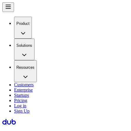
Product
Solutions
Resources
Customers
Enterprise
Startups
Pricing
Log in
Sign Up