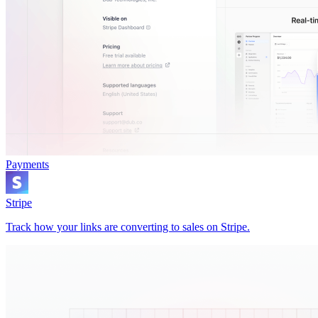
Payments
Stripe
Track how your links are converting to sales on Stripe.