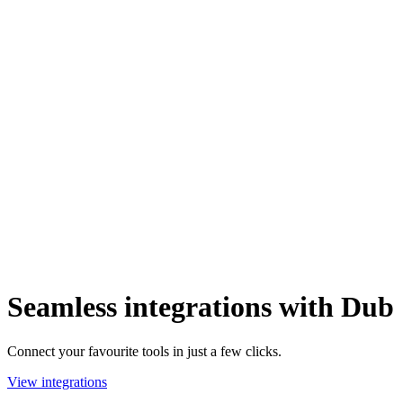
Seamless integrations with Dub
Connect your favourite tools in just a few clicks.
View integrations