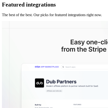
Featured integrations
The best of the best. Our picks for featured integrations right now.