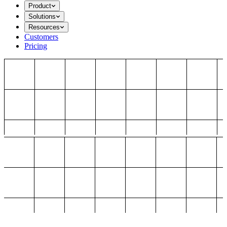
Product
Solutions
Resources
Customers
Pricing