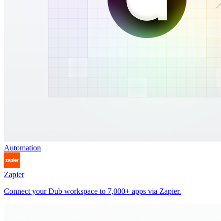
Automation
Zapier
Connect your Dub workspace to 7,000+ apps via Zapier.