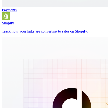
Payments
Shopify
Track how your links are converting to sales on Shopify.