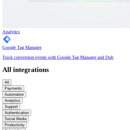
Analytics
Google Tag Manager
Track conversion events with Google Tag Manager and Dub
All integrations
All
Payments
Automation
Analytics
Support
Authentication
Social Media
Productivity