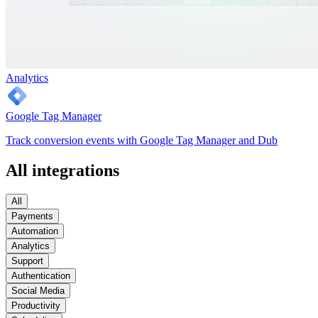
Analytics
Google Tag Manager
Track conversion events with Google Tag Manager and Dub
All integrations
All
Payments
Automation
Analytics
Support
Authentication
Social Media
Productivity