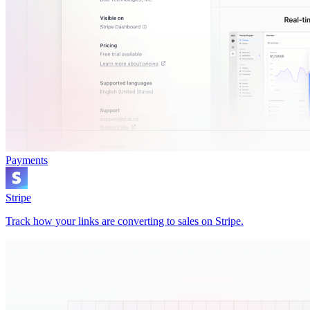
Payments
Stripe
Track how your links are converting to sales on Stripe.