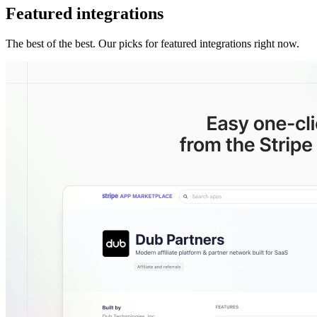
Featured integrations
The best of the best. Our picks for featured integrations right now.