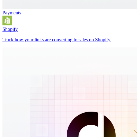
Payments
Shopify
Track how your links are converting to sales on Shopify.