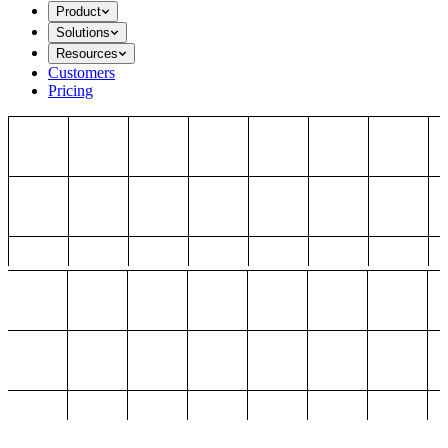
Product
Solutions
Resources
Customers
Pricing