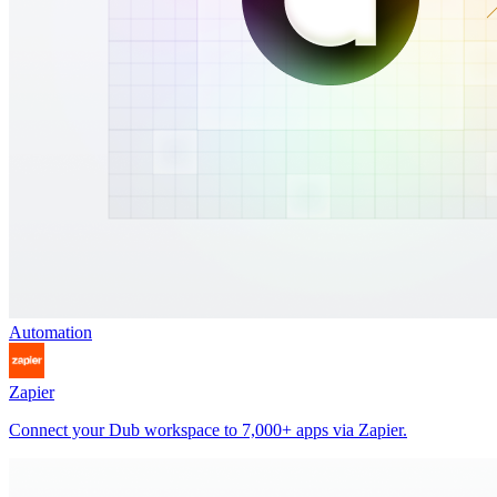
Automation
Zapier
Connect your Dub workspace to 7,000+ apps via Zapier.