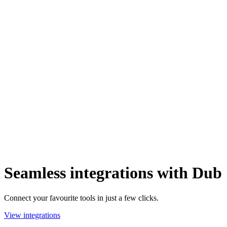
Seamless integrations with Dub
Connect your favourite tools in just a few clicks.
View integrations