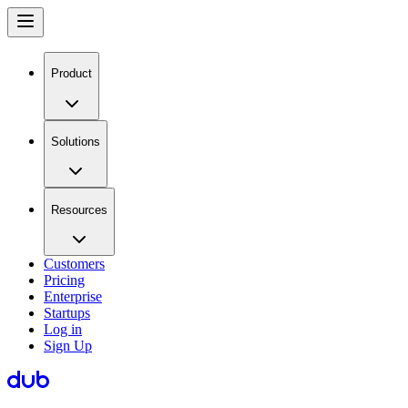
Product
Solutions
Resources
Customers
Pricing
Enterprise
Startups
Log in
Sign Up