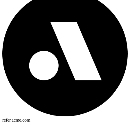
refer.acme.com