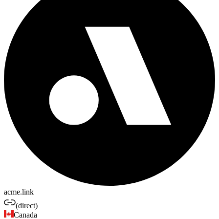
acme.link
(direct)
Canada