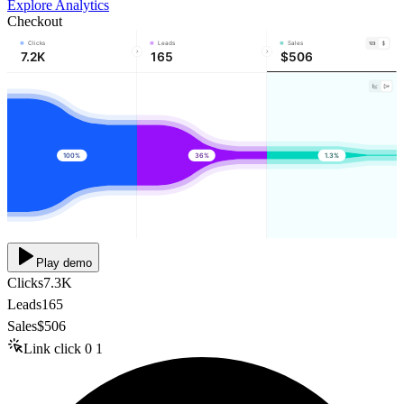
Explore Analytics
Checkout
Clicks
Leads
Sales
7.2K
165
$506
100%
36%
1.3%
Play demo
Clicks
7.3K
Leads
165
Sales
$506
Link click
0
1