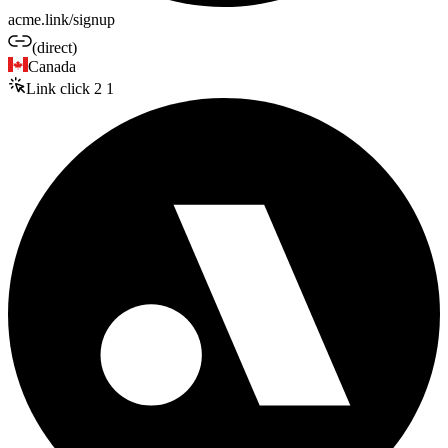
acme.link/signup
(direct)
Canada
Link click
2
1