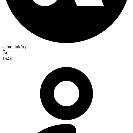
acme.link/try
154K