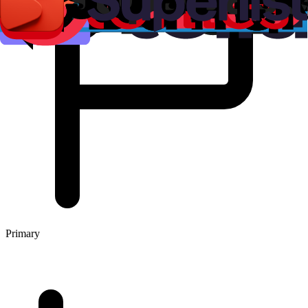
Primary