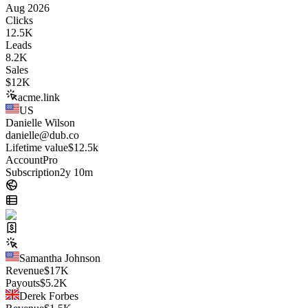
Aug 2026
Clicks
12.5K
Leads
8.2K
Sales
$
12K
acme.link
US
Danielle Wilson
danielle@dub.co
Lifetime value
$12.5k
Account
Pro
Subscription
2y 10m
Samantha Johnson
Revenue
$
17K
Payouts
$
5.2K
Derek Forbes