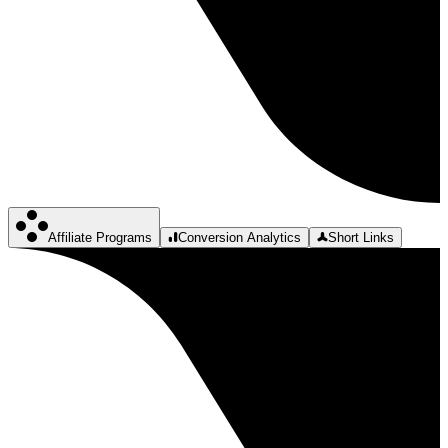
Affiliate Programs
Conversion Analytics
Short Links