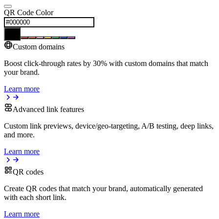
QR Code Color
Custom domains
Boost click-through rates by 30% with custom domains that match
your brand.
Learn more
Advanced link features
Custom link previews, device/geo-targeting, A/B testing, deep links,
and more.
Learn more
QR codes
Create QR codes that match your brand, automatically generated
with each short link.
Learn more