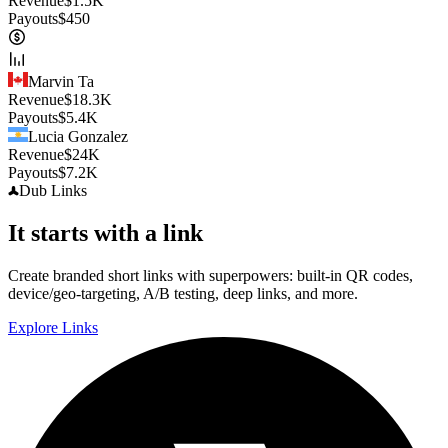
Revenue
$
1.5K
Payouts
$
450
Marvin Ta
Revenue
$
18.3K
Payouts
$
5.4K
Lucia Gonzalez
Revenue
$
24K
Payouts
$
7.2K
Dub
Links
It starts with a link
Create branded short links with superpowers: built-in QR codes,
device/geo-targeting, A/B testing, deep links, and more.
Explore Links