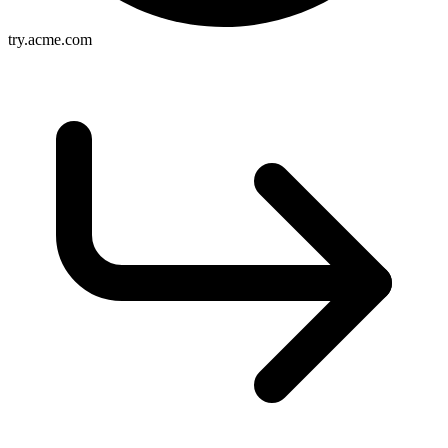
try.acme.com