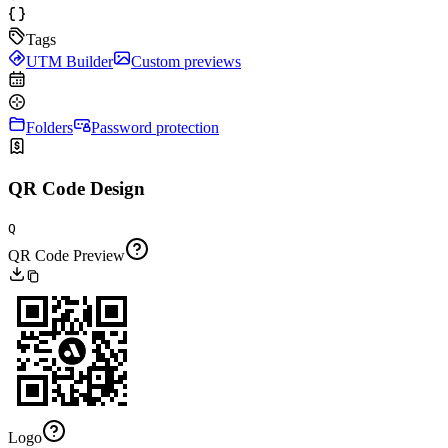
Tags
UTM Builder
Custom previews
Folders
Password protection
QR Code Design
Q
QR Code Preview
Logo