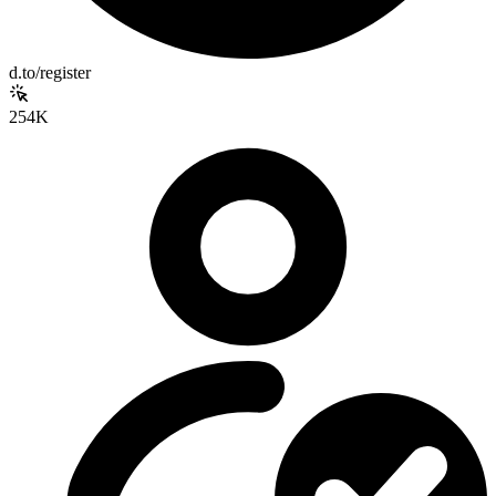
d.to/register
254K