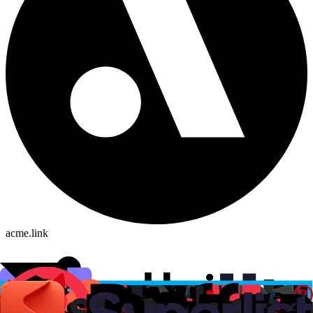
acme.link