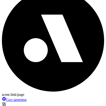
acme.link/page
Geo targeting