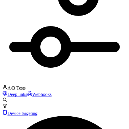
A/B Tests
Deep links
Webhooks
Device targeting