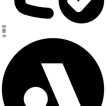
8K
3K