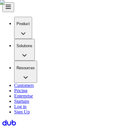
Product
Solutions
Resources
Customers
Pricing
Enterprise
Startups
Log in
Sign Up