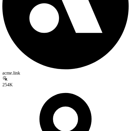
acme.link
254K