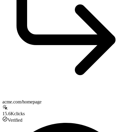
acme.com/homepage
15.6K
clicks
Verified