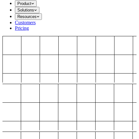
Product
Solutions
Resources
Customers
Pricing