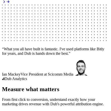
“
What you all have built is fantastic. I've used platforms like Bitly
for years, and Dub is hands down the best.
”
Ian Mackey
Vice President
at
Scicomm Media
Dub
Analytics
Measure what matters
From first click to conversion, understand exactly how your
marketing drives revenue with Dub's powerful attribution engine.