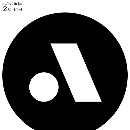
3.7K
clicks
Verified