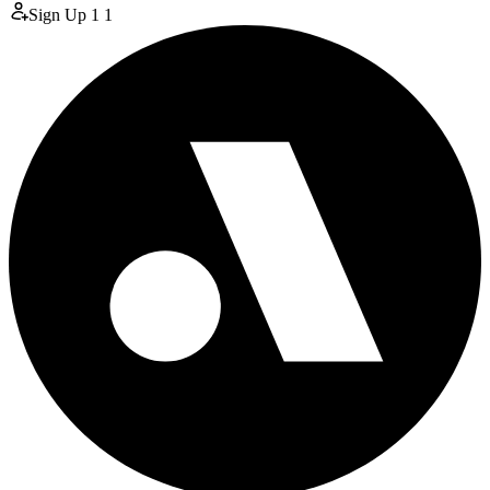
Sign Up
1
1