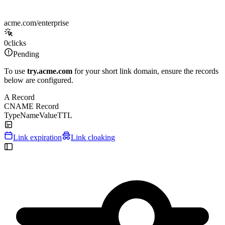
acme.com/enterprise
0
clicks
Pending
To use
try.acme.com
for your short link domain, ensure the records
below are configured.
A Record
CNAME Record
Type
Name
Value
TTL
Link expiration
Link cloaking