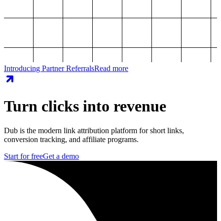
Introducing Partner Referrals
Read more
Turn clicks into revenue
Dub is the modern link attribution platform for short links,
conversion tracking, and affiliate programs.
Start for free
Get a demo