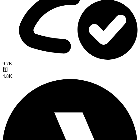
9.7K
4.8K