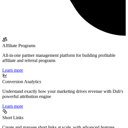
Affiliate Programs
All-in-one partner management platform for building profitable
affiliate and referral programs
Learn more
Conversion Analytics
Understand exactly how your marketing drives revenue with Dub's
powerful attribution engine
Learn more
Short Links
Create and manage short links at scale, with advanced features,