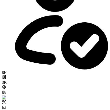
8K
3K