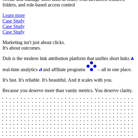
folders, and role-based access control
Learn more
Case Study
Case Study
Case Study
Marketing isn't just about clicks.
It's about outcomes.
Dub is the modern link attribution platform that unifies short links
real-time analytics
and affiliate programs
– all in one place.
It's fast. It's reliable. It's beautiful. And it scales with you.
Because you deserve more than vanity metrics. You deserve clarity.