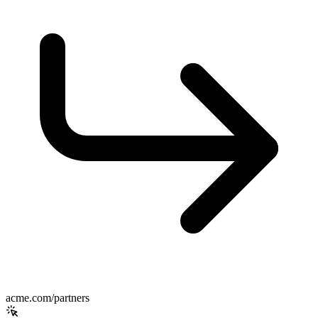
acme.com/partners