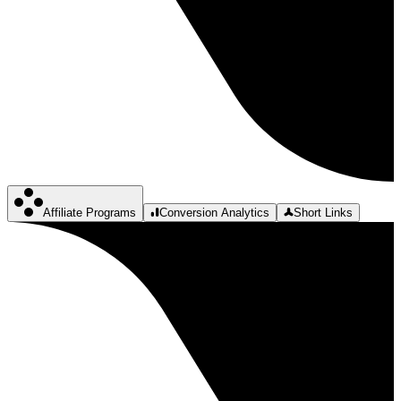
Affiliate Programs
Conversion Analytics
Short Links