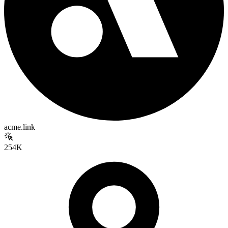
acme.link
254K