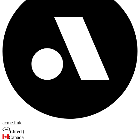
acme.link
(direct)
Canada