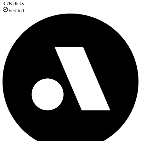
3.7K
clicks
Verified