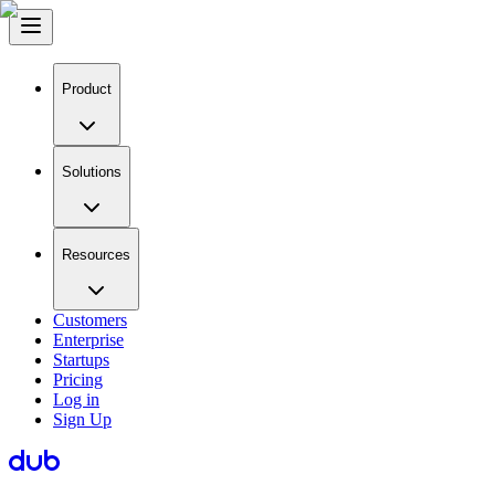
Product
Solutions
Resources
Customers
Enterprise
Startups
Pricing
Log in
Sign Up