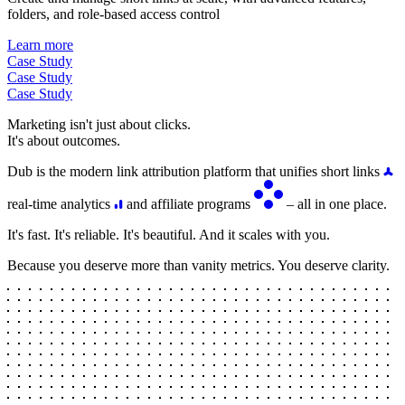
folders, and role-based access control
Learn more
Case Study
Case Study
Case Study
Marketing isn't just about clicks.
It's about outcomes.
Dub is the modern link attribution platform that unifies short links
real-time analytics
and affiliate programs
– all in one place.
It's fast. It's reliable. It's beautiful. And it scales with you.
Because you deserve more than vanity metrics. You deserve clarity.