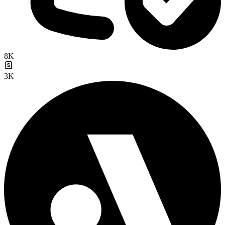
8K
3K