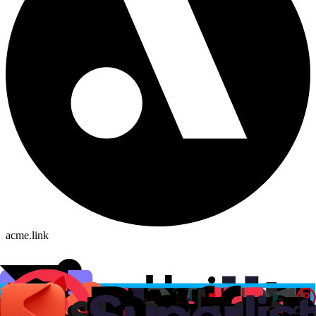
acme.link