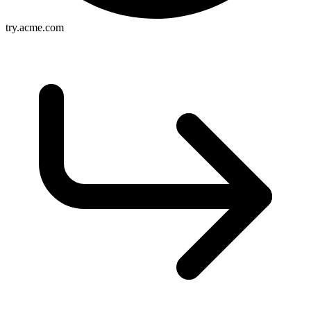
try.acme.com