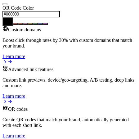
QR Code Color
Custom domains
Boost click-through rates by 30% with custom domains that match
your brand.
Learn more
Advanced link features
Custom link previews, device/geo-targeting, A/B testing, deep links,
and more.
Learn more
QR codes
Create QR codes that match your brand, automatically generated
with each short link.
Learn more