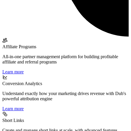
Affiliate Programs
All-in-one partner management platform for building profitable
affiliate and referral programs
Learn more
Conversion Analytics
Understand exactly how your marketing drives revenue with Dub's
powerful attribution engine
Learn more
Short Links
Create and manage short links at scale, with advanced features,