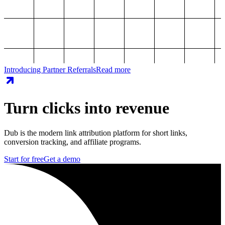
Introducing Partner Referrals
Read more
Turn clicks into revenue
Dub is the modern link attribution platform for short links,
conversion tracking, and affiliate programs.
Start for free
Get a demo