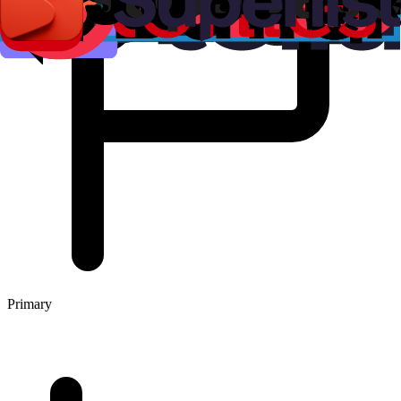
Primary