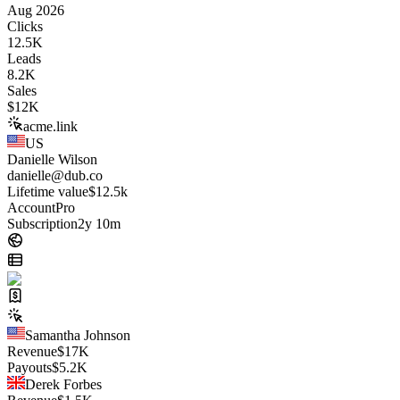
Aug 2026
Clicks
12.5K
Leads
8.2K
Sales
$
12K
acme.link
US
Danielle Wilson
danielle@dub.co
Lifetime value
$12.5k
Account
Pro
Subscription
2y 10m
Samantha Johnson
Revenue
$
17K
Payouts
$
5.2K
Derek Forbes