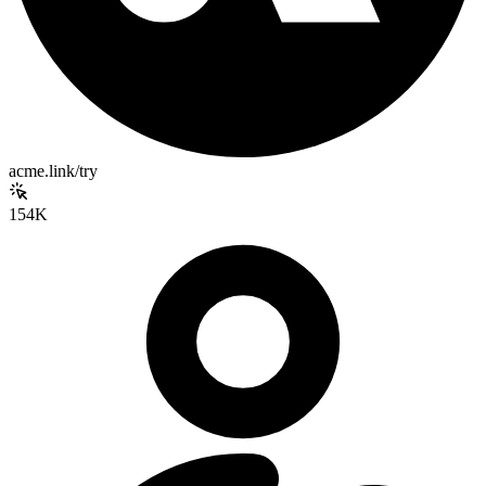
acme.link/try
154K