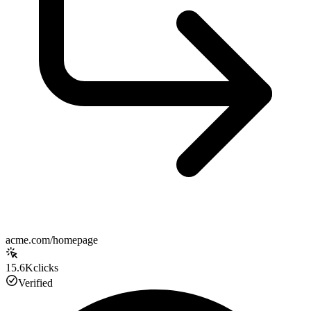
acme.com/homepage
15.6K
clicks
Verified