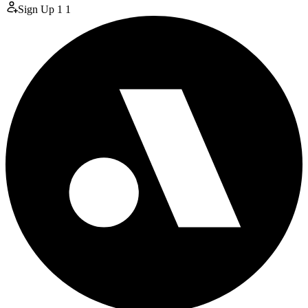
Sign Up
1
1