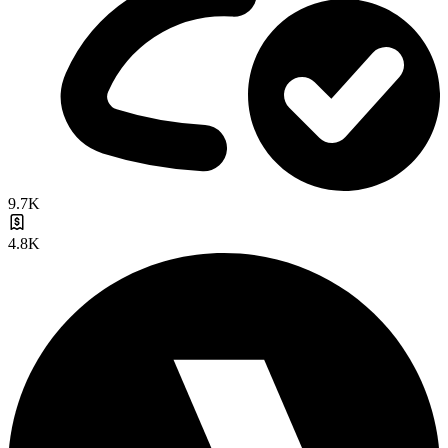
9.7K
4.8K