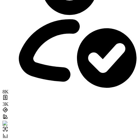
8K
3K