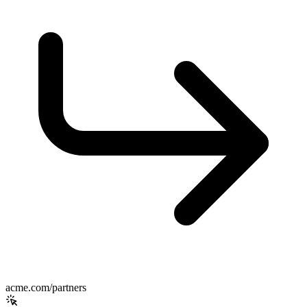
acme.com/partners