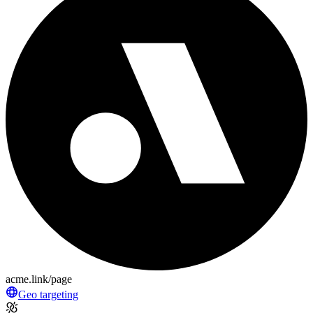
acme.link/page
Geo targeting