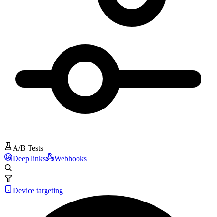
A/B Tests
Deep links
Webhooks
Device targeting