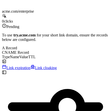
acme.com/enterprise
0
clicks
Pending
To use
try.acme.com
for your short link domain, ensure the records
below are configured.
A Record
CNAME Record
Type
Name
Value
TTL
Link expiration
Link cloaking