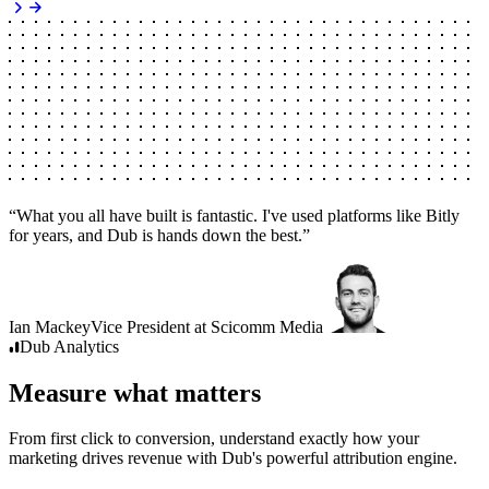
“
What you all have built is fantastic. I've used platforms like Bitly
for years, and Dub is hands down the best.
”
Ian Mackey
Vice President
at
Scicomm Media
Dub
Analytics
Measure what matters
From first click to conversion, understand exactly how your
marketing drives revenue with Dub's powerful attribution engine.