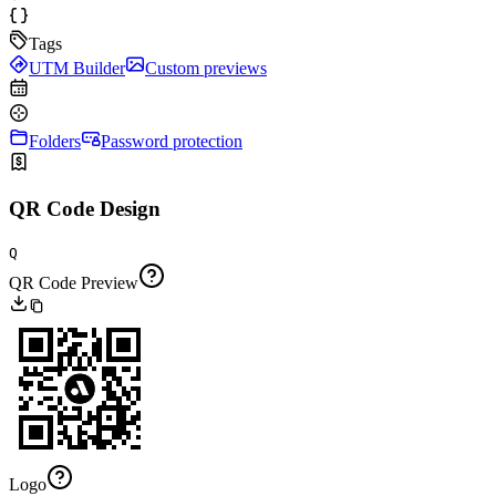
Tags
UTM Builder
Custom previews
Folders
Password protection
QR Code Design
Q
QR Code Preview
Logo