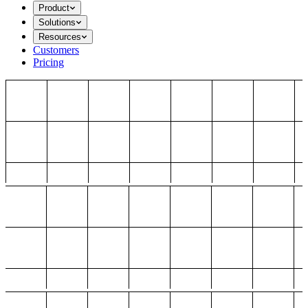
Product
Solutions
Resources
Customers
Pricing