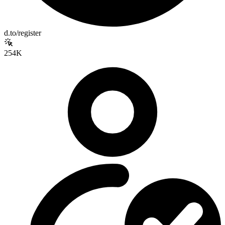
d.to/register
254K