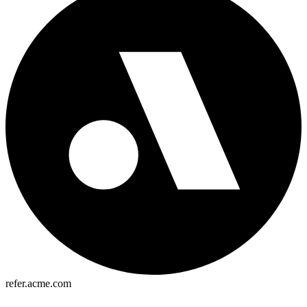
refer.acme.com