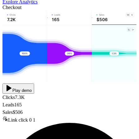
Explore Analytics
Checkout
Clicks
Leads
Sales
7.2K
165
$506
100%
36%
1.3%
Play demo
Clicks
7.3K
Leads
165
Sales
$506
Link click
0
1