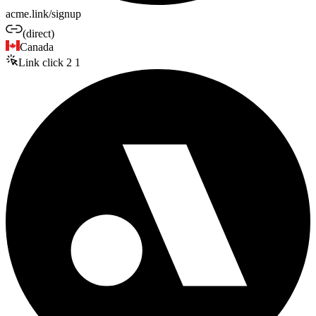
acme.link/signup
(direct)
Canada
Link click
2
1