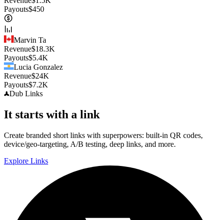
Revenue
$
1.5K
Payouts
$
450
Marvin Ta
Revenue
$
18.3K
Payouts
$
5.4K
Lucia Gonzalez
Revenue
$
24K
Payouts
$
7.2K
Dub
Links
It starts with a link
Create branded short links with superpowers: built-in QR codes,
device/geo-targeting, A/B testing, deep links, and more.
Explore Links