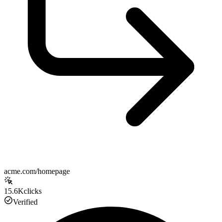
acme.com/homepage
15.6K
clicks
Verified