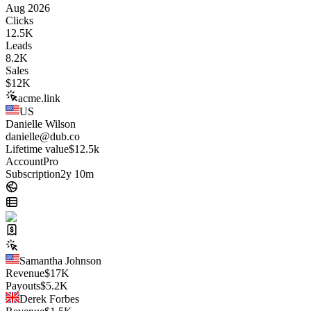
Aug 2026
Clicks
12.5K
Leads
8.2K
Sales
$
12K
acme.link
US
Danielle Wilson
danielle@dub.co
Lifetime value
$12.5k
Account
Pro
Subscription
2y 10m
Samantha Johnson
Revenue
$
17K
Payouts
$
5.2K
Derek Forbes