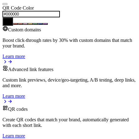
QR Code Color
Custom domains
Boost click-through rates by 30% with custom domains that match
your brand.
Learn more
Advanced link features
Custom link previews, device/geo-targeting, A/B testing, deep links,
and more.
Learn more
QR codes
Create QR codes that match your brand, automatically generated
with each short link.
Learn more