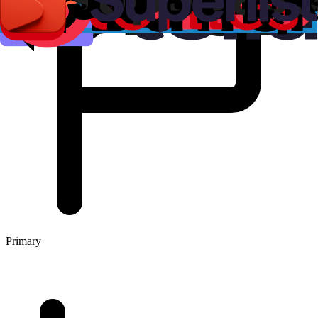
Primary