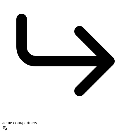
acme.com/partners