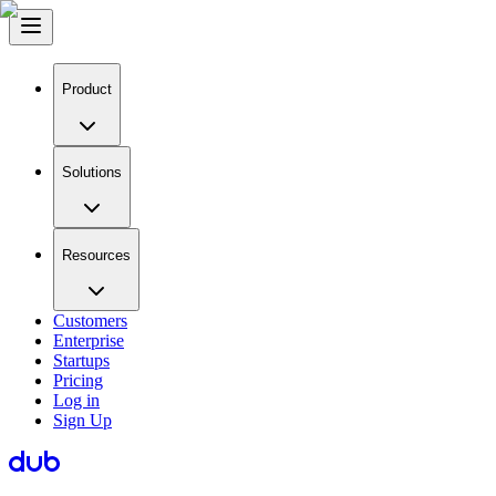
Product
Solutions
Resources
Customers
Enterprise
Startups
Pricing
Log in
Sign Up