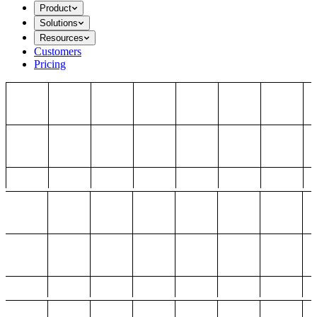
Product
Solutions
Resources
Customers
Pricing