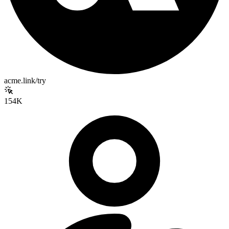
acme.link/try
154K