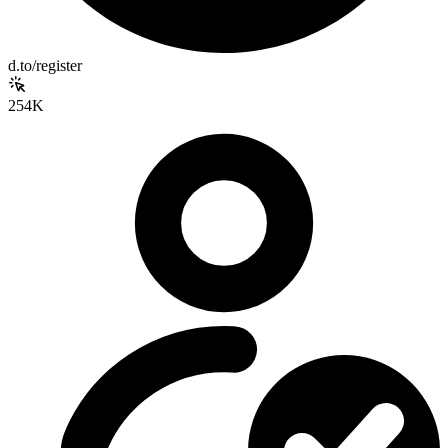
d.to/register
254K