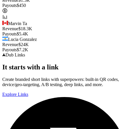
Revenue
$
1.5K
Payouts
$
450
Marvin Ta
Revenue
$
18.3K
Payouts
$
5.4K
Lucia Gonzalez
Revenue
$
24K
Payouts
$
7.2K
Dub
Links
It starts with a link
Create branded short links with superpowers: built-in QR codes,
device/geo-targeting, A/B testing, deep links, and more.
Explore Links