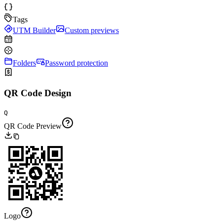
Tags
UTM Builder
Custom previews
Folders
Password protection
QR Code Design
Q
QR Code Preview
Logo