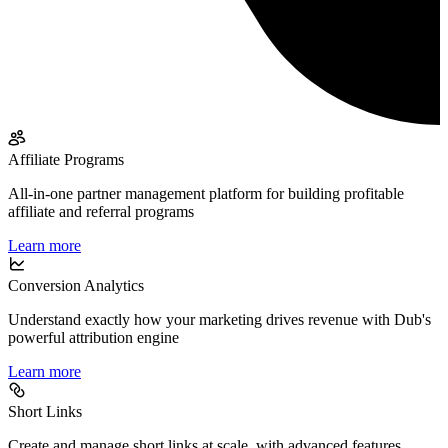
Affiliate Programs
All-in-one partner management platform for building profitable
affiliate and referral programs
Learn more
Conversion Analytics
Understand exactly how your marketing drives revenue with Dub's
powerful attribution engine
Learn more
Short Links
Create and manage short links at scale, with advanced features,