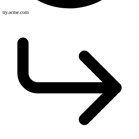
try.acme.com