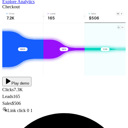
Explore Analytics
Checkout
Clicks
Leads
Sales
7.2K
165
$506
100%
36%
1.3%
Play demo
Clicks
7.3K
Leads
165
Sales
$506
Link click
0
1