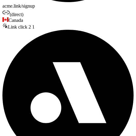
acme.link/signup
(direct)
Canada
Link click
2
1