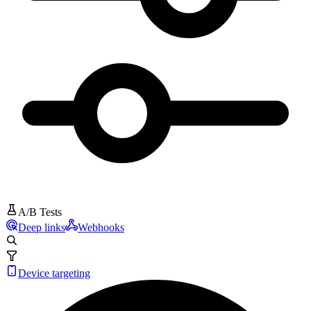
A/B Tests
Deep links
Webhooks
Device targeting