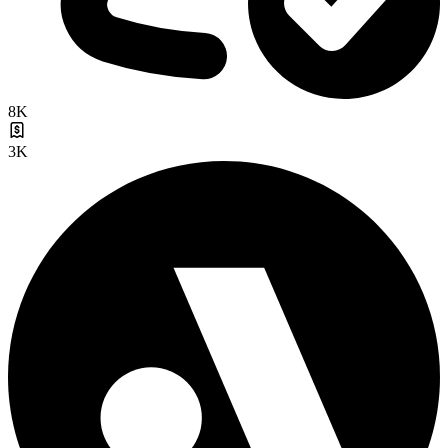
8K
3K