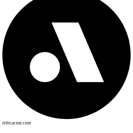
refer.acme.com