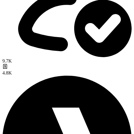
9.7K
4.8K