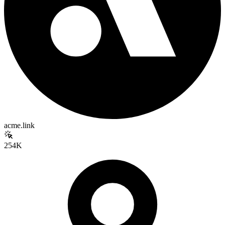
acme.link
254K