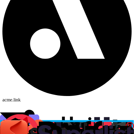
acme.link