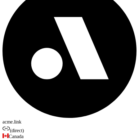
acme.link
(direct)
Canada