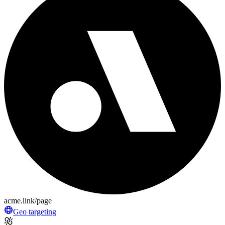
acme.link/page
Geo targeting