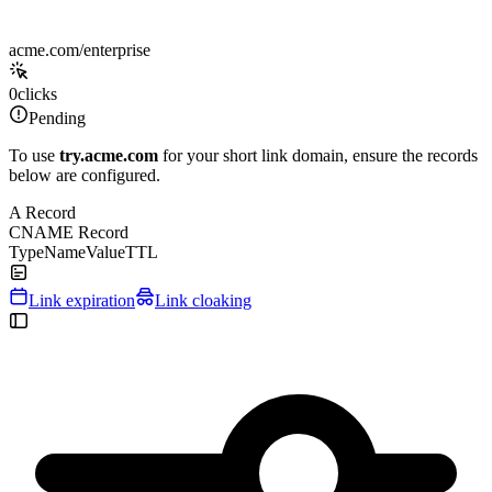
acme.com/enterprise
0
clicks
Pending
To use
try.acme.com
for your short link domain, ensure the records
below are configured.
A Record
CNAME Record
Type
Name
Value
TTL
Link expiration
Link cloaking