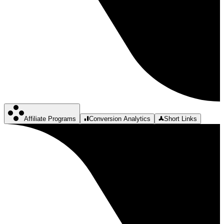
Affiliate Programs
Conversion Analytics
Short Links