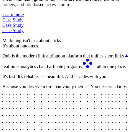
folders, and role-based access control
Learn more
Case Study
Case Study
Case Study
Marketing isn't just about clicks.
It's about outcomes.
Dub is the modern link attribution platform that unifies short links
real-time analytics
and affiliate programs
– all in one place.
It's fast. It's reliable. It's beautiful. And it scales with you.
Because you deserve more than vanity metrics. You deserve clarity.