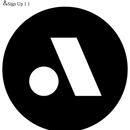
Sign Up
1
1