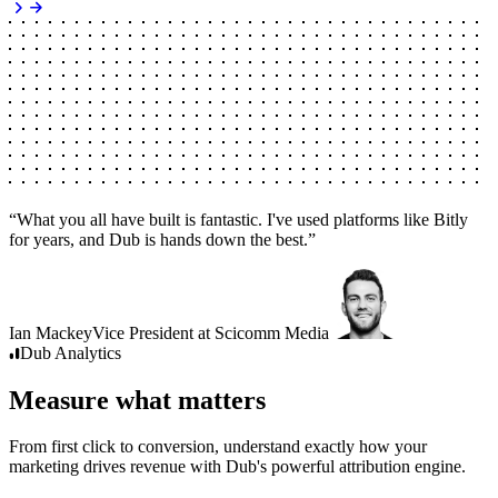
“
What you all have built is fantastic. I've used platforms like Bitly
for years, and Dub is hands down the best.
”
Ian Mackey
Vice President
at
Scicomm Media
Dub
Analytics
Measure what matters
From first click to conversion, understand exactly how your
marketing drives revenue with Dub's powerful attribution engine.