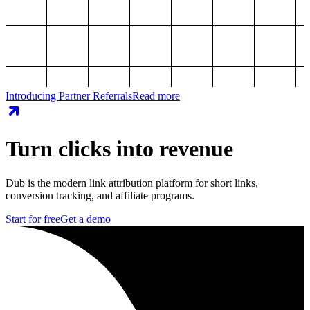
Introducing Partner Referrals
Read more
Turn clicks into revenue
Dub is the modern link attribution platform for short links,
conversion tracking, and affiliate programs.
Start for free
Get a demo