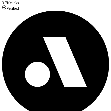
3.7K
clicks
Verified