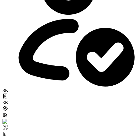
8K
3K