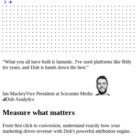
“
What you all have built is fantastic. I've used platforms like Bitly
for years, and Dub is hands down the best.
”
Ian Mackey
Vice President
at
Scicomm Media
Dub
Analytics
Measure what matters
From first click to conversion, understand exactly how your
marketing drives revenue with Dub's powerful attribution engine.