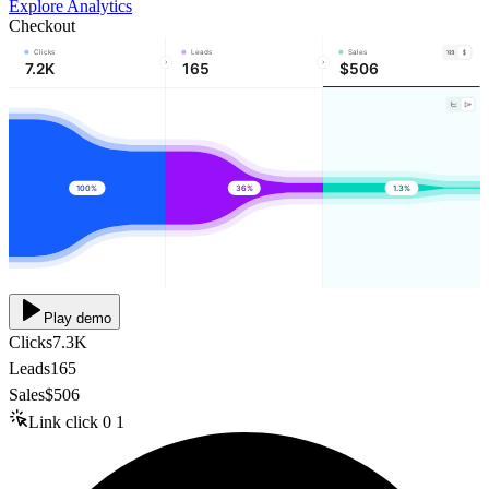
Explore Analytics
Checkout
Clicks
Leads
Sales
7.2K
165
$506
100%
36%
1.3%
Play demo
Clicks
7.3K
Leads
165
Sales
$506
Link click
0
1