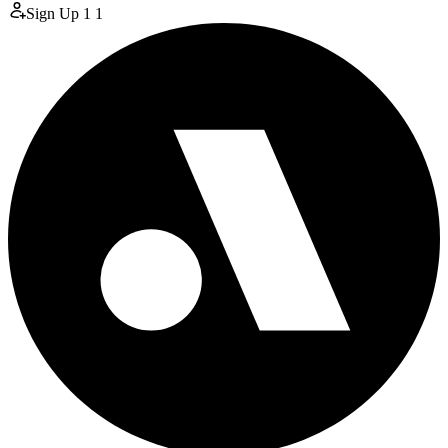
Sign Up
1
1