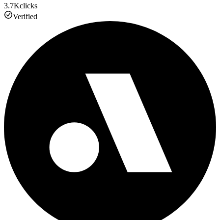
3.7K
clicks
Verified