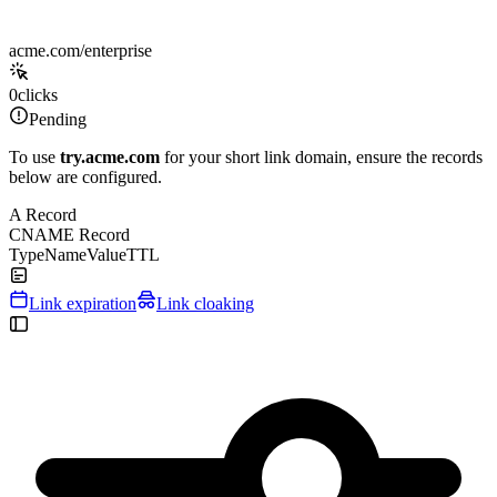
acme.com/enterprise
0
clicks
Pending
To use
try.acme.com
for your short link domain, ensure the records
below are configured.
A Record
CNAME Record
Type
Name
Value
TTL
Link expiration
Link cloaking