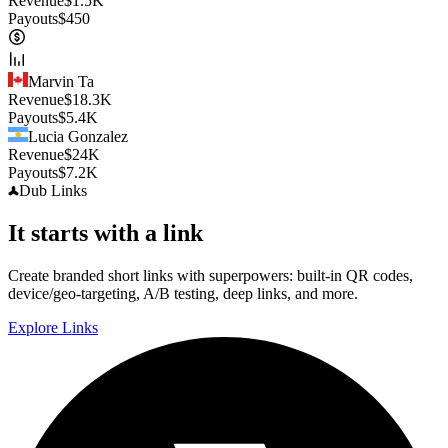
Revenue
$
1.5K
Payouts
$
450
Marvin Ta
Revenue
$
18.3K
Payouts
$
5.4K
Lucia Gonzalez
Revenue
$
24K
Payouts
$
7.2K
Dub
Links
It starts with a link
Create branded short links with superpowers: built-in QR codes,
device/geo-targeting, A/B testing, deep links, and more.
Explore Links