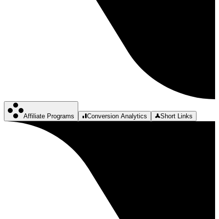
Affiliate Programs
Conversion Analytics
Short Links