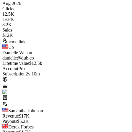
Aug 2026
Clicks
12.5K
Leads
8.2K
Sales
$
12K
acme.link
US
Danielle Wilson
danielle@dub.co
Lifetime value
$12.5k
Account
Pro
Subscription
2y 10m
Samantha Johnson
Revenue
$
17K
Payouts
$
5.2K
Derek Forbes