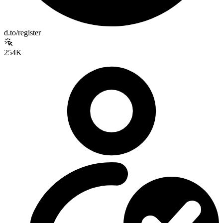
d.to/register
254K