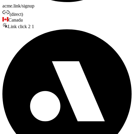
acme.link/signup
(direct)
Canada
Link click
2
1