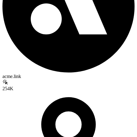
acme.link
254K