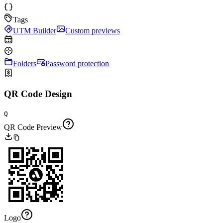
Tags
UTM Builder
Custom previews
Folders
Password protection
QR Code Design
Q
QR Code Preview
Logo