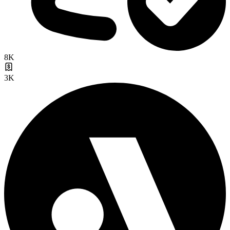
8K
3K