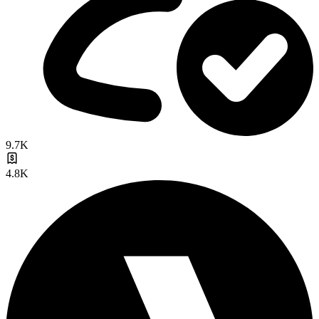
9.7K
4.8K