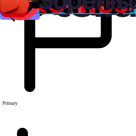
Primary