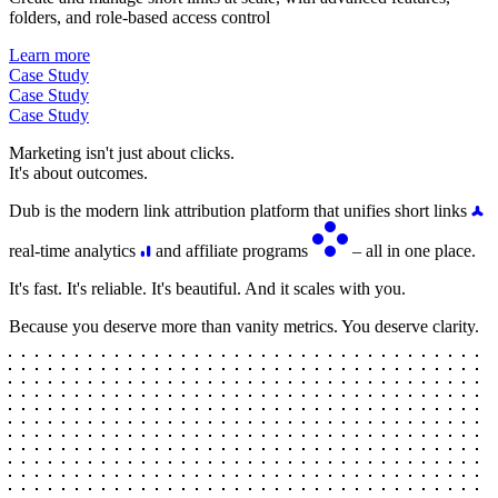
folders, and role-based access control
Learn more
Case Study
Case Study
Case Study
Marketing isn't just about clicks.
It's about outcomes.
Dub is the modern link attribution platform that unifies short links
real-time analytics
and affiliate programs
– all in one place.
It's fast. It's reliable. It's beautiful. And it scales with you.
Because you deserve more than vanity metrics. You deserve clarity.