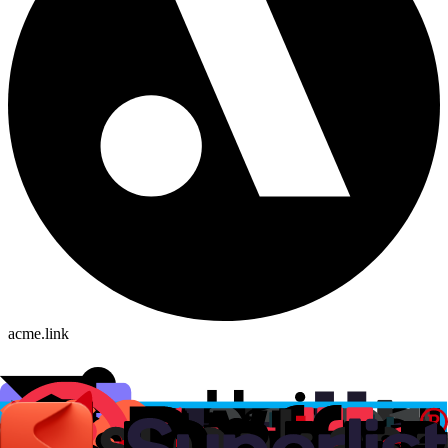
acme.link