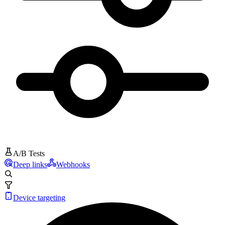
A/B Tests
Deep links
Webhooks
Device targeting