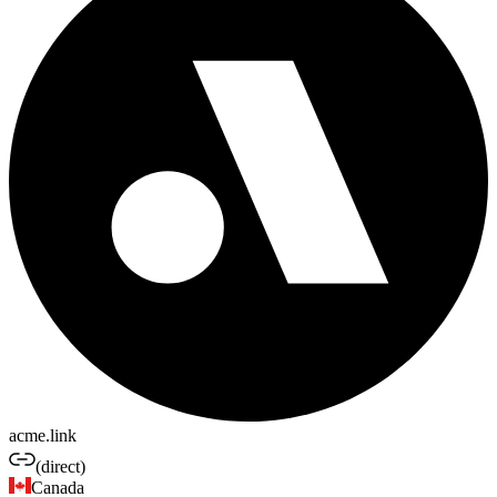
acme.link
(direct)
Canada