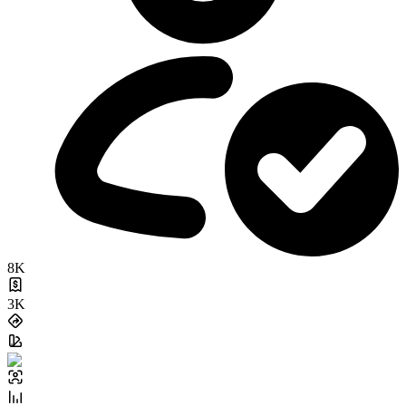
8K
3K