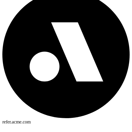
refer.acme.com