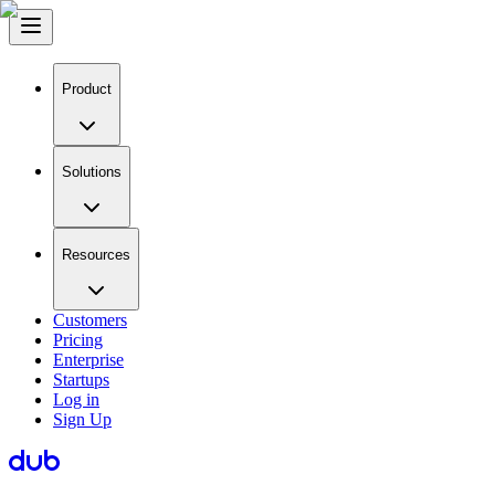
Product
Solutions
Resources
Customers
Pricing
Enterprise
Startups
Log in
Sign Up