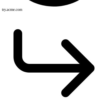
try.acme.com