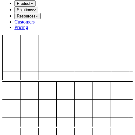
Product
Solutions
Resources
Customers
Pricing