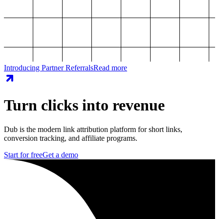
Introducing Partner Referrals
Read more
Turn clicks into revenue
Dub is the modern link attribution platform for short links,
conversion tracking, and affiliate programs.
Start for free
Get a demo