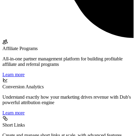
Affiliate Programs
All-in-one partner management platform for building profitable
affiliate and referral programs
Learn more
Conversion Analytics
Understand exactly how your marketing drives revenue with Dub's
powerful attribution engine
Learn more
Short Links
Create and manage short links at scale, with advanced features,