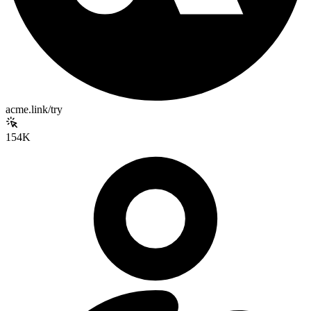
acme.link/try
154K