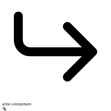
acme.com/partners