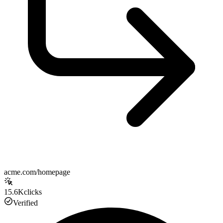
acme.com/homepage
15.6K
clicks
Verified