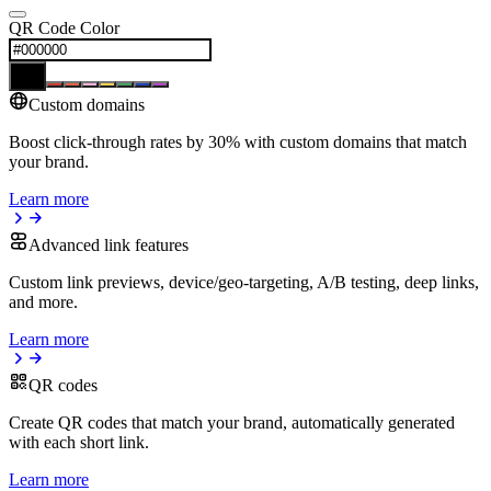
QR Code Color
Custom domains
Boost click-through rates by 30% with custom domains that match
your brand.
Learn more
Advanced link features
Custom link previews, device/geo-targeting, A/B testing, deep links,
and more.
Learn more
QR codes
Create QR codes that match your brand, automatically generated
with each short link.
Learn more