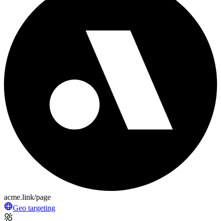
acme.link/page
Geo targeting