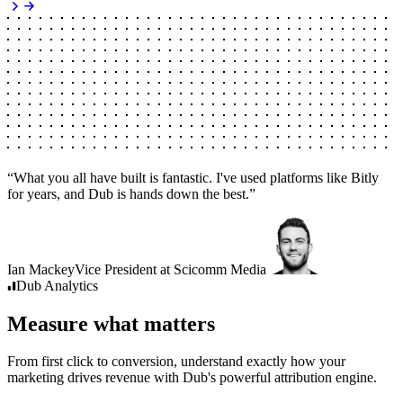
“
What you all have built is fantastic. I've used platforms like Bitly
for years, and Dub is hands down the best.
”
Ian Mackey
Vice President
at
Scicomm Media
Dub
Analytics
Measure what matters
From first click to conversion, understand exactly how your
marketing drives revenue with Dub's powerful attribution engine.