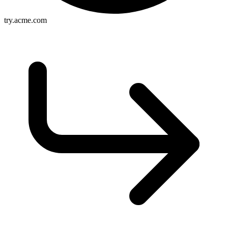
try.acme.com