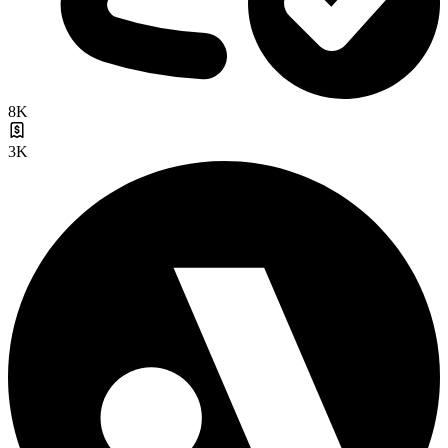
8K
3K