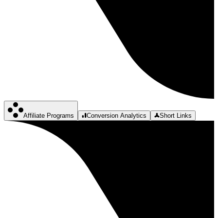
Affiliate Programs
Conversion Analytics
Short Links