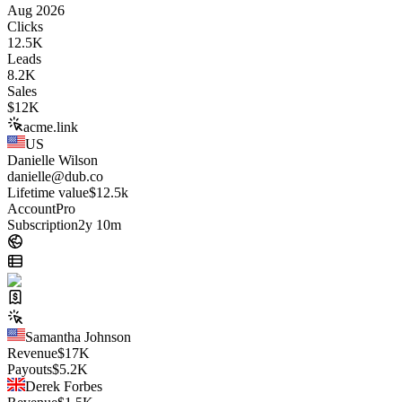
Aug 2026
Clicks
12.5K
Leads
8.2K
Sales
$
12K
acme.link
US
Danielle Wilson
danielle@dub.co
Lifetime value
$12.5k
Account
Pro
Subscription
2y 10m
Samantha Johnson
Revenue
$
17K
Payouts
$
5.2K
Derek Forbes