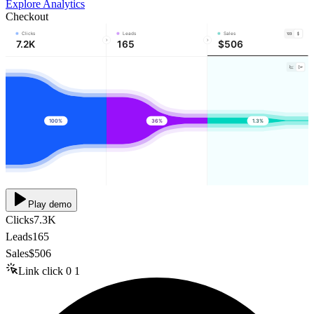
Explore Analytics
Checkout
Clicks
Leads
Sales
7.2K
165
$506
100%
36%
1.3%
Play demo
Clicks
7.3K
Leads
165
Sales
$506
Link click
0
1