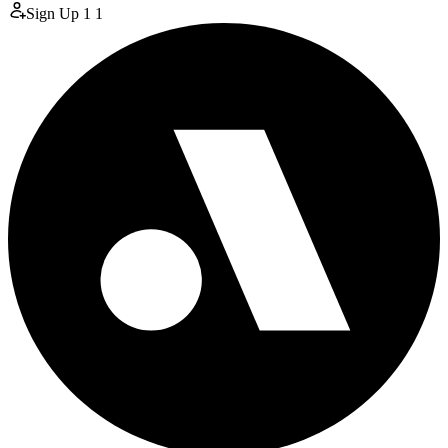
Sign Up
1
1