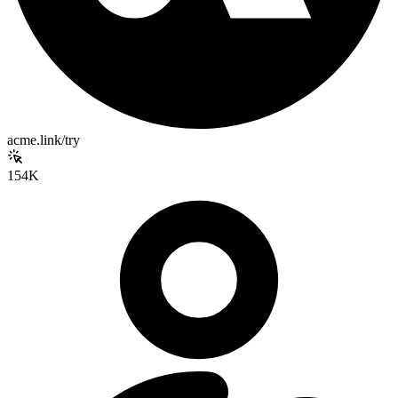
acme.link/try
154K