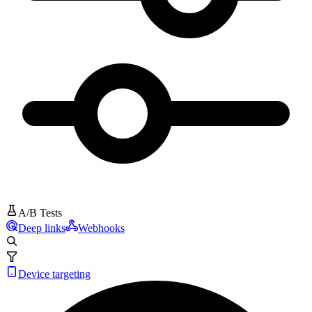
A/B Tests
Deep links
Webhooks
Device targeting