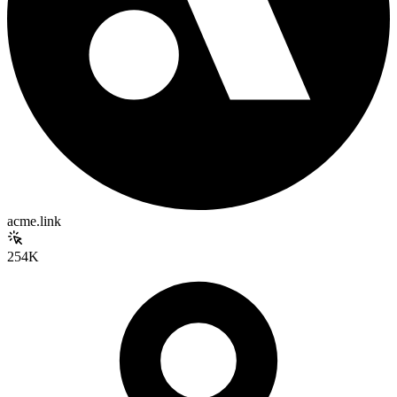
acme.link
254K