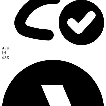
9.7K
4.8K