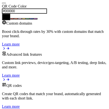
QR Code Color
Custom domains
Boost click-through rates by 30% with custom domains that match
your brand.
Learn more
Advanced link features
Custom link previews, device/geo-targeting, A/B testing, deep links,
and more.
Learn more
QR codes
Create QR codes that match your brand, automatically generated
with each short link.
Learn more