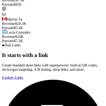
Revenue
$
1.5K
Payouts
$
450
Marvin Ta
Revenue
$
18.3K
Payouts
$
5.4K
Lucia Gonzalez
Revenue
$
24K
Payouts
$
7.2K
Dub
Links
It starts with a link
Create branded short links with superpowers: built-in QR codes,
device/geo-targeting, A/B testing, deep links, and more.
Explore Links