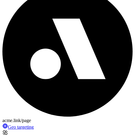
acme.link/page
Geo targeting