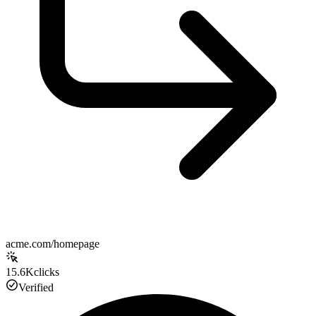
acme.com/homepage
15.6K
clicks
Verified