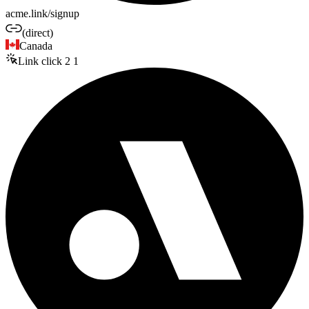
acme.link/signup
(direct)
Canada
Link click
2
1