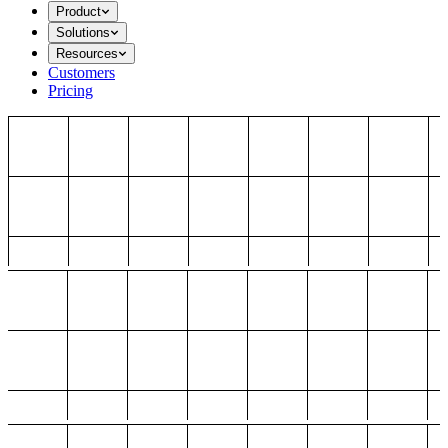
Product
Solutions
Resources
Customers
Pricing