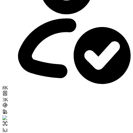
8K
3K