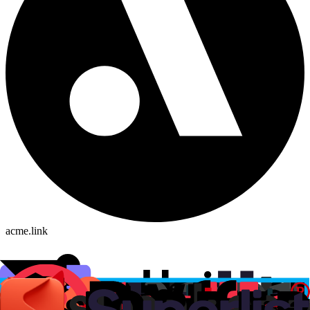
acme.link