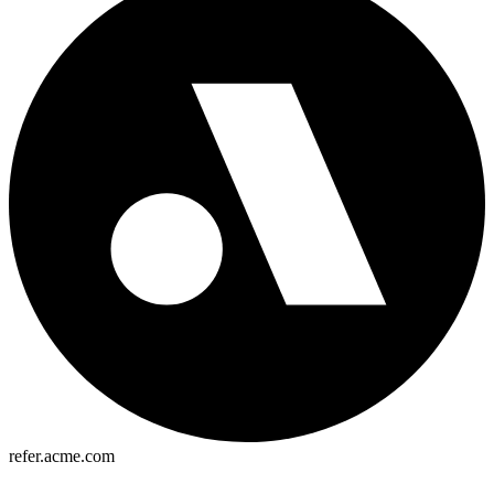
refer.acme.com