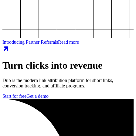
Introducing Partner Referrals
Read more
Turn clicks into revenue
Dub is the modern link attribution platform for short links,
conversion tracking, and affiliate programs.
Start for free
Get a demo