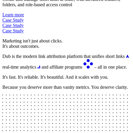
folders, and role-based access control
Learn more
Case Study
Case Study
Case Study
Marketing isn't just about clicks.
It's about outcomes.
Dub is the modern link attribution platform that unifies short links
real-time analytics
and affiliate programs
– all in one place.
It's fast. It's reliable. It's beautiful. And it scales with you.
Because you deserve more than vanity metrics. You deserve clarity.