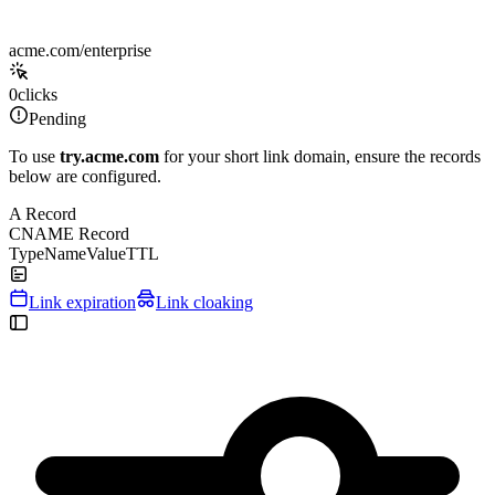
acme.com/enterprise
0
clicks
Pending
To use
try.acme.com
for your short link domain, ensure the records
below are configured.
A Record
CNAME Record
Type
Name
Value
TTL
Link expiration
Link cloaking