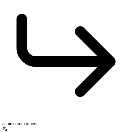
acme.com/partners