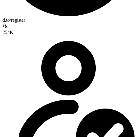
d.to/register
254K