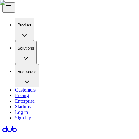
Product
Solutions
Resources
Customers
Pricing
Enterprise
Startups
Log in
Sign Up