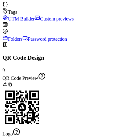
Tags
UTM Builder
Custom previews
Folders
Password protection
QR Code Design
Q
QR Code Preview
Logo