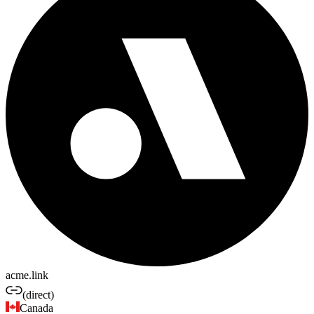
acme.link
(direct)
Canada