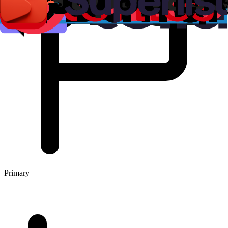
Primary