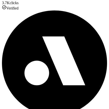
3.7K
clicks
Verified