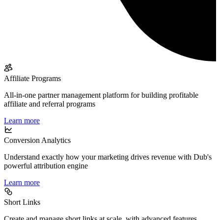
Affiliate Programs
All-in-one partner management platform for building profitable
affiliate and referral programs
Learn more
Conversion Analytics
Understand exactly how your marketing drives revenue with Dub's
powerful attribution engine
Learn more
Short Links
Create and manage short links at scale, with advanced features,