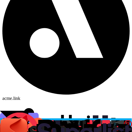
acme.link