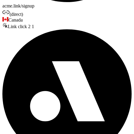
acme.link/signup
(direct)
Canada
Link click
2
1