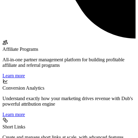
Affiliate Programs
All-in-one partner management platform for building profitable
affiliate and referral programs
Learn more
Conversion Analytics
Understand exactly how your marketing drives revenue with Dub's
powerful attribution engine
Learn more
Short Links
Create and manage short links at scale, with advanced features,