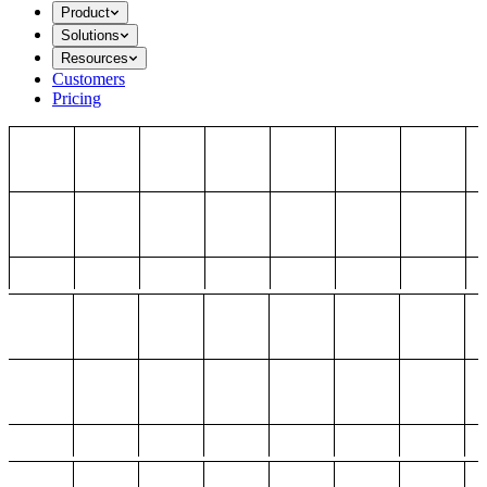
Product
Solutions
Resources
Customers
Pricing