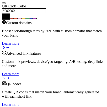
QR Code Color
Custom domains
Boost click-through rates by 30% with custom domains that match
your brand.
Learn more
Advanced link features
Custom link previews, device/geo-targeting, A/B testing, deep links,
and more.
Learn more
QR codes
Create QR codes that match your brand, automatically generated
with each short link.
Learn more