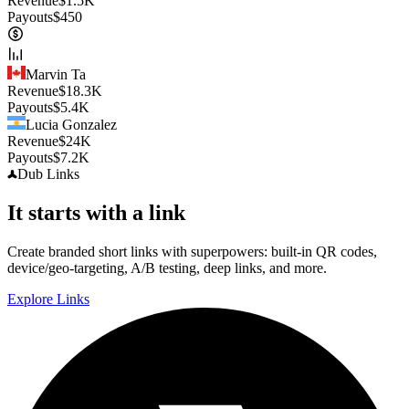
Revenue
$
1.5K
Payouts
$
450
Marvin Ta
Revenue
$
18.3K
Payouts
$
5.4K
Lucia Gonzalez
Revenue
$
24K
Payouts
$
7.2K
Dub
Links
It starts with a link
Create branded short links with superpowers: built-in QR codes,
device/geo-targeting, A/B testing, deep links, and more.
Explore Links