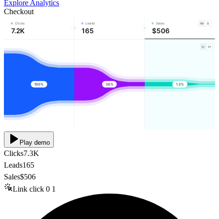
Explore Analytics
Checkout
Clicks
Leads
Sales
7.2K
165
$506
100%
36%
1.3%
Play demo
Clicks
7.3K
Leads
165
Sales
$506
Link click
0
1