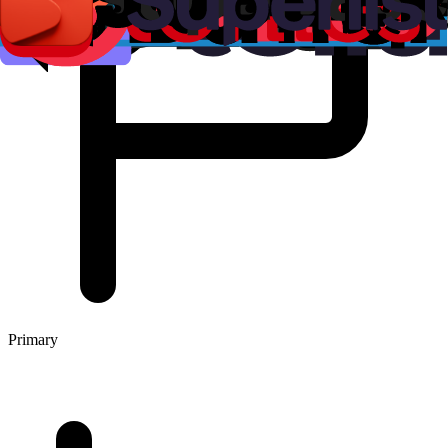
Primary