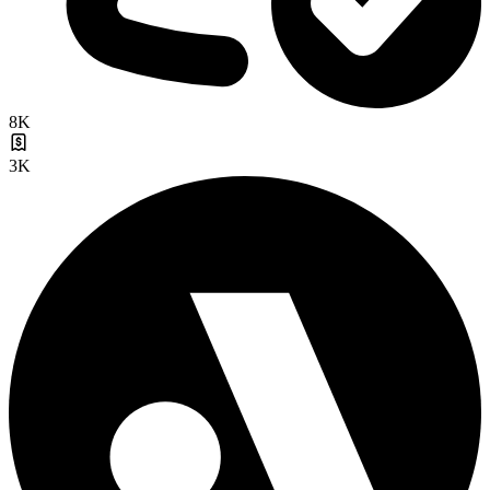
8K
3K