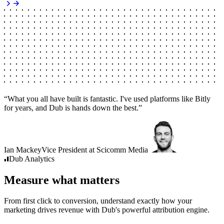
“
What you all have built is fantastic. I've used platforms like Bitly
for years, and Dub is hands down the best.
”
Ian Mackey
Vice President
at
Scicomm Media
Dub
Analytics
Measure what matters
From first click to conversion, understand exactly how your
marketing drives revenue with Dub's powerful attribution engine.