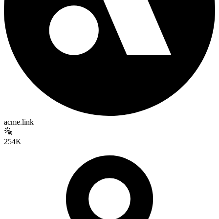
acme.link
254K