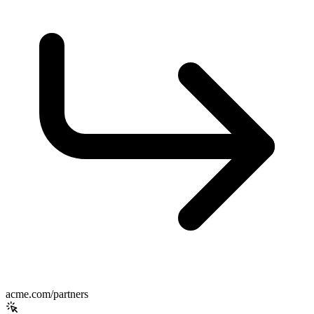
acme.com/partners