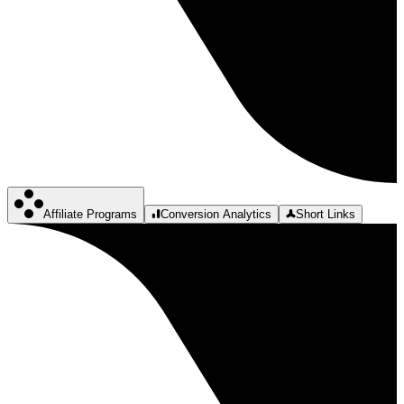
Affiliate Programs
Conversion Analytics
Short Links