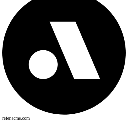
refer.acme.com