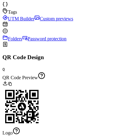
Tags
UTM Builder
Custom previews
Folders
Password protection
QR Code Design
Q
QR Code Preview
Logo