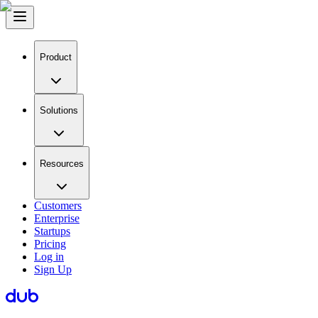
Product
Solutions
Resources
Customers
Enterprise
Startups
Pricing
Log in
Sign Up