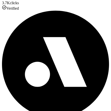
3.7K
clicks
Verified