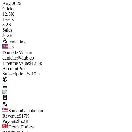
Aug 2026
Clicks
12.5K
Leads
8.2K
Sales
$
12K
acme.link
US
Danielle Wilson
danielle@dub.co
Lifetime value
$12.5k
Account
Pro
Subscription
2y 10m
Samantha Johnson
Revenue
$
17K
Payouts
$
5.2K
Derek Forbes