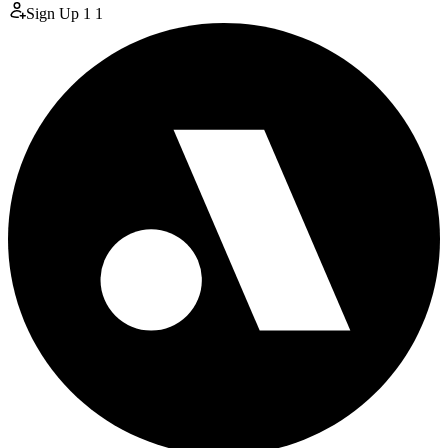
Sign Up
1
1