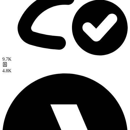
9.7K
4.8K