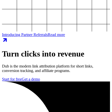
Introducing Partner Referrals
Read more
Turn clicks into revenue
Dub is the modern link attribution platform for short links,
conversion tracking, and affiliate programs.
Start for free
Get a demo