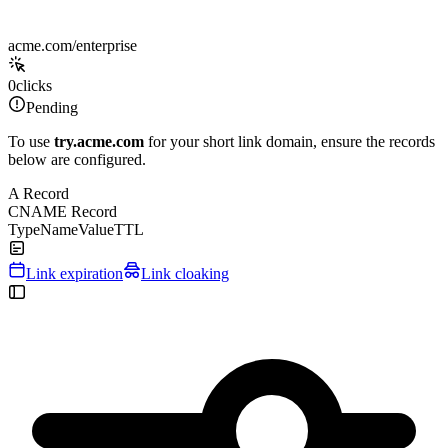
acme.com/enterprise
0
clicks
Pending
To use
try.acme.com
for your short link domain, ensure the records
below are configured.
A Record
CNAME Record
Type
Name
Value
TTL
Link expiration
Link cloaking