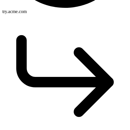
try.acme.com