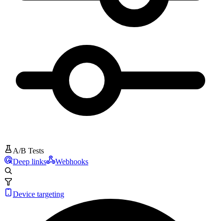
A/B Tests
Deep links
Webhooks
Device targeting