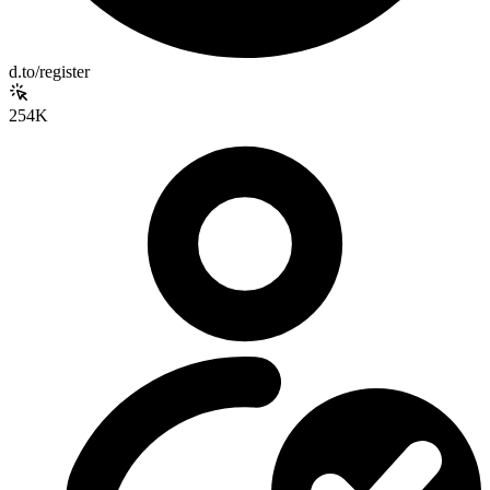
d.to/register
254K