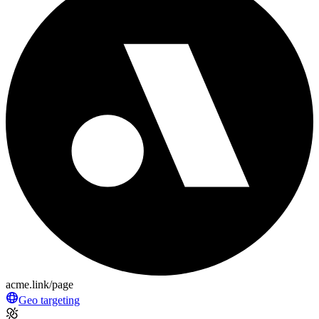
acme.link/page
Geo targeting