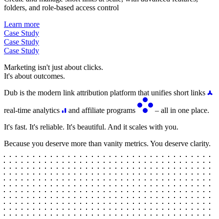
folders, and role-based access control
Learn more
Case Study
Case Study
Case Study
Marketing isn't just about clicks.
It's about outcomes.
Dub is the modern link attribution platform that unifies short links
real-time analytics
and affiliate programs
– all in one place.
It's fast. It's reliable. It's beautiful. And it scales with you.
Because you deserve more than vanity metrics. You deserve clarity.