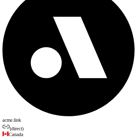
acme.link
(direct)
Canada