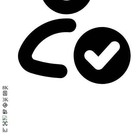
8K
3K