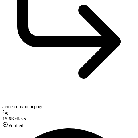
acme.com/homepage
15.6K
clicks
Verified