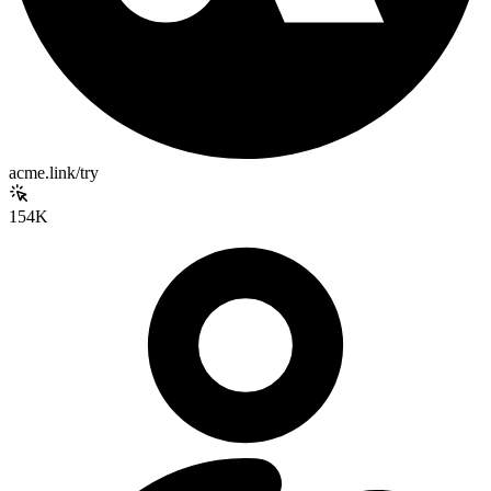
acme.link/try
154K