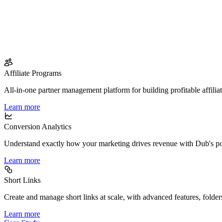
Affiliate Programs
All-in-one partner management platform for building profitable affilia
Learn more
Conversion Analytics
Understand exactly how your marketing drives revenue with Dub's po
Learn more
Short Links
Create and manage short links at scale, with advanced features, folder
Learn more