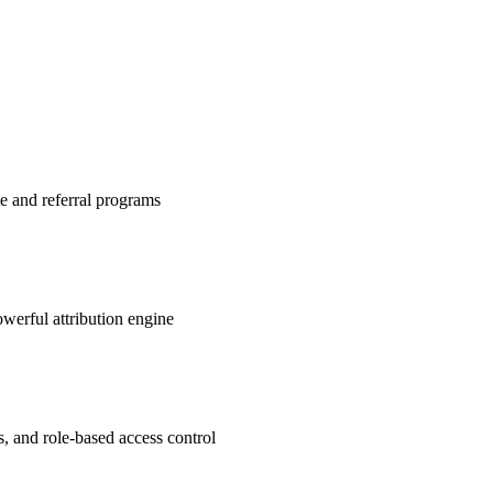
te and referral programs
werful attribution engine
s, and role-based access control