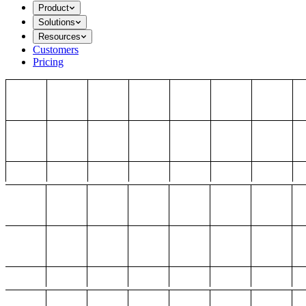
Product
Solutions
Resources
Customers
Pricing