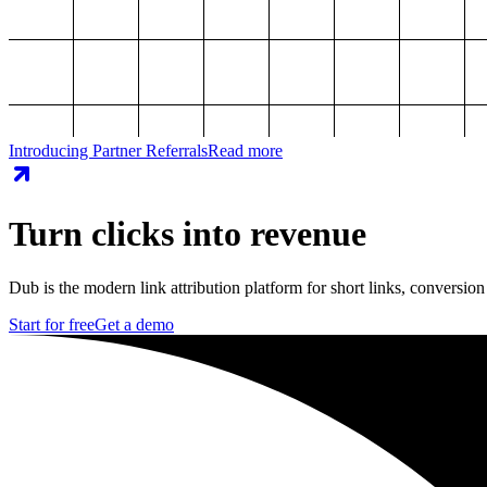
Introducing Partner Referrals
Read more
Turn clicks into revenue
Dub is the modern link attribution platform for short links, conversion
Start for free
Get a demo