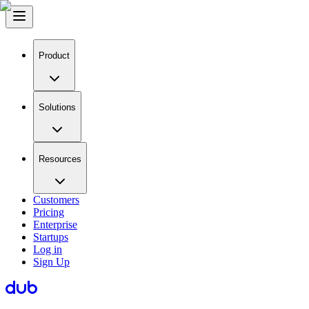
Product
Solutions
Resources
Customers
Pricing
Enterprise
Startups
Log in
Sign Up