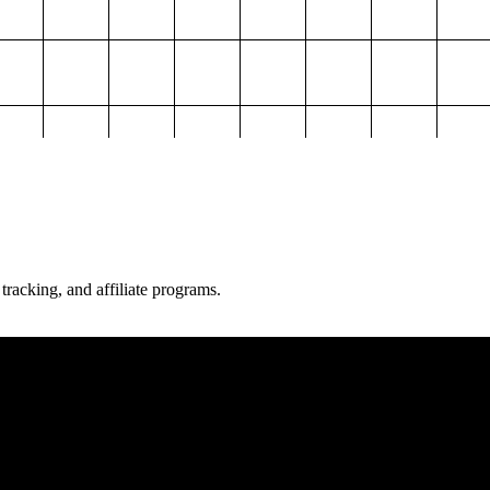
 tracking, and affiliate programs.