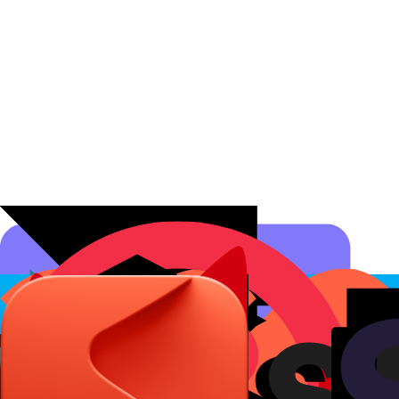
Affiliate Programs
Conversion Analytics
Short Links