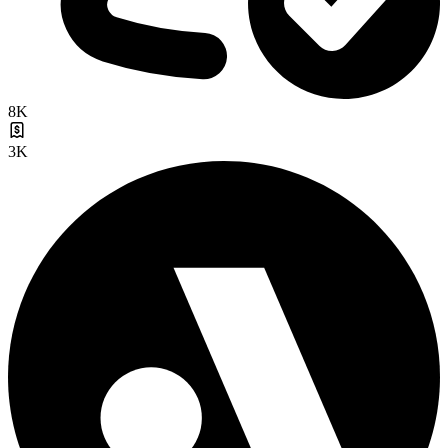
8K
3K