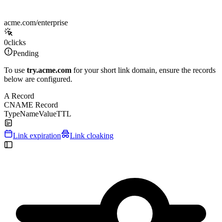
acme.com/enterprise
0
clicks
Pending
To use
try.acme.com
for your short link domain, ensure the records
below are configured.
A Record
CNAME Record
Type
Name
Value
TTL
Link expiration
Link cloaking