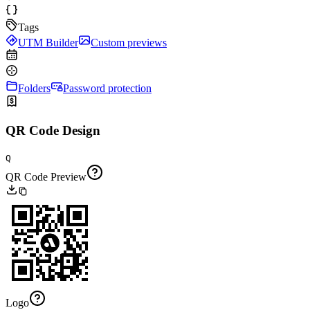
Tags
UTM Builder
Custom previews
Folders
Password protection
QR Code Design
Q
QR Code Preview
Logo