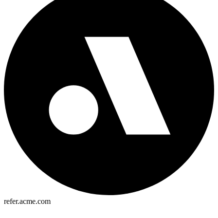
refer.acme.com