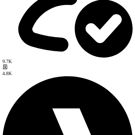
9.7K
4.8K