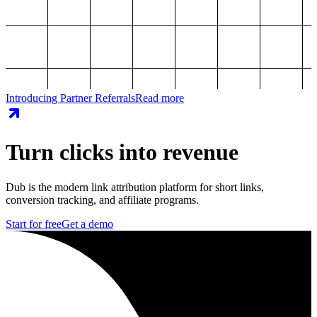
Introducing Partner Referrals
Read more
Turn clicks into revenue
Dub is the modern link attribution platform for short links,
conversion tracking, and affiliate programs.
Start for free
Get a demo