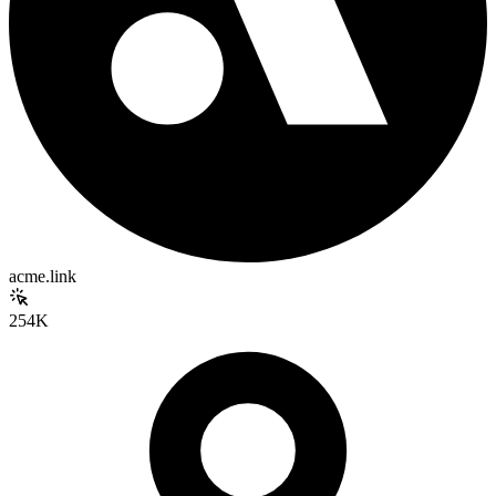
acme.link
254K