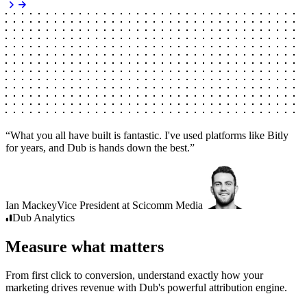
“
What you all have built is fantastic. I've used platforms like Bitly
for years, and Dub is hands down the best.
”
Ian Mackey
Vice President
at
Scicomm Media
Dub
Analytics
Measure what matters
From first click to conversion, understand exactly how your
marketing drives revenue with Dub's powerful attribution engine.