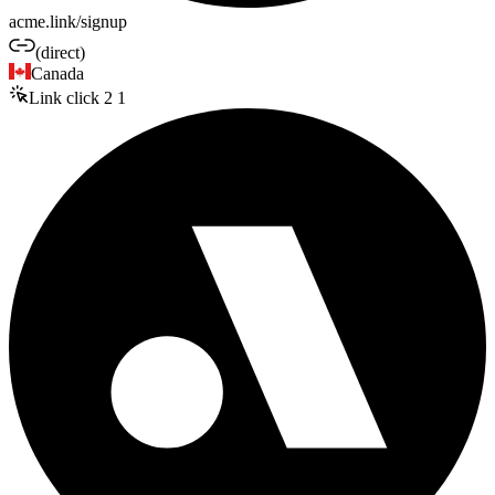
acme.link/signup
(direct)
Canada
Link click
2
1