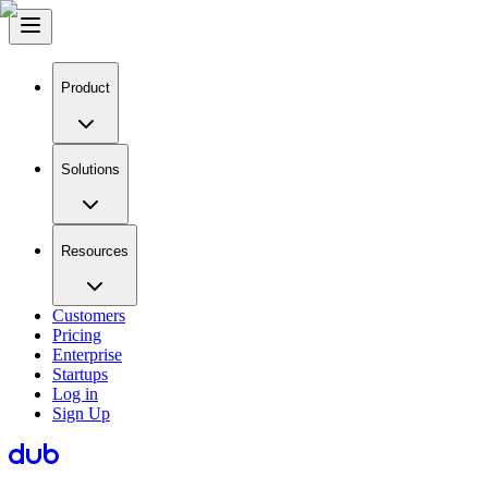
Product
Solutions
Resources
Customers
Pricing
Enterprise
Startups
Log in
Sign Up