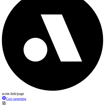
acme.link/page
Geo targeting