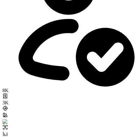
8K
3K