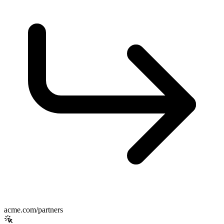
acme.com/partners