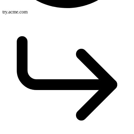
try.acme.com