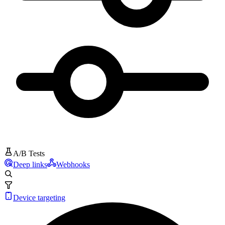
A/B Tests
Deep links
Webhooks
Device targeting