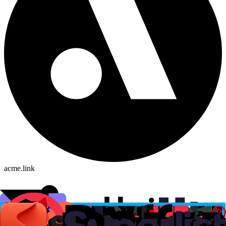
acme.link