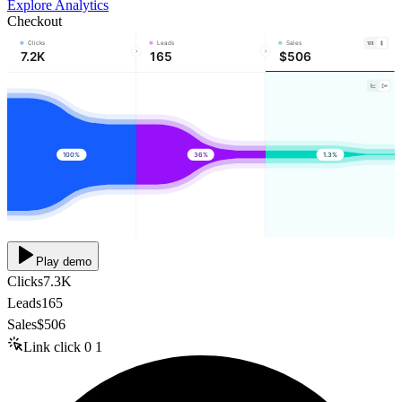
Explore Analytics
Checkout
Clicks
Leads
Sales
7.2K
165
$506
100%
36%
1.3%
Play demo
Clicks
7.3K
Leads
165
Sales
$506
Link click
0
1