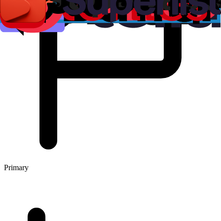
Primary