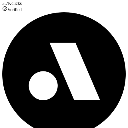
3.7K
clicks
Verified