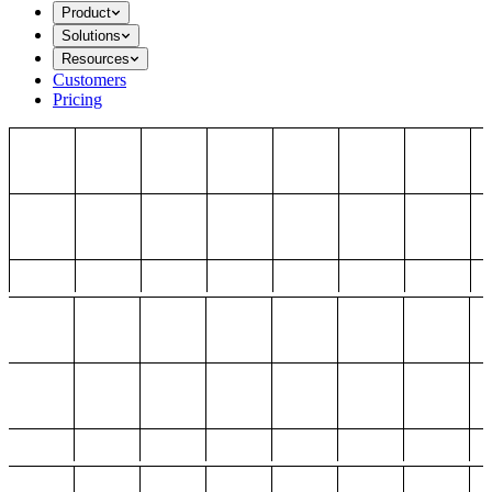
Product
Solutions
Resources
Customers
Pricing