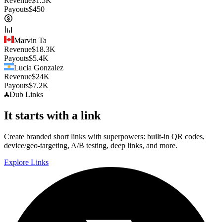
Revenue
$
1.5K
Payouts
$
450
Marvin Ta
Revenue
$
18.3K
Payouts
$
5.4K
Lucia Gonzalez
Revenue
$
24K
Payouts
$
7.2K
Dub
Links
It starts with a link
Create branded short links with superpowers: built-in QR codes,
device/geo-targeting, A/B testing, deep links, and more.
Explore Links