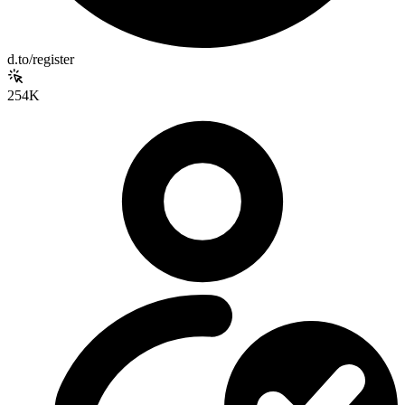
d.to/register
254K