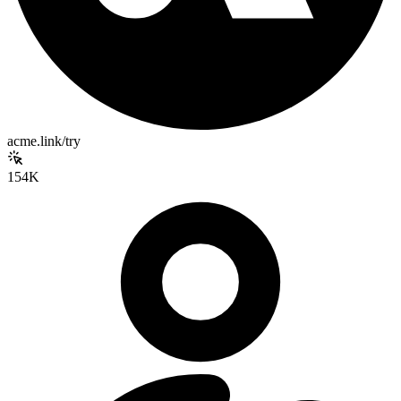
acme.link/try
154K