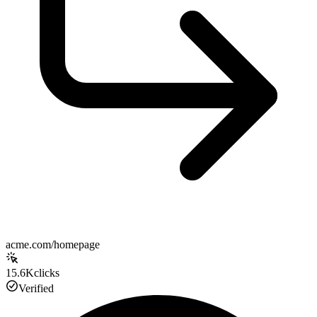
acme.com/homepage
15.6K
clicks
Verified