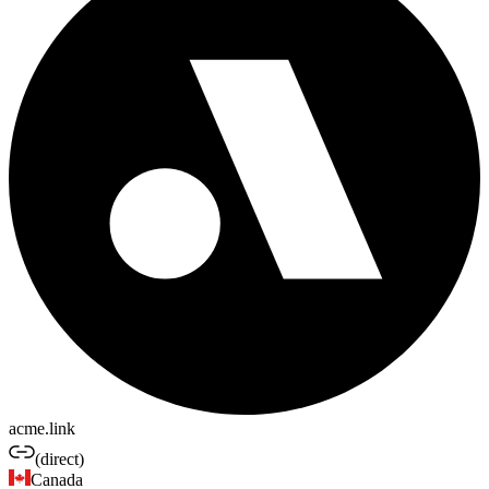
acme.link
(direct)
Canada