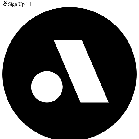
Sign Up
1
1