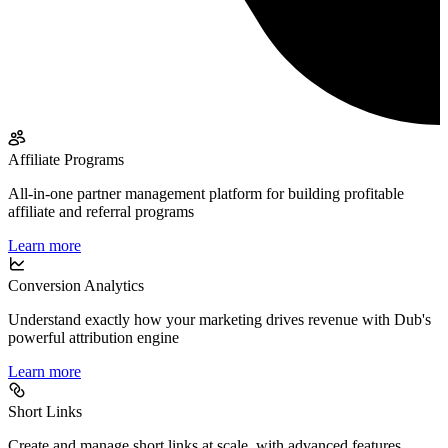
Affiliate Programs
All-in-one partner management platform for building profitable
affiliate and referral programs
Learn more
Conversion Analytics
Understand exactly how your marketing drives revenue with Dub's
powerful attribution engine
Learn more
Short Links
Create and manage short links at scale, with advanced features,