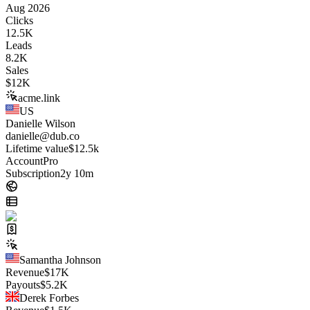
Aug 2026
Clicks
12.5K
Leads
8.2K
Sales
$
12K
acme.link
US
Danielle Wilson
danielle@dub.co
Lifetime value
$12.5k
Account
Pro
Subscription
2y 10m
Samantha Johnson
Revenue
$
17K
Payouts
$
5.2K
Derek Forbes