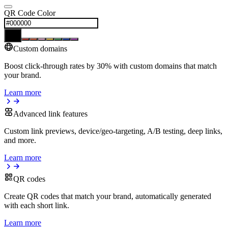
QR Code Color
Custom domains
Boost click-through rates by 30% with custom domains that match
your brand.
Learn more
Advanced link features
Custom link previews, device/geo-targeting, A/B testing, deep links,
and more.
Learn more
QR codes
Create QR codes that match your brand, automatically generated
with each short link.
Learn more