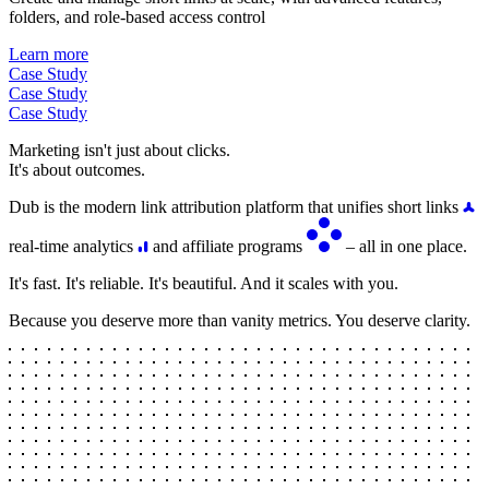
folders, and role-based access control
Learn more
Case Study
Case Study
Case Study
Marketing isn't just about clicks.
It's about outcomes.
Dub is the modern link attribution platform that unifies short links
real-time analytics
and affiliate programs
– all in one place.
It's fast. It's reliable. It's beautiful. And it scales with you.
Because you deserve more than vanity metrics. You deserve clarity.