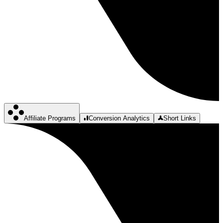
Affiliate Programs
Conversion Analytics
Short Links