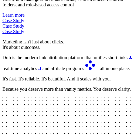
folders, and role-based access control
Learn more
Case Study
Case Study
Case Study
Marketing isn't just about clicks.
It's about outcomes.
Dub is the modern link attribution platform that unifies short links
real-time analytics
and affiliate programs
– all in one place.
It's fast. It's reliable. It's beautiful. And it scales with you.
Because you deserve more than vanity metrics. You deserve clarity.