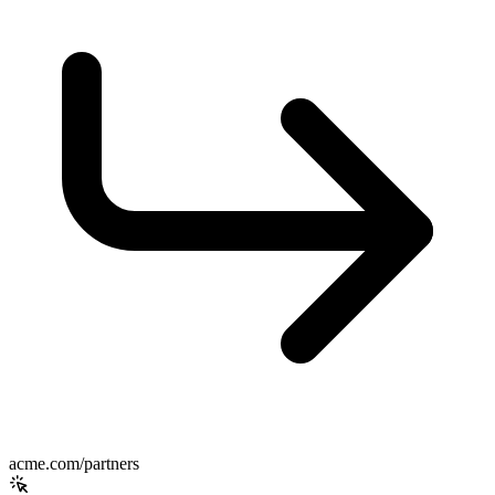
acme.com/partners