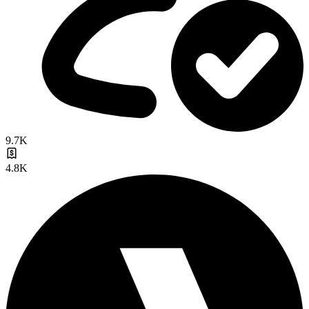
9.7K
4.8K