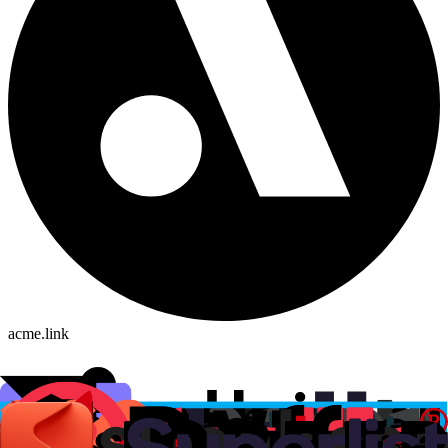
acme.link