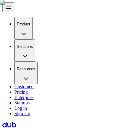
Product
Solutions
Resources
Customers
Pricing
Enterprise
Startups
Log in
Sign Up