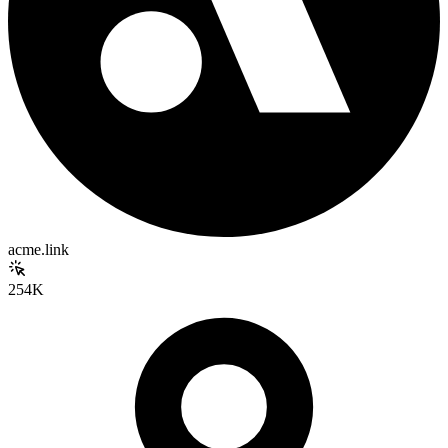
acme.link
254K