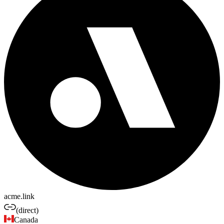
acme.link
(direct)
Canada