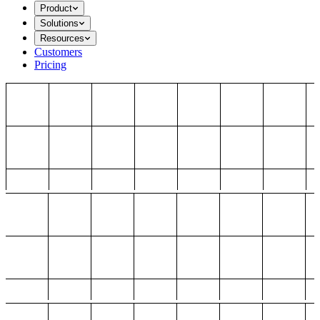
Product
Solutions
Resources
Customers
Pricing