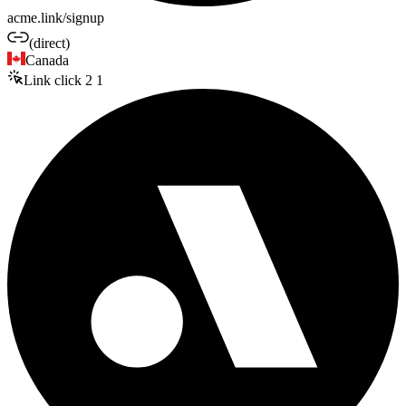
acme.link/signup
(direct)
Canada
Link click
2
1