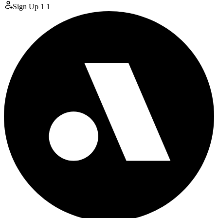
Sign Up
1
1