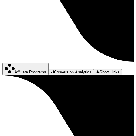
Affiliate Programs
Conversion Analytics
Short Links