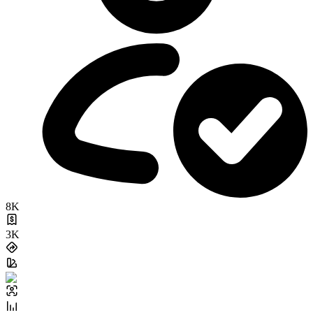
8K
3K