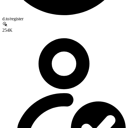
d.to/register
254K