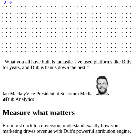
“
What you all have built is fantastic. I've used platforms like Bitly
for years, and Dub is hands down the best.
”
Ian Mackey
Vice President
at
Scicomm Media
Dub
Analytics
Measure what matters
From first click to conversion, understand exactly how your
marketing drives revenue with Dub's powerful attribution engine.