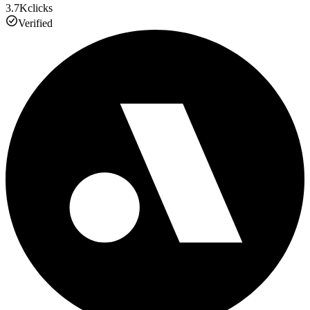
3.7K
clicks
Verified