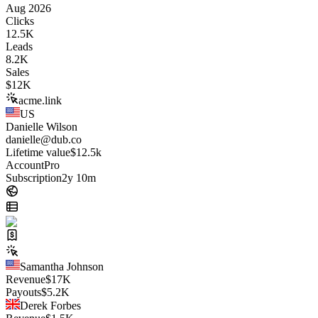
Aug 2026
Clicks
12.5K
Leads
8.2K
Sales
$
12K
acme.link
US
Danielle Wilson
danielle@dub.co
Lifetime value
$12.5k
Account
Pro
Subscription
2y 10m
Samantha Johnson
Revenue
$
17K
Payouts
$
5.2K
Derek Forbes