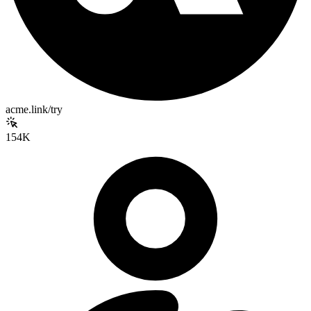
acme.link/try
154K