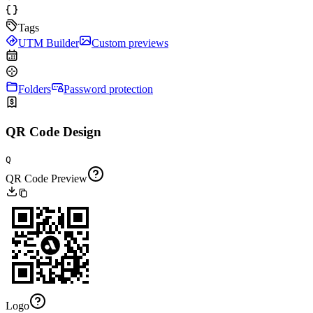
Tags
UTM Builder
Custom previews
Folders
Password protection
QR Code Design
Q
QR Code Preview
Logo