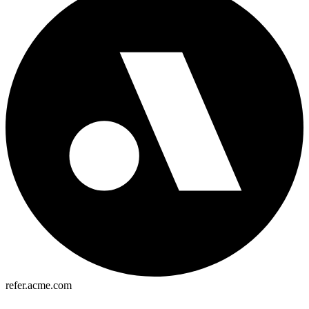
refer.acme.com