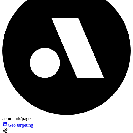
acme.link/page
Geo targeting