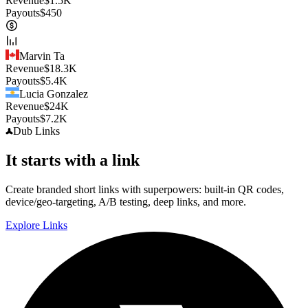
Revenue
$
1.5K
Payouts
$
450
Marvin Ta
Revenue
$
18.3K
Payouts
$
5.4K
Lucia Gonzalez
Revenue
$
24K
Payouts
$
7.2K
Dub
Links
It starts with a link
Create branded short links with superpowers: built-in QR codes,
device/geo-targeting, A/B testing, deep links, and more.
Explore Links