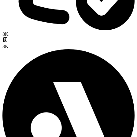
8K
3K