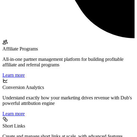
Affiliate Programs
All-in-one partner management platform for building profitable
affiliate and referral programs
Learn more
Conversion Analytics
Understand exactly how your marketing drives revenue with Dub's
powerful attribution engine
Learn more
Short Links
Create and manage short links at scale, with advanced features,