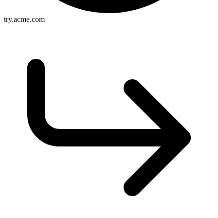
try.acme.com