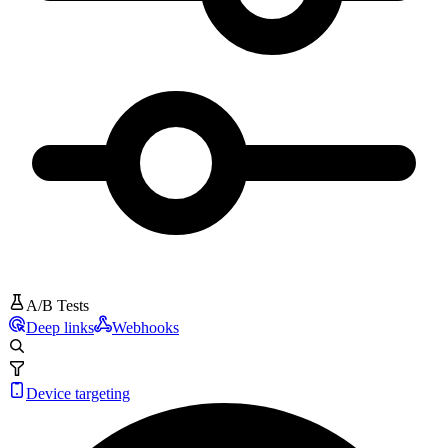
A/B Tests
Deep links
Webhooks
Device targeting