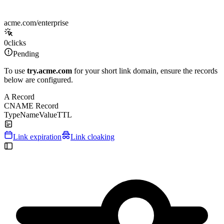
acme.com/enterprise
0
clicks
Pending
To use
try.acme.com
for your short link domain, ensure the records
below are configured.
A Record
CNAME Record
Type
Name
Value
TTL
Link expiration
Link cloaking