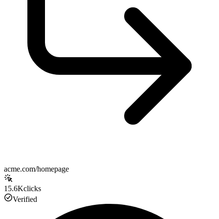
acme.com/homepage
15.6K
clicks
Verified