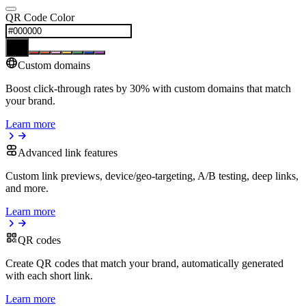
QR Code Color
Custom domains
Boost click-through rates by 30% with custom domains that match
your brand.
Learn more
Advanced link features
Custom link previews, device/geo-targeting, A/B testing, deep links,
and more.
Learn more
QR codes
Create QR codes that match your brand, automatically generated
with each short link.
Learn more