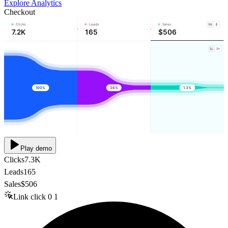
Explore Analytics
Checkout
Clicks
Leads
Sales
7.2K
165
$506
100%
36%
1.3%
Play demo
Clicks
7.3K
Leads
165
Sales
$506
Link click
0
1