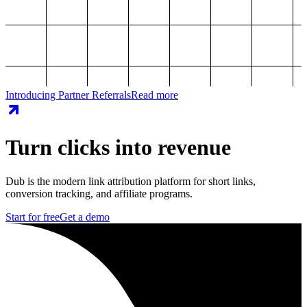
Introducing Partner Referrals
Read more
Turn clicks into revenue
Dub is the modern link attribution platform for short links,
conversion tracking, and affiliate programs.
Start for free
Get a demo