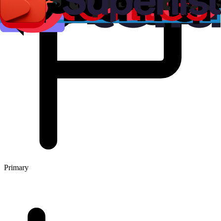
Primary